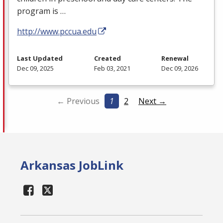
program is …
http://www.pccua.edu
Last Updated
Created
Renewal
Dec 09, 2025
Feb 03, 2021
Dec 09, 2026
← Previous
1
2
Next →
Arkansas JobLink