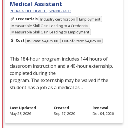
Medical Assistant
PETRA ALLIED HEALTH (SPRINGDALE)
Credentials
Industry certification
Employment
Measurable Skill Gain Leading to a Credential
Measurable Skill Gain Leading to Employment
Cost
In-State: $4,025.00
Out-of-State: $4,025.00
This 184-hour program includes 144 hours of
classroom instruction and a 40-hour externship,
completed during the
program. The externship may be waived if the
student has a job as a medical as…
Last Updated
Created
Renewal
May 28, 2026
Sep 17, 2020
Dec 04, 2026