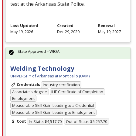
test at the Arkansas State Police.
Last Updated
Created
Renewal
May 19, 2026
Dec 29, 2020
May 19, 2027
State Approved – WIOA
Welding Technology
UNIVERSITY of Arkansas at Monticello (UAM)
Credentials
Industry certification
Associate's degree
IHE Certificate of Completion
Employment
Measurable Skill Gain Leading to a Credential
Measurable Skill Gain Leading to Employment
Cost
In-State: $4,517.70
Out-of-State: $5,257.70