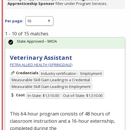
Apprenticeship Sponsor
filter under Program Services.
Per page:
1 - 10 of 15 matches
State Approved – WIOA
Veterinary Assistant
PETRA ALLIED HEALTH (SPRINGDALE)
Credentials
Industry certification
Employment
Measurable Skill Gain Leading to a Credential
Measurable Skill Gain Leading to Employment
Cost
In-State: $1,510.00
Out-of-State: $1,510.00
This 64-hour program consists of 48 hours of
classroom instruction and a 16-hour externship,
completed during the