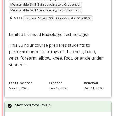
Measurable Skill Gain Leading to a Credential
Measurable Skill Gain Leading to Employment
Cost
In-State: $1,930.00
Out-of-State: $1,930.00
Limited Licensed Radiologic Technologist
This 86 hour course prepares students to
perform diagnostic x-rays of the chest, hand,
wrist, forearm, elbow, knee, foot, or ankle under
supervis…
Last Updated
Created
Renewal
May 28, 2026
Sep 17, 2020
Dec 11, 2026
State Approved – WIOA