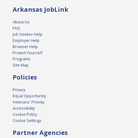
Arkansas JobLink
About Us
FAQ
Job Seeker Help
Employer Help
Browser Help
Protect Yourself
Programs
Site Map
Policies
Privacy
Equal Opportunity
Veterans' Priority
Accessibility
Cookie Policy
Cookie Settings
Partner Agencies