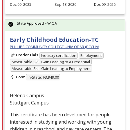
Dec 09, 2025
Sep 18, 2020
Dec 09, 2026
State Approved – WIOA
Early Childhood Education-TC
PHILLIPS COMMUNITY COLLEGE UNIV OF AR (PCCUA)
Credentials
Industry certification
Employment
Measurable Skill Gain Leading to a Credential
Measurable Skill Gain Leading to Employment
Cost
In-State: $3,949.00
Helena Campus
Stuttgart Campus
This certificate has been developed for people
interested in studying and working with young
children in preschool and day care centers. The