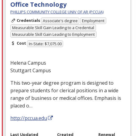
Office Technology
PHILLIPS COMMUNITY COLLEGE UNIV OF AR (PCCUA)
Credentials
Associate's degree
Employment
Measurable Skill Gain Leading to a Credential
Measurable Skill Gain Leading to Employment
Cost
In-State: $7,075.00
Helena Campus
Stuttgart Campus
This two-year degree program is designed to
prepare students for clerical positions in a wide
range of business or medical offices. Emphasis is
placed o…
http://pccua.edu
Last Updated
Created
Renewal