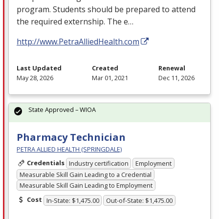
program. Students should be prepared to attend
the required externship. The e…
http://www.PetraAlliedHealth.com
Last Updated
Created
Renewal
May 28, 2026
Mar 01, 2021
Dec 11, 2026
State Approved – WIOA
Pharmacy Technician
PETRA ALLIED HEALTH (SPRINGDALE)
Credentials
Industry certification
Employment
Measurable Skill Gain Leading to a Credential
Measurable Skill Gain Leading to Employment
Cost
In-State: $1,475.00
Out-of-State: $1,475.00