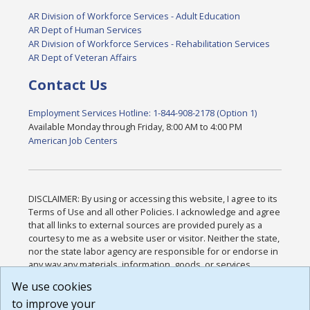
AR Division of Workforce Services - Adult Education
AR Dept of Human Services
AR Division of Workforce Services - Rehabilitation Services
AR Dept of Veteran Affairs
Contact Us
Employment Services Hotline: 1-844-908-2178 (Option 1)
Available Monday through Friday, 8:00 AM to 4:00 PM
American Job Centers
DISCLAIMER: By using or accessing this website, I agree to its
Terms of Use and all other Policies. I acknowledge and agree
that all links to external sources are provided purely as a
courtesy to me as a website user or visitor. Neither the state,
nor the state labor agency are responsible for or endorse in
any way any materials, information, goods, or services
available through third-party linked sites, any privacy policies,
We use cookies
or any other practices of such sites. I acknowledge and
to improve your
agree that the Terms of Use and all other Policies for this