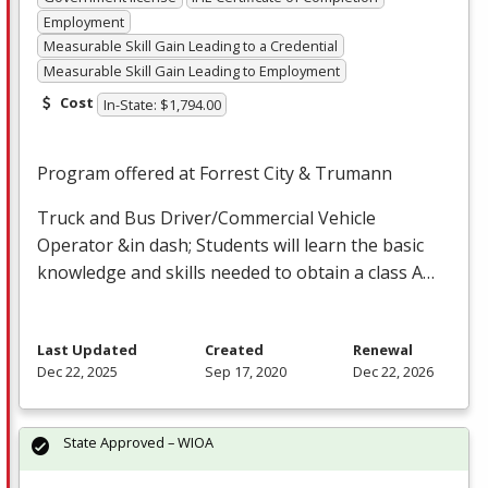
Employment
Measurable Skill Gain Leading to a Credential
Measurable Skill Gain Leading to Employment
Cost
In-State: $1,794.00
Program offered at Forrest City & Trumann
Truck and Bus Driver/Commercial Vehicle
Operator &in dash; Students will learn the basic
knowledge and skills needed to obtain a class A…
Last Updated
Created
Renewal
Dec 22, 2025
Sep 17, 2020
Dec 22, 2026
State Approved – WIOA