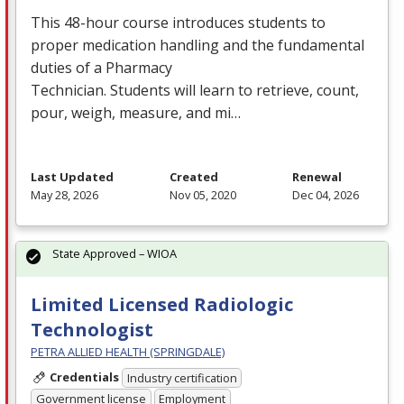
This 48-hour course introduces students to
proper medication handling and the fundamental
duties of a Pharmacy
Technician. Students will learn to retrieve, count,
pour, weigh, measure, and mi…
Last Updated
Created
Renewal
May 28, 2026
Nov 05, 2020
Dec 04, 2026
State Approved – WIOA
Limited Licensed Radiologic
Technologist
PETRA ALLIED HEALTH (SPRINGDALE)
Credentials
Industry certification
Government license
Employment