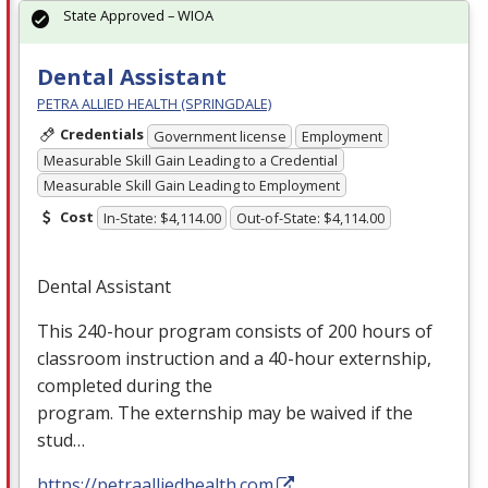
State Approved – WIOA
Dental Assistant
PETRA ALLIED HEALTH (SPRINGDALE)
Credentials
Government license
Employment
Measurable Skill Gain Leading to a Credential
Measurable Skill Gain Leading to Employment
Cost
In-State: $4,114.00
Out-of-State: $4,114.00
Dental Assistant
This 240-hour program consists of 200 hours of
classroom instruction and a 40-hour externship,
completed during the
program. The externship may be waived if the
stud…
https://petraalliedhealth.com