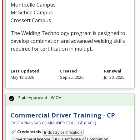
Monticello Campus
McGehee Campus
Crossett Campus
The Welding Technology program is designed to
develop combination and advanced welding skills
required for certification in multipl…
Last Updated
Created
Renewal
May 18, 2026
Sep 25, 2020
Jul 30, 2026
State Approved – WIOA
Commercial Driver Training - CP
EAST ARKANSAS COMMUNITY COLLEGE (EACC)
Credentials
Industry certification
Government license
IHE Certificate of Completion