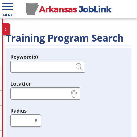
MENU
Training Program Search
Keyword(s)
Legend
e.g., provider name, FEIN, provider ID, etc.
Location
e.g., ZIP or City and State
Radius
in miles