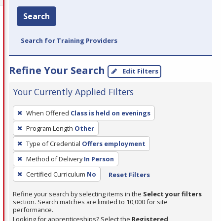
Search
Search for Training Providers
Refine Your Search
Edit Filters
Your Currently Applied Filters
To
When Offered
Class is held on evenings
remove
Program Length
Other
a
filter,
Type of Credential
Offers employment
press
Method of Delivery
In Person
Enter
Certified Curriculum
No
Reset Filters
or
Spacebar.
Refine your search by selecting items in the
Select your filters
section. Search matches are limited to 10,000 for site
performance.
Looking for apprenticeships? Select the
Registered