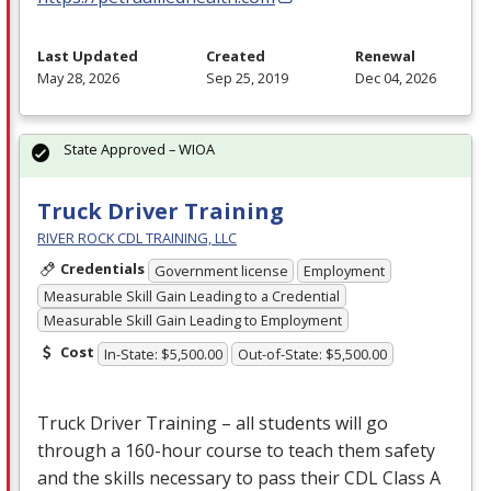
Last Updated
Created
Renewal
May 28, 2026
Sep 25, 2019
Dec 04, 2026
State Approved – WIOA
Truck Driver Training
RIVER ROCK CDL TRAINING, LLC
Credentials
Government license
Employment
Measurable Skill Gain Leading to a Credential
Measurable Skill Gain Leading to Employment
Cost
In-State: $5,500.00
Out-of-State: $5,500.00
Truck Driver Training – all students will go
through a 160-hour course to teach them safety
and the skills necessary to pass their
CDL
Class A