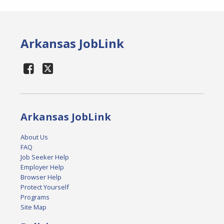
Arkansas JobLink
Arkansas JobLink
About Us
FAQ
Job Seeker Help
Employer Help
Browser Help
Protect Yourself
Programs
Site Map