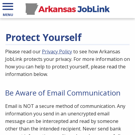
MENU
Protect Yourself
Please read our
Privacy Policy
to see how Arkansas
JobLink protects your privacy. For more information on
how you can help to protect yourself, please read the
information below.
Be Aware of Email Communication
Email is NOT a secure method of communication. Any
information you send in an unencrypted email
message can be intercepted and read by someone
other than the intended recipient. Never send bank