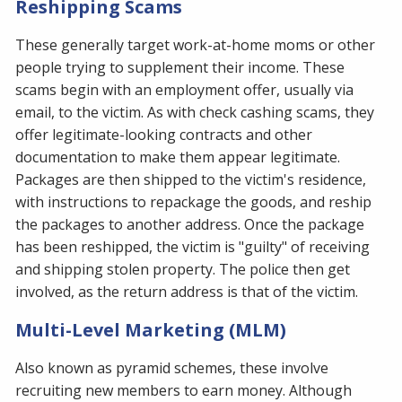
Reshipping Scams
These generally target work-at-home moms or other
people trying to supplement their income. These
scams begin with an employment offer, usually via
email, to the victim. As with check cashing scams, they
offer legitimate-looking contracts and other
documentation to make them appear legitimate.
Packages are then shipped to the victim's residence,
with instructions to repackage the goods, and reship
the packages to another address. Once the package
has been reshipped, the victim is "guilty" of receiving
and shipping stolen property. The police then get
involved, as the return address is that of the victim.
Multi-Level Marketing (MLM)
Also known as pyramid schemes, these involve
recruiting new members to earn money. Although