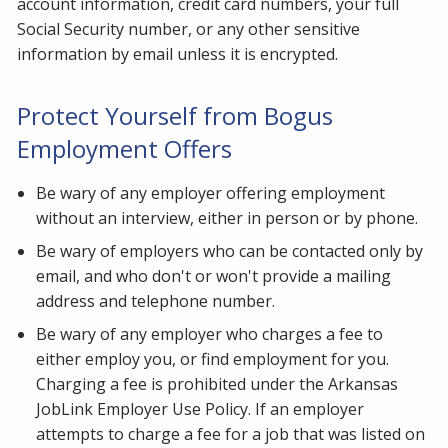
account information, credit card numbers, your full
Social Security number, or any other sensitive
information by email unless it is encrypted.
Protect Yourself from Bogus
Employment Offers
Be wary of any employer offering employment
without an interview, either in person or by phone.
Be wary of employers who can be contacted only by
email, and who don't or won't provide a mailing
address and telephone number.
Be wary of any employer who charges a fee to
either employ you, or find employment for you.
Charging a fee is prohibited under the Arkansas
JobLink Employer Use Policy. If an employer
attempts to charge a fee for a job that was listed on