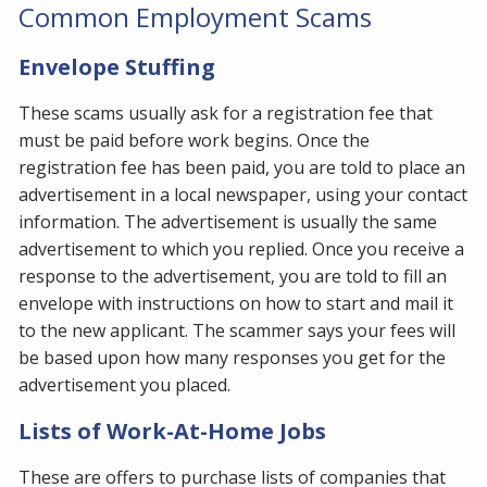
Common Employment Scams
Envelope Stuffing
These scams usually ask for a registration fee that
must be paid before work begins. Once the
registration fee has been paid, you are told to place an
advertisement in a local newspaper, using your contact
information. The advertisement is usually the same
advertisement to which you replied. Once you receive a
response to the advertisement, you are told to fill an
envelope with instructions on how to start and mail it
to the new applicant. The scammer says your fees will
be based upon how many responses you get for the
advertisement you placed.
Lists of Work-At-Home Jobs
These are offers to purchase lists of companies that