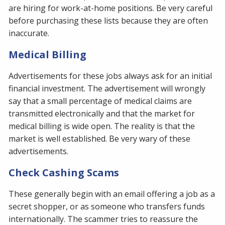
are hiring for work-at-home positions. Be very careful
before purchasing these lists because they are often
inaccurate.
Medical Billing
Advertisements for these jobs always ask for an initial
financial investment. The advertisement will wrongly
say that a small percentage of medical claims are
transmitted electronically and that the market for
medical billing is wide open. The reality is that the
market is well established. Be very wary of these
advertisements.
Check Cashing Scams
These generally begin with an email offering a job as a
secret shopper, or as someone who transfers funds
internationally. The scammer tries to reassure the