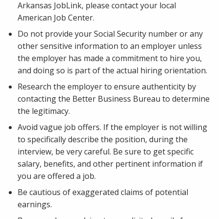
Arkansas JobLink, please contact your local
American Job Center.
Do not provide your Social Security number or any
other sensitive information to an employer unless
the employer has made a commitment to hire you,
and doing so is part of the actual hiring orientation.
Research the employer to ensure authenticity by
contacting the Better Business Bureau to determine
the legitimacy.
Avoid vague job offers. If the employer is not willing
to specifically describe the position, during the
interview, be very careful. Be sure to get specific
salary, benefits, and other pertinent information if
you are offered a job.
Be cautious of exaggerated claims of potential
earnings.