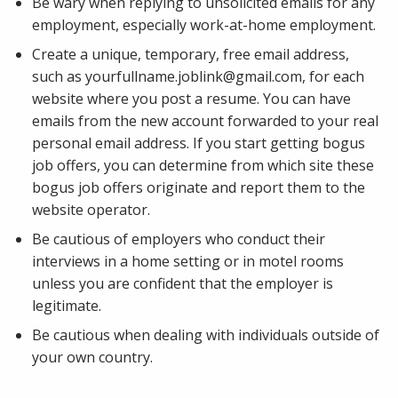
Be wary when replying to unsolicited emails for any
employment, especially work-at-home employment.
Create a unique, temporary, free email address,
such as yourfullname.joblink@gmail.com, for each
website where you post a resume. You can have
emails from the new account forwarded to your real
personal email address. If you start getting bogus
job offers, you can determine from which site these
bogus job offers originate and report them to the
website operator.
Be cautious of employers who conduct their
interviews in a home setting or in motel rooms
unless you are confident that the employer is
legitimate.
Be cautious when dealing with individuals outside of
your own country.