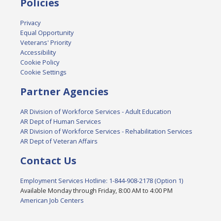
Policies
Privacy
Equal Opportunity
Veterans' Priority
Accessibility
Cookie Policy
Cookie Settings
Partner Agencies
AR Division of Workforce Services - Adult Education
AR Dept of Human Services
AR Division of Workforce Services - Rehabilitation Services
AR Dept of Veteran Affairs
Contact Us
Employment Services Hotline: 1-844-908-2178 (Option 1)
Available Monday through Friday, 8:00 AM to 4:00 PM
American Job Centers