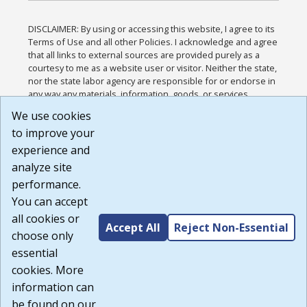
DISCLAIMER: By using or accessing this website, I agree to its
Terms of Use and all other Policies. I acknowledge and agree
that all links to external sources are provided purely as a
courtesy to me as a website user or visitor. Neither the state,
nor the state labor agency are responsible for or endorse in
any way any materials, information, goods, or services
available through third-party linked sites, any privacy policies,
We use cookies
or any other practices of such sites. I acknowledge and
to improve your
agree that the Terms of Use and all other Policies for this
Website are available to me, and I have read the
Full
experience and
Disclaimer
.
analyze site
Build: 185cbd2bac10e1bc83ab283352c24c0a9f3fd098 ,
performance.
1.131
You can accept
all cookies or
Accept All
Reject Non-Essential
choose only
essential
cookies. More
information can
be found on our