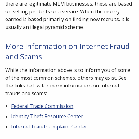
there are legitimate MLM businesses, these are based
on selling products or a service. When the money
earned is based primarily on finding new recruits, it is
usually an illegal pyramid scheme.
More Information on Internet Fraud
and Scams
While the information above is to inform you of some
of the most common schemes, others may exist. See
the links below for more information on Internet
frauds and scams:
Federal Trade Commission
Identity Theft Resource Center
Internet Fraud Complaint Center