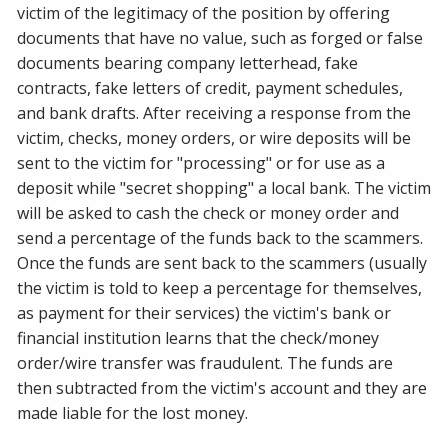
victim of the legitimacy of the position by offering
documents that have no value, such as forged or false
documents bearing company letterhead, fake
contracts, fake letters of credit, payment schedules,
and bank drafts. After receiving a response from the
victim, checks, money orders, or wire deposits will be
sent to the victim for "processing" or for use as a
deposit while "secret shopping" a local bank. The victim
will be asked to cash the check or money order and
send a percentage of the funds back to the scammers.
Once the funds are sent back to the scammers (usually
the victim is told to keep a percentage for themselves,
as payment for their services) the victim's bank or
financial institution learns that the check/money
order/wire transfer was fraudulent. The funds are
then subtracted from the victim's account and they are
made liable for the lost money.