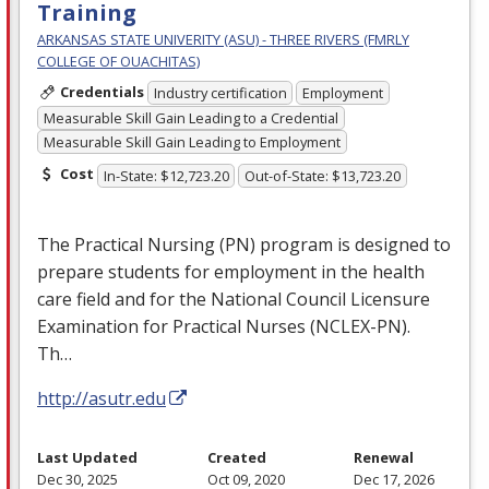
Training
ARKANSAS STATE UNIVERITY (ASU) - THREE RIVERS (FMRLY
COLLEGE OF OUACHITAS)
Credentials
Industry certification
Employment
Measurable Skill Gain Leading to a Credential
Measurable Skill Gain Leading to Employment
Cost
In-State: $12,723.20
Out-of-State: $13,723.20
The Practical Nursing (PN) program is designed to
prepare students for employment in the health
care field and for the National Council Licensure
Examination for Practical Nurses (
NCLEX
-PN).
Th…
http://asutr.edu
Last Updated
Created
Renewal
Dec 30, 2025
Oct 09, 2020
Dec 17, 2026