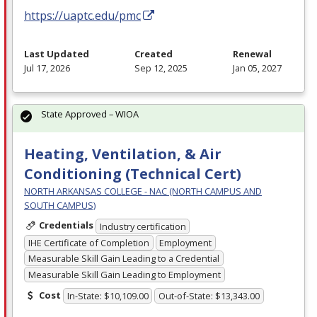
https://uaptc.edu/pmc
Last Updated
Created
Renewal
Jul 17, 2026
Sep 12, 2025
Jan 05, 2027
State Approved – WIOA
Heating, Ventilation, & Air
Conditioning (Technical Cert)
NORTH ARKANSAS COLLEGE - NAC (NORTH CAMPUS AND
SOUTH CAMPUS)
Credentials
Industry certification
IHE Certificate of Completion
Employment
Measurable Skill Gain Leading to a Credential
Measurable Skill Gain Leading to Employment
Cost
In-State: $10,109.00
Out-of-State: $13,343.00