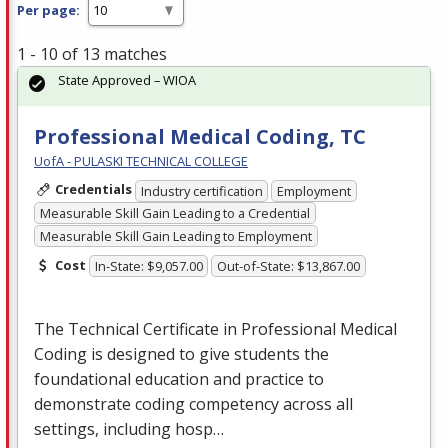
Per page:
1 - 10 of 13 matches
State Approved – WIOA
Professional Medical Coding, TC
UofA - PULASKI TECHNICAL COLLEGE
Credentials
Industry certification
Employment
Measurable Skill Gain Leading to a Credential
Measurable Skill Gain Leading to Employment
Cost
In-State: $9,057.00
Out-of-State: $13,867.00
The Technical Certificate in Professional Medical
Coding is designed to give students the
foundational education and practice to
demonstrate coding competency across all
settings, including hosp…