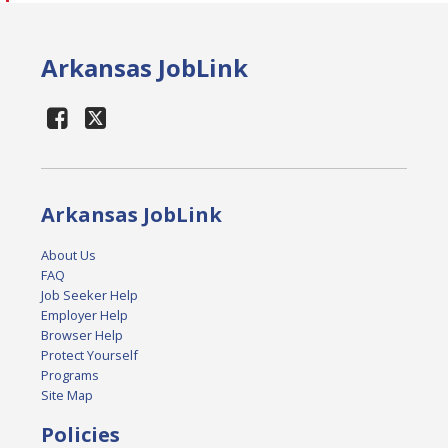
Arkansas JobLink
Arkansas JobLink
About Us
FAQ
Job Seeker Help
Employer Help
Browser Help
Protect Yourself
Programs
Site Map
Policies