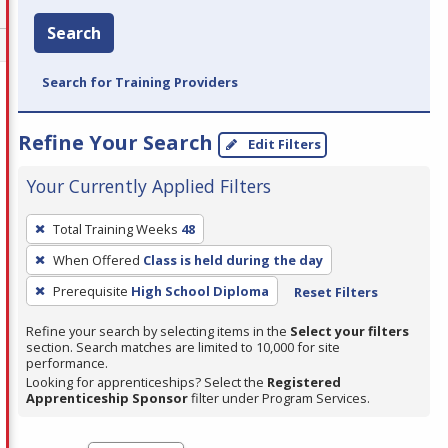
Search
Search for Training Providers
Refine Your Search
Edit Filters
Your Currently Applied Filters
To
Total Training Weeks
48
remove
When Offered
Class is held during the day
a
filter,
Prerequisite
High School Diploma
Reset Filters
press
Refine your search by selecting items in the
Select your filters
Enter
section. Search matches are limited to 10,000 for site
performance.
or
Looking for apprenticeships? Select the
Registered
Spacebar.
Apprenticeship Sponsor
filter under Program Services.