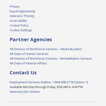
Privacy
Equal Opportunity
Veterans' Priority
Accessibility
Cookie Policy
Cookie Settings
Partner Agencies
AR Division of Workforce Services - Adult Education
AR Dept of Human Services
AR Division of Workforce Services - Rehabilitation Services
AR Dept of Veteran Affairs
Contact Us
Employment Services Hotline: 1-844-908-2178 (Option 1)
Available Monday through Friday, 8:00 AM to 4:00 PM
American Job Centers