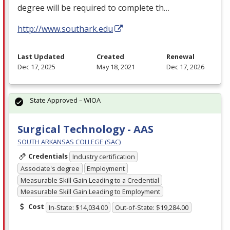
degree will be required to complete th…
http://www.southark.edu
Last Updated
Created
Renewal
Dec 17, 2025
May 18, 2021
Dec 17, 2026
State Approved – WIOA
Surgical Technology - AAS
SOUTH ARKANSAS COLLEGE (SAC)
Credentials
Industry certification
Associate's degree
Employment
Measurable Skill Gain Leading to a Credential
Measurable Skill Gain Leading to Employment
Cost
In-State: $14,034.00
Out-of-State: $19,284.00