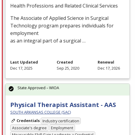
Health Professions and Related Clinical Services
The Associate of Applied Science in Surgical
Technology program prepares individuals for
employment
as an integral part of a surgical …
Last Updated
Created
Renewal
Dec 17, 2025
Sep 25, 2020
Dec 17, 2026
State Approved – WIOA
Physical Therapist Assistant - AAS
SOUTH ARKANSAS COLLEGE (SAC)
Credentials
Industry certification
Associate's degree
Employment
Measurable Skill Gain Leading to a Credential