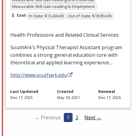
Measurable Skill Gain Leading to Employment
Cost
In-State: $13,404.00
Out-of-State: $18,954.00
Health Professions and Related Clinical Services
SouthArk’s Physical Therapist Assistant program
combines a strong general education core with
theoretical and applied learning experience…
http://www.southark.edu
Last Updated
Created
Renewal
Dec 17, 2025
May 18, 2021
Dec 17, 2026
← Previous
1
2
Next →