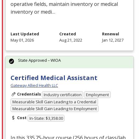
operative fields, maintain inventory or medical
inventory or medi…
Last Updated
Created
Renewal
May 01, 2026
Aug 21, 2022
Jan 12, 2027
State Approved – WIOA
Certified Medical Assistant
Gateway Allied Health LLC
Credentials
Industry certification
Employment
Measurable Skill Gain Leading to a Credential
Measurable Skill Gain Leading to Employment
Cost
In-State: $3,358.00
In this 335.75-hour course (256 hours of class/lab