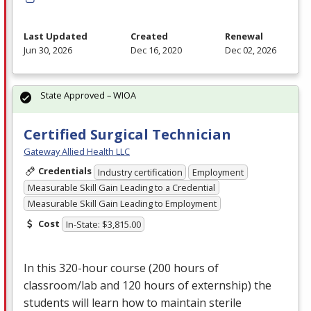
Last Updated
Created
Renewal
Jun 30, 2026
Dec 16, 2020
Dec 02, 2026
State Approved – WIOA
Certified Surgical Technician
Gateway Allied Health LLC
Credentials
Industry certification
Employment
Measurable Skill Gain Leading to a Credential
Measurable Skill Gain Leading to Employment
Cost
In-State: $3,815.00
In this 320-hour course (200 hours of
classroom/lab and 120 hours of externship) the
students will learn how to maintain sterile