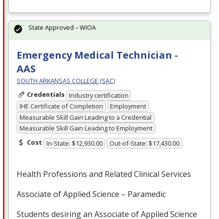
State Approved – WIOA
Emergency Medical Technician -
AAS
SOUTH ARKANSAS COLLEGE (SAC)
Credentials
Industry certification
IHE Certificate of Completion
Employment
Measurable Skill Gain Leading to a Credential
Measurable Skill Gain Leading to Employment
Cost
In-State: $12,930.00
Out-of-State: $17,430.00
Health Professions and Related Clinical Services
Associate of Applied Science – Paramedic
Students desiring an Associate of Applied Science