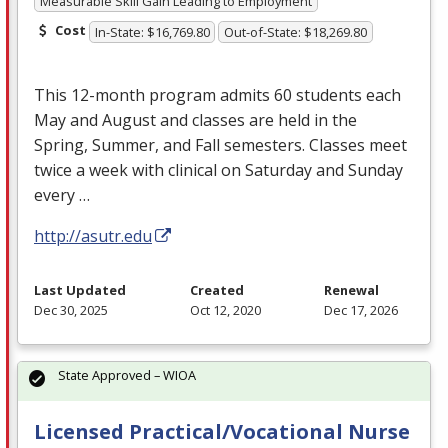
Measurable Skill Gain Leading to Employment
Cost
In-State: $16,769.80
Out-of-State: $18,269.80
This 12-month program admits 60 students each
May and August and classes are held in the
Spring, Summer, and Fall semesters. Classes meet
twice a week with clinical on Saturday and Sunday
every …
http://asutr.edu
Last Updated
Created
Renewal
Dec 30, 2025
Oct 12, 2020
Dec 17, 2026
State Approved – WIOA
Licensed Practical/Vocational Nurse