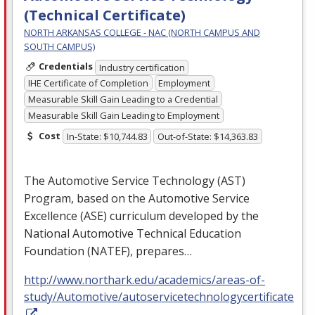
(Technical Certificate)
NORTH ARKANSAS COLLEGE - NAC (NORTH CAMPUS AND
SOUTH CAMPUS)
Credentials
Industry certification
IHE Certificate of Completion
Employment
Measurable Skill Gain Leading to a Credential
Measurable Skill Gain Leading to Employment
Cost
In-State: $10,744.83
Out-of-State: $14,363.83
The Automotive Service Technology (
AST
)
Program, based on the Automotive Service
Excellence (
ASE
) curriculum developed by the
National Automotive Technical Education
Foundation (
NATEF
), prepares…
http://www.northark.edu/academics/areas-of-
study/Automotive/autoservicetechnologycertificate