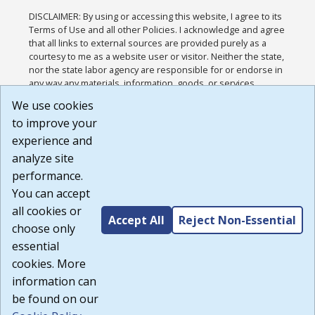
DISCLAIMER: By using or accessing this website, I agree to its
Terms of Use and all other Policies. I acknowledge and agree
that all links to external sources are provided purely as a
courtesy to me as a website user or visitor. Neither the state,
nor the state labor agency are responsible for or endorse in
any way any materials, information, goods, or services
available through third-party linked sites, any privacy policies,
We use cookies
or any other practices of such sites. I acknowledge and
to improve your
agree that the Terms of Use and all other Policies for this
Website are available to me, and I have read the
Full
experience and
Disclaimer
.
analyze site
Build: 185cbd2bac10e1bc83ab283352c24c0a9f3fd098 ,
performance.
1.131
You can accept
all cookies or
Accept All
Reject Non-Essential
choose only
essential
cookies. More
information can
be found on our