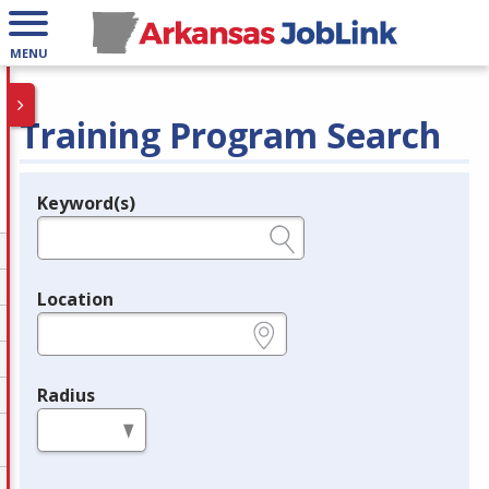
MENU
Training Program Search
Keyword(s)
Legend
e.g., provider name, FEIN, provider ID, etc.
Location
e.g., ZIP or City and State
Radius
in miles