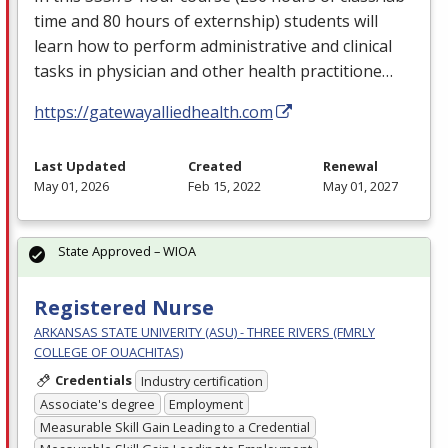
time and 80 hours of externship) students will
learn how to perform administrative and clinical
tasks in physician and other health practitione…
https://gatewayalliedhealth.com
Last Updated
Created
Renewal
May 01, 2026
Feb 15, 2022
May 01, 2027
State Approved – WIOA
Registered Nurse
ARKANSAS STATE UNIVERITY (ASU) - THREE RIVERS (FMRLY
COLLEGE OF OUACHITAS)
Credentials
Industry certification
Associate's degree
Employment
Measurable Skill Gain Leading to a Credential