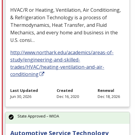
HVAC
/R or Heating, Ventilation, Air Conditioning,
& Refrigeration Technology is a process of
Thermodynamics, Heat Transfer, and Fluid
Mechanics, and every home and business in the
U.S. consi…
http://www.northark.edu/academics/areas-of-
study/engineering-and-skilled-
trades/HVAC/heating-ventilation-and-air-
conditioning
Last Updated
Created
Renewal
Jun 30, 2026
Dec 16, 2020
Dec 18, 2026
State Approved – WIOA
Automotive Service Technology