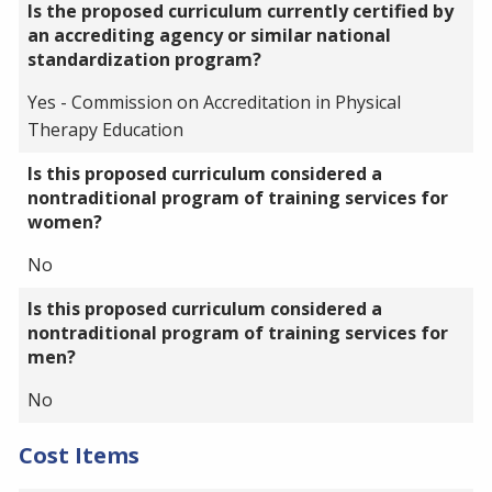
Is the proposed curriculum currently certified by
an accrediting agency or similar national
standardization program?
Yes - Commission on Accreditation in Physical
Therapy Education
Is this proposed curriculum considered a
nontraditional program of training services for
women?
No
Is this proposed curriculum considered a
nontraditional program of training services for
men?
No
Cost Items