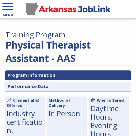
MENU
Training Program
Physical Therapist
Assistant - AAS
Program Information
Performance Data
Credential(s)
Method of
When offered
Offered
Delivery
Daytime
Industry
In Person
Hours,
certificatio
Evening
n,
Hours