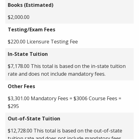
Books (Estimated)
$2,000.00
Testing/Exam Fees
$220.00 Licensure Testing Fee
In-State Tuition
$7,178.00 This total is based on the in-state tuition
rate and does not include mandatory fees.
Other Fees
$3,301.00 Mandatory Fees = $3006 Course Fees =
$295
Out-of-State Tuition
$12,728.00 This total is based on the out-of-state
tuition rate and does not include mandatory fees.