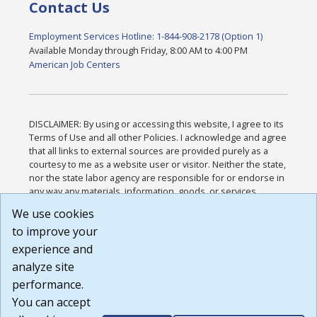
Contact Us
Employment Services Hotline: 1-844-908-2178 (Option 1)
Available Monday through Friday, 8:00 AM to 4:00 PM
American Job Centers
DISCLAIMER: By using or accessing this website, I agree to its
Terms of Use and all other Policies. I acknowledge and agree
that all links to external sources are provided purely as a
courtesy to me as a website user or visitor. Neither the state,
nor the state labor agency are responsible for or endorse in
any way any materials, information, goods, or services
available through third-party linked sites, any privacy policies,
We use cookies
or any other practices of such sites. I acknowledge and
to improve your
agree that the Terms of Use and all other Policies for this
Website are available to me, and I have read the
Full
experience and
Disclaimer
.
analyze site
Build: 185cbd2bac10e1bc83ab283352c24c0a9f3fd098 ,
performance.
1.131
You can accept