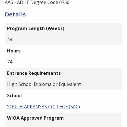
AAS - ADHE Degree Code 0750
Details
Program Length (Weeks)
48
Hours
74
Entrance Requirements
High School Diploma or Equivalent
School
SOUTH ARKANSAS COLLEGE (SAC)
WIOA Approved Program