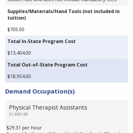
Supplies/Materials/Hand Tools (not included in
tuition)
$705.00
Total In-State Program Cost
$13,404.00
Total Out-of-State Program Cost
$18,954.00
Demand Occupation(s)
Physical Therapist Assistants
31-2021.00
$29.31 per hour