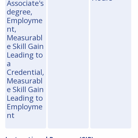
Associate's
degree,
Employme
nt,
Measurabl
e Skill Gain
Leading to
a
Credential,
Measurabl
e Skill Gain
Leading to
Employme
nt