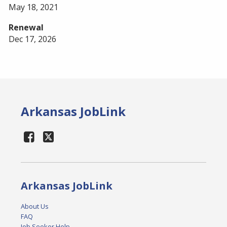
May 18, 2021
Renewal
Dec 17, 2026
Arkansas JobLink
Arkansas JobLink
About Us
FAQ
Job Seeker Help