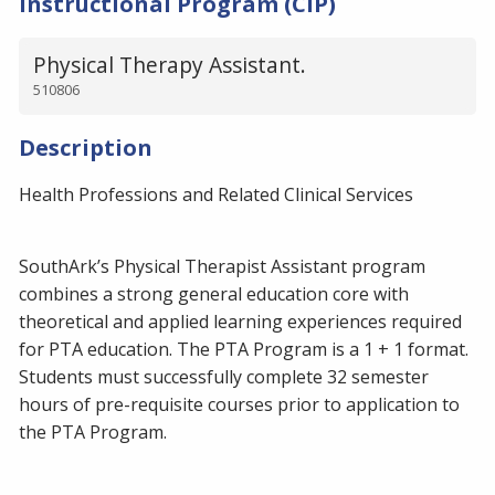
Instructional Program (CIP)
Physical Therapy Assistant.
510806
Description
Health Professions and Related Clinical Services
SouthArk’s Physical Therapist Assistant program
combines a strong general education core with
theoretical and applied learning experiences required
for PTA education. The PTA Program is a 1 + 1 format.
Students must successfully complete 32 semester
hours of pre-requisite courses prior to application to
the PTA Program.