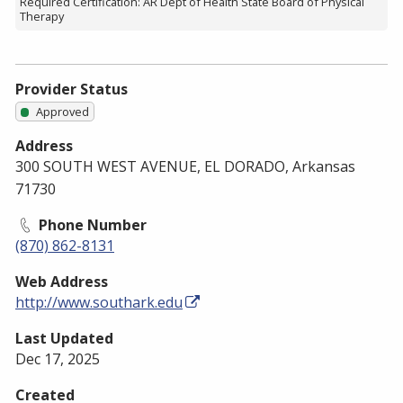
Required Certification: AR Dept of Health State Board of Physical
Therapy
Provider Status
Approved
Address
300 SOUTH WEST AVENUE, EL DORADO, Arkansas
71730
Phone Number
(870) 862-8131
Web Address
http://www.southark.edu
Last Updated
Dec 17, 2025
Created