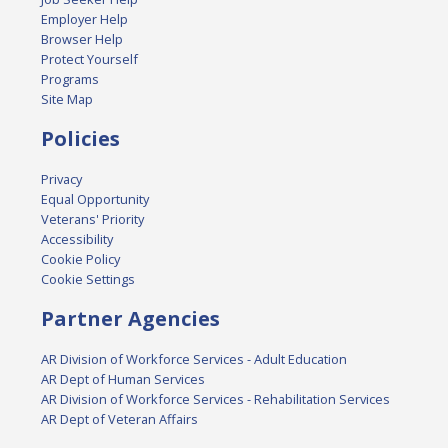
Employer Help
Browser Help
Protect Yourself
Programs
Site Map
Policies
Privacy
Equal Opportunity
Veterans' Priority
Accessibility
Cookie Policy
Cookie Settings
Partner Agencies
AR Division of Workforce Services - Adult Education
AR Dept of Human Services
AR Division of Workforce Services - Rehabilitation Services
AR Dept of Veteran Affairs