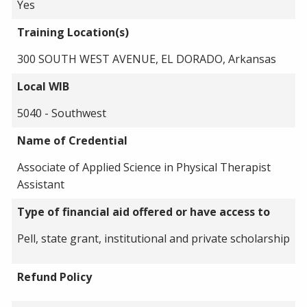
Yes
Training Location(s)
300 SOUTH WEST AVENUE, EL DORADO, Arkansas
Local WIB
5040 - Southwest
Name of Credential
Associate of Applied Science in Physical Therapist
Assistant
Type of financial aid offered or have access to
Pell, state grant, institutional and private scholarship
Refund Policy