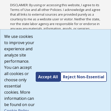
DISCLAIMER: By using or accessing this website, I agree to its
Terms of Use and all other Policies. I acknowledge and agree
that all links to external sources are provided purely as a
courtesy to me as a website user or visitor. Neither the state,
nor the state labor agency are responsible for or endorse in
any way any materials, information, goods, or services
available through third-party linked sites, any privacy policies,
We use cookies
or any other practices of such sites. I acknowledge and
to improve your
agree that the Terms of Use and all other Policies for this
Website are available to me, and I have read the
Full
experience and
Disclaimer
.
analyze site
Build: 185cbd2bac10e1bc83ab283352c24c0a9f3fd098 ,
performance.
1.131
You can accept
all cookies or
Accept All
Reject Non-Essential
choose only
essential
cookies. More
information can
be found on our
Cookie Policy