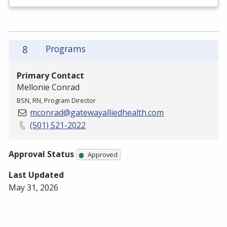
8
Programs
Primary Contact
Mellonie Conrad
BSN, RN, Program Director
mconrad@gatewayalliedhealth.com
(501) 521-2022
Approval Status
Approved
Last Updated
May 31, 2026