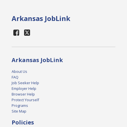
Arkansas JobLink
Arkansas JobLink
About Us
FAQ
Job Seeker Help
Employer Help
Browser Help
Protect Yourself
Programs
Site Map
Policies