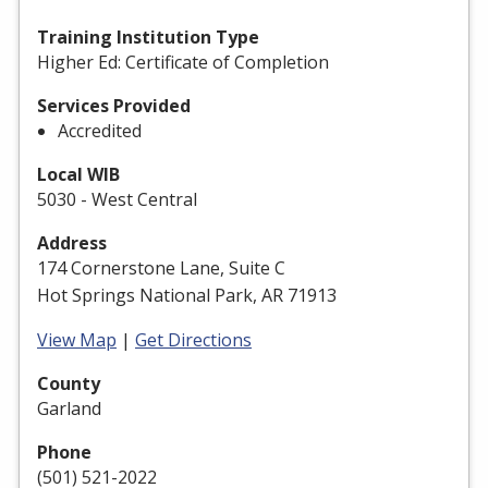
Training Institution Type
Higher Ed: Certificate of Completion
Services Provided
Accredited
Local WIB
5030 - West Central
Address
174 Cornerstone Lane, Suite C
Hot Springs National Park, AR 71913
View Map
|
Get Directions
County
Garland
Phone
(501) 521-2022