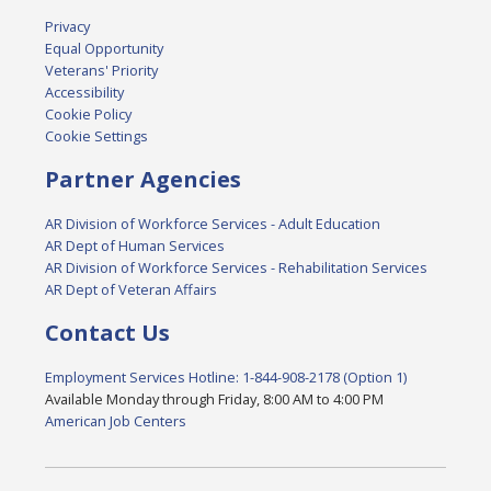
Privacy
Equal Opportunity
Veterans' Priority
Accessibility
Cookie Policy
Cookie Settings
Partner Agencies
AR Division of Workforce Services - Adult Education
AR Dept of Human Services
AR Division of Workforce Services - Rehabilitation Services
AR Dept of Veteran Affairs
Contact Us
Employment Services Hotline: 1-844-908-2178 (Option 1)
Available Monday through Friday, 8:00 AM to 4:00 PM
American Job Centers