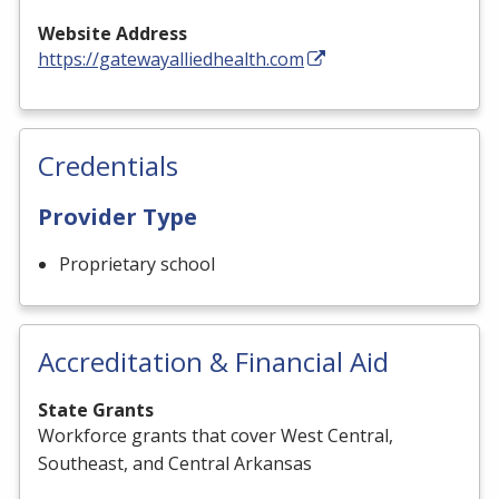
Website Address
https://gatewayalliedhealth.com
Credentials
Provider Type
Proprietary school
Accreditation & Financial Aid
State Grants
Workforce grants that cover West Central,
Southeast, and Central Arkansas