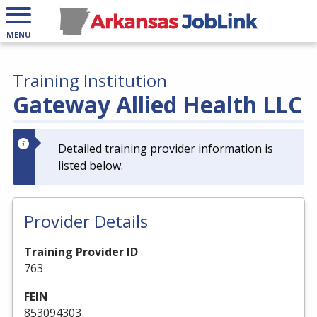
MENU
Training Institution
Gateway Allied Health LLC
Detailed training provider information is
listed below.
Provider Details
Training Provider ID
763
FEIN
853094303