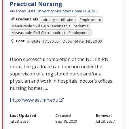
Practical Nursing
Arkansas State University-Mountain Home (ASUMH)
Credentials
Industry certification
Employment
Measurable Skill Gain Leading to a Credential
Measurable Skill Gain Leading to Employment
Cost
In-State: $7,530.00
Out-of-State: $8,520.00
Upon successful completion of the
NCLEX
-PN
exam, the graduate can function under the
supervision of a registered nurse and/or a
physician and work in hospitals, doctor’s offices,
nursing homes, …
http://www.asumh.edu
Last Updated
Created
Renewal
Jul 28, 2026
Sep 18, 2020
Jul 28, 2027