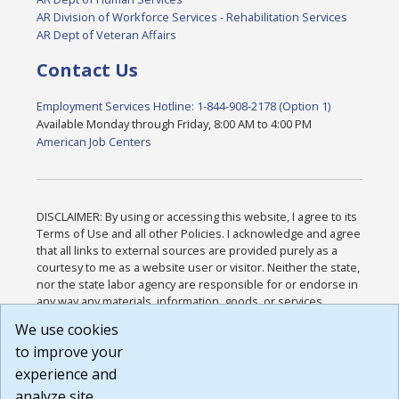
AR Division of Workforce Services - Rehabilitation Services
AR Dept of Veteran Affairs
Contact Us
Employment Services Hotline: 1-844-908-2178 (Option 1)
Available Monday through Friday, 8:00 AM to 4:00 PM
American Job Centers
DISCLAIMER: By using or accessing this website, I agree to its
Terms of Use and all other Policies. I acknowledge and agree
that all links to external sources are provided purely as a
courtesy to me as a website user or visitor. Neither the state,
nor the state labor agency are responsible for or endorse in
any way any materials, information, goods, or services
available through third-party linked sites, any privacy policies,
We use cookies
or any other practices of such sites. I acknowledge and
to improve your
agree that the Terms of Use and all other Policies for this
Website are available to me, and I have read the
Full
experience and
Disclaimer
.
analyze site