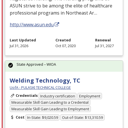
ASUN
strive to be among the elite of healthcare
professional programs in Northeast Ar…
http://www.asun.edu
Last Updated
Created
Renewal
Jul 31, 2026
Oct 07, 2020
Jul 31, 2027
State Approved – WIOA
Welding Technology, TC
UofA - PULASKI TECHNICAL COLLEGE
Credentials
Industry certification
Employment
Measurable Skill Gain Leading to a Credential
Measurable Skill Gain Leading to Employment
Cost
In-State: $9,020.59
Out-of-State: $13,310.59