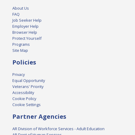
About Us
FAQ
Job Seeker Help
Employer Help
Browser Help
Protect Yourself
Programs
Site Map
Policies
Privacy
Equal Opportunity
Veterans' Priority
Accessibility
Cookie Policy
Cookie Settings
Partner Agencies
AR Division of Workforce Services - Adult Education
AR Dept of Human Services