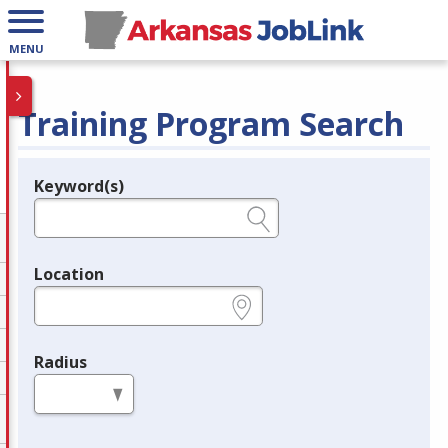
MENU
Training Program Search
Keyword(s)
Legend
e.g., provider name, FEIN, provider ID, etc.
Location
e.g., ZIP or City and State
Radius
in miles