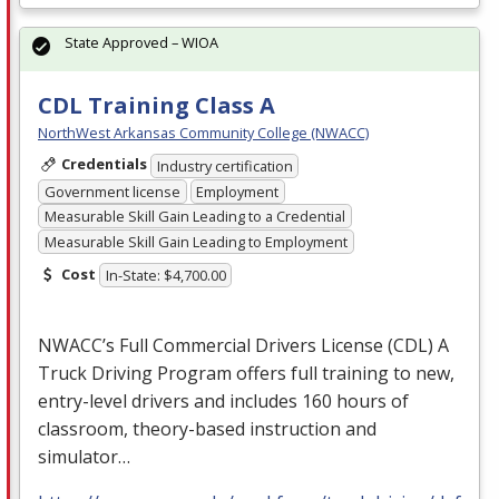
State Approved – WIOA
CDL Training Class A
NorthWest Arkansas Community College (NWACC)
Credentials
Industry certification
Government license
Employment
Measurable Skill Gain Leading to a Credential
Measurable Skill Gain Leading to Employment
Cost
In-State: $4,700.00
NWACC’s Full Commercial Drivers License (
CDL
) A
Truck Driving Program offers full training to new,
entry-level drivers and includes 160 hours of
classroom, theory-based instruction and
simulator…