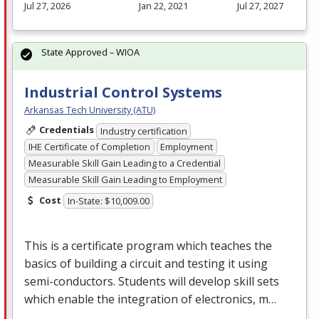
Jul 27, 2026
Jan 22, 2021
Jul 27, 2027
State Approved – WIOA
Industrial Control Systems
Arkansas Tech University (ATU)
Credentials
Industry certification
IHE Certificate of Completion
Employment
Measurable Skill Gain Leading to a Credential
Measurable Skill Gain Leading to Employment
Cost
In-State: $10,009.00
This is a certificate program which teaches the
basics of building a circuit and testing it using
semi-conductors. Students will develop skill sets
which enable the integration of electronics, m…