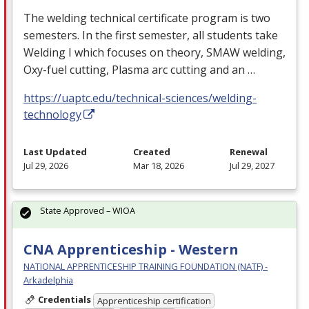
The welding technical certificate program is two
semesters. In the first semester, all students take
Welding I which focuses on theory,
SMAW
welding,
Oxy-fuel cutting, Plasma arc cutting and an …
https://uaptc.edu/technical-sciences/welding-
technology
Last Updated
Created
Renewal
Jul 29, 2026
Mar 18, 2026
Jul 29, 2027
State Approved – WIOA
CNA Apprenticeship - Western
NATIONAL APPRENTICESHIP TRAINING FOUNDATION (NATF) -
Arkadelphia
Credentials
Apprenticeship certification