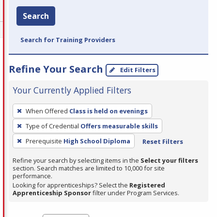
Search
Search for Training Providers
Refine Your Search
Edit Filters
Your Currently Applied Filters
To
When Offered
Class is held on evenings
remove
Type of Credential
Offers measurable skills
a
filter,
Prerequisite
High School Diploma
Reset Filters
press
Refine your search by selecting items in the
Select your filters
Enter
section. Search matches are limited to 10,000 for site
performance.
or
Looking for apprenticeships? Select the
Registered
Spacebar.
Apprenticeship Sponsor
filter under Program Services.