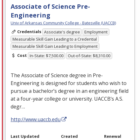
Associate of Science Pre-
Engineering
Univ of Arkansas Community College - Batesville (UACCB)
Credentials
Associate's degree
Employment
Measurable Skill Gain Leading to a Credential
Measurable Skill Gain Leading to Employment
Cost
In-State: $7,500.00
Out-of-State: $8,310.00
The Associate of Science degree in Pre-
Engineering is designed for students who wish to
pursue a bachelor’s degree in an engineering field
at a four-year college or university. UACCB’s A.S.
degr…
http://www.uaccb.edu
Last Updated
Created
Renewal