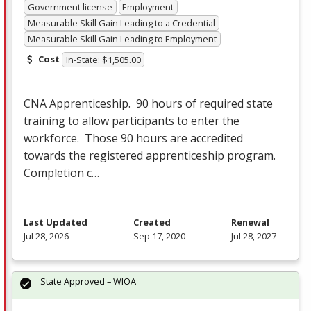
Government license
Employment
Measurable Skill Gain Leading to a Credential
Measurable Skill Gain Leading to Employment
Cost
In-State: $1,505.00
CNA
Apprenticeship. 90 hours of required state
training to allow participants to enter the
workforce. Those 90 hours are accredited
towards the registered apprenticeship program.
Completion c…
Last Updated
Created
Renewal
Jul 28, 2026
Sep 17, 2020
Jul 28, 2027
State Approved – WIOA