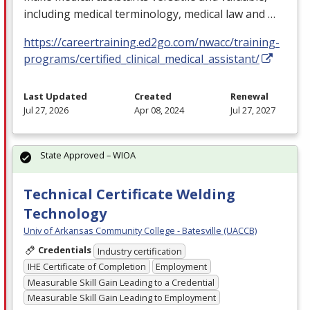
including medical terminology, medical law and …
https://careertraining.ed2go.com/nwacc/training-
programs/certified_clinical_medical_assistant/
Last Updated
Created
Renewal
Jul 27, 2026
Apr 08, 2024
Jul 27, 2027
State Approved – WIOA
Technical Certificate Welding
Technology
Univ of Arkansas Community College - Batesville (UACCB)
Credentials
Industry certification
IHE Certificate of Completion
Employment
Measurable Skill Gain Leading to a Credential
Measurable Skill Gain Leading to Employment