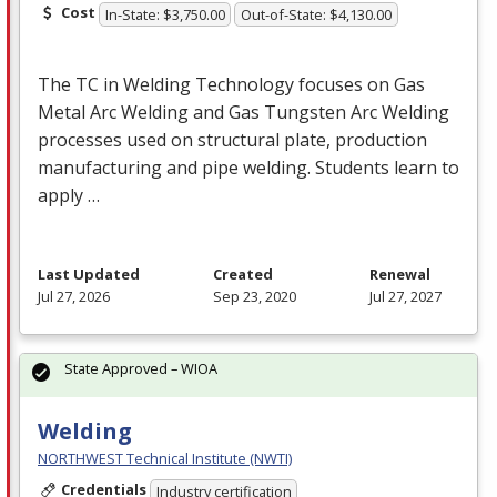
Cost
In-State: $3,750.00
Out-of-State: $4,130.00
The TC in Welding Technology focuses on Gas
Metal Arc Welding and Gas Tungsten Arc Welding
processes used on structural plate, production
manufacturing and pipe welding. Students learn to
apply …
Last Updated
Created
Renewal
Jul 27, 2026
Sep 23, 2020
Jul 27, 2027
State Approved – WIOA
Welding
NORTHWEST Technical Institute (NWTI)
Credentials
Industry certification