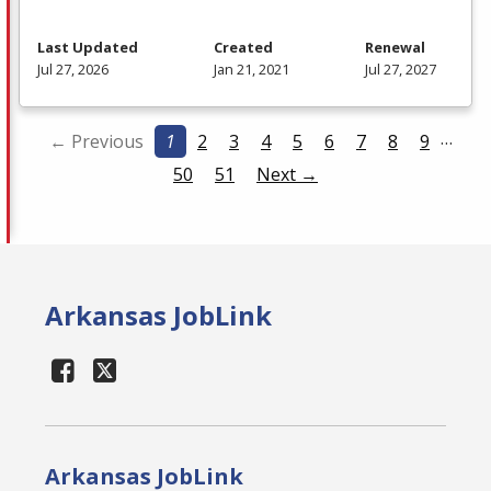
Last Updated
Created
Renewal
Jul 27, 2026
Jan 21, 2021
Jul 27, 2027
…
← Previous
1
2
3
4
5
6
7
8
9
50
51
Next →
Arkansas JobLink
Arkansas JobLink