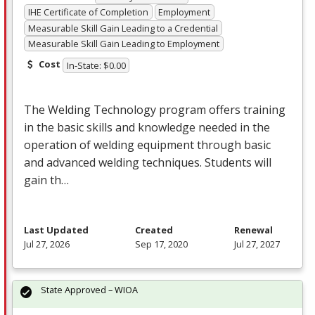
IHE Certificate of Completion
Employment
Measurable Skill Gain Leading to a Credential
Measurable Skill Gain Leading to Employment
Cost
In-State: $0.00
The Welding Technology program offers training
in the basic skills and knowledge needed in the
operation of welding equipment through basic
and advanced welding techniques. Students will
gain th…
Last Updated
Created
Renewal
Jul 27, 2026
Sep 17, 2020
Jul 27, 2027
State Approved – WIOA