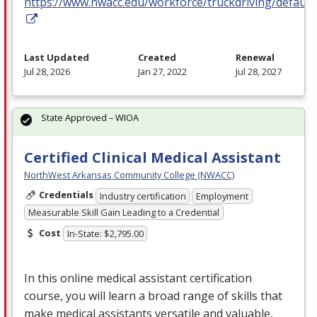
https://www.nwacc.edu/workforce/truckdriving/default
Last Updated
Created
Renewal
Jul 28, 2026
Jan 27, 2022
Jul 28, 2027
State Approved – WIOA
Certified Clinical Medical Assistant
NorthWest Arkansas Community College (NWACC)
Credentials
Industry certification
Employment
Measurable Skill Gain Leading to a Credential
Cost
In-State: $2,795.00
In this online medical assistant certification
course, you will learn a broad range of skills that
make medical assistants versatile and valuable,