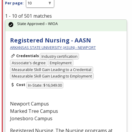
Per page:
1 - 10 of 501 matches
State Approved – WIOA
Registered Nursing - AASN
ARKANSAS STATE UNIVERSITY (ASUN) - NEWPORT
Credentials
Industry certification
Associate's degree
Employment
Measurable Skill Gain Leading to a Credential
Measurable Skill Gain Leading to Employment
Cost
In-State: $16,049.00
Newport Campus
Marked Tree Campus
Jonesboro Campus
Registered Nursing. The Nursing programs at