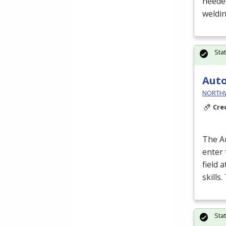
neede
weldin
Sta
Auto
NORTHWE
Cre
The A
enter
field 
skills
Sta