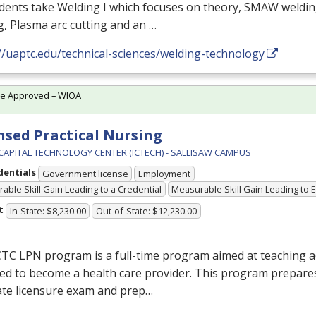
udents take Welding I which focuses on theory,
SMAW
weldin
g, Plasma arc cutting and an …
//uaptc.edu/technical-sciences/welding-technology
te Approved – WIOA
nsed Practical Nursing
 CAPITAL TECHNOLOGY CENTER (ICTECH) - SALLISAW CAMPUS
dentials
Government license
Employment
able Skill Gain Leading to a Credential
Measurable Skill Gain Leading to
t
In-State: $8,230.00
Out-of-State: $12,230.00
CTC
LPN
program is a full-time program aimed at teaching ad
ed to become a health care provider. This program prepares
ate licensure exam and prep…