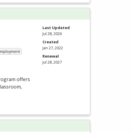
Last Updated
Jul 28, 2026
Created
Jan 27, 2022
 Employment
Renewal
Jul 28, 2027
Program offers
 classroom,