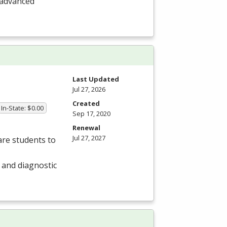
 advanced
Last Updated
Jul 27, 2026
Created
In-State: $0.00
Sep 17, 2020
Renewal
Jul 27, 2027
re students to
r and diagnostic