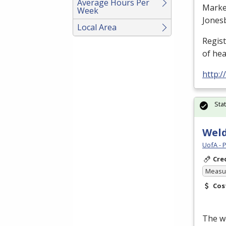
Average Hours Per
Marke
Week
Jones
Local Area
Regis
of he
http:
Sta
Weld
UofA - 
Cre
Measur
Cos
The we