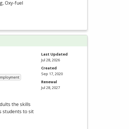
g, Oxy-fuel
Last Updated
Jul 28, 2026
Created
Sep 17, 2020
 Employment
Renewal
Jul 28, 2027
ults the skills
 students to sit