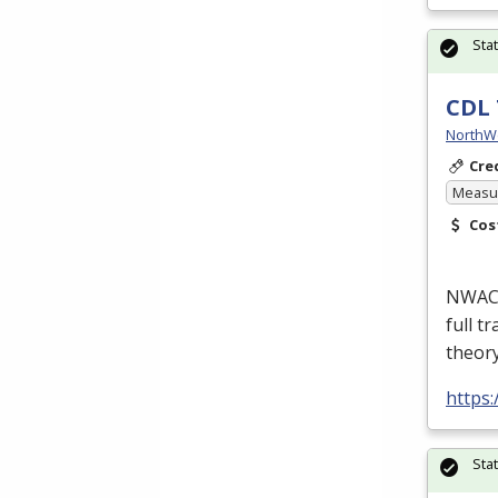
Sta
CDL 
NorthW
Cre
Measur
Cos
NWACC’
full t
theor
https
Sta