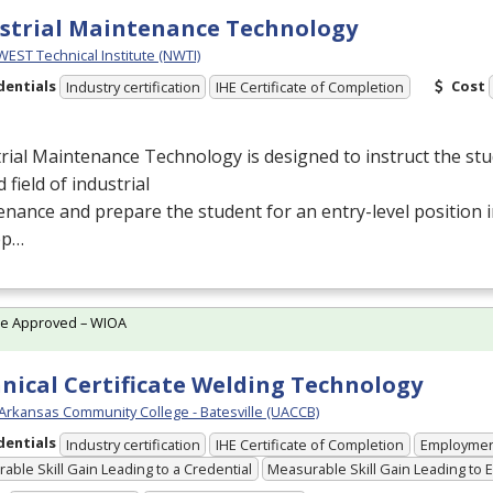
strial Maintenance Technology
ST Technical Institute (NWTI)
dentials
Cost
Industry certification
IHE Certificate of Completion
rial Maintenance Technology is designed to instruct the stu
d field of industrial
nance and prepare the student for an entry-level position
ep…
te Approved – WIOA
nical Certificate Welding Technology
 Arkansas Community College - Batesville (UACCB)
dentials
Industry certification
IHE Certificate of Completion
Employme
able Skill Gain Leading to a Credential
Measurable Skill Gain Leading to