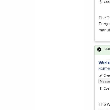
Cos
The T
Tungst
manufa
Sta
Wel
NORTHWE
Cre
Measur
Cos
The We