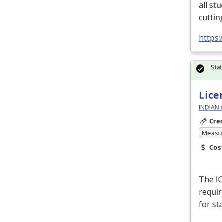
all st
cuttin
https:
Sta
Lice
INDIAN
Cre
Measur
Cos
The
I
requir
for st