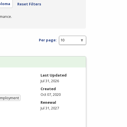
ploma
Reset Filters
rmance.
Per page:
Last Updated
Jul 31, 2026
Created
Oct 07, 2020
 Employment
Renewal
Jul 31, 2027