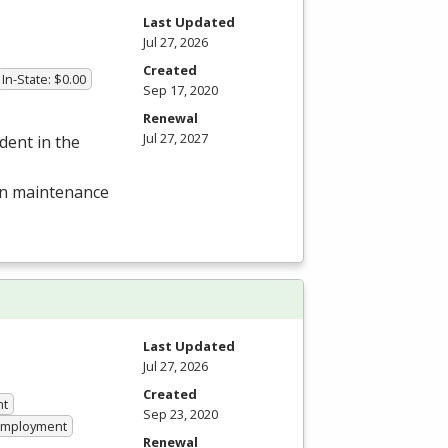
Last Updated
Jul 27, 2026
Created
In-State: $0.00
Sep 17, 2020
Renewal
Jul 27, 2027
dent in the
 in maintenance
Last Updated
Jul 27, 2026
Created
nt
Sep 23, 2020
 Employment
Renewal