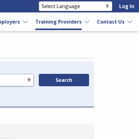
Log In
ployers
Training Providers
Contact Us
Search