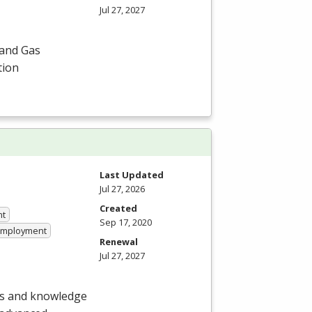
Jul 27, 2027
 and Gas
tion
Last Updated
Jul 27, 2026
Created
nt
Sep 17, 2020
 Employment
Renewal
Jul 27, 2027
lls and knowledge