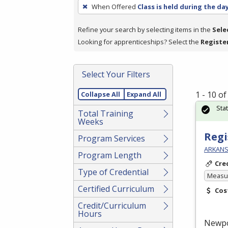
To
When Offered
Class is held during the da
remove
a
Refine your search by selecting items in the
Sele
filter,
Looking for apprenticeships? Select the
Registe
press
Enter
Select Your Filters
or
Spacebar.
1 - 10 o
Collapse All
Expand All
Sta
Total Training
Weeks
Regi
Program Services
ARKANS
Program Length
Cre
Type of Credential
Measur
Certified Curriculum
Cos
Credit/Curriculum
Hours
Newp