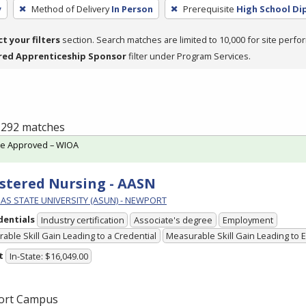
y
Method of Delivery
In Person
Prerequisite
High School Di
ct your filters
section. Search matches are limited to 10,000 for site perfo
red Apprenticeship Sponsor
filter under Program Services.
f 292 matches
te Approved – WIOA
stered Nursing - AASN
AS STATE UNIVERSITY (ASUN) - NEWPORT
dentials
Industry certification
Associate's degree
Employment
able Skill Gain Leading to a Credential
Measurable Skill Gain Leading to
t
In-State: $16,049.00
ort Campus