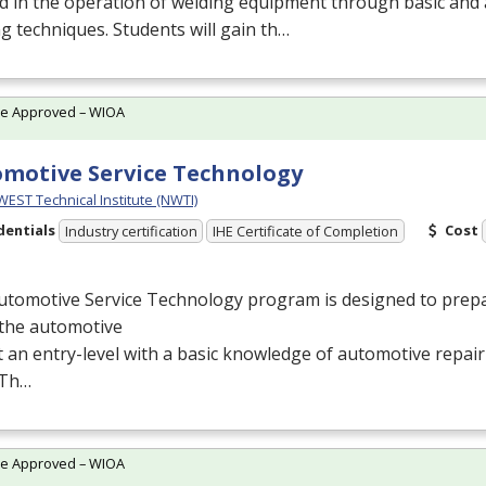
d in the operation of welding equipment through basic and
g techniques. Students will gain th…
te Approved – WIOA
motive Service Technology
ST Technical Institute (NWTI)
dentials
Cost
Industry certification
IHE Certificate of Completion
utomotive Service Technology program is designed to prepa
 the automotive
at an entry-level with a basic knowledge of automotive repai
. Th…
te Approved – WIOA