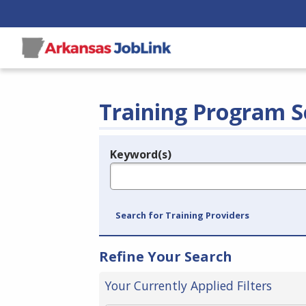
Training Program S
Keyword(s)
Legend
e.g., provider name, FEIN, provider ID, etc.
Search for Training Providers
Refine Your Search
Your Currently Applied Filters