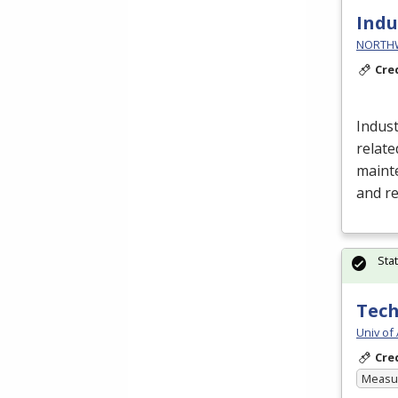
Indu
NORTHWE
Cre
Indust
relate
mainte
and r
Sta
Tech
Univ of
Cre
Measur