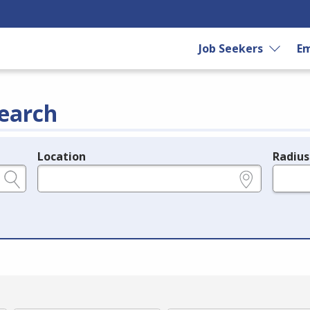
Job Seekers
Em
earch
Location
Radius
e.g., ZIP or City and State
in miles