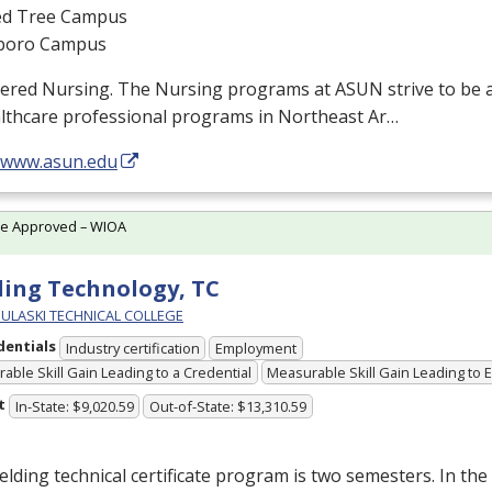
d Tree Campus
boro Campus
tered Nursing. The Nursing programs at
ASUN
strive to be 
althcare professional programs in Northeast Ar…
//www.asun.edu
te Approved – WIOA
ing Technology, TC
PULASKI TECHNICAL COLLEGE
dentials
Industry certification
Employment
able Skill Gain Leading to a Credential
Measurable Skill Gain Leading to
t
In-State: $9,020.59
Out-of-State: $13,310.59
lding technical certificate program is two semesters. In the 