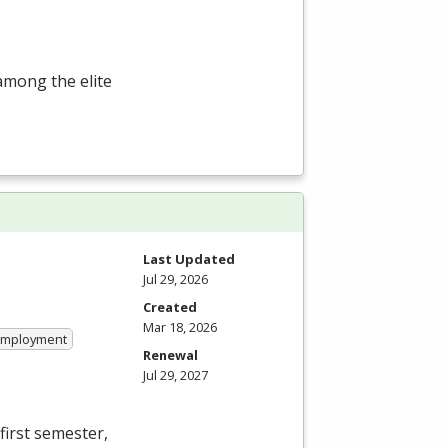
among the elite
Last Updated
Jul 29, 2026
Created
Mar 18, 2026
 Employment
Renewal
Jul 29, 2027
first semester,