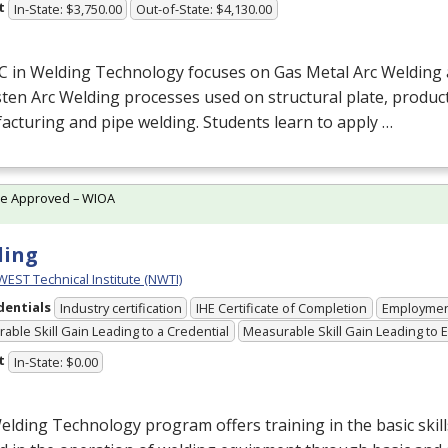
t
In-State: $3,750.00
Out-of-State: $4,130.00
C in Welding Technology focuses on Gas Metal Arc Welding
en Arc Welding processes used on structural plate, produc
cturing and pipe welding. Students learn to apply …
te Approved – WIOA
ding
ST Technical Institute (NWTI)
dentials
Industry certification
IHE Certificate of Completion
Employme
able Skill Gain Leading to a Credential
Measurable Skill Gain Leading to
t
In-State: $0.00
lding Technology program offers training in the basic ski