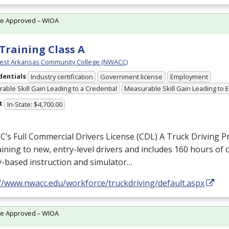
te Approved – WIOA
Training Class A
est Arkansas Community College (NWACC)
dentials
Industry certification
Government license
Employment
able Skill Gain Leading to a Credential
Measurable Skill Gain Leading to
t
In-State: $4,700.00
s Full Commercial Drivers License (
CDL
) A Truck Driving 
raining to new, entry-level drivers and includes 160 hours of
y-based instruction and simulator…
://www.nwacc.edu/workforce/truckdriving/default.aspx
te Approved – WIOA