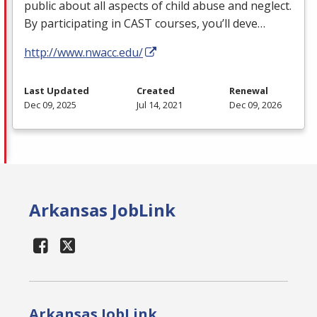
public about all aspects of child abuse and neglect.
By participating in
CAST
courses, you’ll deve…
http://www.nwacc.edu/
Last Updated
Created
Renewal
Dec 09, 2025
Jul 14, 2021
Dec 09, 2026
Arkansas JobLink
Arkansas JobLink