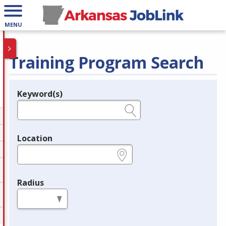
MENU
Training Program Search
Keyword(s)
Legend
e.g., provider name, FEIN, provider ID, etc.
Location
e.g., ZIP or City and State
Radius
in miles