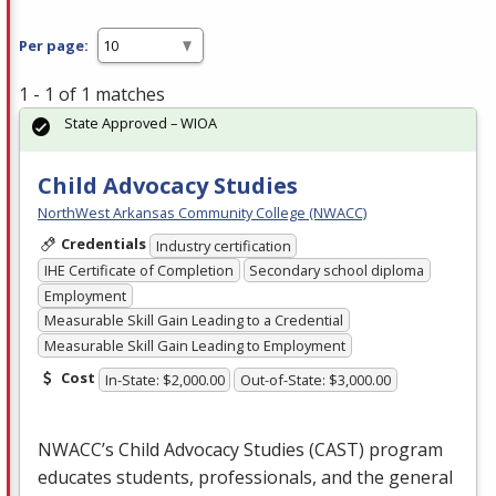
Per page:
1 - 1 of 1 matches
State Approved – WIOA
Child Advocacy Studies
NorthWest Arkansas Community College (NWACC)
Credentials
Industry certification
IHE Certificate of Completion
Secondary school diploma
Employment
Measurable Skill Gain Leading to a Credential
Measurable Skill Gain Leading to Employment
Cost
In-State: $2,000.00
Out-of-State: $3,000.00
NWACC’s Child Advocacy Studies (
CAST
) program
educates students, professionals, and the general