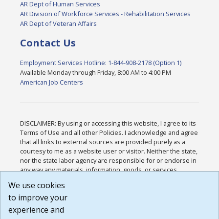
AR Dept of Human Services
AR Division of Workforce Services - Rehabilitation Services
AR Dept of Veteran Affairs
Contact Us
Employment Services Hotline: 1-844-908-2178 (Option 1)
Available Monday through Friday, 8:00 AM to 4:00 PM
American Job Centers
DISCLAIMER: By using or accessing this website, I agree to its
Terms of Use and all other Policies. I acknowledge and agree
that all links to external sources are provided purely as a
courtesy to me as a website user or visitor. Neither the state,
nor the state labor agency are responsible for or endorse in
any way any materials, information, goods, or services
available through third-party linked sites, any privacy policies,
We use cookies
or any other practices of such sites. I acknowledge and
to improve your
agree that the Terms of Use and all other Policies for this
Website are available to me, and I have read the
Full
experience and
Disclaimer
.