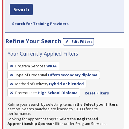
Search
Search for Training Providers
Refine Your Search
Edit Filters
Your Currently Applied Filters
To
Program Services
WIOA
remove
Type of Credential
Offers secondary diploma
a
filter,
Method of Delivery
Hybrid or blended
press
Prerequisite
High School Diploma
Reset Filters
Enter
Refine your search by selecting items in the
Select your filters
or
section. Search matches are limited to 10,000 for site
Spacebar.
performance.
Looking for apprenticeships? Select the
Registered
Apprenticeship Sponsor
filter under Program Services.