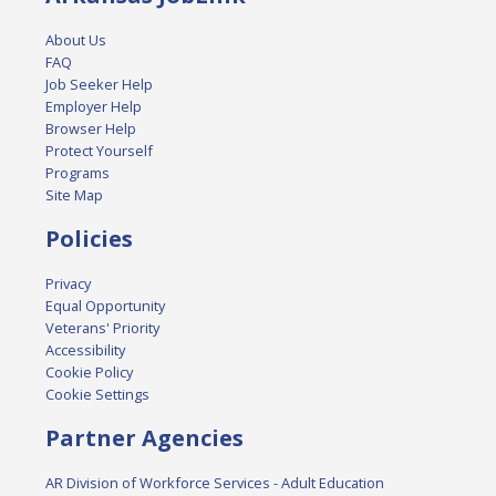
About Us
FAQ
Job Seeker Help
Employer Help
Browser Help
Protect Yourself
Programs
Site Map
Policies
Privacy
Equal Opportunity
Veterans' Priority
Accessibility
Cookie Policy
Cookie Settings
Partner Agencies
AR Division of Workforce Services - Adult Education