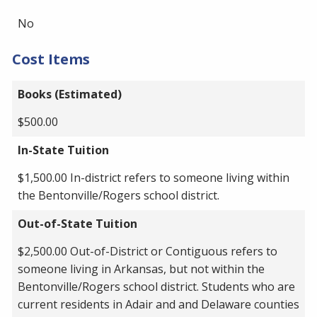
No
Cost Items
Books (Estimated)
$500.00
In-State Tuition
$1,500.00 In-district refers to someone living within
the Bentonville/Rogers school district.
Out-of-State Tuition
$2,500.00 Out-of-District or Contiguous refers to
someone living in Arkansas, but not within the
Bentonville/Rogers school district. Students who are
current residents in Adair and and Delaware counties