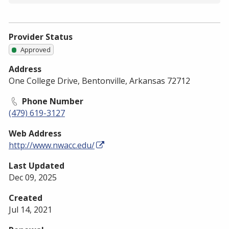
Provider Status
Approved
Address
One College Drive, Bentonville, Arkansas 72712
Phone Number
(479) 619-3127
Web Address
http://www.nwacc.edu/
Last Updated
Dec 09, 2025
Created
Jul 14, 2021