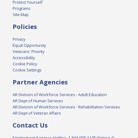
Protect Yourself
Programs
Site Map
Policies
Privacy
Equal Opportunity
Veterans' Priority
Accessibility
Cookie Policy
Cookie Settings
Partner Agencies
AR Division of Workforce Services - Adult Education
AR Dept of Human Services
AR Division of Workforce Services - Rehabilitation Services
AR Dept of Veteran Affairs
Contact Us
Employment Services Hotline: 1-844-908-2178 (Option 1)