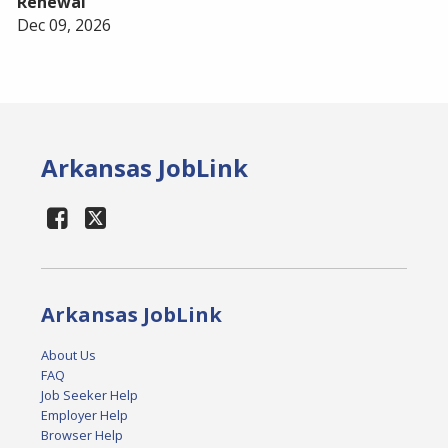
Renewal
Dec 09, 2026
Arkansas JobLink
Arkansas JobLink
About Us
FAQ
Job Seeker Help
Employer Help
Browser Help