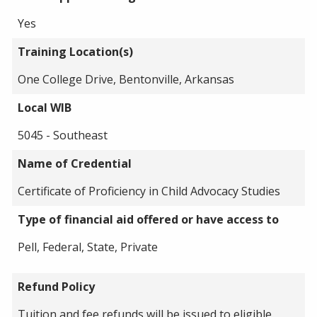
Yes
Training Location(s)
One College Drive, Bentonville, Arkansas
Local WIB
5045 - Southeast
Name of Credential
Certificate of Proficiency in Child Advocacy Studies
Type of financial aid offered or have access to
Pell, Federal, State, Private
Refund Policy
Tuition and fee refunds will be issued to eligible