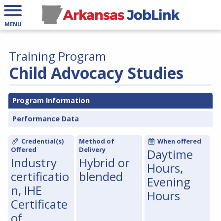
MENU
Training Program
Child Advocacy Studies
Program Information
Performance Data
Credential(s)
Method of
When offered
Offered
Delivery
Daytime
Industry
Hybrid or
Hours,
certificatio
blended
Evening
n, IHE
Hours
Certificate
of