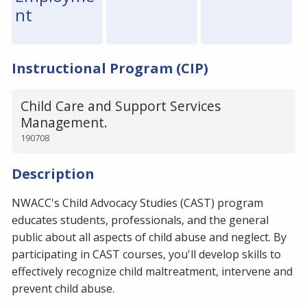
nt
Instructional Program (CIP)
Child Care and Support Services
Management.
190708
Description
NWACC's Child Advocacy Studies (CAST) program
educates students, professionals, and the general
public about all aspects of child abuse and neglect. By
participating in CAST courses, you'll develop skills to
effectively recognize child maltreatment, intervene and
prevent child abuse.