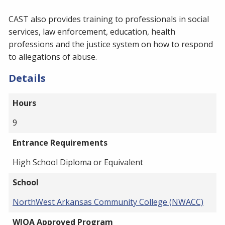
CAST also provides training to professionals in social
services, law enforcement, education, health
professions and the justice system on how to respond
to allegations of abuse.
Details
Hours
9
Entrance Requirements
High School Diploma or Equivalent
School
NorthWest Arkansas Community College (NWACC)
WIOA Approved Program