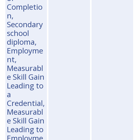
Completio
n,
Secondary
school
diploma,
Employme
nt,
Measurabl
e Skill Gain
Leading to
a
Credential,
Measurabl
e Skill Gain
Leading to
Employme