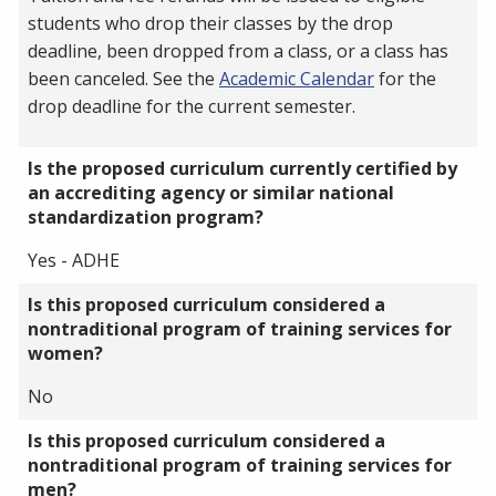
students who drop their classes by the drop
deadline, been dropped from a class, or a class has
been canceled. See the
Academic Calendar
for the
drop deadline for the current semester.
Is the proposed curriculum currently certified by
an accrediting agency or similar national
standardization program?
Yes - ADHE
Is this proposed curriculum considered a
nontraditional program of training services for
women?
No
Is this proposed curriculum considered a
nontraditional program of training services for
men?