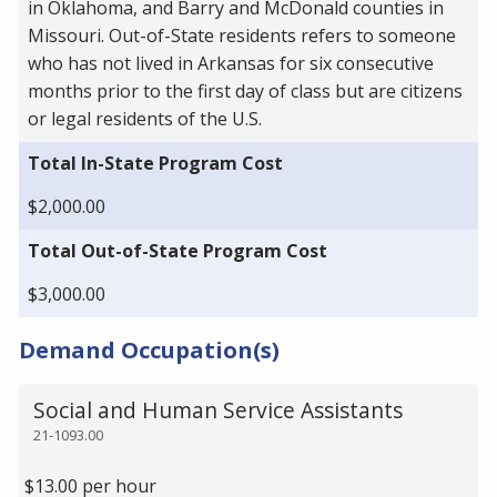
in Oklahoma, and Barry and McDonald counties in
Missouri. Out-of-State residents refers to someone
who has not lived in Arkansas for six consecutive
months prior to the first day of class but are citizens
or legal residents of the U.S.
Total In-State Program Cost
$2,000.00
Total Out-of-State Program Cost
$3,000.00
Demand Occupation(s)
Social and Human Service Assistants
21-1093.00
$13.00 per hour