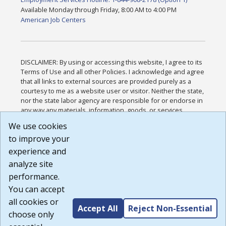
Available Monday through Friday, 8:00 AM to 4:00 PM
American Job Centers
DISCLAIMER: By using or accessing this website, I agree to its
Terms of Use and all other Policies. I acknowledge and agree
that all links to external sources are provided purely as a
courtesy to me as a website user or visitor. Neither the state,
nor the state labor agency are responsible for or endorse in
any way any materials, information, goods, or services
available through third-party linked sites, any privacy policies,
We use cookies
or any other practices of such sites. I acknowledge and
to improve your
agree that the Terms of Use and all other Policies for this
Website are available to me, and I have read the
Full
experience and
Disclaimer
.
analyze site
Build: 185cbd2bac10e1bc83ab283352c24c0a9f3fd098 ,
performance.
1.131
You can accept
all cookies or
Accept All
Reject Non-Essential
choose only