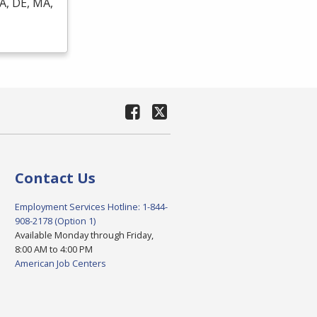
A, DE, MA,
Contact Us
Employment Services Hotline: 1-844-
908-2178 (Option 1)
Available Monday through Friday,
8:00 AM to 4:00 PM
American Job Centers