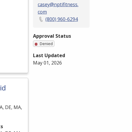
casey@nptifitness.
com
(800) 960-6294
Approval Status
Denied
Last Updated
May 01, 2026
id
A, DE, MA,
ts