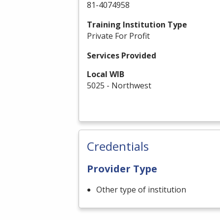
81-4074958
Training Institution Type
Private For Profit
Services Provided
Local WIB
5025 - Northwest
Credentials
Provider Type
Other type of institution