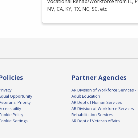
Vocational Rehab/Workforce from IL, P
NV, CA, KY, TX, NC, SC, etc
Policies
Partner Agencies
Privacy
AR Division of Workforce Services -
Equal Opportunity
Adult Education
Veterans' Priority
AR Dept of Human Services
Accessibility
AR Division of Workforce Services -
Cookie Policy
Rehabilitation Services
Cookie Settings
AR Dept of Veteran Affairs