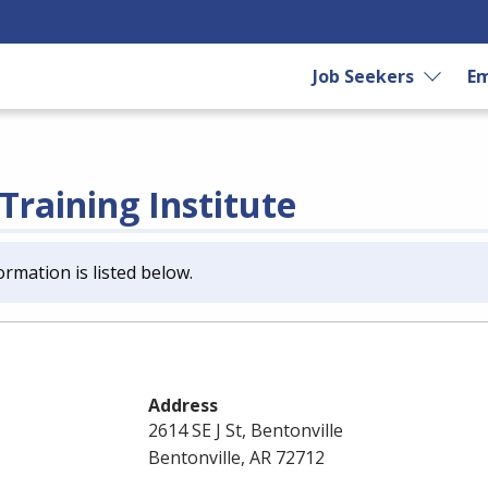
Job Seekers
Em
Training Institute
ormation is listed below.
Address
2614 SE J St, Bentonville
Bentonville, AR 72712