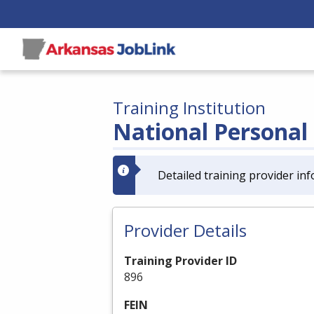
Training Institution
National Personal 
Detailed training provider inf
Provider Details
Training Provider ID
896
FEIN