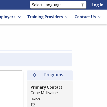
Log In
ployers
Training Providers
Contact Us
0
Programs
Primary Contact
Gene McIlvaine
Owner