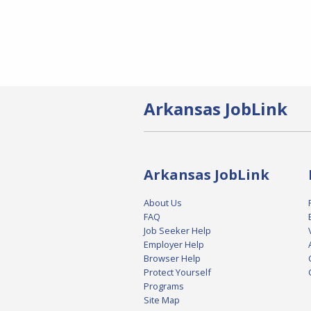
Arkansas JobLink
Arkansas JobLink
About Us
FAQ
Job Seeker Help
Employer Help
Browser Help
Protect Yourself
Programs
Site Map