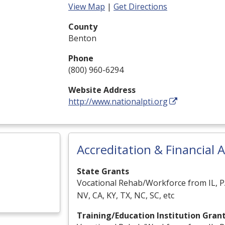
View Map
|
Get Directions
County
Benton
Phone
(800) 960-6294
Website Address
http://www.nationalpti.org
Accreditation & Financial A
State Grants
Vocational Rehab/Workforce from IL, P
NV, CA, KY, TX, NC, SC, etc
Training/Education Institution Gran