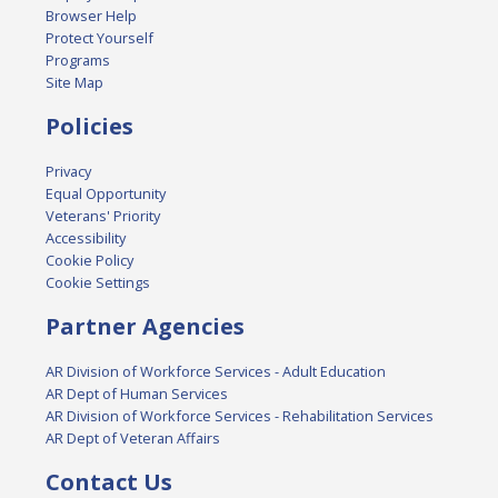
Browser Help
Protect Yourself
Programs
Site Map
Policies
Privacy
Equal Opportunity
Veterans' Priority
Accessibility
Cookie Policy
Cookie Settings
Partner Agencies
AR Division of Workforce Services - Adult Education
AR Dept of Human Services
AR Division of Workforce Services - Rehabilitation Services
AR Dept of Veteran Affairs
Contact Us