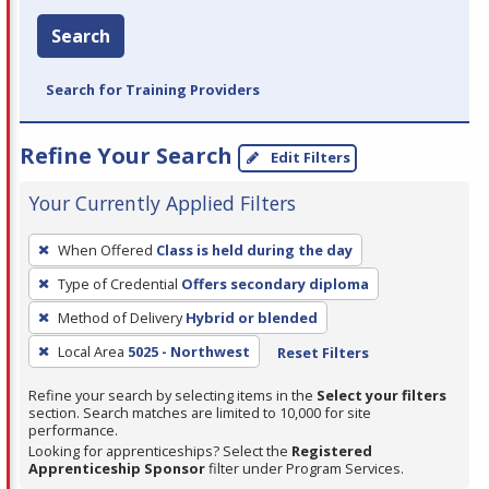
Search
Search for Training Providers
Refine Your Search
Edit Filters
Your Currently Applied Filters
To
When Offered
Class is held during the day
remove
Type of Credential
Offers secondary diploma
a
filter,
Method of Delivery
Hybrid or blended
press
Local Area
5025 - Northwest
Reset Filters
Enter
Refine your search by selecting items in the
Select your filters
or
section. Search matches are limited to 10,000 for site
Spacebar.
performance.
Looking for apprenticeships? Select the
Registered
Apprenticeship Sponsor
filter under Program Services.