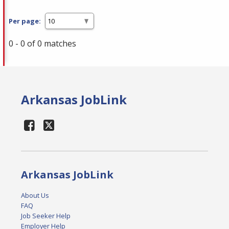
Per page:
0 - 0 of 0 matches
Arkansas JobLink
Arkansas JobLink
About Us
FAQ
Job Seeker Help
Employer Help