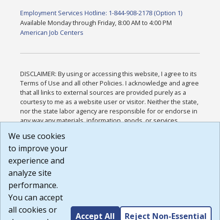
Employment Services Hotline: 1-844-908-2178 (Option 1)
Available Monday through Friday, 8:00 AM to 4:00 PM
American Job Centers
DISCLAIMER: By using or accessing this website, I agree to its
Terms of Use and all other Policies. I acknowledge and agree
that all links to external sources are provided purely as a
courtesy to me as a website user or visitor. Neither the state,
nor the state labor agency are responsible for or endorse in
any way any materials, information, goods, or services
available through third-party linked sites, any privacy policies,
We use cookies
or any other practices of such sites. I acknowledge and
to improve your
agree that the Terms of Use and all other Policies for this
Website are available to me, and I have read the
Full
experience and
Disclaimer
.
analyze site
Build: 185cbd2bac10e1bc83ab283352c24c0a9f3fd098 ,
performance.
1.131
You can accept
all cookies or
Accept All
Reject Non-Essential