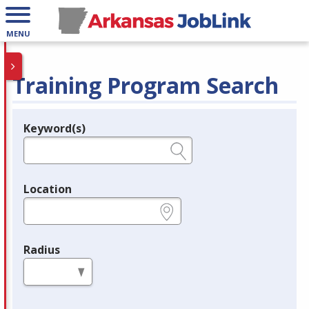
MENU
Training Program Search
Keyword(s)
Legend
e.g., provider name, FEIN, provider ID, etc.
Location
e.g., ZIP or City and State
Radius
in miles