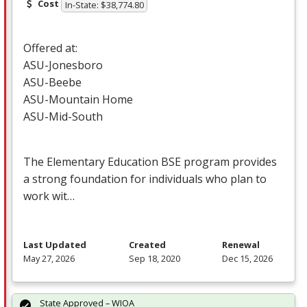
Cost
In-State: $38,774.80
Offered at:
ASU
-Jonesboro
ASU
-Beebe
ASU
-Mountain Home
ASU
-Mid-South
The Elementary Education
BSE
program provides
a strong foundation for individuals who plan to
work wit…
Last Updated
Created
Renewal
May 27, 2026
Sep 18, 2020
Dec 15, 2026
State Approved – WIOA