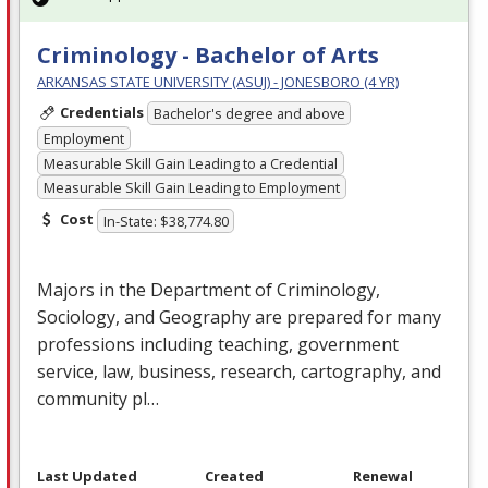
Criminology - Bachelor of Arts
ARKANSAS STATE UNIVERSITY (ASUJ) - JONESBORO (4 YR)
Credentials
Bachelor's degree and above
Employment
Measurable Skill Gain Leading to a Credential
Measurable Skill Gain Leading to Employment
Cost
In-State: $38,774.80
Majors in the Department of Criminology,
Sociology, and Geography are prepared for many
professions including teaching, government
service, law, business, research, cartography, and
community pl…
Last Updated
Created
Renewal