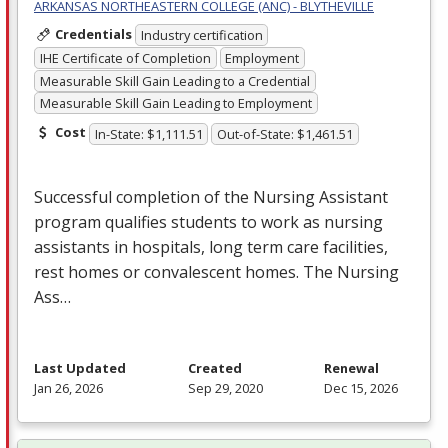
ARKANSAS NORTHEASTERN COLLEGE (ANC) - BLYTHEVILLE
Credentials
Industry certification
IHE Certificate of Completion
Employment
Measurable Skill Gain Leading to a Credential
Measurable Skill Gain Leading to Employment
Cost
In-State: $1,111.51
Out-of-State: $1,461.51
Successful completion of the Nursing Assistant
program qualifies students to work as nursing
assistants in hospitals, long term care facilities,
rest homes or convalescent homes. The Nursing
Ass…
Last Updated
Created
Renewal
Jan 26, 2026
Sep 29, 2020
Dec 15, 2026