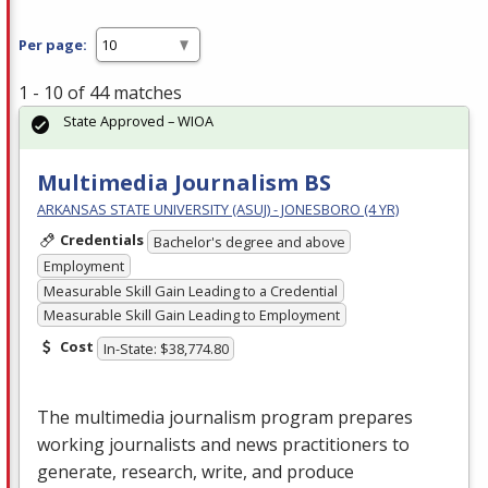
Per page:
1 - 10 of 44 matches
State Approved – WIOA
Multimedia Journalism BS
ARKANSAS STATE UNIVERSITY (ASUJ) - JONESBORO (4 YR)
Credentials
Bachelor's degree and above
Employment
Measurable Skill Gain Leading to a Credential
Measurable Skill Gain Leading to Employment
Cost
In-State: $38,774.80
The multimedia journalism program prepares
working journalists and news practitioners to
generate, research, write, and produce