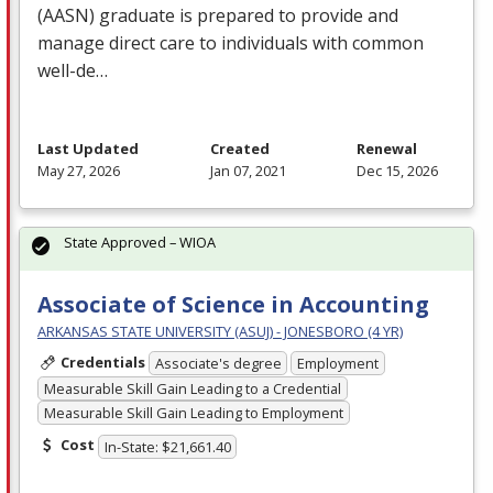
(
AASN
) graduate is prepared to provide and
manage direct care to individuals with common
well-de…
Last Updated
Created
Renewal
May 27, 2026
Jan 07, 2021
Dec 15, 2026
State Approved – WIOA
Associate of Science in Accounting
ARKANSAS STATE UNIVERSITY (ASUJ) - JONESBORO (4 YR)
Credentials
Associate's degree
Employment
Measurable Skill Gain Leading to a Credential
Measurable Skill Gain Leading to Employment
Cost
In-State: $21,661.40