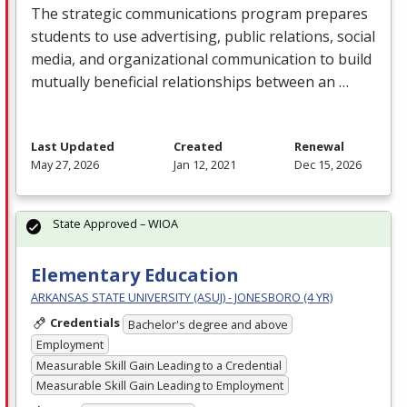
The strategic communications program prepares
students to use advertising, public relations, social
media, and organizational communication to build
mutually beneficial relationships between an …
Last Updated
Created
Renewal
May 27, 2026
Jan 12, 2021
Dec 15, 2026
State Approved – WIOA
Elementary Education
ARKANSAS STATE UNIVERSITY (ASUJ) - JONESBORO (4 YR)
Credentials
Bachelor's degree and above
Employment
Measurable Skill Gain Leading to a Credential
Measurable Skill Gain Leading to Employment