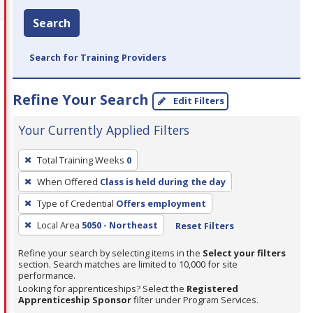
Search
Search for Training Providers
Refine Your Search
Edit Filters
Your Currently Applied Filters
To
Total Training Weeks
0
remove
When Offered
Class is held during the day
a
filter,
Type of Credential
Offers employment
press
Local Area
5050 - Northeast
Reset Filters
Enter
Refine your search by selecting items in the
Select your filters
or
section. Search matches are limited to 10,000 for site
Spacebar.
performance.
Looking for apprenticeships? Select the
Registered
Apprenticeship Sponsor
filter under Program Services.