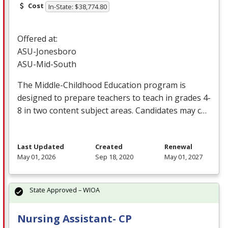
Cost
In-State: $38,774.80
Offered at:
ASU
-Jonesboro
ASU
-Mid-South
The Middle-Childhood Education program is
designed to prepare teachers to teach in grades 4-
8 in two content subject areas. Candidates may c…
Last Updated
Created
Renewal
May 01, 2026
Sep 18, 2020
May 01, 2027
State Approved – WIOA
Nursing Assistant- CP