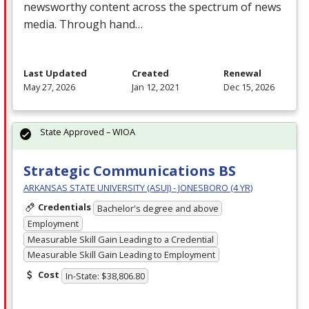
newsworthy content across the spectrum of news
media. Through hand…
Last Updated
Created
Renewal
May 27, 2026
Jan 12, 2021
Dec 15, 2026
State Approved – WIOA
Strategic Communications BS
ARKANSAS STATE UNIVERSITY (ASUJ) - JONESBORO (4 YR)
Credentials
Bachelor's degree and above
Employment
Measurable Skill Gain Leading to a Credential
Measurable Skill Gain Leading to Employment
Cost
In-State: $38,806.80