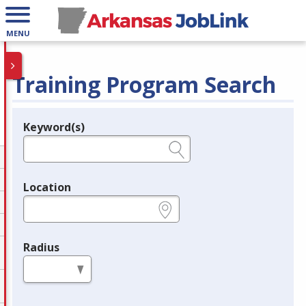
MENU
Training Program Search
Keyword(s)
Legend
e.g., provider name, FEIN, provider ID, etc.
Location
e.g., ZIP or City and State
Radius
in miles