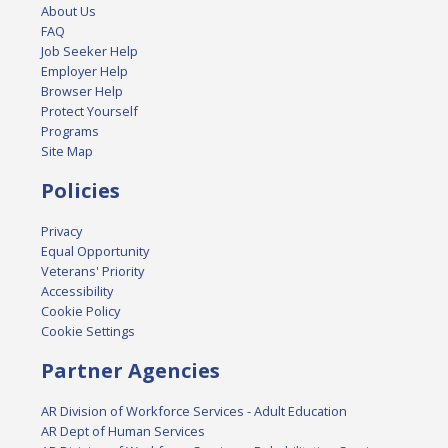
About Us
FAQ
Job Seeker Help
Employer Help
Browser Help
Protect Yourself
Programs
Site Map
Policies
Privacy
Equal Opportunity
Veterans' Priority
Accessibility
Cookie Policy
Cookie Settings
Partner Agencies
AR Division of Workforce Services - Adult Education
AR Dept of Human Services