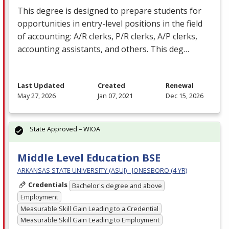
This degree is designed to prepare students for
opportunities in entry-level positions in the field
of accounting: A/R clerks, P/R clerks, A/P clerks,
accounting assistants, and others. This deg…
Last Updated
Created
Renewal
May 27, 2026
Jan 07, 2021
Dec 15, 2026
State Approved – WIOA
Middle Level Education BSE
ARKANSAS STATE UNIVERSITY (ASUJ) - JONESBORO (4 YR)
Credentials
Bachelor's degree and above
Employment
Measurable Skill Gain Leading to a Credential
Measurable Skill Gain Leading to Employment