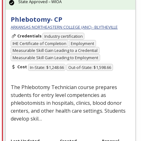
State Approved – WIOA
Phlebotomy- CP
ARKANSAS NORTHEASTERN COLLEGE (ANC) - BLYTHEVILLE
Credentials
Industry certification
IHE Certificate of Completion
Employment
Measurable Skill Gain Leading to a Credential
Measurable Skill Gain Leading to Employment
Cost
In-State: $1,248.66
Out-of-State: $1,598.66
The Phlebotomy Technician course prepares
students for entry level competencies as
phlebotomists in hospitals, clinics, blood donor
centers, and other health care settings. Students
develop skil…
Last Updated
Created
Renewal