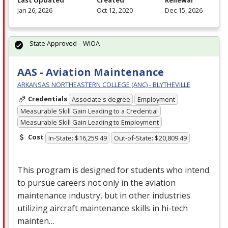
Jan 26, 2026
Oct 12, 2020
Dec 15, 2026
State Approved – WIOA
AAS - Aviation Maintenance
ARKANSAS NORTHEASTERN COLLEGE (ANC) - BLYTHEVILLE
Credentials
Associate's degree
Employment
Measurable Skill Gain Leading to a Credential
Measurable Skill Gain Leading to Employment
Cost
In-State: $16,259.49
Out-of-State: $20,809.49
This program is designed for students who intend
to pursue careers not only in the aviation
maintenance industry, but in other industries
utilizing aircraft maintenance skills in hi-tech
mainten…