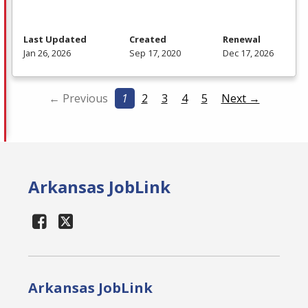
Last Updated
Created
Renewal
Jan 26, 2026
Sep 17, 2020
Dec 17, 2026
← Previous
1
2
3
4
5
Next →
Arkansas JobLink
Arkansas JobLink