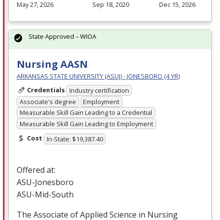
May 27, 2026
Sep 18, 2020
Dec 15, 2026
State Approved – WIOA
Nursing AASN
ARKANSAS STATE UNIVERSITY (ASUJ) - JONESBORO (4 YR)
Credentials
Industry certification
Associate's degree
Employment
Measurable Skill Gain Leading to a Credential
Measurable Skill Gain Leading to Employment
Cost
In-State: $19,387.40
Offered at:
ASU
-Jonesboro
ASU
-Mid-South
The Associate of Applied Science in Nursing