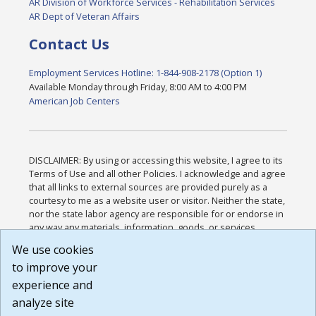
AR Division of Workforce Services - Rehabilitation Services
AR Dept of Veteran Affairs
Contact Us
Employment Services Hotline: 1-844-908-2178 (Option 1)
Available Monday through Friday, 8:00 AM to 4:00 PM
American Job Centers
DISCLAIMER: By using or accessing this website, I agree to its
Terms of Use and all other Policies. I acknowledge and agree
that all links to external sources are provided purely as a
courtesy to me as a website user or visitor. Neither the state,
nor the state labor agency are responsible for or endorse in
any way any materials, information, goods, or services
available through third-party linked sites, any privacy policies,
We use cookies
or any other practices of such sites. I acknowledge and
to improve your
agree that the Terms of Use and all other Policies for this
Website are available to me, and I have read the
Full
experience and
Disclaimer
.
analyze site
Build: 185cbd2bac10e1bc83ab283352c24c0a9f3fd098 ,