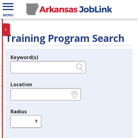
MENU
Training Program Search
Keyword(s)
Legend
e.g., provider name, FEIN, provider ID, etc.
Location
e.g., ZIP or City and State
Radius
in miles