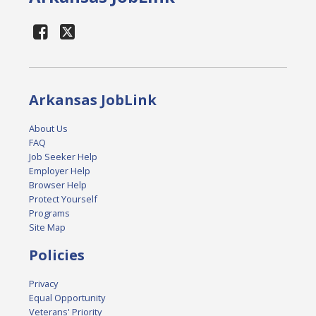
Arkansas JobLink
About Us
FAQ
Job Seeker Help
Employer Help
Browser Help
Protect Yourself
Programs
Site Map
Policies
Privacy
Equal Opportunity
Veterans' Priority