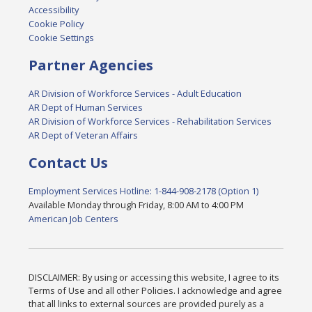
Accessibility
Cookie Policy
Cookie Settings
Partner Agencies
AR Division of Workforce Services - Adult Education
AR Dept of Human Services
AR Division of Workforce Services - Rehabilitation Services
AR Dept of Veteran Affairs
Contact Us
Employment Services Hotline: 1-844-908-2178 (Option 1)
Available Monday through Friday, 8:00 AM to 4:00 PM
American Job Centers
DISCLAIMER: By using or accessing this website, I agree to its
Terms of Use and all other Policies. I acknowledge and agree
that all links to external sources are provided purely as a