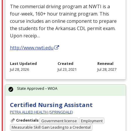
The commercial driving program at
NWTI
is a
four-week, 160+ hour training program. This
course includes an online component to prepare
the students for the Arkansas
CDL
permit exam.
Upon receip…
http://www.nwti.edu
Last Updated
Created
Renewal
Jul 28, 2026
Jul 23, 2021
Jul 28, 2027
State Approved – WIOA
Certified Nursing Assistant
PETRA ALLIED HEALTH (SPRINGDALE)
Credentials
Government license
Employment
Measurable Skill Gain Leading to a Credential