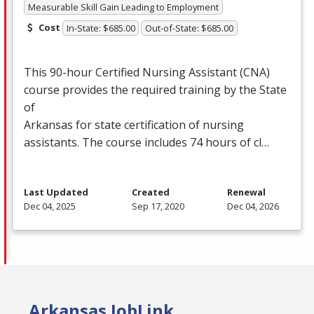
Measurable Skill Gain Leading to Employment
Cost
In-State: $685.00
Out-of-State: $685.00
This 90-hour Certified Nursing Assistant (
CNA
)
course provides the required training by the State
of
Arkansas for state certification of nursing
assistants. The course includes 74 hours of cl…
Last Updated
Created
Renewal
Dec 04, 2025
Sep 17, 2020
Dec 04, 2026
Arkansas JobLink