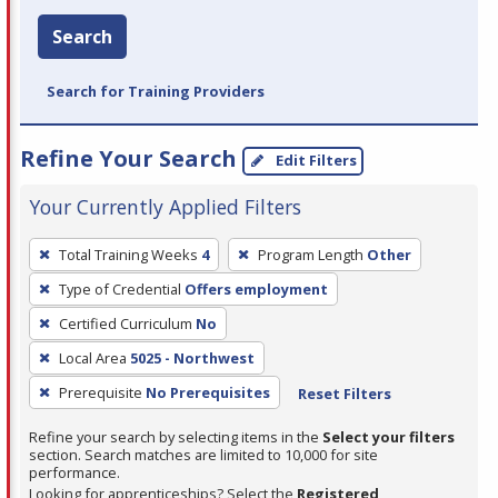
Search
Search for Training Providers
Refine Your Search
Edit Filters
Your Currently Applied Filters
To
Total Training Weeks
4
Program Length
Other
remove
Type of Credential
Offers employment
a
filter,
Certified Curriculum
No
press
Local Area
5025 - Northwest
Enter
Prerequisite
No Prerequisites
Reset Filters
or
Spacebar.
Refine your search by selecting items in the
Select your filters
section. Search matches are limited to 10,000 for site
performance.
Looking for apprenticeships? Select the
Registered