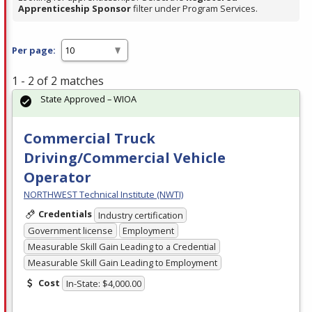
Apprenticeship Sponsor
filter under Program Services.
Per page:
1 - 2 of 2 matches
State Approved – WIOA
Commercial Truck
Driving/Commercial Vehicle
Operator
NORTHWEST Technical Institute (NWTI)
Credentials
Industry certification
Government license
Employment
Measurable Skill Gain Leading to a Credential
Measurable Skill Gain Leading to Employment
Cost
In-State: $4,000.00