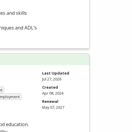
es and skills
hniques and ADL’s
Last Updated
Jul 27, 2026
Created
nt
Apr 08, 2024
 Employment
Renewal
May 07, 2027
od education.
lthy