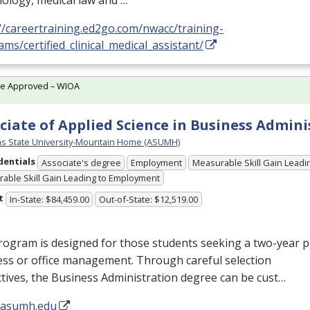
ology, medical law and …
//careertraining.ed2go.com/nwacc/training-
ms/certified_clinical_medical_assistant/
te Approved – WIOA
ciate of Applied Science in Business Admini
s State University-Mountain Home (ASUMH)
dentials
Associate's degree
Employment
Measurable Skill Gain Leadin
able Skill Gain Leading to Employment
t
In-State: $84,459.00
Out-of-State: $12,519.00
rogram is designed for those students seeking a two-year 
ess or office management. Through careful selection
ctives, the Business Administration degree can be cust…
//asumh.edu