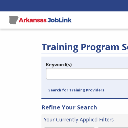
Training Program S
Keyword(s)
Legend
e.g., provider name, FEIN, provider ID, etc.
Search for Training Providers
Refine Your Search
Your Currently Applied Filters