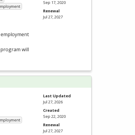
Sep 17, 2020
 Employment
Renewal
Jul 27, 2027
in employment
program will
Last Updated
Jul 27, 2026
Created
Sep 22, 2020
 Employment
Renewal
Jul 27, 2027