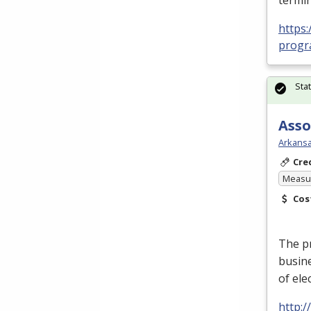
termin
https:
progra
Sta
Asso
Arkansa
Cre
Measur
Cos
The p
busin
of ele
http: