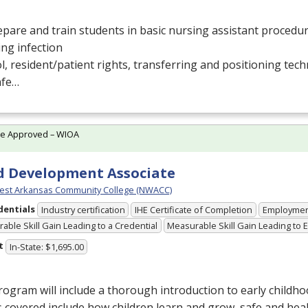
pare and train students in basic nursing assistant procedur
ing infection
l, resident/patient rights, transferring and positioning tec
afe…
te Approved – WIOA
d Development Associate
est Arkansas Community College (NWACC)
dentials
Industry certification
IHE Certificate of Completion
Employme
able Skill Gain Leading to a Credential
Measurable Skill Gain Leading to
t
In-State: $1,695.00
ogram will include a thorough introduction to early childho
 covered include how children learn and grow, safe and hea