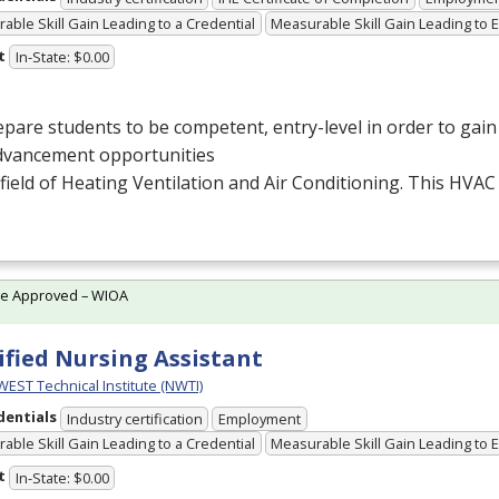
able Skill Gain Leading to a Credential
Measurable Skill Gain Leading to
t
In-State: $0.00
pare students to be competent, entry-level in order to ga
dvancement opportunities
 field of Heating Ventilation and Air Conditioning. This
HVAC
te Approved – WIOA
ified Nursing Assistant
ST Technical Institute (NWTI)
dentials
Industry certification
Employment
able Skill Gain Leading to a Credential
Measurable Skill Gain Leading to
t
In-State: $0.00