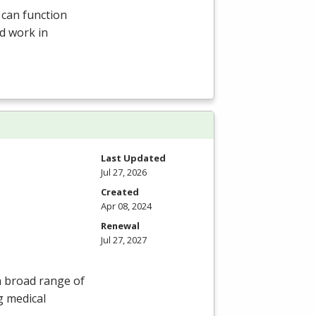
 can function
d work in
Last Updated
Jul 27, 2026
Created
Apr 08, 2024
Renewal
Jul 27, 2027
 a broad range of
g medical