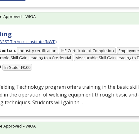
te Approved – WIOA
ding
ST Technical Institute (NWTI)
dentials
Industry certification
IHE Certificate of Completion
Employme
able Skill Gain Leading to a Credential
Measurable Skill Gain Leading to
t
In-State: $0.00
lding Technology program offers training in the basic ski
d in the operation of welding equipment through basic and
g techniques. Students will gain th…
te Approved – WIOA