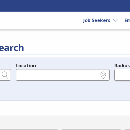
Job Seekers
Em
earch
Location
Radius
e.g., ZIP or City and State
in miles