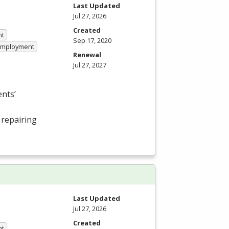
Last Updated
Jul 27, 2026
Created
nt
Sep 17, 2020
 Employment
Renewal
Jul 27, 2027
nts’
 repairing
Last Updated
Jul 27, 2026
Created
nt