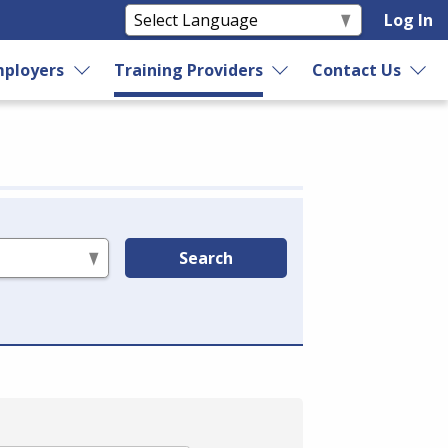
Log In
ployers
Training Providers
Contact Us
Search