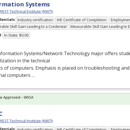
rmation Systems
ST Technical Institute (NWTI)
dentials
Industry certification
IHE Certificate of Completion
Employme
able Skill Gain Leading to a Credential
Measurable Skill Gain Leading to
t
In-State: $0.00
nformation Systems/Network Technology major offers stude
lization in the technical
s of computers. Emphasis is placed on troubleshooting and
nal computers …
te Approved – WIOA
C
ST Technical Institute (NWTI)
dentials
Industry certification
IHE Certificate of Completion
Employme