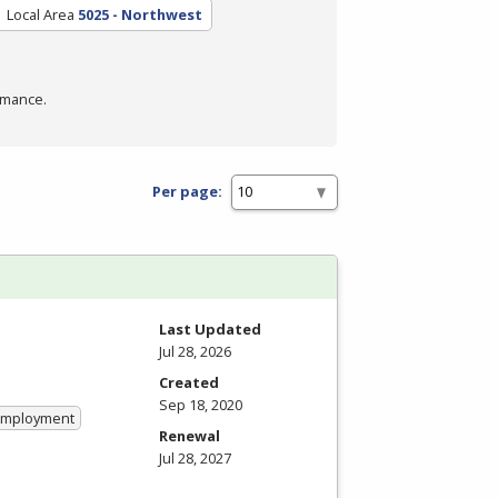
Local Area
5025 - Northwest
rmance.
Per page:
Last Updated
Jul 28, 2026
Created
Sep 18, 2020
 Employment
Renewal
Jul 28, 2027