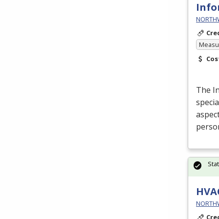
Info
NORTHWE
Cre
Measur
Cos
The I
specia
aspect
perso
Sta
HVA
NORTHWE
Cre