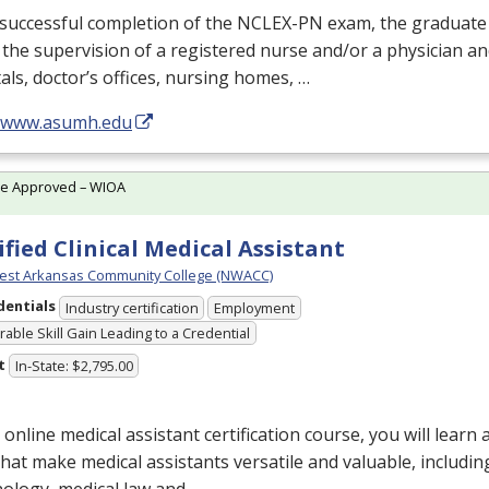
successful completion of the
NCLEX
-PN exam, the graduate
the supervision of a registered nurse and/or a physician an
als, doctor’s offices, nursing homes, …
//www.asumh.edu
te Approved – WIOA
ified Clinical Medical Assistant
est Arkansas Community College (NWACC)
dentials
Industry certification
Employment
able Skill Gain Leading to a Credential
t
In-State: $2,795.00
s online medical assistant certification course, you will learn
 that make medical assistants versatile and valuable, includin