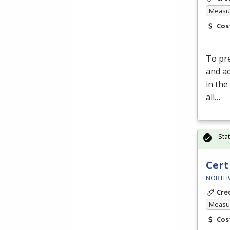
Measur
Cos
To pre
and a
in the
all…
Sta
Cert
NORTHWE
Cre
Measur
Cos