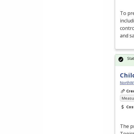
To pre
includ
contro
and s
Sta
Chil
NorthW
Cre
Measur
Cos
The pr
Topics