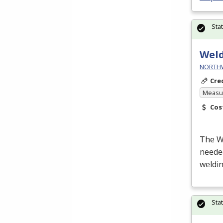
Sta
Wel
NORTHWE
Cre
Measur
Cos
The We
neede
weldin
Sta