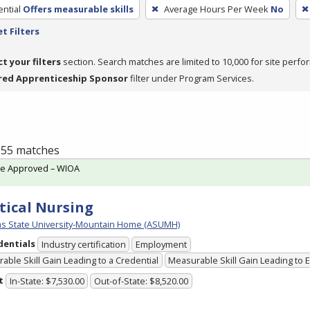
ntial
Offers measurable skills
Average Hours Per Week
No
t Filters
ct your filters
section. Search matches are limited to 10,000 for site perfo
red Apprenticeship Sponsor
filter under Program Services.
f 55 matches
te Approved – WIOA
tical Nursing
s State University-Mountain Home (ASUMH)
dentials
Industry certification
Employment
able Skill Gain Leading to a Credential
Measurable Skill Gain Leading to
t
In-State: $7,530.00
Out-of-State: $8,520.00