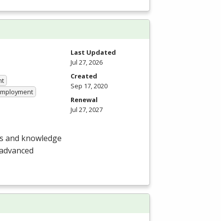
Last Updated
Jul 27, 2026
Created
nt
Sep 17, 2020
 Employment
Renewal
Jul 27, 2027
lls and knowledge
 advanced