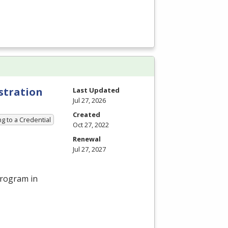
stration
Last Updated
Jul 27, 2026
Created
g to a Credential
Oct 27, 2022
Renewal
Jul 27, 2027
program in