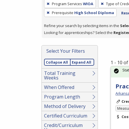
To
Program Services
WIOA
Type of Crede
remove
Prerequisite
High School Diploma
Rese
a
filter,
Refine your search by selecting items in the
Sele
press
Looking for apprenticeships? Select the
Registe
Enter
or
Spacebar.
Select Your Filters
1 - 10 o
Collapse All
Expand All
Sta
Total Training
Weeks
Prac
When Offered
Arkansa
Program Length
Cre
Method of Delivery
Measur
Certified Curriculum
Cos
Credit/Curriculum