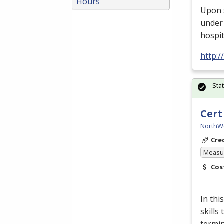
Hours
Upon 
under 
hospit
http:
Sta
Cert
NorthW
Cre
Measur
Cos
In thi
skills