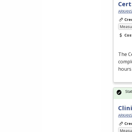
Cert
ARKANSA
Cre
Measur
Cos
The Ce
comple
hours
Sta
Clin
ARKANSA
Cre
Measur