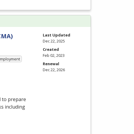
CCMA)
Last Updated
Dec 22, 2025
Created
Feb 02, 2023
 Employment
Renewal
Dec 22, 2026
d to prepare
ks including