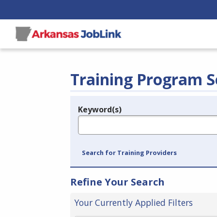
Training Program S
Keyword(s)
Legend
e.g., provider name, FEIN, provider ID, etc.
Search for Training Providers
Refine Your Search
Your Currently Applied Filters