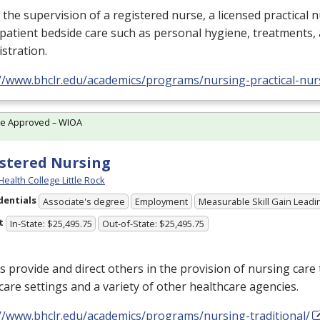
the supervision of a registered nurse, a licensed practical 
 patient bedside care such as personal hygiene, treatments,
stration.
://www.bhclr.edu/academics/programs/nursing-practical-nur
te Approved – WIOA
stered Nursing
Health College Little Rock
dentials
Associate's degree
Employment
Measurable Skill Gain Leadin
t
In-State: $25,495.75
Out-of-State: $25,495.75
 provide and direct others in the provision of nursing care 
care settings and a variety of other healthcare agencies.
://www.bhclr.edu/academics/programs/nursing-traditional/