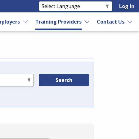
Log In
ployers
Training Providers
Contact Us
Search