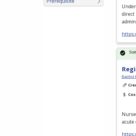
Prerequisite
Under 
direct
admini
https
Sta
Regi
Baptist 
Cre
Cos
Nurses
acute 
https