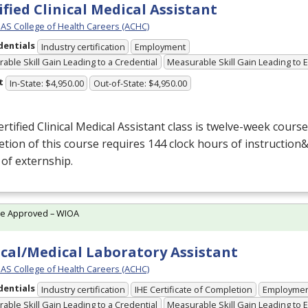
ified Clinical Medical Assistant
S College of Health Careers (ACHC)
dentials
Industry certification
Employment
able Skill Gain Leading to a Credential
Measurable Skill Gain Leading to
t
In-State: $4,950.00
Out-of-State: $4,950.00
rtified Clinical Medical Assistant class is twelve-week cours
tion of this course requires 144 clock hours of instruction&
 of externship.
te Approved – WIOA
ical/Medical Laboratory Assistant
S College of Health Careers (ACHC)
dentials
Industry certification
IHE Certificate of Completion
Employme
able Skill Gain Leading to a Credential
Measurable Skill Gain Leading to