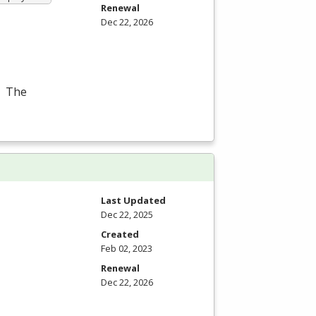
Renewal
Dec 22, 2026
. The
Last Updated
Dec 22, 2025
Created
Feb 02, 2023
Renewal
Dec 22, 2026