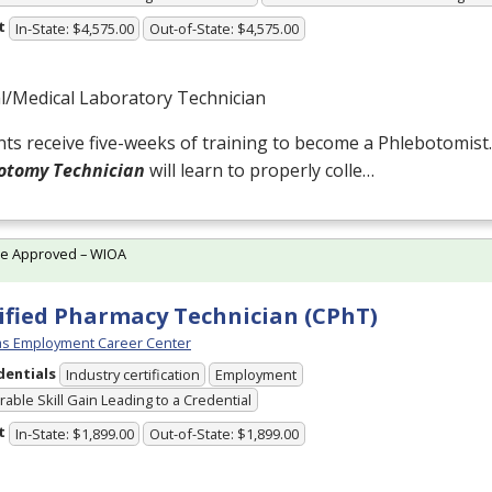
t
In-State: $4,575.00
Out-of-State: $4,575.00
al/Medical Laboratory Technician
ts receive five-weeks of training to become a Phlebotomist
otomy Technician
will learn to properly colle…
te Approved – WIOA
ified Pharmacy Technician (CPhT)
s Employment Career Center
dentials
Industry certification
Employment
able Skill Gain Leading to a Credential
t
In-State: $1,899.00
Out-of-State: $1,899.00