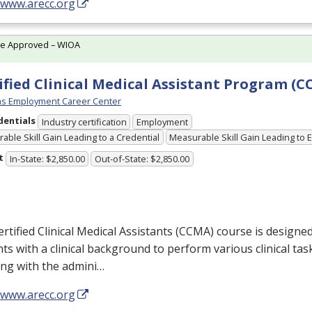
/www.arecc.org
te Approved – WIOA
ified Clinical Medical Assistant Program (
s Employment Career Center
dentials
Industry certification
Employment
able Skill Gain Leading to a Credential
Measurable Skill Gain Leading to
t
In-State: $2,850.00
Out-of-State: $2,850.00
rtified Clinical Medical Assistants (
CCMA
) course is designe
ts with a clinical background to perform various clinical tas
ing with the admini…
/www.arecc.org