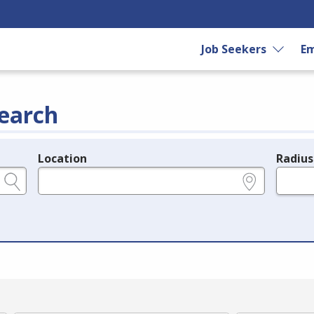
Job Seekers
Em
earch
Location
Radius
e.g., ZIP or City and State
in miles