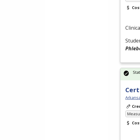
Cos
Clinic
Studen
Phleb
Sta
Cert
Arkansa
Cre
Measur
Cos