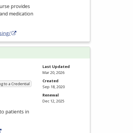
nurse provides
 and medication
sing/
Last Updated
Mar 20, 2026
Created
g to a Credential
Sep 18, 2020
Renewal
Dec 12, 2025
to patients in