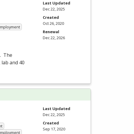
Last Updated
Dec 22, 2025
Created
Oct 26, 2020
 Employment
Renewal
Dec 22, 2026
e. The
 lab and 40
Last Updated
Dec 22, 2025
Created
nt
Sep 17, 2020
 Employment