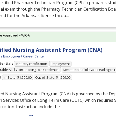
ertified Pharmacy Technician Program (CPhT) prepares stud
al exam through the Pharmacy Technician Certification Boa
ed for the Arkansas license throu…
te Approved – WIOA
ified Nursing Assistant Program (CNA)
s Employment Career Center
dentials
Industry certification
Employment
able Skill Gain Leading to a Credential
Measurable Skill Gain Leading to
t
In-State: $1,599.00
Out-of-State: $1,599.00
ied Nursing Assistant Program (
CNA
) is governed by the De
 Services Office of Long Term Care (
OLTC
) which requires 
truction. Instruction include the…