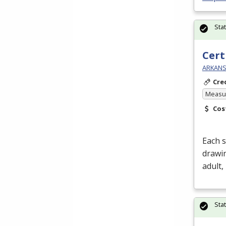
Sta
Cert
ARKANSA
Cre
Measur
Cos
Each s
drawin
adult,
Sta