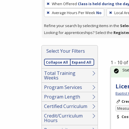
To
When Offered
Class is held during the da
remove
Average Hours Per Week
No
Local Ar
a
filter,
Refine your search by selecting items in the
Sele
press
Looking for apprenticeships? Select the
Registe
Enter
or
Spacebar.
Select Your Filters
1 - 10 o
Collapse All
Expand All
Sta
Total Training
Weeks
Lice
Program Services
Baptist 
Program Length
Cre
Certified Curriculum
Measur
Credit/Curriculum
Cos
Hours