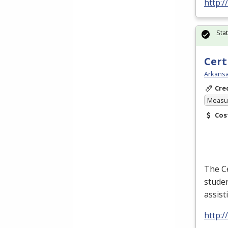
http:/
Sta
Cert
Arkansa
Cre
Measur
Cos
The Ce
studen
assist
http:/