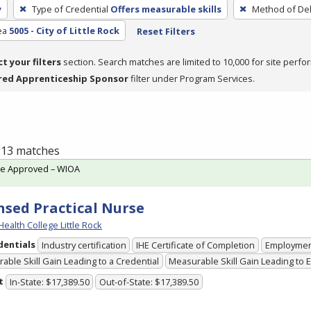
y
Type of Credential
Offers measurable skills
Method of Del
ea
5005 - City of Little Rock
Reset Filters
ct your filters
section. Search matches are limited to 10,000 for site perfo
red Apprenticeship Sponsor
filter under Program Services.
f 13 matches
te Approved – WIOA
nsed Practical Nurse
Health College Little Rock
dentials
Industry certification
IHE Certificate of Completion
Employme
able Skill Gain Leading to a Credential
Measurable Skill Gain Leading to
t
In-State: $17,389.50
Out-of-State: $17,389.50