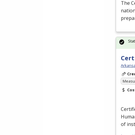
The C
nation
prepar
Sta
Cert
Arkansa
Cre
Measur
Cos
Certif
Human
of ins