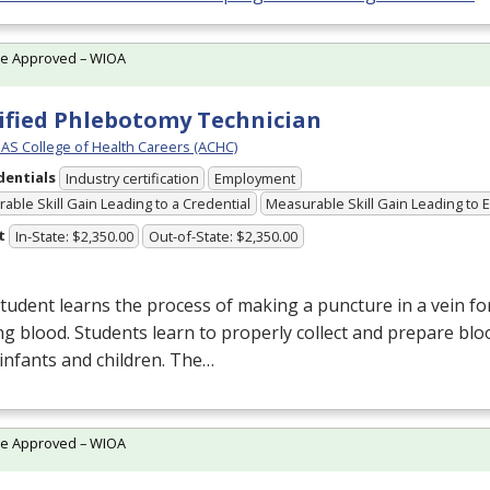
te Approved – WIOA
ified Phlebotomy Technician
S College of Health Careers (ACHC)
dentials
Industry certification
Employment
able Skill Gain Leading to a Credential
Measurable Skill Gain Leading to
t
In-State: $2,350.00
Out-of-State: $2,350.00
tudent learns the process of making a puncture in a vein fo
g blood. Students learn to properly collect and prepare bl
 infants and children. The…
te Approved – WIOA