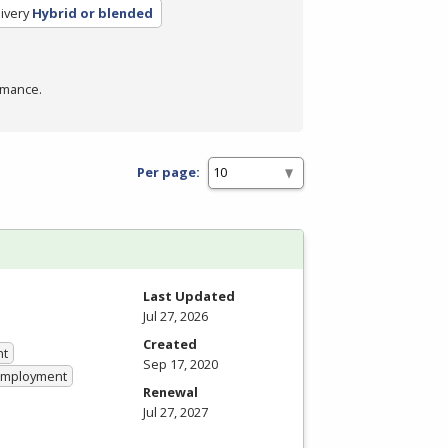
ivery
Hybrid or blended
rmance.
Per page:
Last Updated
Jul 27, 2026
Created
nt
Sep 17, 2020
 Employment
Renewal
Jul 27, 2027