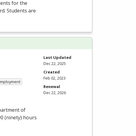
ents for the
rd. Students are
Last Updated
Dec 22, 2025
Created
Feb 02, 2023
 Employment
Renewal
Dec 22, 2026
partment of
90 (ninety) hours