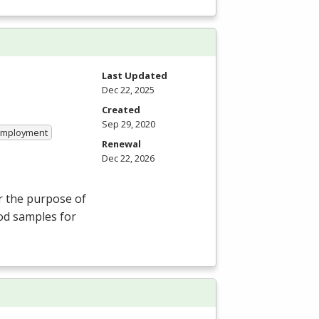
Last Updated
Dec 22, 2025
Created
Sep 29, 2020
 Employment
Renewal
Dec 22, 2026
r the purpose of
ood samples for