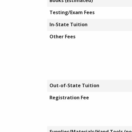
Books (Estimated)
Testing/Exam Fees
In-State Tuition
Other Fees
Out-of-State Tuition
Registration Fee
Supplies/Materials/Hand Tools (not