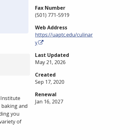
Fax Number
(501) 771-5919
Web Address
https://uaptc.edu/culinar
y
Last Updated
May 21, 2026
Created
Sep 17, 2020
Renewal
Institute
Jan 16, 2027
, baking and
iding you
ariety of