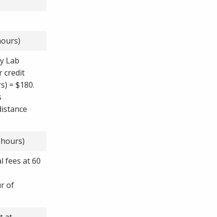
hours)
ry Lab
r credit
s) = $180.
s
distance
 hours)
l fees at 60
ur of
t at