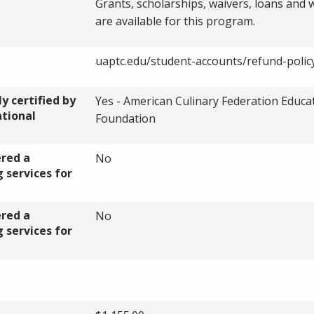
Grants, scholarships, waivers, loans and
are available for this program.
uaptc.edu/student-accounts/refund-polic
y certified by
Yes - American Culinary Federation Educa
ational
Foundation
ered a
No
 services for
ered a
No
 services for