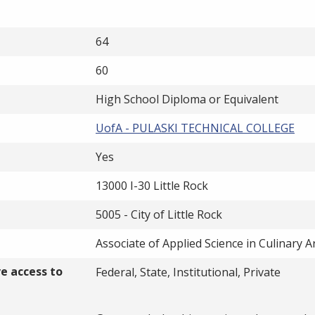
64
60
High School Diploma or Equivalent
UofA - PULASKI TECHNICAL COLLEGE
Yes
13000 I-30 Little Rock
5005 - City of Little Rock
Associate of Applied Science in Culinary A
ve access to
Federal, State, Institutional, Private