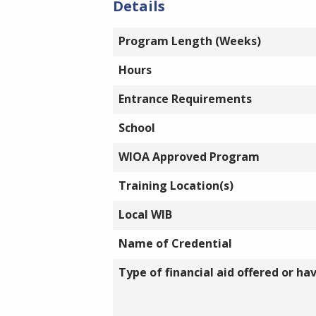
Details
Program Length (Weeks)
Hours
Entrance Requirements
School
WIOA Approved Program
Training Location(s)
Local WIB
Name of Credential
Type of financial aid offered or ha