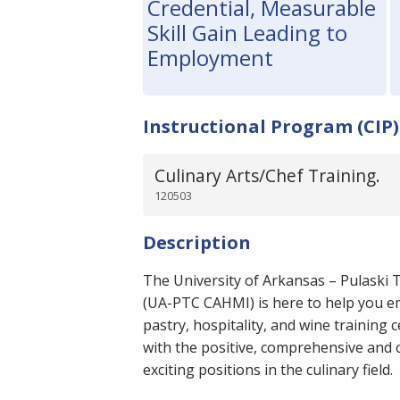
Credential, Measurable
Skill Gain Leading to
Employment
Instructional Program (CIP)
Culinary Arts/Chef Training.
120503
Description
The University of Arkansas – Pulaski 
(UA-PTC CAHMI) is here to help you em
pastry, hospitality, and wine training 
with the positive, comprehensive and 
exciting positions in the culinary field.