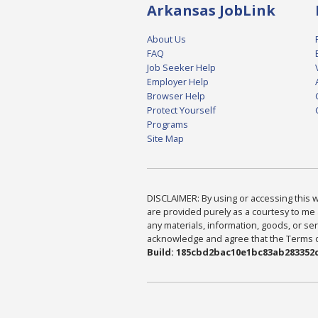
Arkansas JobLink
About Us
FAQ
Job Seeker Help
Employer Help
Browser Help
Protect Yourself
Programs
Site Map
DISCLAIMER: By using or accessing this we
are provided purely as a courtesy to me 
any materials, information, goods, or serv
acknowledge and agree that the Terms of 
Build: 185cbd2bac10e1bc83ab283352c