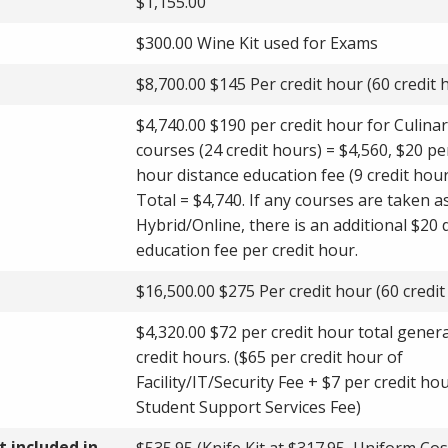
$1,155.00
$300.00 Wine Kit used for Exams
$8,700.00 $145 Per credit hour (60 credit 
$4,740.00 $190 per credit hour for Culina
courses (24 credit hours) = $4,560, $20 pe
hour distance education fee (9 credit hour
Total = $4,740. If any courses are taken a
Hybrid/Online, there is an additional $20 
education fee per credit hour.
$16,500.00 $275 Per credit hour (60 credit
$4,320.00 $72 per credit hour total genera
credit hours. ($65 per credit hour of
Facility/IT/Security Fee + $7 per credit ho
Student Support Services Fee)
 included in
$535.95 (Knife Kit at $317.95, Uniform Cos