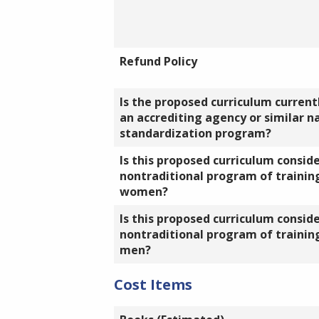
Refund Policy
Is the proposed curriculum currentl
an accrediting agency or similar n
standardization program?
Is this proposed curriculum consid
nontraditional program of training
women?
Is this proposed curriculum consid
nontraditional program of training
men?
Cost Items