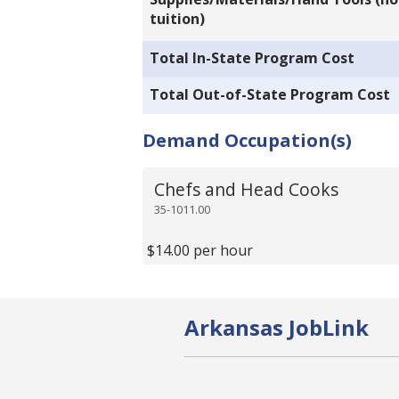
tuition)
Total In-State Program Cost
Total Out-of-State Program Cost
Demand Occupation(s)
Chefs and Head Cooks
35-1011.00
$14.00 per hour
Arkansas JobLink