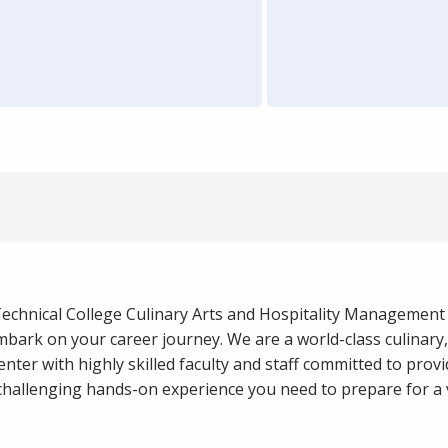
Technical College Culinary Arts and Hospitality Management 
bark on your career journey. We are a world-class culinary
center with highly skilled faculty and staff committed to prov
challenging hands-on experience you need to prepare for a v