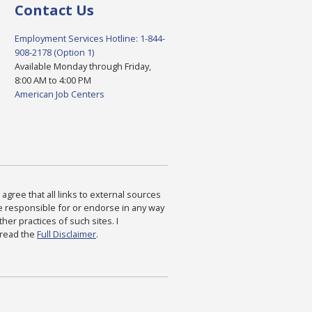
Contact Us
Employment Services Hotline: 1-844-
908-2178 (Option 1)
Available Monday through Friday,
8:00 AM to 4:00 PM
American Job Centers
agree that all links to external sources
are responsible for or endorse in any way
ther practices of such sites. I
 read the
Full Disclaimer
.