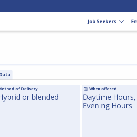
Job Seekers
Em
Data
Method of Delivery
When offered
Hybrid or blended
Daytime Hours,
Evening Hours