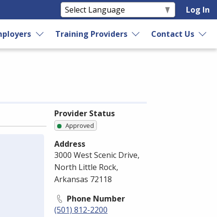
Log In
ployers
Training Providers
Contact Us
Provider Status
Approved
Address
3000 West Scenic Drive,
North Little Rock,
Arkansas 72118
Phone Number
(501) 812-2200