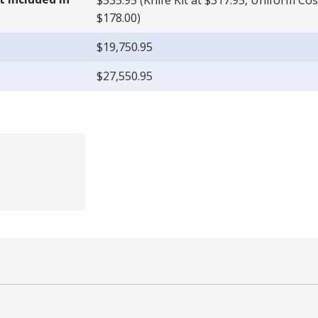
$178.00)
$19,750.95
$27,550.95