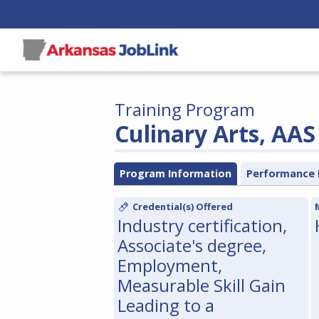
Training Program
Culinary Arts, AAS
Program Information
Performance 
Credential(s) Offered
Industry certification,
Associate's degree,
Employment,
Measurable Skill Gain
Leading to a