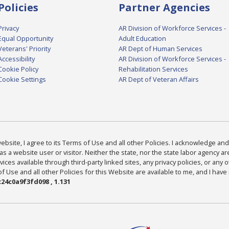
Policies
Partner Agencies
Privacy
AR Division of Workforce Services -
Equal Opportunity
Adult Education
Veterans' Priority
AR Dept of Human Services
Accessibility
AR Division of Workforce Services -
Cookie Policy
Rehabilitation Services
Cookie Settings
AR Dept of Veteran Affairs
bsite, I agree to its Terms of Use and all other Policies. I acknowledge and 
as a website user or visitor. Neither the state, nor the state labor agency 
ices available through third-party linked sites, any privacy policies, or any o
Use and all other Policies for this Website are available to me, and I have
24c0a9f3fd098 , 1.131