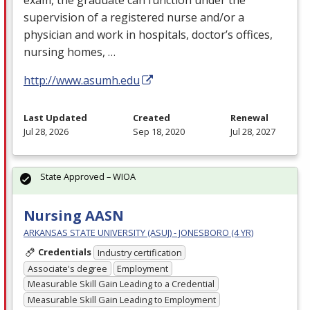
supervision of a registered nurse and/or a
physician and work in hospitals, doctor’s offices,
nursing homes, …
http://www.asumh.edu
Last Updated
Created
Renewal
Jul 28, 2026
Sep 18, 2020
Jul 28, 2027
State Approved – WIOA
Nursing AASN
ARKANSAS STATE UNIVERSITY (ASUJ) - JONESBORO (4 YR)
Credentials
Industry certification
Associate's degree
Employment
Measurable Skill Gain Leading to a Credential
Measurable Skill Gain Leading to Employment