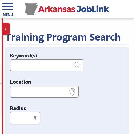
MENU
Training Program Search
Keyword(s)
Legend
e.g., provider name, FEIN, provider ID, etc.
Location
e.g., ZIP or City and State
Radius
in miles