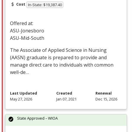
Cost
In-State: $19,387.40
Offered at:
ASU
-Jonesboro
ASU
-Mid-South
The Associate of Applied Science in Nursing
(
AASN
) graduate is prepared to provide and
manage direct care to individuals with common
well-de…
Last Updated
Created
Renewal
May 27, 2026
Jan 07, 2021
Dec 15, 2026
State Approved – WIOA