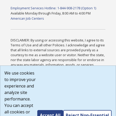
Employment Services Hotline: 1-844-908-2178 (Option 1)
Available Monday through Friday, 8:00 AM to 4:00 PM
American Job Centers
DISCLAIMER: By using or accessing this website, I agree to its
Terms of Use and all other Policies. I acknowledge and agree
that all links to external sources are provided purely as a
courtesy to me as a website user or visitor. Neither the state,
nor the state labor agency are responsible for or endorse in
any way any materials, information, goods, or services
available through third-party linked sites, any privacy policies,
We use cookies
or any other practices of such sites. I acknowledge and
to improve your
agree that the Terms of Use and all other Policies for this
Website are available to me, and I have read the
Full
experience and
Disclaimer
.
analyze site
Build: 185cbd2bac10e1bc83ab283352c24c0a9f3fd098 ,
performance.
1.131
You can accept
all cookies or
Accept All
Reject Non-Essential