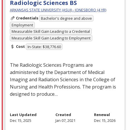
Radiologic Sciences BS
ARKANSAS STATE UNIVERSITY (ASUJ) - JONESBORO (4 YR)
Credentials
Bachelor's degree and above
Employment
Measurable Skill Gain Leading to a Credential
Measurable Skill Gain Leading to Employment
Cost
In-State: $38,776.60
The Radiologic Sciences Programs are
administered by the Department of Medical
Imaging and Radiation Sciences in the College of
Nursing and Health Professions. The program is
designed to produce…
Last Updated
Created
Renewal
Dec 15, 2025
Jan 07, 2021
Dec 15, 2026