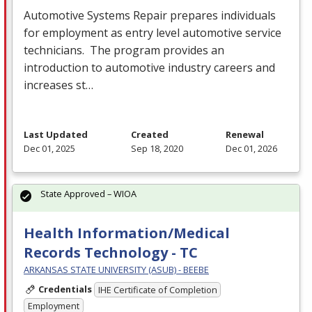
Automotive Systems Repair prepares individuals
for employment as entry level automotive service
technicians. The program provides an
introduction to automotive industry careers and
increases st…
Last Updated
Created
Renewal
Dec 01, 2025
Sep 18, 2020
Dec 01, 2026
State Approved – WIOA
Health Information/Medical
Records Technology - TC
ARKANSAS STATE UNIVERSITY (ASUB) - BEEBE
Credentials
IHE Certificate of Completion
Employment