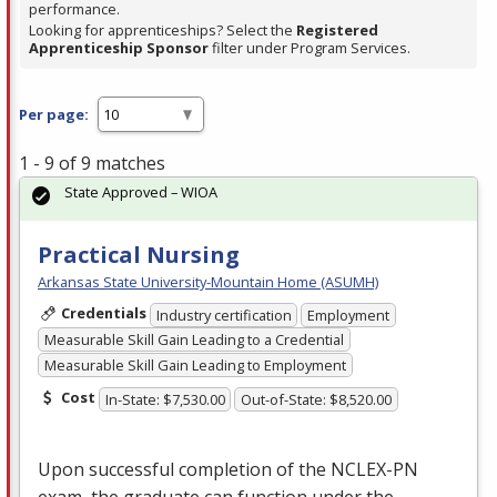
performance.
Looking for apprenticeships? Select the
Registered
Apprenticeship Sponsor
filter under Program Services.
Per page:
1 - 9 of 9 matches
State Approved – WIOA
Practical Nursing
Arkansas State University-Mountain Home (ASUMH)
Credentials
Industry certification
Employment
Measurable Skill Gain Leading to a Credential
Measurable Skill Gain Leading to Employment
Cost
In-State: $7,530.00
Out-of-State: $8,520.00
Upon successful completion of the
NCLEX
-PN
exam, the graduate can function under the