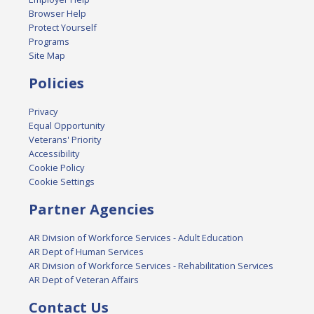
Browser Help
Protect Yourself
Programs
Site Map
Policies
Privacy
Equal Opportunity
Veterans' Priority
Accessibility
Cookie Policy
Cookie Settings
Partner Agencies
AR Division of Workforce Services - Adult Education
AR Dept of Human Services
AR Division of Workforce Services - Rehabilitation Services
AR Dept of Veteran Affairs
Contact Us