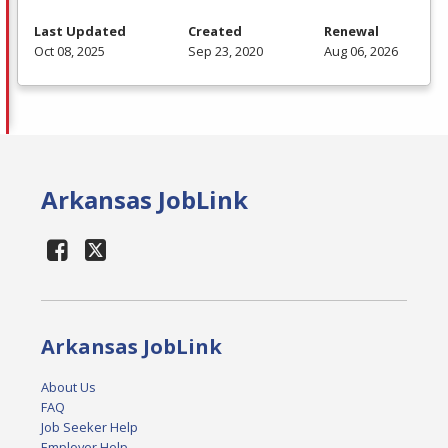
Last Updated
Created
Renewal
Oct 08, 2025
Sep 23, 2020
Aug 06, 2026
Arkansas JobLink
Arkansas JobLink
About Us
FAQ
Job Seeker Help
Employer Help