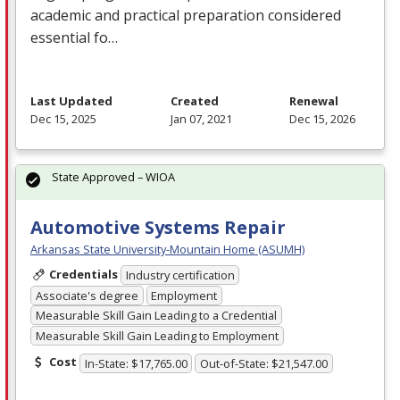
academic and practical preparation considered
essential fo…
Last Updated
Created
Renewal
Dec 15, 2025
Jan 07, 2021
Dec 15, 2026
State Approved – WIOA
Automotive Systems Repair
Arkansas State University-Mountain Home (ASUMH)
Credentials
Industry certification
Associate's degree
Employment
Measurable Skill Gain Leading to a Credential
Measurable Skill Gain Leading to Employment
Cost
In-State: $17,765.00
Out-of-State: $21,547.00