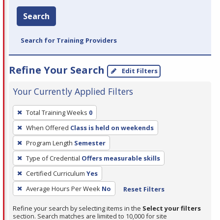
Search
Search for Training Providers
Refine Your Search
Edit Filters
Your Currently Applied Filters
To
Total Training Weeks
0
remove
When Offered
Class is held on weekends
a
filter,
Program Length
Semester
press
Type of Credential
Offers measurable skills
Enter
Certified Curriculum
Yes
or
Average Hours Per Week
No
Reset Filters
Spacebar.
Refine your search by selecting items in the
Select your filters
section. Search matches are limited to 10,000 for site