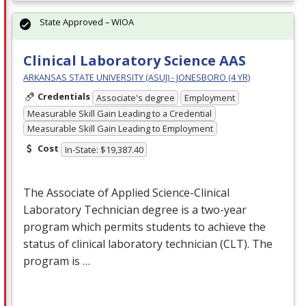
State Approved – WIOA
Clinical Laboratory Science AAS
ARKANSAS STATE UNIVERSITY (ASUJ) - JONESBORO (4 YR)
Credentials
Associate's degree
Employment
Measurable Skill Gain Leading to a Credential
Measurable Skill Gain Leading to Employment
Cost
In-State: $19,387.40
The Associate of Applied Science-Clinical
Laboratory Technician degree is a two-year
program which permits students to achieve the
status of clinical laboratory technician (
CLT
). The
program is …