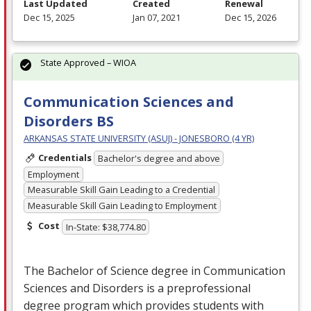
Last Updated
Created
Renewal
Dec 15, 2025
Jan 07, 2021
Dec 15, 2026
State Approved – WIOA
Communication Sciences and
Disorders BS
ARKANSAS STATE UNIVERSITY (ASUJ) - JONESBORO (4 YR)
Credentials
Bachelor's degree and above
Employment
Measurable Skill Gain Leading to a Credential
Measurable Skill Gain Leading to Employment
Cost
In-State: $38,774.80
The Bachelor of Science degree in Communication
Sciences and Disorders is a preprofessional
degree program which provides students with