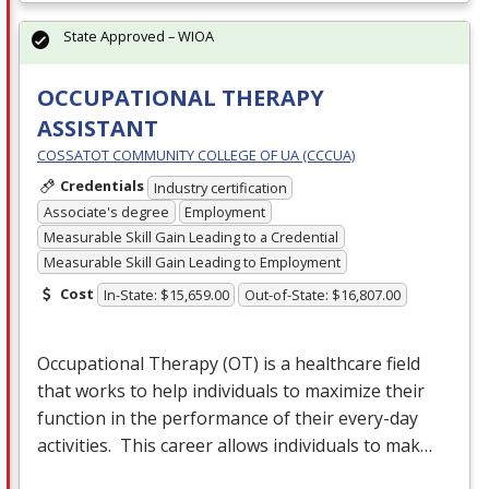
State Approved – WIOA
OCCUPATIONAL THERAPY
ASSISTANT
COSSATOT COMMUNITY COLLEGE OF UA (CCCUA)
Credentials
Industry certification
Associate's degree
Employment
Measurable Skill Gain Leading to a Credential
Measurable Skill Gain Leading to Employment
Cost
In-State: $15,659.00
Out-of-State: $16,807.00
Occupational Therapy (OT) is a healthcare field
that works to help individuals to maximize their
function in the performance of their every-day
activities. This career allows individuals to mak…