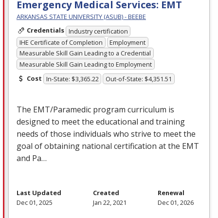
Emergency Medical Services: EMT
ARKANSAS STATE UNIVERSITY (ASUB) - BEEBE
Credentials
Industry certification
IHE Certificate of Completion
Employment
Measurable Skill Gain Leading to a Credential
Measurable Skill Gain Leading to Employment
Cost
In-State: $3,365.22
Out-of-State: $4,351.51
The
EMT
/Paramedic program curriculum is
designed to meet the educational and training
needs of those individuals who strive to meet the
goal of obtaining national certification at the
EMT
and Pa…
Last Updated
Created
Renewal
Dec 01, 2025
Jan 22, 2021
Dec 01, 2026