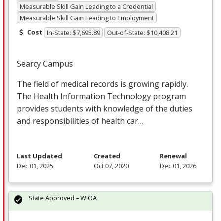
Measurable Skill Gain Leading to a Credential
Measurable Skill Gain Leading to Employment
Cost
In-State: $7,695.89
Out-of-State: $10,408.21
Searcy Campus
The field of medical records is growing rapidly.
The Health Information Technology program
provides students with knowledge of the duties
and responsibilities of health car…
Last Updated
Created
Renewal
Dec 01, 2025
Oct 07, 2020
Dec 01, 2026
State Approved – WIOA