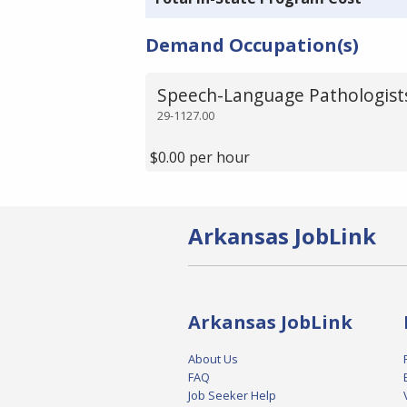
Demand Occupation(s)
Speech-Language Pathologist
29-1127.00
$0.00 per hour
Arkansas JobLink
Arkansas JobLink
About Us
FAQ
Job Seeker Help