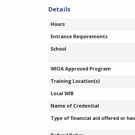
Details
Hours
Entrance Requirements
School
WIOA Approved Program
Training Location(s)
Local WIB
Name of Credential
Type of financial aid offered or ha