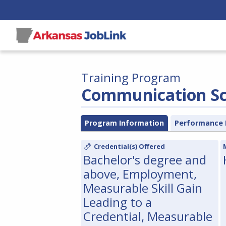
Training Program
Communication Sci
Program Information
Performance 
Credential(s) Offered
Bachelor's degree and
above, Employment,
Measurable Skill Gain
Leading to a
Credential, Measurable