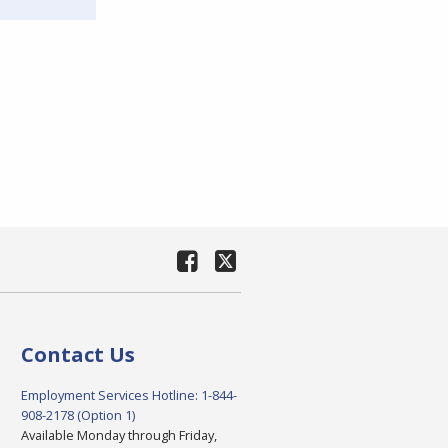
Contact Us
Employment Services Hotline: 1-844-
908-2178 (Option 1)
Available Monday through Friday,