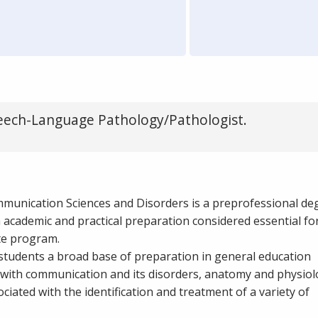
eech-Language Pathology/Pathologist.
mmunication Sciences and Disorders is a preprofessional de
academic and practical preparation considered essential for
te program.
students a broad base of preparation in general education
 with communication and its disorders, anatomy and physiol
ated with the identification and treatment of a variety of