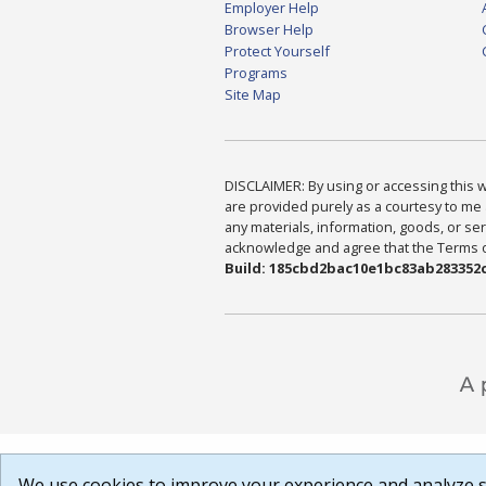
Employer Help
Browser Help
Protect Yourself
Programs
Site Map
DISCLAIMER: By using or accessing this we
are provided purely as a courtesy to me 
any materials, information, goods, or serv
acknowledge and agree that the Terms of 
Build: 185cbd2bac10e1bc83ab283352c
We use cookies to improve your experience and analyze si