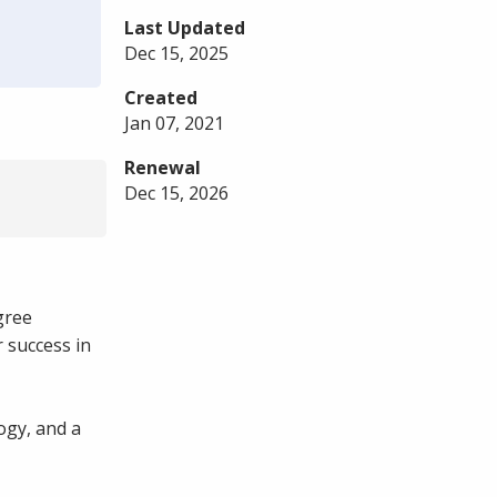
Last Updated
Dec 15, 2025
Created
Jan 07, 2021
Renewal
Dec 15, 2026
gree
 success in
ogy, and a