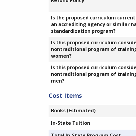
Refund Policy
Is the proposed curriculum currentl
an accrediting agency or similar n
standardization program?
Is this proposed curriculum consid
nontraditional program of training
women?
Is this proposed curriculum consid
nontraditional program of training
men?
Cost Items
Books (Estimated)
In-State Tuition
Total In-State Program Cost