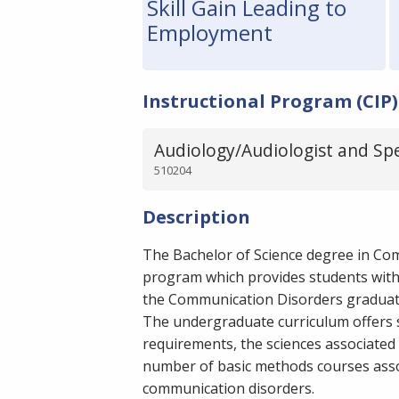
Skill Gain Leading to
Employment
Instructional Program (CIP)
Audiology/Audiologist and Sp
510204
Description
The Bachelor of Science degree in Co
program which provides students with 
the Communication Disorders gradua
The undergraduate curriculum offers 
requirements, the sciences associated
number of basic methods courses associ
communication disorders.