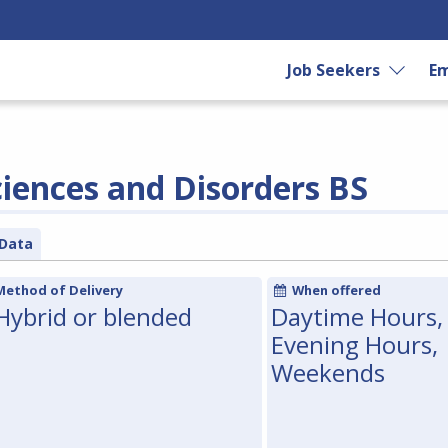
Job Seekers
Em
ences and Disorders BS
Data
Method of Delivery
When offered
Hybrid or blended
Daytime Hours,
Evening Hours,
Weekends