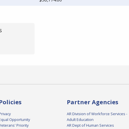
s
Policies
Partner Agencies
Privacy
AR Division of Workforce Services -
Equal Opportunity
Adult Education
Veterans' Priority
AR Dept of Human Services