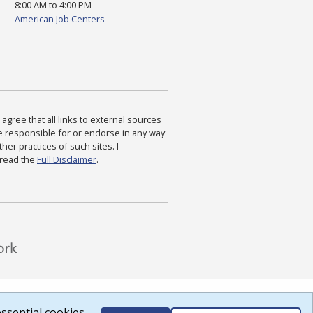
8:00 AM to 4:00 PM
American Job Centers
agree that all links to external sources
are responsible for or endorse in any way
ther practices of such sites. I
 read the
Full Disclaimer
.
ssential cookies.