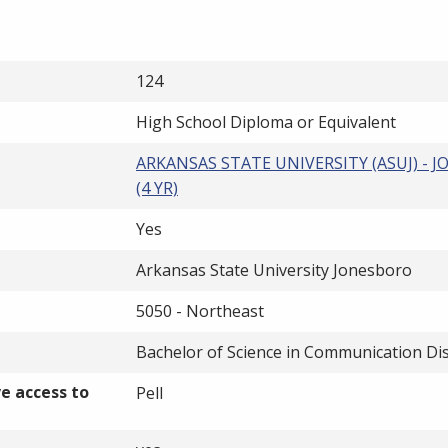
124
High School Diploma or Equivalent
ARKANSAS STATE UNIVERSITY (ASUJ) - 
(4 YR)
Yes
Arkansas State University Jonesboro
5050 - Northeast
Bachelor of Science in Communication Di
ve access to
Pell