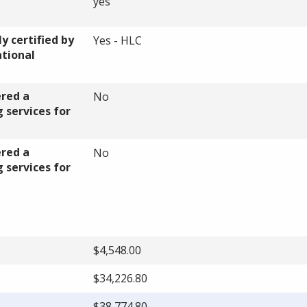
yes
y certified by
Yes - HLC
ational
ered a
No
 services for
ered a
No
 services for
$4,548.00
$34,226.80
$38,774.80