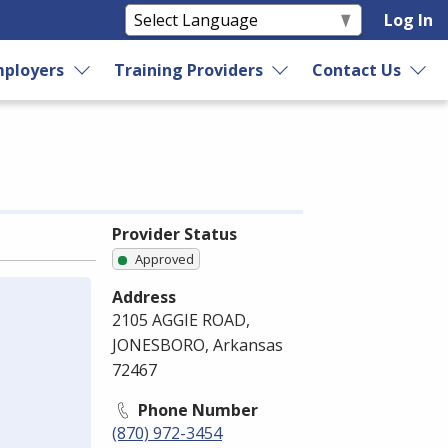
Log In
ployers
Training Providers
Contact Us
Provider Status
Approved
Address
2105 AGGIE ROAD,
JONESBORO, Arkansas
72467
Phone Number
(870) 972-3454