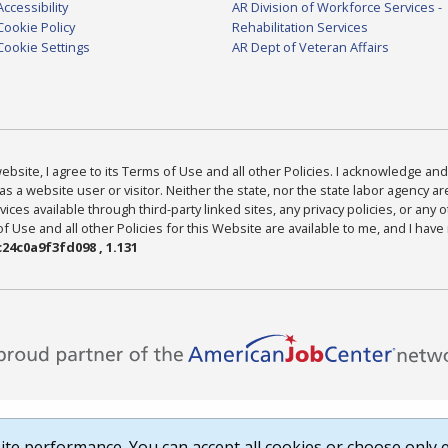
Accessibility
AR Division of Workforce Services -
Cookie Policy
Rehabilitation Services
Cookie Settings
AR Dept of Veteran Affairs
bsite, I agree to its Terms of Use and all other Policies. I acknowledge and 
as a website user or visitor. Neither the state, nor the state labor agency 
ices available through third-party linked sites, any privacy policies, or any o
Use and all other Policies for this Website are available to me, and I have
24c0a9f3fd098 , 1.131
te performance. You can accept all cookies or choose only e