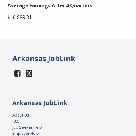
Average Earnings After 4 Quarters
$16,899.31
Arkansas JobLink
Arkansas JobLink
About Us
FAQ
Job Seeker Help
Employer Help