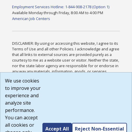
Employment Services Hotline: 1-844-908-2178 (Option 1)
Available Monday through Friday, 8:00 AM to 4:00 PM
American Job Centers
DISCLAIMER: By using or accessing this website, I agree to its
Terms of Use and all other Policies. I acknowledge and agree
that all links to external sources are provided purely as a
courtesy to me as a website user or visitor. Neither the state,
nor the state labor agency are responsible for or endorse in
any way any materials, information, goods, or services
available through third-party linked sites, any privacy policies,
We use cookies
or any other practices of such sites. I acknowledge and
to improve your
agree that the Terms of Use and all other Policies for this
Website are available to me, and I have read the
Full
experience and
Disclaimer
.
analyze site
Build: 185cbd2bac10e1bc83ab283352c24c0a9f3fd098 ,
performance.
1.131
You can accept
all cookies or
Accept All
Reject Non-Essential