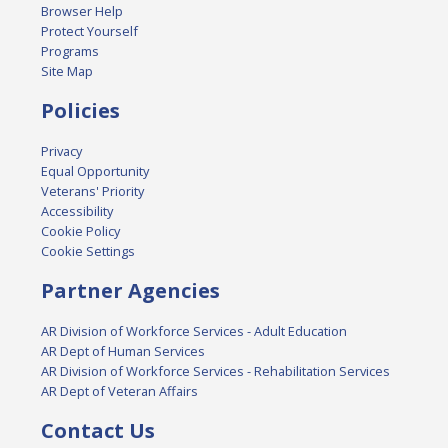
Browser Help
Protect Yourself
Programs
Site Map
Policies
Privacy
Equal Opportunity
Veterans' Priority
Accessibility
Cookie Policy
Cookie Settings
Partner Agencies
AR Division of Workforce Services - Adult Education
AR Dept of Human Services
AR Division of Workforce Services - Rehabilitation Services
AR Dept of Veteran Affairs
Contact Us