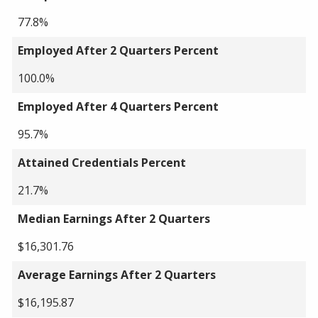
77.8%
Employed After 2 Quarters Percent
100.0%
Employed After 4 Quarters Percent
95.7%
Attained Credentials Percent
21.7%
Median Earnings After 2 Quarters
$16,301.76
Average Earnings After 2 Quarters
$16,195.87