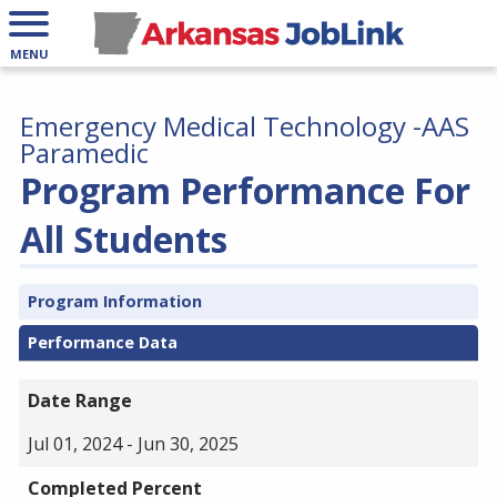
MENU
Emergency Medical Technology -AAS
Paramedic
Program Performance For
All Students
Program Information
Performance Data
Date Range
Jul 01, 2024 - Jun 30, 2025
Completed Percent