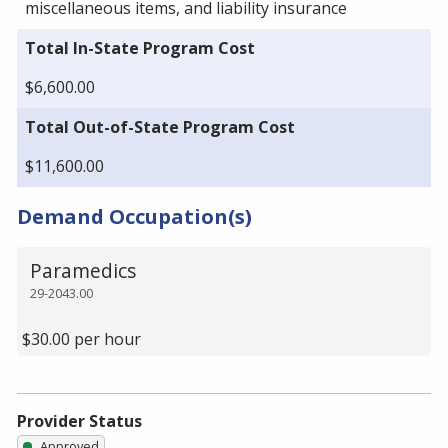
miscellaneous items, and liability insurance
Total In-State Program Cost
$6,600.00
Total Out-of-State Program Cost
$11,600.00
Demand Occupation(s)
Paramedics
29-2043.00
$30.00 per hour
Provider Status
Approved