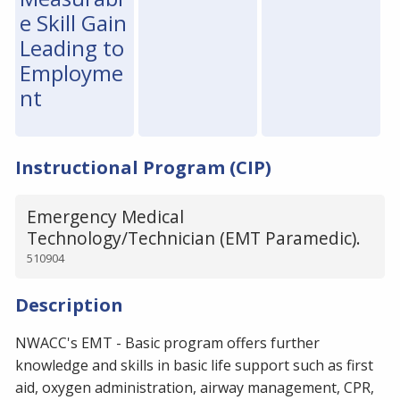
e Skill Gain
Leading to
Employme
nt
Instructional Program (CIP)
Emergency Medical
Technology/Technician (EMT Paramedic).
510904
Description
NWACC's EMT - Basic program offers further
knowledge and skills in basic life support such as first
aid, oxygen administration, airway management, CPR,