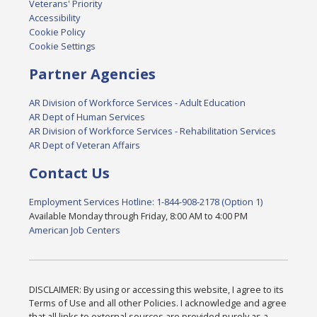
Veterans' Priority
Accessibility
Cookie Policy
Cookie Settings
Partner Agencies
AR Division of Workforce Services - Adult Education
AR Dept of Human Services
AR Division of Workforce Services - Rehabilitation Services
AR Dept of Veteran Affairs
Contact Us
Employment Services Hotline: 1-844-908-2178 (Option 1)
Available Monday through Friday, 8:00 AM to 4:00 PM
American Job Centers
DISCLAIMER: By using or accessing this website, I agree to its
Terms of Use and all other Policies. I acknowledge and agree
that all links to external sources are provided purely as a