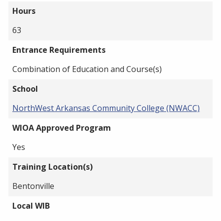
Hours
63
Entrance Requirements
Combination of Education and Course(s)
School
NorthWest Arkansas Community College (NWACC)
WIOA Approved Program
Yes
Training Location(s)
Bentonville
Local WIB