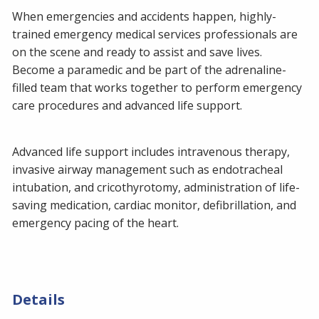
When emergencies and accidents happen, highly-
trained emergency medical services professionals are
on the scene and ready to assist and save lives.
Become a paramedic and be part of the adrenaline-
filled team that works together to perform emergency
care procedures and advanced life support.
Advanced life support includes intravenous therapy,
invasive airway management such as endotracheal
intubation, and cricothyrotomy, administration of life-
saving medication, cardiac monitor, defibrillation, and
emergency pacing of the heart.
Details