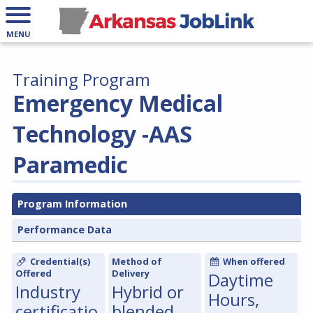
MENU
Training Program
Emergency Medical
Technology -AAS
Paramedic
Program Information
Performance Data
Credential(s)
Method of
When offered
Offered
Delivery
Daytime
Industry
Hybrid or
Hours,
certificatio
blended