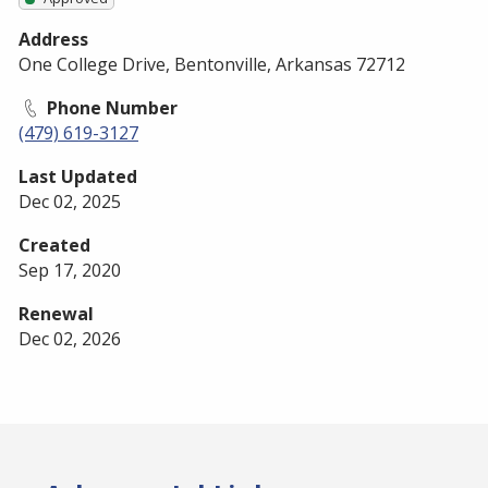
Address
One College Drive, Bentonville, Arkansas 72712
Phone Number
(479) 619-3127
Last Updated
Dec 02, 2025
Created
Sep 17, 2020
Renewal
Dec 02, 2026