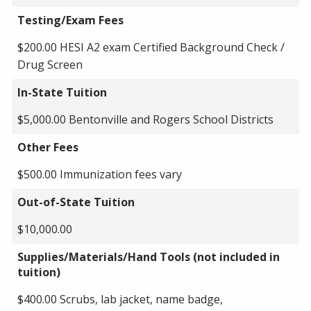
Testing/Exam Fees
$200.00 HESI A2 exam Certified Background Check /
Drug Screen
In-State Tuition
$5,000.00 Bentonville and Rogers School Districts
Other Fees
$500.00 Immunization fees vary
Out-of-State Tuition
$10,000.00
Supplies/Materials/Hand Tools (not included in
tuition)
$400.00 Scrubs, lab jacket, name badge,