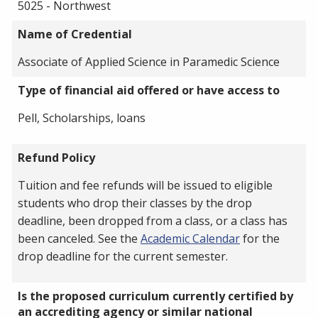
5025 - Northwest
Name of Credential
Associate of Applied Science in Paramedic Science
Type of financial aid offered or have access to
Pell, Scholarships, loans
Refund Policy
Tuition and fee refunds will be issued to eligible
students who drop their classes by the drop
deadline, been dropped from a class, or a class has
been canceled. See the
Academic Calendar
for the
drop deadline for the current semester.
Is the proposed curriculum currently certified by
an accrediting agency or similar national