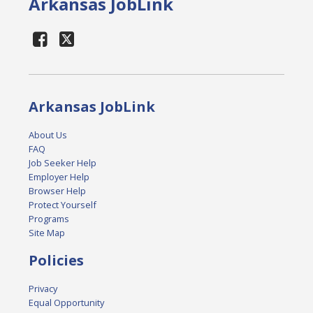
Arkansas JobLink
Arkansas JobLink
About Us
FAQ
Job Seeker Help
Employer Help
Browser Help
Protect Yourself
Programs
Site Map
Policies
Privacy
Equal Opportunity