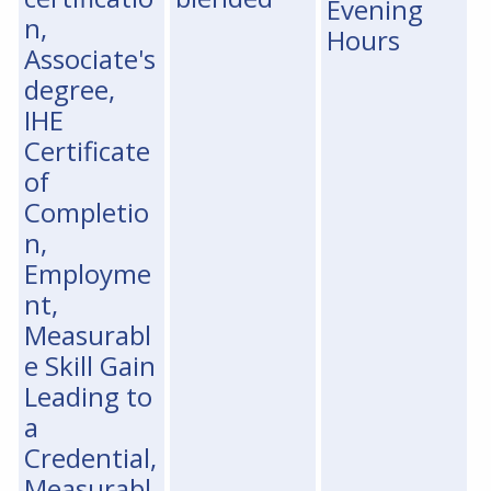
Evening
n,
Hours
Associate's
degree,
IHE
Certificate
of
Completio
n,
Employme
nt,
Measurabl
e Skill Gain
Leading to
a
Credential,
Measurabl