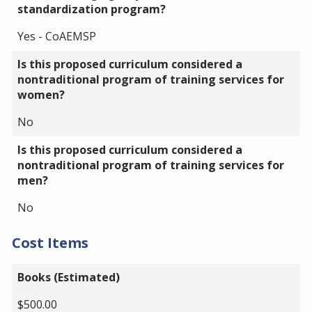
standardization program?
Yes - CoAEMSP
Is this proposed curriculum considered a
nontraditional program of training services for
women?
No
Is this proposed curriculum considered a
nontraditional program of training services for
men?
No
Cost Items
Books (Estimated)
$500.00