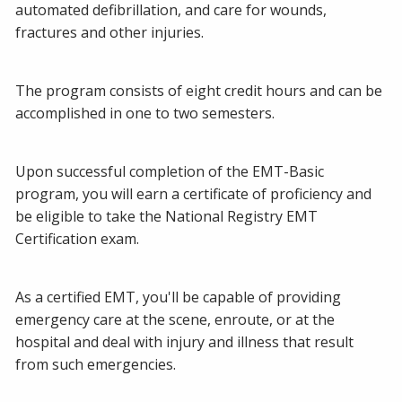
automated defibrillation, and care for wounds,
fractures and other injuries.
The program consists of eight credit hours and can be
accomplished in one to two semesters.
Upon successful completion of the EMT-Basic
program, you will earn a certificate of proficiency and
be eligible to take the National Registry EMT
Certification exam.
As a certified EMT, you'll be capable of providing
emergency care at the scene, enroute, or at the
hospital and deal with injury and illness that result
from such emergencies.