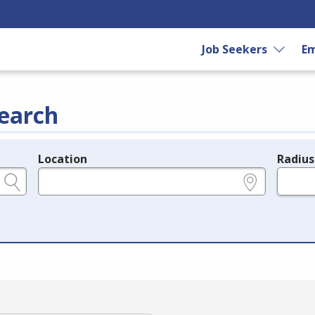
Job Seekers
Em
earch
Location
Radius
e.g., ZIP or City and State
in miles