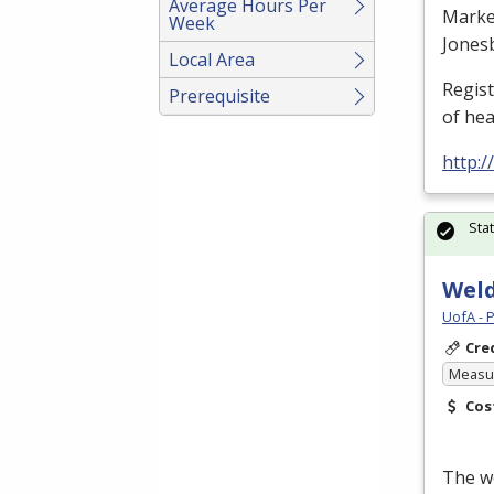
Average Hours Per
Marke
Week
Jones
Local Area
Regis
Prerequisite
of he
http:
Sta
Weld
UofA - 
Cre
Measur
Cos
The we