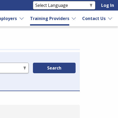
Log In
ployers
Training Providers
Contact Us
Search