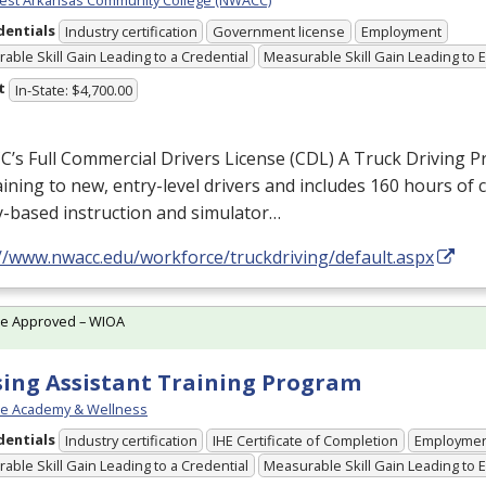
dentials
Industry certification
Government license
Employment
able Skill Gain Leading to a Credential
Measurable Skill Gain Leading to
t
In-State: $4,700.00
s Full Commercial Drivers License (
CDL
) A Truck Driving 
raining to new, entry-level drivers and includes 160 hours of
y-based instruction and simulator…
://www.nwacc.edu/workforce/truckdriving/default.aspx
te Approved – WIOA
ing Assistant Training Program
re Academy & Wellness
dentials
Industry certification
IHE Certificate of Completion
Employme
able Skill Gain Leading to a Credential
Measurable Skill Gain Leading to