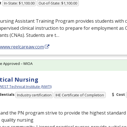
t
In-State: $1,100.00
Out-of-State: $1,100.00
rsing Assistant Training Program provides students with c
pervised clinical instruction to prepare for employment as 
ants (CNAs). Students are t…
//www.reelcareaw.com
te Approved – WIOA
tical Nursing
ST Technical Institute (NWTI)
dentials
Cost
Industry certification
IHE Certificate of Completion
and the PN program strive to provide the highest standard 
 quality nursing
n our community. Licensed practical nurses provide a vital se