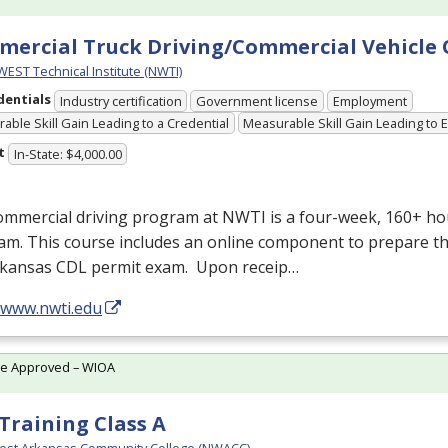
ercial Truck Driving/Commercial Vehicle
ST Technical Institute (NWTI)
dentials
Industry certification
Government license
Employment
able Skill Gain Leading to a Credential
Measurable Skill Gain Leading to
t
In-State: $4,000.00
ommercial driving program at
NWTI
is a four-week, 160+ ho
m. This course includes an online component to prepare th
rkansas
CDL
permit exam. Upon receip…
//www.nwti.edu
te Approved – WIOA
Training Class A
est Arkansas Community College (NWACC)