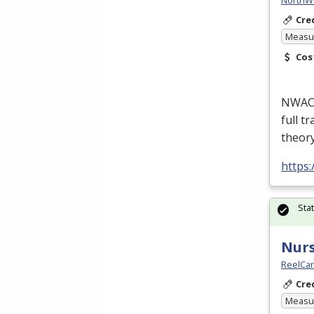
Cre
Measur
Cos
NWACC’
full t
theor
https
Sta
Nurs
ReelCa
Cre
Measur