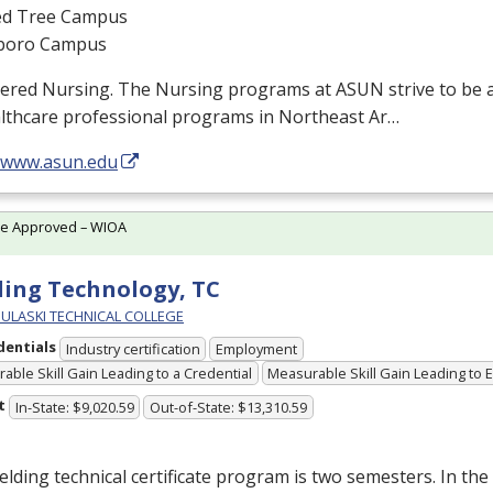
d Tree Campus
boro Campus
tered Nursing. The Nursing programs at
ASUN
strive to be 
althcare professional programs in Northeast Ar…
//www.asun.edu
te Approved – WIOA
ing Technology, TC
PULASKI TECHNICAL COLLEGE
dentials
Industry certification
Employment
able Skill Gain Leading to a Credential
Measurable Skill Gain Leading to
t
In-State: $9,020.59
Out-of-State: $13,310.59
lding technical certificate program is two semesters. In the 