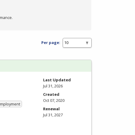
rmance.
Per page:
Last Updated
Jul 31, 2026
Created
Oct 07, 2020
 Employment
Renewal
Jul 31, 2027