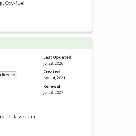
g, Oxy-fuel
Last Updated
Jul 28, 2026
Created
 license
Apr 14, 2021
Renewal
Jul 28, 2027
rs of classroom