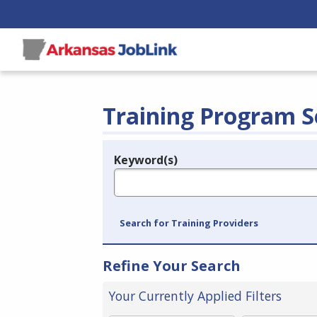
Training Program S
Keyword(s)
Legend
e.g., provider name, FEIN, provider ID, etc.
Search for Training Providers
Refine Your Search
Your Currently Applied Filters