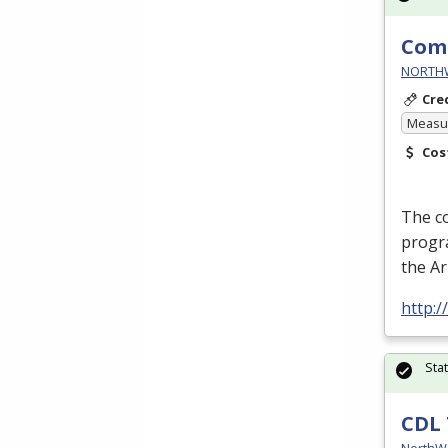
Comm
NORTHWE
Cre
Measur
Cos
The c
progra
the A
http:
Sta
CDL 
NorthW