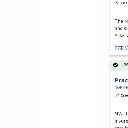
Cos
The Nu
and su
Assist
http:
Sta
Prac
NORTHWE
Cre
NWTI
insure
care i