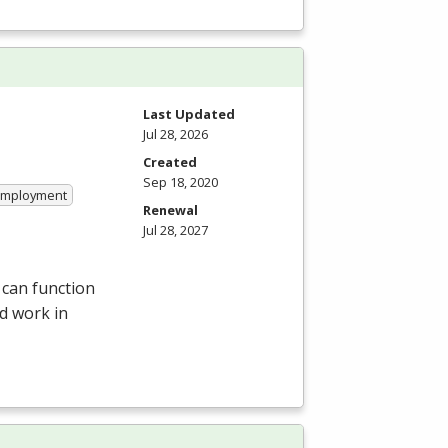
Last Updated
Jul 28, 2026
Created
Sep 18, 2020
 Employment
Renewal
Jul 28, 2027
 can function
d work in