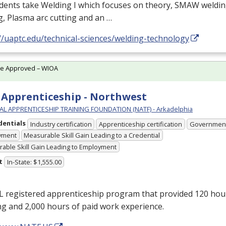
udents take Welding I which focuses on theory,
SMAW
weldin
g, Plasma arc cutting and an …
//uaptc.edu/technical-sciences/welding-technology
te Approved – WIOA
Apprenticeship - Northwest
L APPRENTICESHIP TRAINING FOUNDATION (NATF) - Arkadelphia
dentials
Industry certification
Apprenticeship certification
Government
yment
Measurable Skill Gain Leading to a Credential
able Skill Gain Leading to Employment
t
In-State: $1,555.00
L
registered apprenticeship program that provided 120 hou
ng and 2,000 hours of paid work experience.