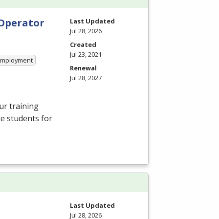
 Operator
Last Updated
Jul 28, 2026
Created
Jul 23, 2021
 Employment
Renewal
Jul 28, 2027
ur training
e students for
Last Updated
Jul 28, 2026