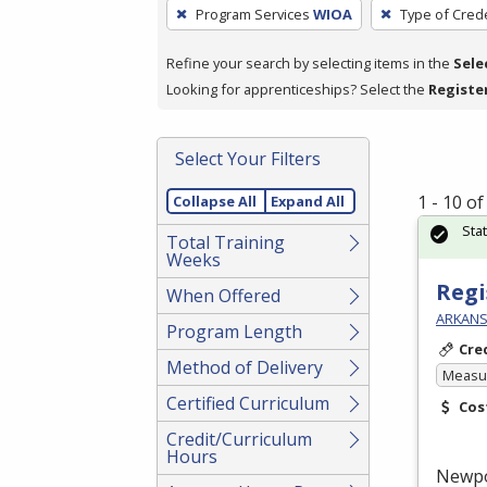
To
Program Services
WIOA
Type of Crede
remove
a
Refine your search by selecting items in the
Sele
filter,
Looking for apprenticeships? Select the
Registe
press
Enter
Select Your Filters
or
Spacebar.
1 - 10 o
Collapse All
Expand All
Sta
Total Training
Weeks
Regi
When Offered
ARKANS
Program Length
Cre
Method of Delivery
Measur
Certified Curriculum
Cos
Credit/Curriculum
Hours
Newp