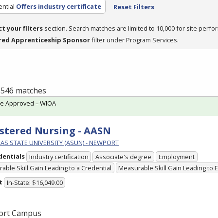
ntial
Offers industry certificate
Reset Filters
ct your filters
section. Search matches are limited to 10,000 for site perfo
red Apprenticeship Sponsor
filter under Program Services.
f 546 matches
te Approved – WIOA
stered Nursing - AASN
AS STATE UNIVERSITY (ASUN) - NEWPORT
dentials
Industry certification
Associate's degree
Employment
able Skill Gain Leading to a Credential
Measurable Skill Gain Leading to
t
In-State: $16,049.00
ort Campus