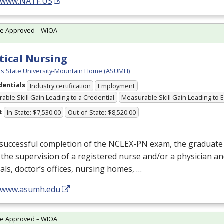
//www.NATF.US
te Approved – WIOA
tical Nursing
s State University-Mountain Home (ASUMH)
dentials
Industry certification
Employment
able Skill Gain Leading to a Credential
Measurable Skill Gain Leading to
t
In-State: $7,530.00
Out-of-State: $8,520.00
successful completion of the
NCLEX
-PN exam, the graduate
the supervision of a registered nurse and/or a physician an
als, doctor’s offices, nursing homes, …
//www.asumh.edu
te Approved – WIOA