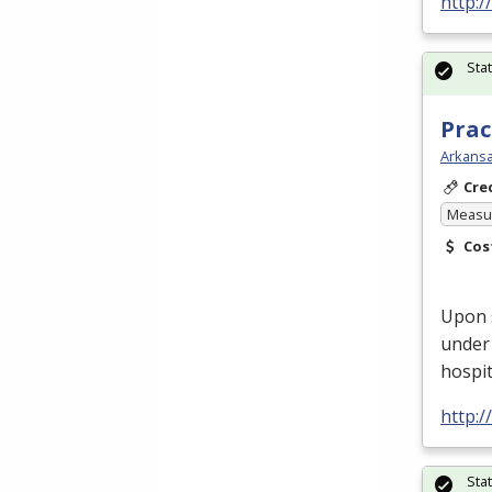
http:
Sta
Prac
Arkansa
Cre
Measur
Cos
Upon 
under 
hospit
http:
Sta