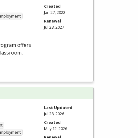
Created
Jan 27, 2022
 Employment
Renewal
Jul 28, 2027
Program offers
 classroom,
Last Updated
Jul 28, 2026
Created
nt
May 12, 2026
 Employment
Renewal