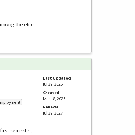
among the elite
Last Updated
Jul 29, 2026
Created
Mar 18, 2026
 Employment
Renewal
Jul 29, 2027
first semester,