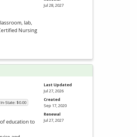
Jul 28, 2027
lassroom, lab,
Certified Nursing
Last Updated
Jul 27, 2026
Created
In-State: $0.00
Sep 17, 2020
Renewal
Jul 27, 2027
of education to
rvice and