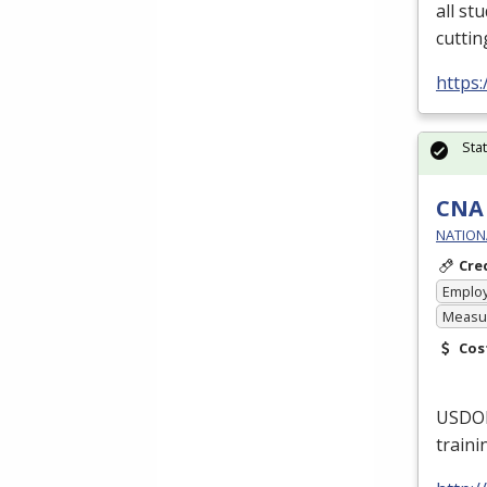
all st
cuttin
https:
Sta
CNA 
NATIONA
Cre
Emplo
Measur
Cos
USDO
traini