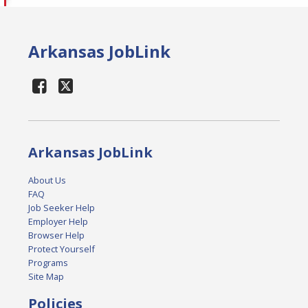
Arkansas JobLink
Arkansas JobLink
About Us
FAQ
Job Seeker Help
Employer Help
Browser Help
Protect Yourself
Programs
Site Map
Policies