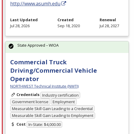
http://www.asumh.edu
Last Updated
Created
Renewal
Jul 28, 2026
Sep 18, 2020
Jul 28, 2027
State Approved – WIOA
Commercial Truck
Driving/Commercial Vehicle
Operator
NORTHWEST Technical Institute (NWTI)
Credentials
Industry certification
Government license
Employment
Measurable Skill Gain Leading to a Credential
Measurable Skill Gain Leading to Employment
Cost
In-State: $4,000.00