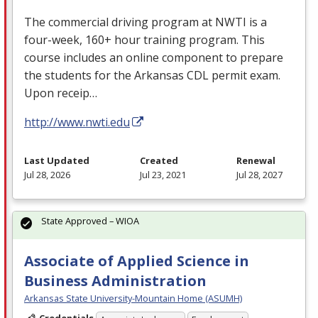
The commercial driving program at
NWTI
is a
four-week, 160+ hour training program. This
course includes an online component to prepare
the students for the Arkansas
CDL
permit exam.
Upon receip…
http://www.nwti.edu
Last Updated
Created
Renewal
Jul 28, 2026
Jul 23, 2021
Jul 28, 2027
State Approved – WIOA
Associate of Applied Science in
Business Administration
Arkansas State University-Mountain Home (ASUMH)