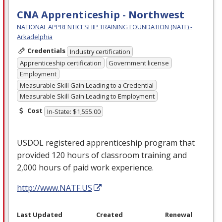
CNA Apprenticeship - Northwest
NATIONAL APPRENTICESHIP TRAINING FOUNDATION (NATF) -
Arkadelphia
Credentials
Industry certification
Apprenticeship certification
Government license
Employment
Measurable Skill Gain Leading to a Credential
Measurable Skill Gain Leading to Employment
Cost
In-State: $1,555.00
USDOL
registered apprenticeship program that
provided 120 hours of classroom training and
2,000 hours of paid work experience.
http://www.NATF.US
Last Updated
Created
Renewal