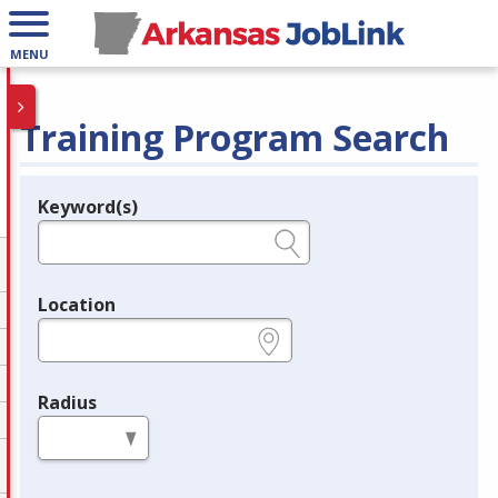
MENU
Training Program Search
Keyword(s)
Legend
e.g., provider name, FEIN, provider ID, etc.
Location
e.g., ZIP or City and State
Radius
in miles