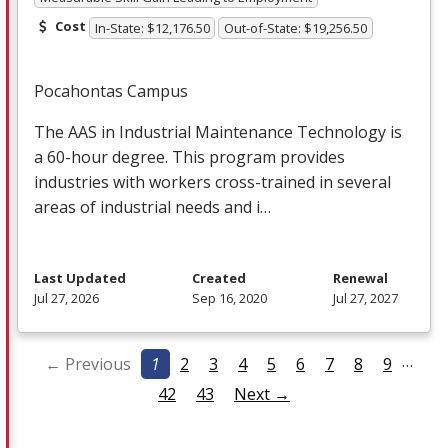
Cost
In-State: $12,176.50
Out-of-State: $19,256.50
Pocahontas Campus
The
AAS
in Industrial Maintenance Technology is
a 60-hour degree. This program provides
industries with workers cross-trained in several
areas of industrial needs and i…
Last Updated
Created
Renewal
Jul 27, 2026
Sep 16, 2020
Jul 27, 2027
…
← Previous
1
2
3
4
5
6
7
8
9
42
43
Next →