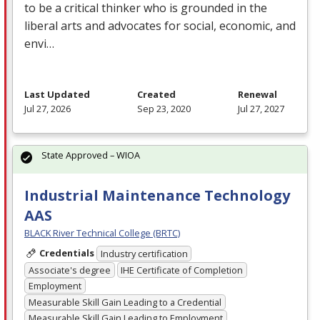
to be a critical thinker who is grounded in the
liberal arts and advocates for social, economic, and
envi…
Last Updated
Created
Renewal
Jul 27, 2026
Sep 23, 2020
Jul 27, 2027
State Approved – WIOA
Industrial Maintenance Technology
AAS
BLACK River Technical College (BRTC)
Credentials
Industry certification
Associate's degree
IHE Certificate of Completion
Employment
Measurable Skill Gain Leading to a Credential
Measurable Skill Gain Leading to Employment