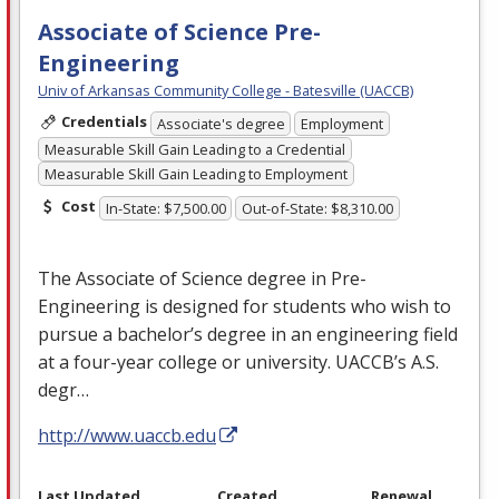
Associate of Science Pre-
Engineering
Univ of Arkansas Community College - Batesville (UACCB)
Credentials
Associate's degree
Employment
Measurable Skill Gain Leading to a Credential
Measurable Skill Gain Leading to Employment
Cost
In-State: $7,500.00
Out-of-State: $8,310.00
The Associate of Science degree in Pre-
Engineering is designed for students who wish to
pursue a bachelor’s degree in an engineering field
at a four-year college or university. UACCB’s A.S.
degr…
http://www.uaccb.edu
Last Updated
Created
Renewal