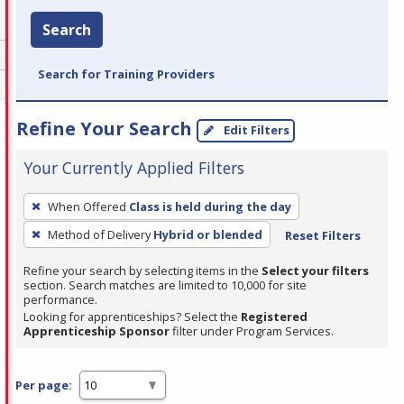
Search
Search for Training Providers
Refine Your Search
Edit Filters
Your Currently Applied Filters
To
When Offered
Class is held during the day
remove
Method of Delivery
Hybrid or blended
Reset Filters
a
filter,
Refine your search by selecting items in the
Select your filters
press
section. Search matches are limited to 10,000 for site
performance.
Enter
Looking for apprenticeships? Select the
Registered
or
Apprenticeship Sponsor
filter under Program Services.
Spacebar.
Per page: