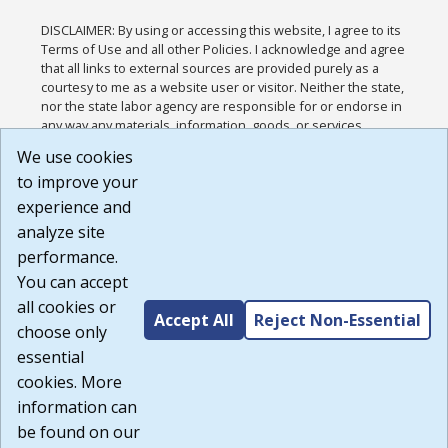
DISCLAIMER: By using or accessing this website, I agree to its
Terms of Use and all other Policies. I acknowledge and agree
that all links to external sources are provided purely as a
courtesy to me as a website user or visitor. Neither the state,
nor the state labor agency are responsible for or endorse in
any way any materials, information, goods, or services
available through third-party linked sites, any privacy policies,
We use cookies
or any other practices of such sites. I acknowledge and
to improve your
agree that the Terms of Use and all other Policies for this
Website are available to me, and I have read the
Full
experience and
Disclaimer
.
analyze site
Build: 185cbd2bac10e1bc83ab283352c24c0a9f3fd098 ,
performance.
1.131
You can accept
all cookies or
Accept All
Reject Non-Essential
choose only
essential
cookies. More
information can
be found on our