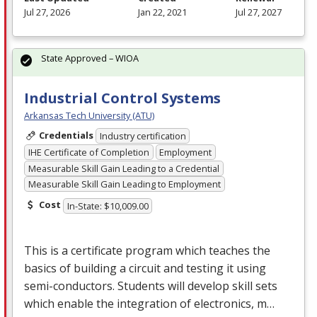
Jul 27, 2026
Jan 22, 2021
Jul 27, 2027
State Approved – WIOA
Industrial Control Systems
Arkansas Tech University (ATU)
Credentials
Industry certification
IHE Certificate of Completion
Employment
Measurable Skill Gain Leading to a Credential
Measurable Skill Gain Leading to Employment
Cost
In-State: $10,009.00
This is a certificate program which teaches the
basics of building a circuit and testing it using
semi-conductors. Students will develop skill sets
which enable the integration of electronics, m…