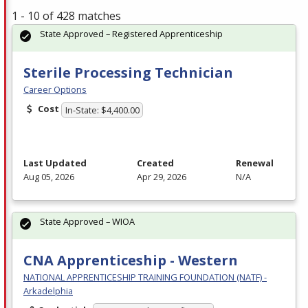
1 - 10 of 428 matches
State Approved – Registered Apprenticeship
Sterile Processing Technician
Career Options
Cost
In-State: $4,400.00
Last Updated
Created
Renewal
Aug 05, 2026
Apr 29, 2026
N/A
State Approved – WIOA
CNA Apprenticeship - Western
NATIONAL APPRENTICESHIP TRAINING FOUNDATION (NATF) -
Arkadelphia