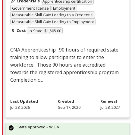
Credentials
Apprenticeship certification
Government license
Employment
Measurable Skill Gain Leading to a Credential
Measurable Skill Gain Leading to Employment
Cost
In-State: $1,505.00
CNA
Apprenticeship. 90 hours of required state
training to allow participants to enter the
workforce. Those 90 hours are accredited
towards the registered apprenticeship program.
Completion c…
Last Updated
Created
Renewal
Jul 28, 2026
Sep 17, 2020
Jul 28, 2027
State Approved – WIOA