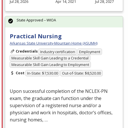
Jul 28, 2026
Apr 14, 2021
Jul 28, 2027
State Approved – WIOA
Practical Nursing
Arkansas State University-Mountain Home (ASUMH)
Credentials
Industry certification
Employment
Measurable Skill Gain Leading to a Credential
Measurable Skill Gain Leading to Employment
Cost
In-State: $7,530.00
Out-of-State: $8,520.00
Upon successful completion of the
NCLEX
-PN
exam, the graduate can function under the
supervision of a registered nurse and/or a
physician and work in hospitals, doctor’s offices,
nursing homes, …