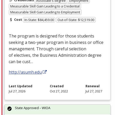
Credentials
Associate's degree
Employment
Measurable Skill Gain Leading to a Credential
Measurable Skill Gain Leading to Employment
Cost
In-State: $84,459.00
Out-of-State: $12,519.00
The program is designed for those students
seeking a two-year program in business or office
management. Through careful selection
of electives, the Business Administration degree
can be cust…
http://asumh.edu
Last Updated
Created
Renewal
Jul 27, 2026
Oct 27, 2022
Jul 27, 2027
State Approved – WIOA