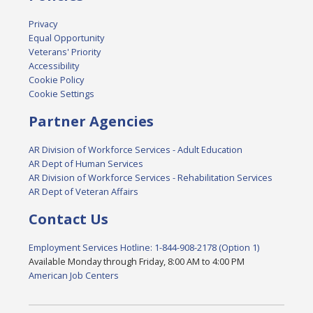
Privacy
Equal Opportunity
Veterans' Priority
Accessibility
Cookie Policy
Cookie Settings
Partner Agencies
AR Division of Workforce Services - Adult Education
AR Dept of Human Services
AR Division of Workforce Services - Rehabilitation Services
AR Dept of Veteran Affairs
Contact Us
Employment Services Hotline: 1-844-908-2178 (Option 1)
Available Monday through Friday, 8:00 AM to 4:00 PM
American Job Centers