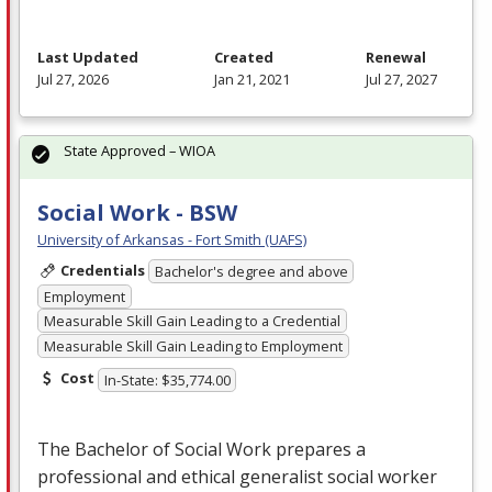
Last Updated
Created
Renewal
Jul 27, 2026
Jan 21, 2021
Jul 27, 2027
State Approved – WIOA
Social Work - BSW
University of Arkansas - Fort Smith (UAFS)
Credentials
Bachelor's degree and above
Employment
Measurable Skill Gain Leading to a Credential
Measurable Skill Gain Leading to Employment
Cost
In-State: $35,774.00
The Bachelor of Social Work prepares a
professional and ethical generalist social worker