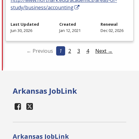
study/business/accounting
Last Updated
Created
Renewal
Jun 30, 2026
Jan 12, 2021
Dec 02, 2026
← Previous
1
2
3
4
Next →
Arkansas JobLink
Arkansas JobLink