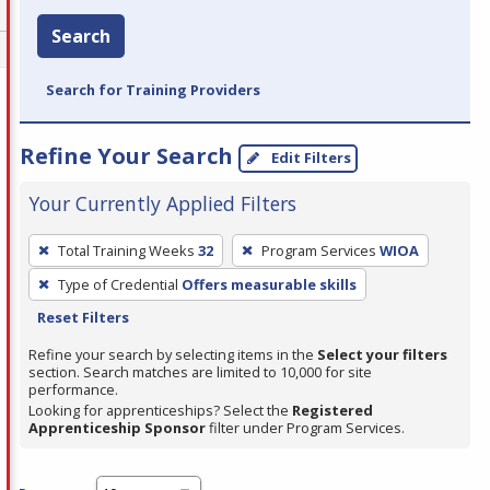
Search
Search for Training Providers
Refine Your Search
Edit Filters
Your Currently Applied Filters
To
Total Training Weeks
32
Program Services
WIOA
remove
Type of Credential
Offers measurable skills
a
Reset Filters
filter,
press
Refine your search by selecting items in the
Select your filters
section. Search matches are limited to 10,000 for site
Enter
performance.
or
Looking for apprenticeships? Select the
Registered
Spacebar.
Apprenticeship Sponsor
filter under Program Services.