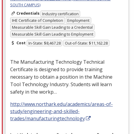
SOUTH CAMPUS)
Credentials
Industry certification
IHE Certificate of Completion
Employment
Measurable Skill Gain Leading to a Credential
Measurable Skill Gain Leading to Employment
Cost
In-State: $8,467.28
Out-of-State: $11,162.28
The Manufacturing Technology Technical
Certificate is designed to provide training
necessary to obtain a position in the Machine
Tool Technology Industry. Students will learn
safety in the workp…
http://www.northark.edu/academics/areas-of-
study/engineering-and-skilled-
trades/manufacturingtechnology