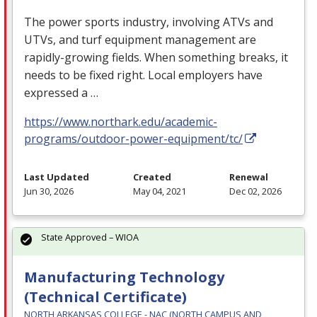
The power sports industry, involving ATVs and
UTVs, and turf equipment management are
rapidly-growing fields. When something breaks, it
needs to be fixed right. Local employers have
expressed a …
https://www.northark.edu/academic-
programs/outdoor-power-equipment/tc/
Last Updated
Created
Renewal
Jun 30, 2026
May 04, 2021
Dec 02, 2026
State Approved – WIOA
Manufacturing Technology
(Technical Certificate)
NORTH ARKANSAS COLLEGE - NAC (NORTH CAMPUS AND