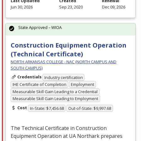
Last Updated
Created
Renewal
Jun 30, 2026
Sep 23, 2020
Dec 09, 2026
State Approved – WIOA
Construction Equipment Operation
(Technical Certificate)
NORTH ARKANSAS COLLEGE - NAC (NORTH CAMPUS AND
SOUTH CAMPUS)
Credentials
Industry certification
IHE Certificate of Completion
Employment
Measurable Skill Gain Leading to a Credential
Measurable Skill Gain Leading to Employment
Cost
In-State: $7,456.68
Out-of-State: $9,997.68
The Technical Certificate in Construction
Equipment Operation at UA Northark prepares