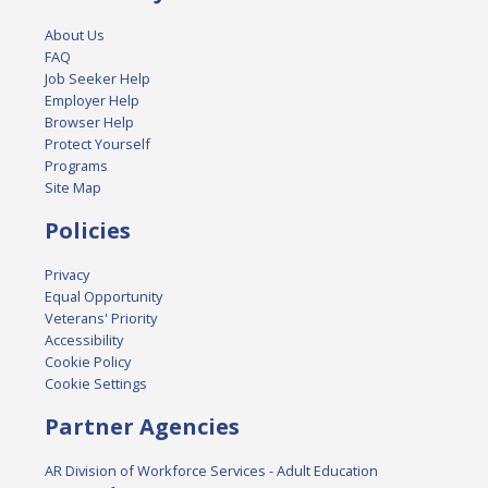
About Us
FAQ
Job Seeker Help
Employer Help
Browser Help
Protect Yourself
Programs
Site Map
Policies
Privacy
Equal Opportunity
Veterans' Priority
Accessibility
Cookie Policy
Cookie Settings
Partner Agencies
AR Division of Workforce Services - Adult Education