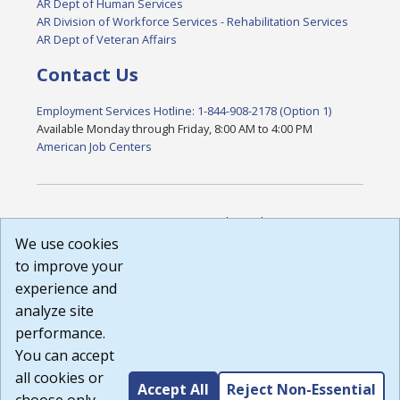
AR Dept of Human Services
AR Division of Workforce Services - Rehabilitation Services
AR Dept of Veteran Affairs
Contact Us
Employment Services Hotline: 1-844-908-2178 (Option 1)
Available Monday through Friday, 8:00 AM to 4:00 PM
American Job Centers
DISCLAIMER: By using or accessing this website, I agree to its
Terms of Use and all other Policies. I acknowledge and agree
We use cookies
that all links to external sources are provided purely as a
to improve your
courtesy to me as a website user or visitor. Neither the state,
experience and
nor the state labor agency are responsible for or endorse in
any way any materials, information, goods, or services
analyze site
available through third-party linked sites, any privacy policies,
performance.
or any other practices of such sites. I acknowledge and
You can accept
agree that the Terms of Use and all other Policies for this
Website are available to me, and I have read the
Full
all cookies or
Accept All
Reject Non-Essential
Disclaimer
.