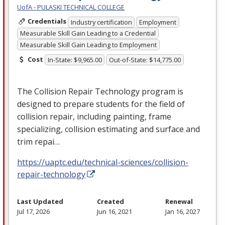
UofA - PULASKI TECHNICAL COLLEGE
Credentials
Industry certification
Employment
Measurable Skill Gain Leading to a Credential
Measurable Skill Gain Leading to Employment
Cost
In-State: $9,965.00
Out-of-State: $14,775.00
The Collision Repair Technology program is
designed to prepare students for the field of
collision repair, including painting, frame
specializing, collision estimating and surface and
trim repai…
https://uaptc.edu/technical-sciences/collision-
repair-technology
Last Updated
Created
Renewal
Jul 17, 2026
Jun 16, 2021
Jan 16, 2027