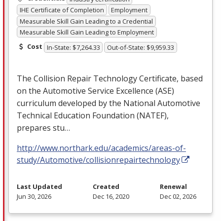
IHE Certificate of Completion
Employment
Measurable Skill Gain Leading to a Credential
Measurable Skill Gain Leading to Employment
Cost
In-State: $7,264.33
Out-of-State: $9,959.33
The Collision Repair Technology Certificate, based
on the Automotive Service Excellence (
ASE
)
curriculum developed by the National Automotive
Technical Education Foundation (
NATEF
),
prepares stu…
http://www.northark.edu/academics/areas-of-
study/Automotive/collisionrepairtechnology
Last Updated
Created
Renewal
Jun 30, 2026
Dec 16, 2020
Dec 02, 2026