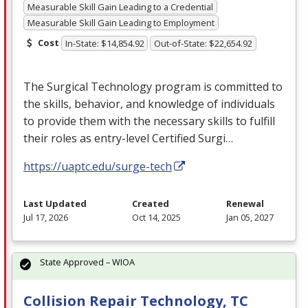
Measurable Skill Gain Leading to a Credential
Measurable Skill Gain Leading to Employment
Cost
In-State: $14,854.92
Out-of-State: $22,654.92
The Surgical Technology program is committed to
the skills, behavior, and knowledge of individuals
to provide them with the necessary skills to fulfill
their roles as entry-level Certified Surgi…
https://uaptc.edu/surge-tech
Last Updated
Created
Renewal
Jul 17, 2026
Oct 14, 2025
Jan 05, 2027
State Approved – WIOA
Collision Repair Technology, TC