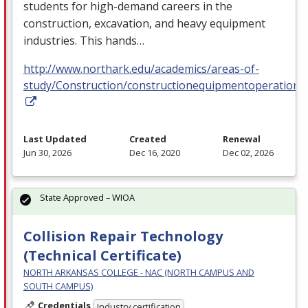
students for high-demand careers in the
construction, excavation, and heavy equipment
industries. This hands…
http://www.northark.edu/academics/areas-of-
study/Construction/constructionequipmentoperation
Last Updated
Created
Renewal
Jun 30, 2026
Dec 16, 2020
Dec 02, 2026
State Approved – WIOA
Collision Repair Technology
(Technical Certificate)
NORTH ARKANSAS COLLEGE - NAC (NORTH CAMPUS AND
SOUTH CAMPUS)
Credentials
Industry certification