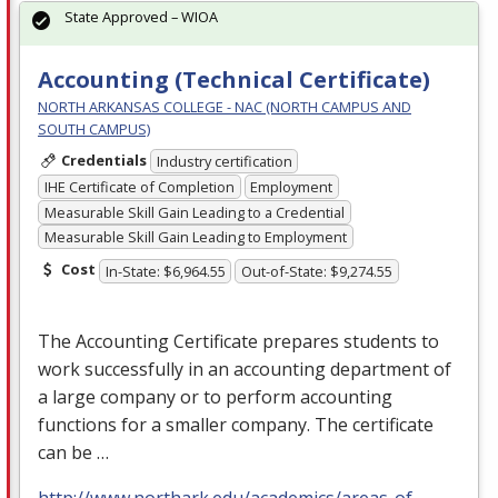
State Approved – WIOA
Accounting (Technical Certificate)
NORTH ARKANSAS COLLEGE - NAC (NORTH CAMPUS AND
SOUTH CAMPUS)
Credentials
Industry certification
IHE Certificate of Completion
Employment
Measurable Skill Gain Leading to a Credential
Measurable Skill Gain Leading to Employment
Cost
In-State: $6,964.55
Out-of-State: $9,274.55
The Accounting Certificate prepares students to
work successfully in an accounting department of
a large company or to perform accounting
functions for a smaller company. The certificate
can be …
http://www.northark.edu/academics/areas-of-