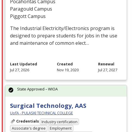
Pocahontas Campus
Paragould Campus
Piggott Campus
The Industrial Electricity/Electronics program is
designed to prepare students for jobs in the use
and maintenance of common elect…
Last Updated
Created
Renewal
Jul 27, 2026
Nov 19, 2020
Jul 27, 2027
State Approved – WIOA
Surgical Technology, AAS
UofA - PULASKI TECHNICAL COLLEGE
Credentials
Industry certification
Associate's degree
Employment