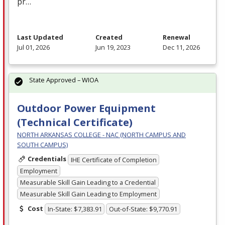
pr…
Last Updated
Created
Renewal
Jul 01, 2026
Jun 19, 2023
Dec 11, 2026
State Approved – WIOA
Outdoor Power Equipment
(Technical Certificate)
NORTH ARKANSAS COLLEGE - NAC (NORTH CAMPUS AND
SOUTH CAMPUS)
Credentials
IHE Certificate of Completion
Employment
Measurable Skill Gain Leading to a Credential
Measurable Skill Gain Leading to Employment
Cost
In-State: $7,383.91
Out-of-State: $9,770.91