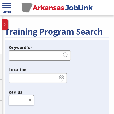
MENU
Training Program Search
Keyword(s)
Legend
e.g., provider name, FEIN, provider ID, etc.
Location
e.g., ZIP or City and State
Radius
in miles