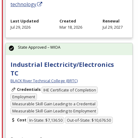
technology
Last Updated
Created
Renewal
Jul 29, 2026
Mar 18, 2026
Jul 29, 2027
State Approved – WIOA
Industrial Electricity/Electronics
TC
BLACK River Technical College (BRTC)
Credentials
IHE Certificate of Completion
Employment
Measurable Skill Gain Leading to a Credential
Measurable Skill Gain Leading to Employment
Cost
In-State: $7,136.50
Out-of-State: $10,676.50