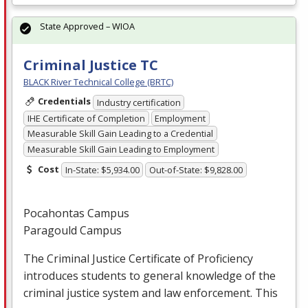
State Approved – WIOA
Criminal Justice TC
BLACK River Technical College (BRTC)
Credentials
Industry certification
IHE Certificate of Completion
Employment
Measurable Skill Gain Leading to a Credential
Measurable Skill Gain Leading to Employment
Cost
In-State: $5,934.00
Out-of-State: $9,828.00
Pocahontas Campus
Paragould Campus
The Criminal Justice Certificate of Proficiency
introduces students to general knowledge of the
criminal justice system and law enforcement. This