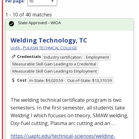
Per page:
1 - 10 of 40 matches
State Approved – WIOA
Welding Technology, TC
UofA - PULASKI TECHNICAL COLLEGE
Credentials
Industry certification
Employment
Measurable Skill Gain Leading to a Credential
Measurable Skill Gain Leading to Employment
Cost
In-State: $9,020.59
Out-of-State: $13,310.59
The welding technical certificate program is two
semesters. In the first semester, all students take
Welding I which focuses on theory,
SMAW
welding,
Oxy-fuel cutting, Plasma arc cutting and an …
https://uaptc.edu/technical-sciences/welding-