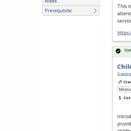
Week
This i
Prerequisite
attend
servic
https
Sta
Chil
Trainin
Cre
Measur
Cos
Introd
provid