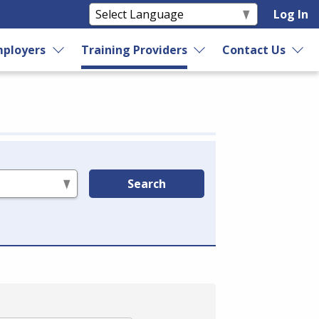
Log In
ployers
Training Providers
Contact Us
Search