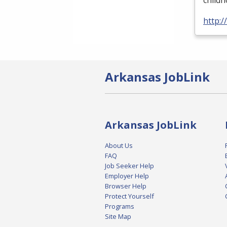
child
http:
Arkansas JobLink
Arkansas JobLink
About Us
FAQ
Job Seeker Help
Employer Help
Browser Help
Protect Yourself
Programs
Site Map