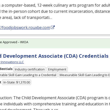
s a computer-based, 12-week culinary arts program for adul
 the in-person cohort due to current incarceration, distance
e area), lack of transportati…
://foodjobswork.rouxbe.com
te Approved – WIOA
d Development Associate (CDA) Credentials
g Innovations LLC
dentials
Industry certification
Employment
able Skill Gain Leading to a Credential
Measurable Skill Gain Leading to
t
In-State: $1,370.00
uction: The Child Development Associate (
CDA
) program is 
e individuals with comprehensive training and education in th