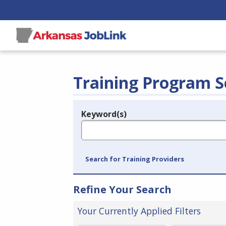
Training Program S
Keyword(s)
Legend
e.g., provider name, FEIN, provider ID, etc.
Search for Training Providers
Refine Your Search
Your Currently Applied Filters