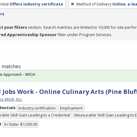
ntial
Offers industry certificate
Method of Delivery
Online, e-le
ers
ct your filters
section. Search matches are limited to 10,000 for site perfo
red Apprenticeship Sponsor
filter under Program Services.
 2 matches
te Approved – WIOA
 Jobs Work - Online Culinary Arts (Pine Blu
bs Work, Inc.
dentials
Industry certification
Employment
able Skill Gain Leading to a Credential
Measurable Skill Gain Leading to
t
In-State: $1,500.00