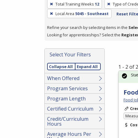
To
Total Training Weeks
12
Type of Crede
remove
Local Area
5045 - Southeast
Reset Filt
a
filter,
Refine your search by selecting items in the
Sele
press
Looking for apprenticeships? Select the
Registe
Enter
or
Spacebar.
Select Your Filters
1 - 2 of
Collapse All
Expand All
Sta
When Offered
Program Services
Food
Program Length
Food Jo
Certified Curriculum
Cre
Measur
Credit/Curriculum
Hours
Cos
Average Hours Per