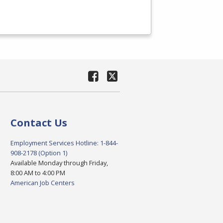
Contact Us
Employment Services Hotline: 1-844-
908-2178 (Option 1)
Available Monday through Friday,
8:00 AM to 4:00 PM
American Job Centers