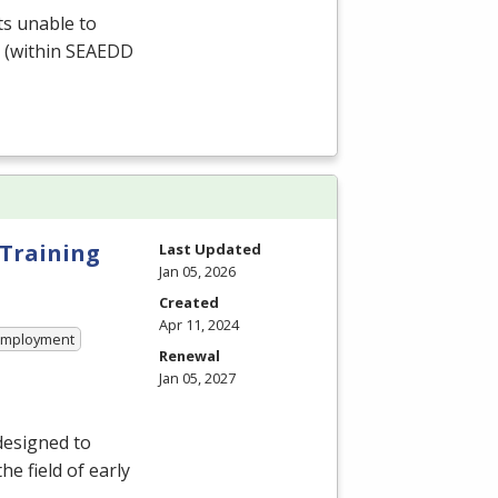
ts unable to
 (within
SEAEDD
 Training
Last Updated
Jan 05, 2026
Created
Apr 11, 2024
 Employment
Renewal
Jan 05, 2027
designed to
e field of early