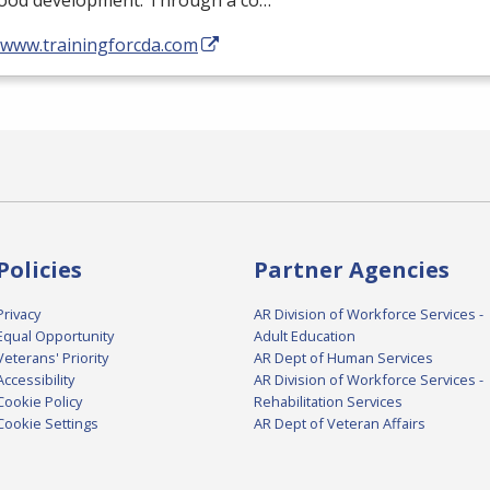
hood development. Through a co…
//www.trainingforcda.com
Policies
Partner Agencies
Privacy
AR Division of Workforce Services -
Equal Opportunity
Adult Education
Veterans' Priority
AR Dept of Human Services
Accessibility
AR Division of Workforce Services -
Cookie Policy
Rehabilitation Services
Cookie Settings
AR Dept of Veteran Affairs