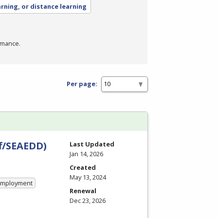
arning, or distance learning
rmance.
Per page:
ff/SEAEDD)
Last Updated
Jan 14, 2026
Created
May 13, 2024
 Employment
Renewal
Dec 23, 2026