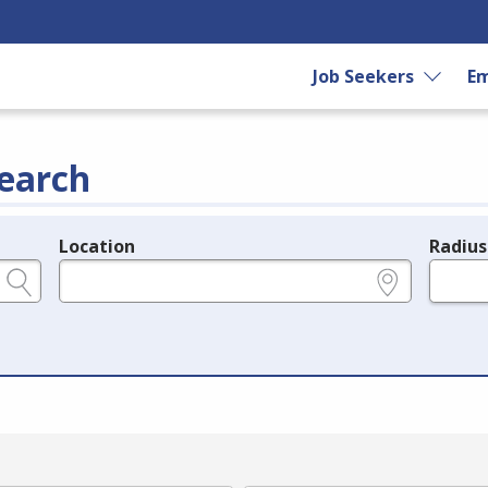
Job Seekers
Em
earch
Location
Radius
e.g., ZIP or City and State
in miles