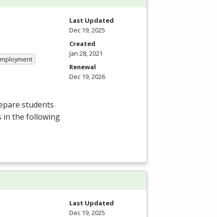
Last Updated
Dec 19, 2025
Created
Jan 28, 2021
 Employment
Renewal
Dec 19, 2026
repare students
 in the following
Last Updated
Dec 19, 2025