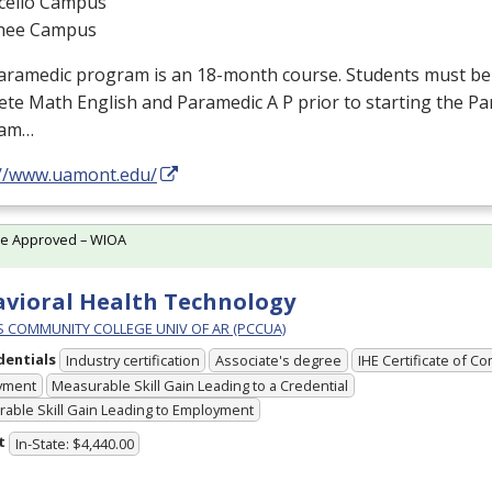
cello Campus
hee Campus
aramedic program is an 18-month course. Students must b
te Math English and Paramedic A P prior to starting the P
ram…
://www.uamont.edu/
te Approved – WIOA
vioral Health Technology
PS COMMUNITY COLLEGE UNIV OF AR (PCCUA)
dentials
Industry certification
Associate's degree
IHE Certificate of C
yment
Measurable Skill Gain Leading to a Credential
able Skill Gain Leading to Employment
t
In-State: $4,440.00