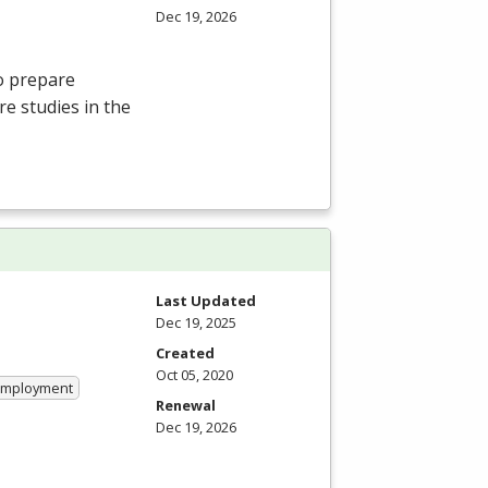
Dec 19, 2026
o prepare
e studies in the
Last Updated
Dec 19, 2025
Created
Oct 05, 2020
 Employment
Renewal
Dec 19, 2026