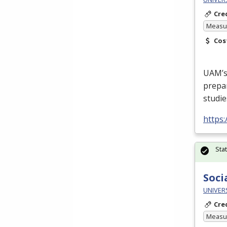
Cre
Measur
Cos
UAM’s 
prepa
studie
https
Sta
Soci
UNIVERS
Cre
Measur