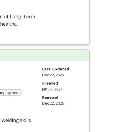
ce of Long-Term
 healthc…
Last Updated
Dec 22, 2025
Created
Jan 07, 2021
 Employment
Renewal
Dec 22, 2026
welding skills