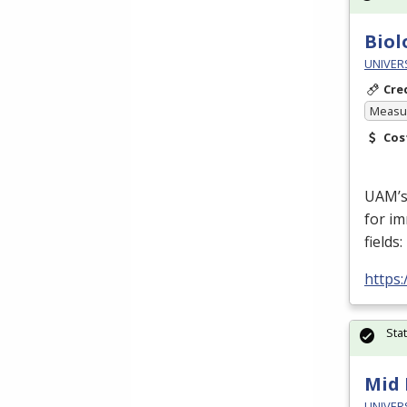
Biol
UNIVERS
Cre
Measur
Cos
UAM’s
for im
fields
https
Sta
Mid 
UNIVERS