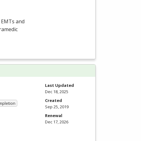
e EMTs and
aramedic
Last Updated
Dec 18, 2025
Created
ompletion
Sep 25, 2019
Renewal
Dec 17, 2026