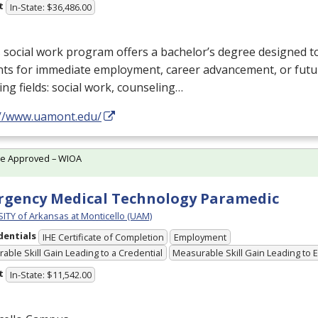
t
In-State: $36,486.00
social work program offers a bachelor’s degree designed t
ts for immediate employment, career advancement, or futur
ing fields: social work, counseling…
://www.uamont.edu/
te Approved – WIOA
gency Medical Technology Paramedic
ITY of Arkansas at Monticello (UAM)
dentials
IHE Certificate of Completion
Employment
able Skill Gain Leading to a Credential
Measurable Skill Gain Leading to
t
In-State: $11,542.00