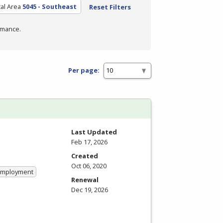
al Area
5045 - Southeast
Reset Filters
rmance.
Per page:
Last Updated
Feb 17, 2026
Created
Oct 06, 2020
 Employment
Renewal
Dec 19, 2026