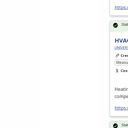
https
Sta
HVA
UNIVERS
Cre
Measur
Cos
Heatin
compet
https
Sta