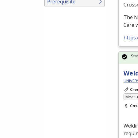
Prerequisite
Cross
The N
Care w
https
Sta
Weld
UNIVERS
Cre
Measur
Cos
Weldin
requir