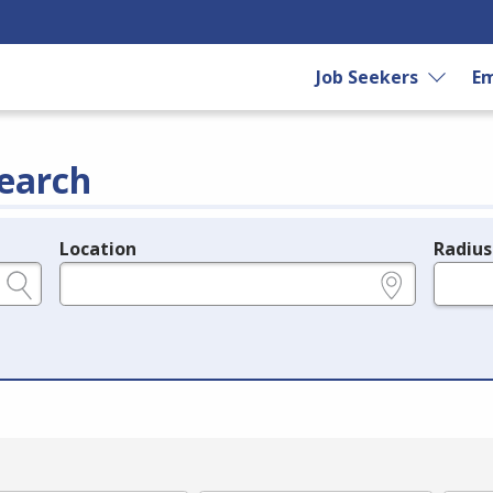
Job Seekers
Em
earch
Location
Radius
e.g., ZIP or City and State
in miles