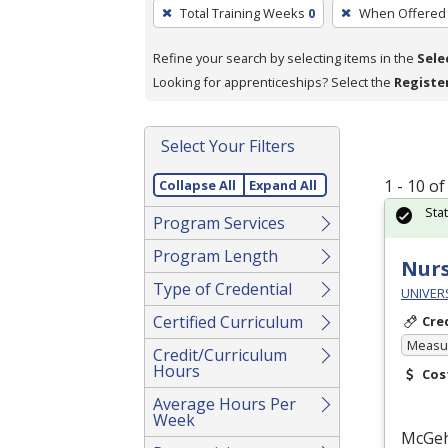
To
Total Training Weeks
0
When Offered
remove
a
Refine your search by selecting items in the
Sele
filter,
Looking for apprenticeships? Select the
Registe
press
Enter
Select Your Filters
or
Spacebar.
1 - 10 o
Collapse All
Expand All
Sta
Program Services
Program Length
Nurs
Type of Credential
UNIVERS
Certified Curriculum
Cre
Measur
Credit/Curriculum
Hours
Cos
Average Hours Per
Week
McGe