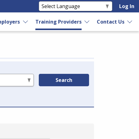
Log In
ployers
Training Providers
Contact Us
Search