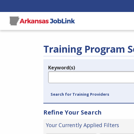
Training Program S
Keyword(s)
Legend
e.g., provider name, FEIN, provider ID, etc.
Search for Training Providers
Refine Your Search
Your Currently Applied Filters