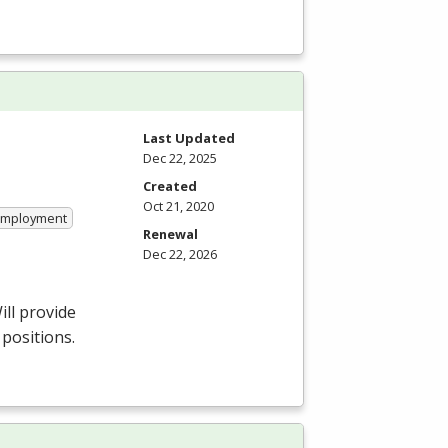
Last Updated
Dec 22, 2025
Created
Oct 21, 2020
 Employment
Renewal
Dec 22, 2026
ill provide
 positions.