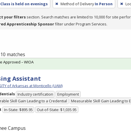
Class is held on evenings
Method of Delivery
In Person
Loc
ct your filters
section. Search matches are limited to 10,000 for site perfo
red Apprenticeship Sponsor
filter under Program Services.
f 10 matches
te Approved – WIOA
ing Assistant
ITY of Arkansas at Monticello (UAM)
dentials
Industry certification
Employment
able Skill Gain Leading to a Credential
Measurable Skill Gain Leading to
t
In-State: $895.95
Out-of-State: $1,035.95
hee Campus