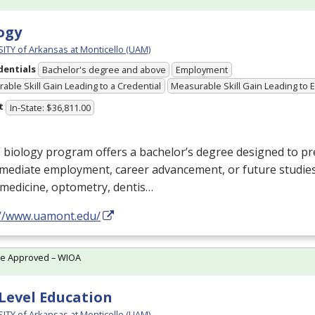
ogy
ITY of Arkansas at Monticello (UAM)
dentials
Bachelor's degree and above
Employment
able Skill Gain Leading to a Credential
Measurable Skill Gain Leading to
t
In-State: $36,811.00
 biology program offers a bachelor’s degree designed to p
mediate employment, career advancement, or future studies
: medicine, optometry, dentis…
://www.uamont.edu/
te Approved – WIOA
Level Education
ITY of Arkansas at Monticello (UAM)