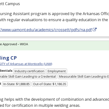
ett Campus
ursing Assistant program is approved by the Arkansas Offi
ith regular evaluations to ensure a quality education in the
://www.uamont.edu/academics/crossett/pdfs/na.pdf
te Approved – WIOA
ing CP
ITY of Arkansas at Monticello (UAM)
dentials
Industry certification
Employment
able Skill Gain Leading to a Credential
Measurable Skill Gain Leading to
t
In-State: $1,888.85
Out-of-State: $1,186.35
g helps with the development of combination and advanced 
ed for certification in multiple welding areas.