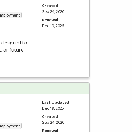
Created
Sep 24, 2020
 Employment
Renewal
Dec 19, 2026
 designed to
, or future
Last Updated
Dec 19, 2025
Created
Sep 24, 2020
 Employment
Renewal