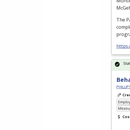
Monti
McGe
The P
comple
prog
https
Sta
Beha
PHILLI
Cre
Emplo
Measur
Cos