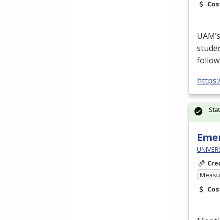
Cos
UAM’s 
studen
follow
https
Sta
Emer
UNIVERS
Cre
Measur
Cos