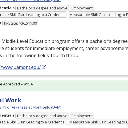
dentials
Bachelor's degree and above
Employment
able Skill Gain Leading to a Credential
Measurable Skill Gain Leading to
t
In-State: $36,511.00
Middle Level Education program offers a bachelor’s degree
re students for immediate employment, career advancement
s in the following fields: fourth throu…
://www.uamont.edu/
te Approved – WIOA
al Work
ITY of Arkansas at Monticello (UAM)
dentials
Bachelor's degree and above
Employment
able Skill Gain Leading to a Credential
Measurable Skill Gain Leading to