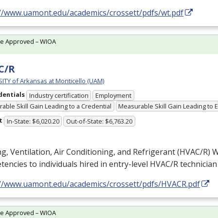
://www.uamont.edu/academics/crossett/pdfs/wt.pdf
te Approved – WIOA
C/R
ITY of Arkansas at Monticello (UAM)
dentials
Industry certification
Employment
able Skill Gain Leading to a Credential
Measurable Skill Gain Leading to
t
In-State: $6,020.20
Out-of-State: $6,763.20
g, Ventilation, Air Conditioning, and Refrigerant (
HVAC
/R) W
encies to individuals hired in entry-level
HVAC
/R technician
://www.uamont.edu/academics/crossett/pdfs/HVACR.pdf
te Approved – WIOA