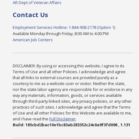
AR Dept of Veteran Affairs
Contact Us
Employment Services Hotline: 1-844-908-2178 (Option 1)
Available Monday through Friday, 8:00 AM to 4:00 PM
American Job Centers
DISCLAIMER: By using or accessing this website, I agree to its
Terms of Use and all other Policies. I acknowledge and agree
that all links to external sources are provided purely as a
courtesy to me as a website user or visitor. Neither the state,
nor the state labor agency are responsible for or endorse in any
way any materials, information, goods, or services available
through third-party linked sites, any privacy policies, or any other
practices of such sites. I acknowledge and agree that the Terms
of Use and all other Policies for this Website are available to me,
and I have read the
Full Disclaimer
.
Build: 185cbd2bac10e1bc83ab283352c24c0a9f3fd098 , 1.131