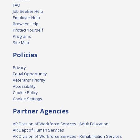
FAQ
Job Seeker Help
Employer Help
Browser Help
Protect Yourself
Programs
Site Map
Policies
Privacy
Equal Opportunity
Veterans' Priority
Accessibility
Cookie Policy
Cookie Settings
Partner Agencies
AR Division of Workforce Services - Adult Education
AR Dept of Human Services
AR Division of Workforce Services - Rehabilitation Services