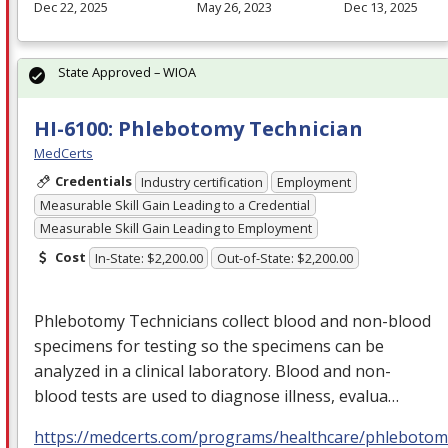
Dec 22, 2025
May 26, 2023
Dec 13, 2025
State Approved – WIOA
HI-6100: Phlebotomy Technician
MedCerts
Credentials
Industry certification
Employment
Measurable Skill Gain Leading to a Credential
Measurable Skill Gain Leading to Employment
Cost
In-State: $2,200.00
Out-of-State: $2,200.00
Phlebotomy Technicians collect blood and non-blood
specimens for testing so the specimens can be
analyzed in a clinical laboratory. Blood and non-
blood tests are used to diagnose illness, evalua…
https://medcerts.com/programs/healthcare/phlebotom