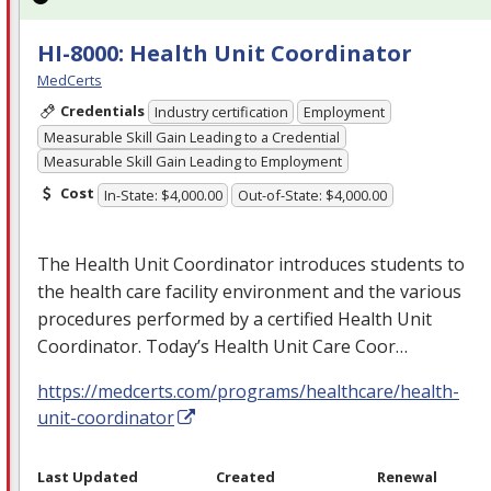
HI-8000: Health Unit Coordinator
MedCerts
Credentials
Industry certification
Employment
Measurable Skill Gain Leading to a Credential
Measurable Skill Gain Leading to Employment
Cost
In-State: $4,000.00
Out-of-State: $4,000.00
The Health Unit Coordinator introduces students to
the health care facility environment and the various
procedures performed by a certified Health Unit
Coordinator. Today’s Health Unit Care Coor…
https://medcerts.com/programs/healthcare/health-
unit-coordinator
Last Updated
Created
Renewal