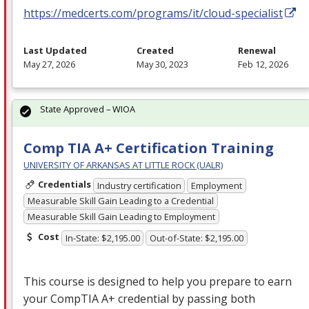
https://medcerts.com/programs/it/cloud-specialist
Last Updated
Created
Renewal
May 27, 2026
May 30, 2023
Feb 12, 2026
State Approved – WIOA
Comp TIA A+ Certification Training
UNIVERSITY OF ARKANSAS AT LITTLE ROCK (UALR)
Credentials
Industry certification
Employment
Measurable Skill Gain Leading to a Credential
Measurable Skill Gain Leading to Employment
Cost
In-State: $2,195.00
Out-of-State: $2,195.00
This course is designed to help you prepare to earn
your CompTIA A+ credential by passing both