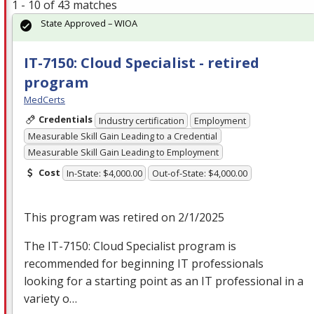
1 - 10 of 43 matches
State Approved – WIOA
IT-7150: Cloud Specialist - retired
program
MedCerts
Credentials
Industry certification
Employment
Measurable Skill Gain Leading to a Credential
Measurable Skill Gain Leading to Employment
Cost
In-State: $4,000.00
Out-of-State: $4,000.00
This program was retired on 2/1/2025
The IT-7150: Cloud Specialist program is
recommended for beginning IT professionals
looking for a starting point as an IT professional in a
variety o…