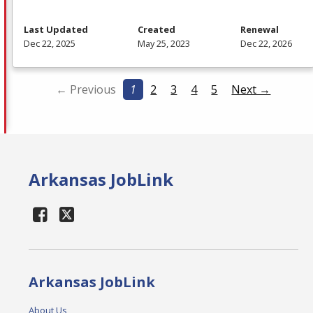
Last Updated
Created
Renewal
Dec 22, 2025
May 25, 2023
Dec 22, 2026
← Previous
1
2
3
4
5
Next →
Arkansas JobLink
Arkansas JobLink
About Us