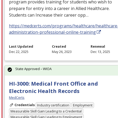
program provides training for students who wish to
prepare for entry into a career in Allied Healthcare.
Students can Increase their career opp…
https://medcerts.com/programs/healthcare/healthcare
administration-professional-online-training
Last Updated
Created
Renewal
Dec 22, 2025
May 26, 2023
Dec 13, 2025
State Approved – WIOA
HI-3000: Medical Front Office and
Electronic Health Records
MedCerts
Credentials
Industry certification
Employment
Measurable Skill Gain Leading to a Credential
Measurable Skill Gain Leading to Employment