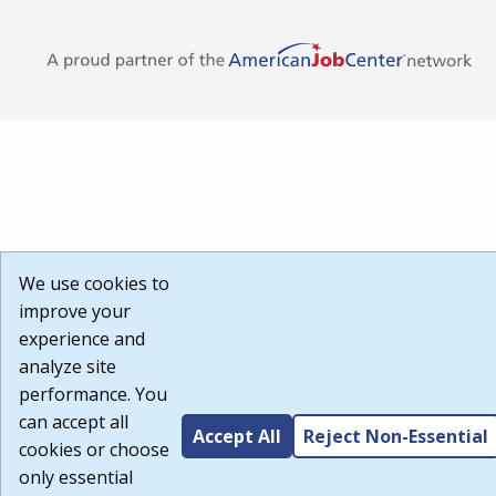
We use cookies to
improve your
experience and
analyze site
performance. You
can accept all
Accept All
Reject Non-Essential
cookies or choose
only essential