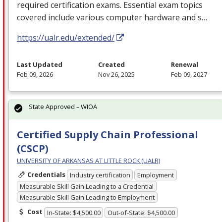
required certification exams. Essential exam topics
covered include various computer hardware and s…
https://ualr.edu/extended/
Last Updated
Created
Renewal
Feb 09, 2026
Nov 26, 2025
Feb 09, 2027
State Approved – WIOA
Certified Supply Chain Professional
(CSCP)
UNIVERSITY OF ARKANSAS AT LITTLE ROCK (UALR)
Credentials
Industry certification
Employment
Measurable Skill Gain Leading to a Credential
Measurable Skill Gain Leading to Employment
Cost
In-State: $4,500.00
Out-of-State: $4,500.00