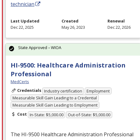
technician
Last Updated
Created
Renewal
Dec 22, 2025
May 26, 2023
Dec 22, 2026
State Approved – WIOA
HI-9500: Healthcare Administration
Professional
MedCerts
Credentials
Industry certification
Employment
Measurable Skill Gain Leading to a Credential
Measurable Skill Gain Leading to Employment
Cost
In-State: $5,000.00
Out-of-State: $5,000.00
The HI-9500 Healthcare Administration Professional