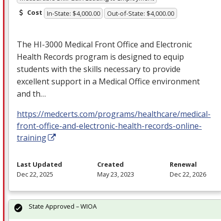
Cost
In-State: $4,000.00
Out-of-State: $4,000.00
The HI-3000 Medical Front Office and Electronic
Health Records program is designed to equip
students with the skills necessary to provide
excellent support in a Medical Office environment
and th…
https://medcerts.com/programs/healthcare/medical-
front-office-and-electronic-health-records-online-
training
Last Updated
Created
Renewal
Dec 22, 2025
May 23, 2023
Dec 22, 2026
State Approved – WIOA