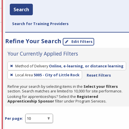
Search
Search for Training Providers
Refine Your Search
Edit Filters
Your Currently Applied Filters
To
Method of Delivery
Online, e-learning, or distance learning
remove
Local Area
5005 - City of Little Rock
Reset Filters
a
filter,
Refine your search by selecting items in the
Select your filters
press
section. Search matches are limited to 10,000 for site performance.
Looking for apprenticeships? Select the
Registered
Enter
Apprenticeship Sponsor
filter under Program Services.
or
Spacebar.
Per page: