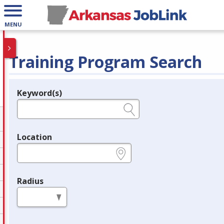
MENU
Training Program Search
Keyword(s)
Legend
e.g., provider name, FEIN, provider ID, etc.
Location
e.g., ZIP or City and State
Radius
in miles