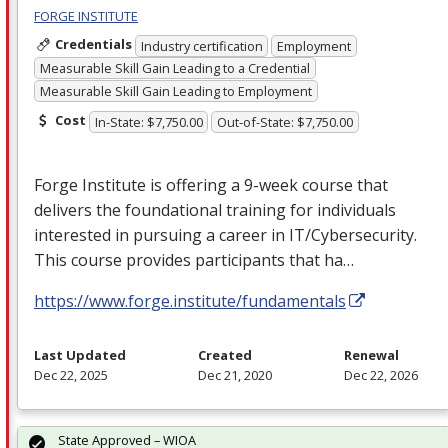
FORGE INSTITUTE
Credentials
Industry certification
Employment
Measurable Skill Gain Leading to a Credential
Measurable Skill Gain Leading to Employment
Cost
In-State: $7,750.00
Out-of-State: $7,750.00
Forge Institute is offering a 9-week course that
delivers the foundational training for individuals
interested in pursuing a career in IT/Cybersecurity.
This course provides participants that ha…
https://www.forge.institute/fundamentals
Last Updated
Created
Renewal
Dec 22, 2025
Dec 21, 2020
Dec 22, 2026
State Approved – WIOA