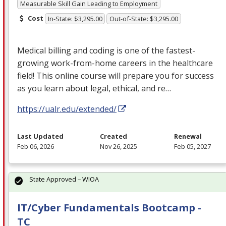
Measurable Skill Gain Leading to Employment
Cost
In-State: $3,295.00
Out-of-State: $3,295.00
Medical billing and coding is one of the fastest-
growing work-from-home careers in the healthcare
field! This online course will prepare you for success
as you learn about legal, ethical, and re…
https://ualr.edu/extended/
Last Updated
Created
Renewal
Feb 06, 2026
Nov 26, 2025
Feb 05, 2027
State Approved – WIOA
IT/Cyber Fundamentals Bootcamp -
TC