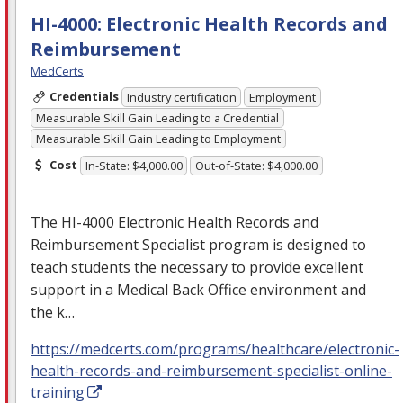
HI-4000: Electronic Health Records and
Reimbursement
MedCerts
Credentials
Industry certification
Employment
Measurable Skill Gain Leading to a Credential
Measurable Skill Gain Leading to Employment
Cost
In-State: $4,000.00
Out-of-State: $4,000.00
The HI-4000 Electronic Health Records and
Reimbursement Specialist program is designed to
teach students the necessary to provide excellent
support in a Medical Back Office environment and
the k…
https://medcerts.com/programs/healthcare/electronic-
health-records-and-reimbursement-specialist-online-
training