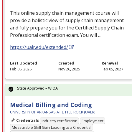
This online supply chain management course will
provide a holistic view of supply chain management
and fully prepare you for the Certified Supply Chain
Professional certification exam. You will …
https://ualr.edu/extended/
Last Updated
Created
Renewal
Feb 06, 2026
Nov 26, 2025
Feb 05, 2027
State Approved – WIOA
Medical Billing and Coding
UNIVERSITY OF ARKANSAS AT LITTLE ROCK (UALR)
Credentials
Industry certification
Employment
Measurable Skill Gain Leading to a Credential