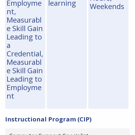
Employme
learning
Weekends
nt,
Measurabl
e Skill Gain
Leading to
a
Credential,
Measurabl
e Skill Gain
Leading to
Employme
nt
Instructional Program (CIP)