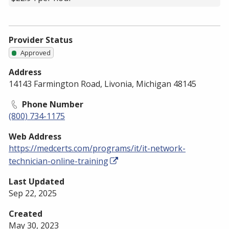
Provider Status
Approved
Address
14143 Farmington Road, Livonia, Michigan 48145
Phone Number
(800) 734-1175
Web Address
https://medcerts.com/programs/it/it-network-
technician-online-training
Last Updated
Sep 22, 2025
Created
May 30, 2023