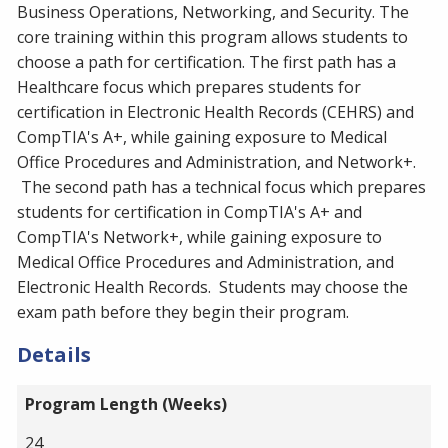
Business Operations, Networking, and Security. The
core training within this program allows students to
choose a path for certification. The first path has a
Healthcare focus which prepares students for
certification in Electronic Health Records (CEHRS) and
CompTIA's A+, while gaining exposure to Medical
Office Procedures and Administration, and Network+.
The second path has a technical focus which prepares
students for certification in CompTIA's A+ and
CompTIA's Network+, while gaining exposure to
Medical Office Procedures and Administration, and
Electronic Health Records. Students may choose the
exam path before they begin their program.
Details
Program Length (Weeks)
24