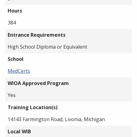
Hours
384
Entrance Requirements
High School Diploma or Equivalent
School
MedCerts
WIOA Approved Program
Yes
Training Location(s)
14143 Farmington Road, Livonia, Michigan
Local WIB