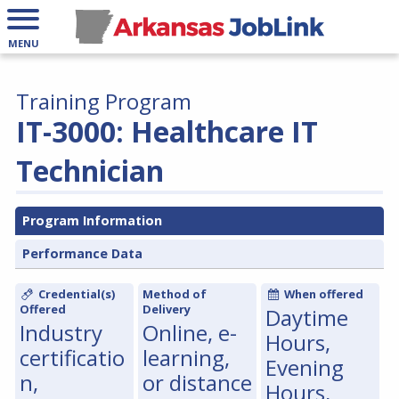
MENU
Training Program
IT-3000: Healthcare IT
Technician
Program Information
Performance Data
Credential(s)
Method of
When offered
Offered
Delivery
Daytime
Industry
Online, e-
Hours,
certificatio
learning,
Evening
n,
or distance
Hours,