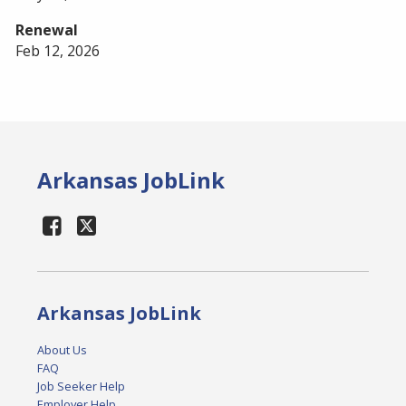
Renewal
Feb 12, 2026
Arkansas JobLink
Arkansas JobLink
About Us
FAQ
Job Seeker Help
Employer Help