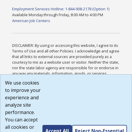
Employment Services Hotline: 1-844-908-2178 (Option 1)
Available Monday through Friday, 8:00 AM to 4:00 PM
American Job Centers
DISCLAIMER: By using or accessing this website, I agree to its
Terms of Use and all other Policies. I acknowledge and agree
that all links to external sources are provided purely as a
courtesy to me as a website user or visitor. Neither the state,
nor the state labor agency are responsible for or endorse in
any way any materials, information, goods, or services
available through third-party linked sites, any privacy policies,
We use cookies
or any other practices of such sites. I acknowledge and
to improve your
agree that the Terms of Use and all other Policies for this
Website are available to me, and I have read the
Full
experience and
Disclaimer
.
analyze site
Build: 185cbd2bac10e1bc83ab283352c24c0a9f3fd098 ,
performance.
1.131
You can accept
all cookies or
Accept All
Reject Non-Essential