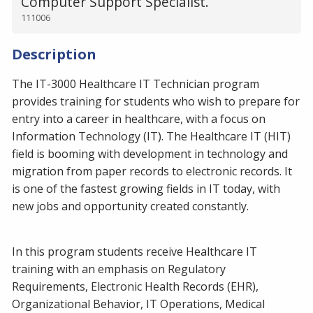
Computer Support Specialist.
111006
Description
The IT-3000 Healthcare IT Technician program
provides training for students who wish to prepare for
entry into a career in healthcare, with a focus on
Information Technology (IT). The Healthcare IT (HIT)
field is booming with development in technology and
migration from paper records to electronic records. It
is one of the fastest growing fields in IT today, with
new jobs and opportunity created constantly.
In this program students receive Healthcare IT
training with an emphasis on Regulatory
Requirements, Electronic Health Records (EHR),
Organizational Behavior, IT Operations, Medical