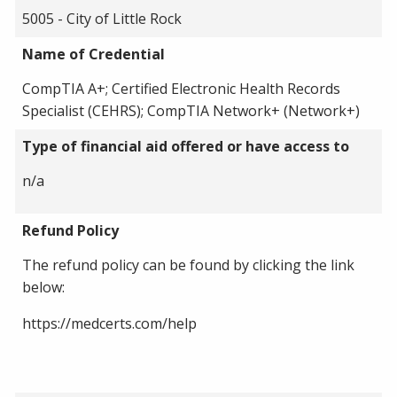
5005 - City of Little Rock
Name of Credential
CompTIA A+; Certified Electronic Health Records
Specialist (CEHRS); CompTIA Network+ (Network+)
Type of financial aid offered or have access to
n/a
Refund Policy
The refund policy can be found by clicking the link
below:
https://medcerts.com/help