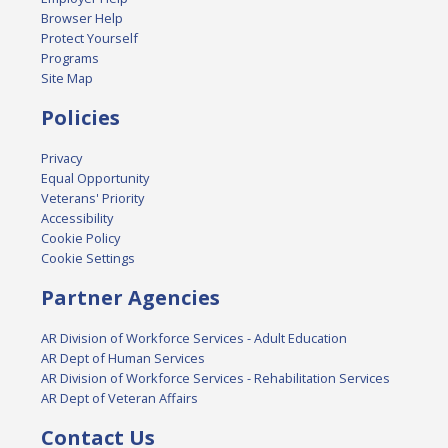
Browser Help
Protect Yourself
Programs
Site Map
Policies
Privacy
Equal Opportunity
Veterans' Priority
Accessibility
Cookie Policy
Cookie Settings
Partner Agencies
AR Division of Workforce Services - Adult Education
AR Dept of Human Services
AR Division of Workforce Services - Rehabilitation Services
AR Dept of Veteran Affairs
Contact Us