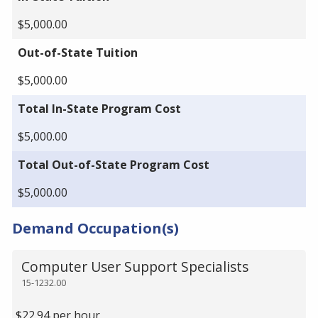
$5,000.00
Out-of-State Tuition
$5,000.00
Total In-State Program Cost
$5,000.00
Total Out-of-State Program Cost
$5,000.00
Demand Occupation(s)
Computer User Support Specialists
15-1232.00
$22.94 per hour