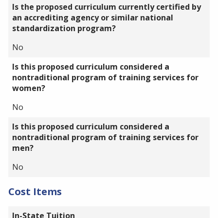
Is the proposed curriculum currently certified by
an accrediting agency or similar national
standardization program?
No
Is this proposed curriculum considered a
nontraditional program of training services for
women?
No
Is this proposed curriculum considered a
nontraditional program of training services for
men?
No
Cost Items
In-State Tuition