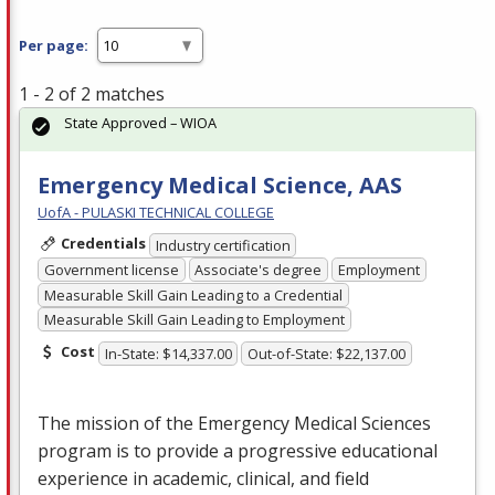
Per page:
1 - 2 of 2 matches
State Approved – WIOA
Emergency Medical Science, AAS
UofA - PULASKI TECHNICAL COLLEGE
Credentials
Industry certification
Government license
Associate's degree
Employment
Measurable Skill Gain Leading to a Credential
Measurable Skill Gain Leading to Employment
Cost
In-State: $14,337.00
Out-of-State: $22,137.00
The mission of the Emergency Medical Sciences
program is to provide a progressive educational
experience in academic, clinical, and field