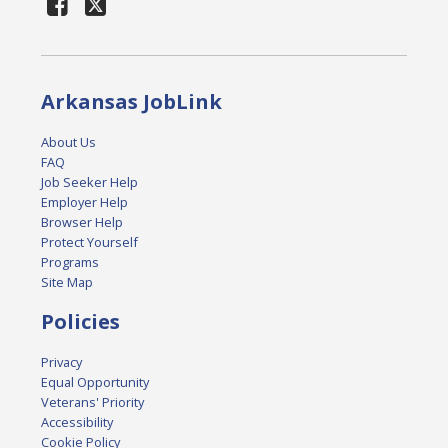
Arkansas JobLink
About Us
FAQ
Job Seeker Help
Employer Help
Browser Help
Protect Yourself
Programs
Site Map
Policies
Privacy
Equal Opportunity
Veterans' Priority
Accessibility
Cookie Policy