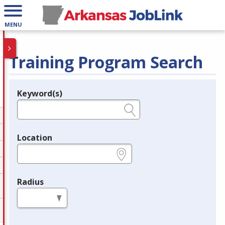
MENU
Training Program Search
Keyword(s)
Legend
e.g., provider name, FEIN, provider ID, etc.
Location
e.g., ZIP or City and State
Radius
in miles