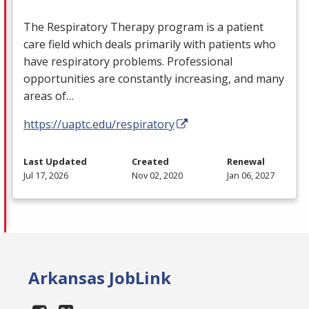
The Respiratory Therapy program is a patient
care field which deals primarily with patients who
have respiratory problems. Professional
opportunities are constantly increasing, and many
areas of…
https://uaptc.edu/respiratory
Last Updated
Created
Renewal
Jul 17, 2026
Nov 02, 2020
Jan 06, 2027
Arkansas JobLink