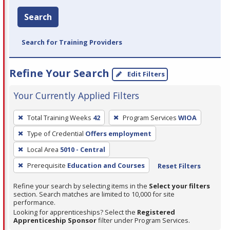
Search
Search for Training Providers
Refine Your Search
Edit Filters
Your Currently Applied Filters
To
Total Training Weeks
42
Program Services
WIOA
remove
Type of Credential
Offers employment
a
filter,
Local Area
5010 - Central
press
Prerequisite
Education and Courses
Reset Filters
Enter
Refine your search by selecting items in the
Select your filters
or
section. Search matches are limited to 10,000 for site
Spacebar.
performance.
Looking for apprenticeships? Select the
Registered
Apprenticeship Sponsor
filter under Program Services.