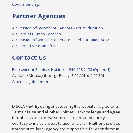
Cookie Settings
Partner Agencies
AR Division of Workforce Services - Adult Education
AR Dept of Human Services
AR Division of Workforce Services - Rehabilitation Services
AR Dept of Veteran Affairs
Contact Us
Employment Services Hotline: 1-844-908-2178 (Option 1)
Available Monday through Friday, 8:00 AM to 4:00 PM
American Job Centers
DISCLAIMER: By using or accessing this website, I agree to its
Terms of Use and all other Policies. I acknowledge and agree
that all links to external sources are provided purely as a
courtesy to me as a website user or visitor. Neither the state,
nor the state labor agency are responsible for or endorse in