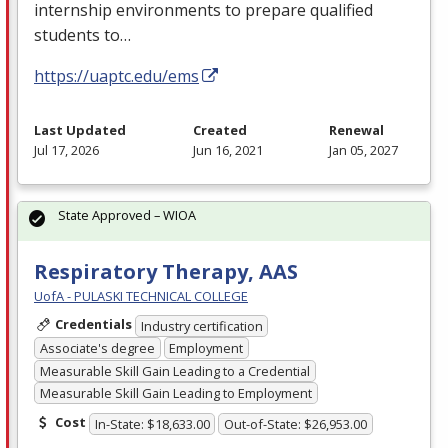
internship environments to prepare qualified
students to…
https://uaptc.edu/ems
Last Updated
Created
Renewal
Jul 17, 2026
Jun 16, 2021
Jan 05, 2027
State Approved – WIOA
Respiratory Therapy, AAS
UofA - PULASKI TECHNICAL COLLEGE
Credentials
Industry certification
Associate's degree
Employment
Measurable Skill Gain Leading to a Credential
Measurable Skill Gain Leading to Employment
Cost
In-State: $18,633.00
Out-of-State: $26,953.00