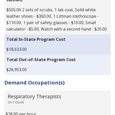
$505.00 2 sets of scrubs, 1 lab coat, Solid white
leather shoes - $360.00, 1 Littman stethoscope -
$110.00, 1 pair of safety glasses - $10.00, Small
calculator - $5.00, Watch with a second hand - $20.00
Total In-State Program Cost
$18,633.00
Total Out-of-State Program Cost
$26,953.00
Demand Occupation(s)
Respiratory Therapists
29-1126.00
$28.00 per hour