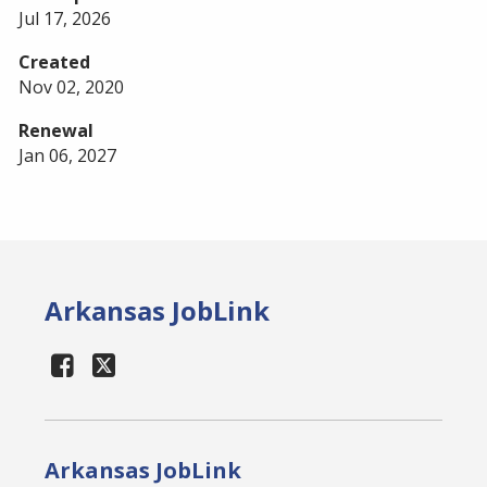
Jul 17, 2026
Created
Nov 02, 2020
Renewal
Jan 06, 2027
Arkansas JobLink
Arkansas JobLink