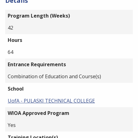
Details
Program Length (Weeks)
42
Hours
64
Entrance Requirements
Combination of Education and Course(s)
School
UofA - PULASKI TECHNICAL COLLEGE
WIOA Approved Program
Yes
Training Location(s)