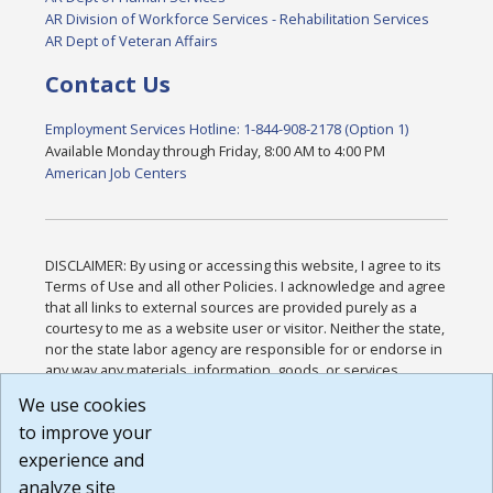
AR Division of Workforce Services - Rehabilitation Services
AR Dept of Veteran Affairs
Contact Us
Employment Services Hotline: 1-844-908-2178 (Option 1)
Available Monday through Friday, 8:00 AM to 4:00 PM
American Job Centers
DISCLAIMER: By using or accessing this website, I agree to its
Terms of Use and all other Policies. I acknowledge and agree
that all links to external sources are provided purely as a
courtesy to me as a website user or visitor. Neither the state,
nor the state labor agency are responsible for or endorse in
any way any materials, information, goods, or services
available through third-party linked sites, any privacy policies,
We use cookies
or any other practices of such sites. I acknowledge and
to improve your
agree that the Terms of Use and all other Policies for this
Website are available to me, and I have read the
Full
experience and
Disclaimer
.
analyze site