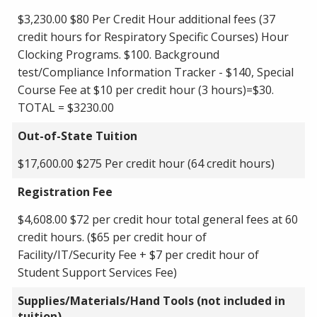
$3,230.00 $80 Per Credit Hour additional fees (37
credit hours for Respiratory Specific Courses) Hour
Clocking Programs. $100. Background
test/Compliance Information Tracker - $140, Special
Course Fee at $10 per credit hour (3 hours)=$30.
TOTAL = $3230.00
Out-of-State Tuition
$17,600.00 $275 Per credit hour (64 credit hours)
Registration Fee
$4,608.00 $72 per credit hour total general fees at 60
credit hours. ($65 per credit hour of
Facility/IT/Security Fee + $7 per credit hour of
Student Support Services Fee)
Supplies/Materials/Hand Tools (not included in
tuition)