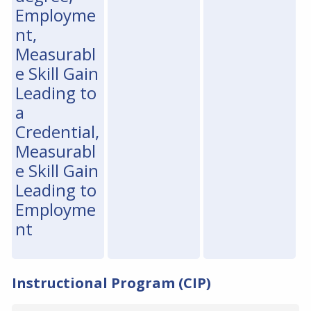
Employme
nt,
Measurabl
e Skill Gain
Leading to
a
Credential,
Measurabl
e Skill Gain
Leading to
Employme
nt
Instructional Program (CIP)