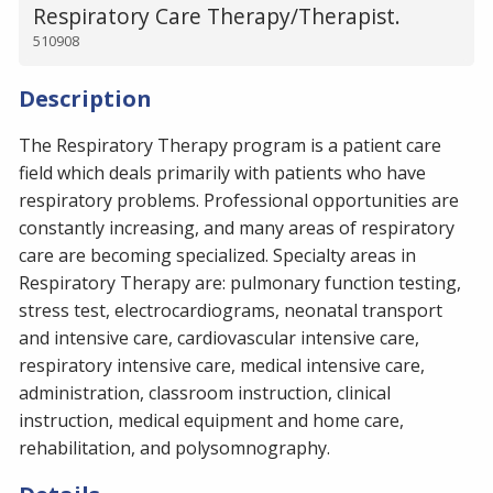
Respiratory Care Therapy/Therapist.
510908
Description
The Respiratory Therapy program is a patient care
field which deals primarily with patients who have
respiratory problems. Professional opportunities are
constantly increasing, and many areas of respiratory
care are becoming specialized. Specialty areas in
Respiratory Therapy are: pulmonary function testing,
stress test, electrocardiograms, neonatal transport
and intensive care, cardiovascular intensive care,
respiratory intensive care, medical intensive care,
administration, classroom instruction, clinical
instruction, medical equipment and home care,
rehabilitation, and polysomnography.