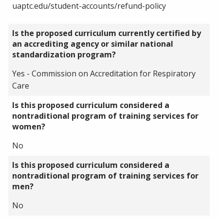
uaptc.edu/student-accounts/refund-policy
Is the proposed curriculum currently certified by
an accrediting agency or similar national
standardization program?
Yes - Commission on Accreditation for Respiratory
Care
Is this proposed curriculum considered a
nontraditional program of training services for
women?
No
Is this proposed curriculum considered a
nontraditional program of training services for
men?
No