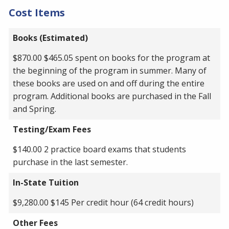
Cost Items
Books (Estimated)
$870.00 $465.05 spent on books for the program at
the beginning of the program in summer. Many of
these books are used on and off during the entire
program. Additional books are purchased in the Fall
and Spring.
Testing/Exam Fees
$140.00 2 practice board exams that students
purchase in the last semester.
In-State Tuition
$9,280.00 $145 Per credit hour (64 credit hours)
Other Fees