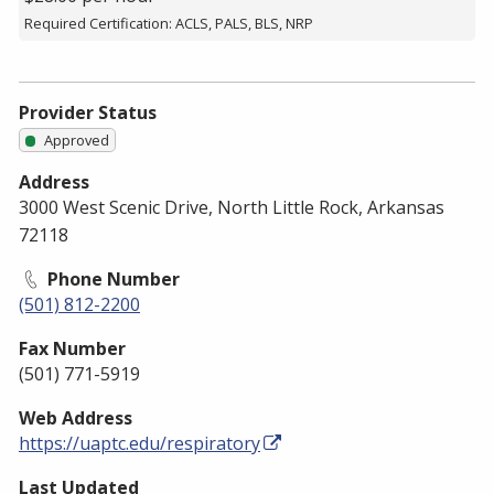
Required Certification: ACLS, PALS, BLS, NRP
Provider Status
Approved
Address
3000 West Scenic Drive, North Little Rock, Arkansas
72118
Phone Number
(501) 812-2200
Fax Number
(501) 771-5919
Web Address
https://uaptc.edu/respiratory
Last Updated