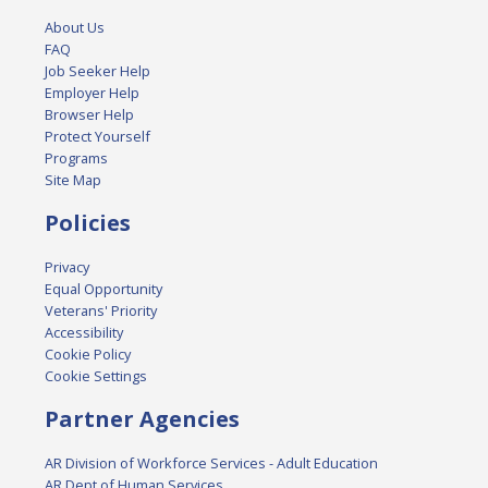
About Us
FAQ
Job Seeker Help
Employer Help
Browser Help
Protect Yourself
Programs
Site Map
Policies
Privacy
Equal Opportunity
Veterans' Priority
Accessibility
Cookie Policy
Cookie Settings
Partner Agencies
AR Division of Workforce Services - Adult Education
AR Dept of Human Services