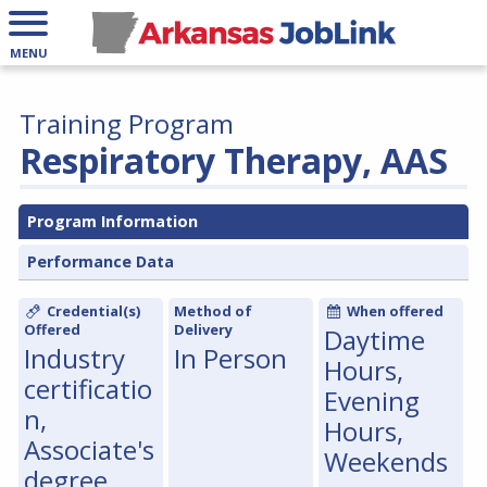
MENU
Training Program
Respiratory Therapy, AAS
Program Information
Performance Data
Credential(s)
Method of
When offered
Offered
Delivery
Daytime
Industry
In Person
Hours,
certificatio
Evening
n,
Hours,
Associate's
Weekends
degree,