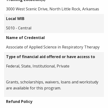
3000 West Scenic Drive, North Little Rock, Arkansas
Local WIB
5010 - Central
Name of Credential
Associate of Applied Science in Respiratory Therapy
Type of financial aid offered or have access to
Federal, State, Institutional, Private
Grants, scholarships, waivers, loans and workstudy
are available for this program.
Refund Policy