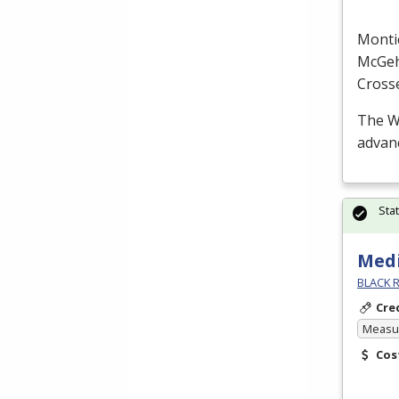
Monti
McGe
Cross
The W
advanc
Sta
Medi
BLACK R
Cre
Measur
Cos