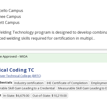
cello Campus
hee Campus
ett Campus
elding Technology program is designed to develop combin
ed welding skills required for certification in multipl…
te Approved – WIOA
cal Coding TC
iver Technical College (BRTC)
dentials
Industry certification
IHE Certificate of Completion
Employme
able Skill Gain Leading to a Credential
Measurable Skill Gain Leading to
t
In-State: $6,679.00
Out-of-State: $10,219.00