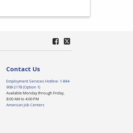
Contact Us
Employment Services Hotline: 1-844-
908-2178 (Option 1)
Available Monday through Friday,
8:00 AM to 4:00 PM
American Job Centers