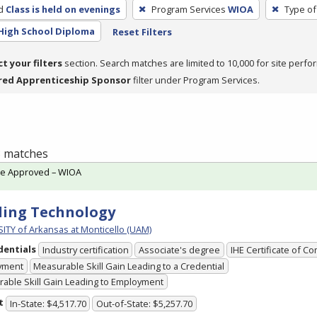
d
Class is held on evenings
Program Services
WIOA
Type of
High School Diploma
Reset Filters
ct your filters
section. Search matches are limited to 10,000 for site perfo
red Apprenticeship Sponsor
filter under Program Services.
 3 matches
te Approved – WIOA
ing Technology
ITY of Arkansas at Monticello (UAM)
dentials
Industry certification
Associate's degree
IHE Certificate of C
yment
Measurable Skill Gain Leading to a Credential
able Skill Gain Leading to Employment
t
In-State: $4,517.70
Out-of-State: $5,257.70