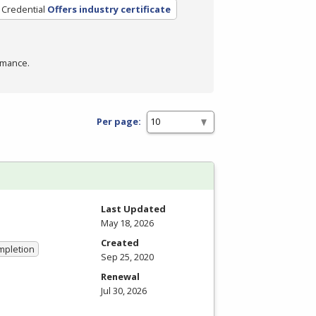
 Credential
Offers industry certificate
rmance.
Per page:
Last Updated
May 18, 2026
Created
ompletion
Sep 25, 2020
Renewal
Jul 30, 2026