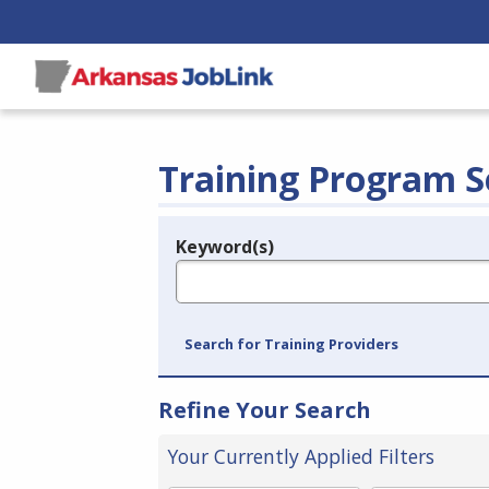
Training Program S
Keyword(s)
Legend
e.g., provider name, FEIN, provider ID, etc.
Search for Training Providers
Refine Your Search
Your Currently Applied Filters