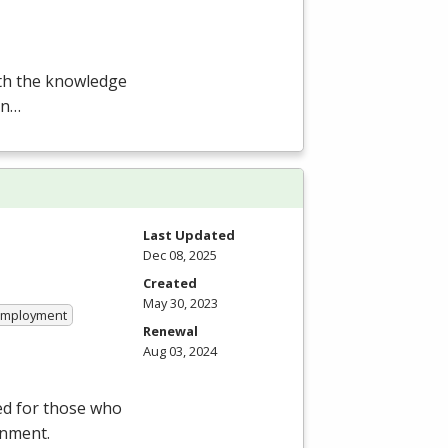
ith the knowledge
en…
Last Updated
Dec 08, 2025
Created
May 30, 2023
 Employment
Renewal
Aug 03, 2024
ed for those who
onment.