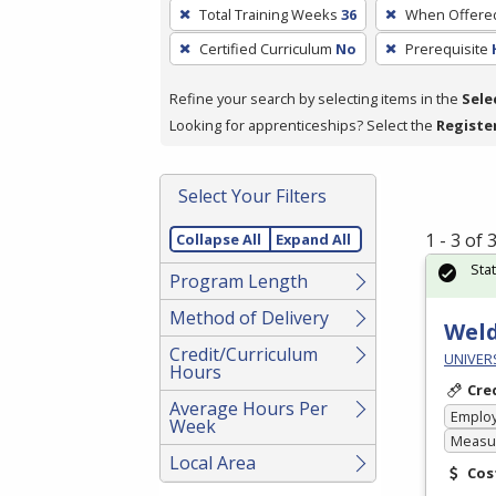
To
Total Training Weeks
36
When Offere
remove
Certified Curriculum
No
Prerequisite
a
filter,
Refine your search by selecting items in the
Sele
press
Looking for apprenticeships? Select the
Registe
Enter
or
Spacebar.
Select Your Filters
1 - 3 of
Collapse All
Expand All
Sta
Program Length
Method of Delivery
Weld
Credit/Curriculum
UNIVERS
Hours
Cre
Average Hours Per
Emplo
Week
Measur
Local Area
Cos