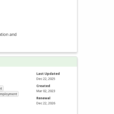
ation and
Last Updated
Dec 22, 2025
Created
nt
Mar 02, 2023
 Employment
Renewal
Dec 22, 2026