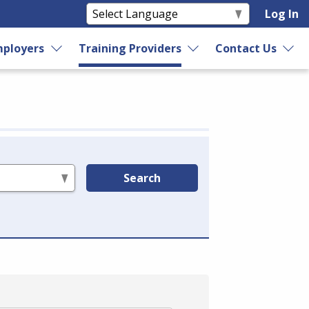
Log In
ployers
Training Providers
Contact Us
Search