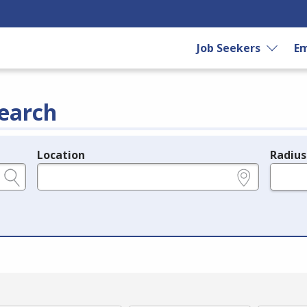
Job Seekers
Em
earch
Location
Radius
e.g., ZIP or City and State
in miles