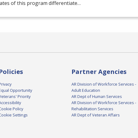
tes of this program differentiate…
Policies
Partner Agencies
Privacy
AR Division of Workforce Services -
Equal Opportunity
Adult Education
Veterans' Priority
AR Dept of Human Services
Accessibility
AR Division of Workforce Services -
Cookie Policy
Rehabilitation Services
Cookie Settings
AR Dept of Veteran Affairs