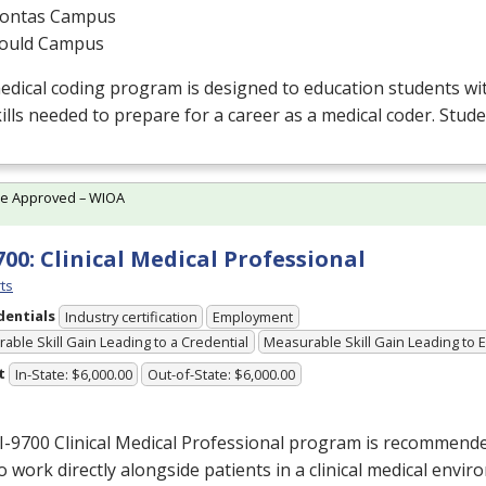
ontas Campus
ould Campus
edical coding program is designed to education students w
ills needed to prepare for a career as a medical coder. Stud
te Approved – WIOA
700: Clinical Medical Professional
ts
dentials
Industry certification
Employment
able Skill Gain Leading to a Credential
Measurable Skill Gain Leading to
t
In-State: $6,000.00
Out-of-State: $6,000.00
I-9700 Clinical Medical Professional program is recommend
o work directly alongside patients in a clinical medical envir