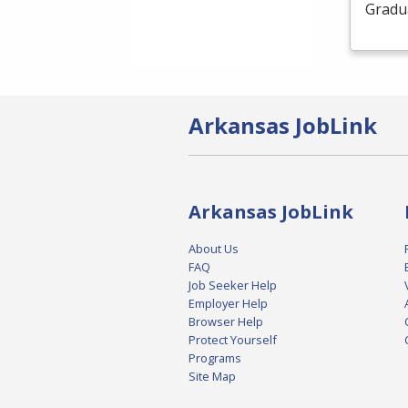
Gradua
Arkansas JobLink
Arkansas JobLink
About Us
FAQ
Job Seeker Help
Employer Help
Browser Help
Protect Yourself
Programs
Site Map