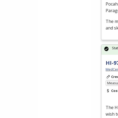
Pocah
Parag
The m
and sk
Sta
HI-9
MedCer
Cre
Measur
Cos
The H
wish t