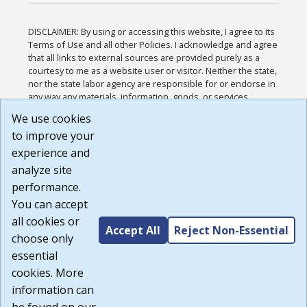
DISCLAIMER: By using or accessing this website, I agree to its
Terms of Use and all other Policies. I acknowledge and agree
that all links to external sources are provided purely as a
courtesy to me as a website user or visitor. Neither the state,
nor the state labor agency are responsible for or endorse in
any way any materials, information, goods, or services
available through third-party linked sites, any privacy policies,
We use cookies
or any other practices of such sites. I acknowledge and
to improve your
agree that the Terms of Use and all other Policies for this
Website are available to me, and I have read the
Full
experience and
Disclaimer
.
analyze site
Build: 185cbd2bac10e1bc83ab283352c24c0a9f3fd098 ,
performance.
1.131
You can accept
all cookies or
Accept All
Reject Non-Essential
choose only
essential
cookies. More
information can