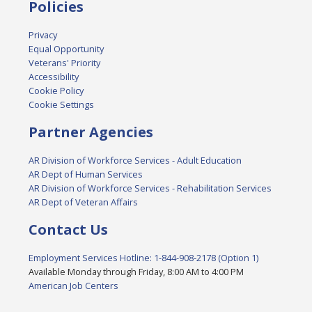
Policies
Privacy
Equal Opportunity
Veterans' Priority
Accessibility
Cookie Policy
Cookie Settings
Partner Agencies
AR Division of Workforce Services - Adult Education
AR Dept of Human Services
AR Division of Workforce Services - Rehabilitation Services
AR Dept of Veteran Affairs
Contact Us
Employment Services Hotline: 1-844-908-2178 (Option 1)
Available Monday through Friday, 8:00 AM to 4:00 PM
American Job Centers