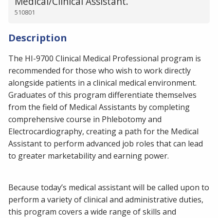
Medical/Clinical Assistant.
510801
Description
The HI-9700 Clinical Medical Professional program is
recommended for those who wish to work directly
alongside patients in a clinical medical environment.
Graduates of this program differentiate themselves
from the field of Medical Assistants by completing
comprehensive course in Phlebotomy and
Electrocardiography, creating a path for the Medical
Assistant to perform advanced job roles that can lead
to greater marketability and earning power.
Because today’s medical assistant will be called upon to
perform a variety of clinical and administrative duties,
this program covers a wide range of skills and