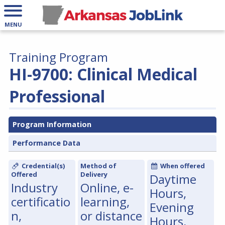
MENU
Training Program
HI-9700: Clinical Medical
Professional
Program Information
Performance Data
Credential(s)
Method of
When offered
Offered
Delivery
Daytime
Industry
Online, e-
Hours,
certificatio
learning,
Evening
n,
or distance
Hours,