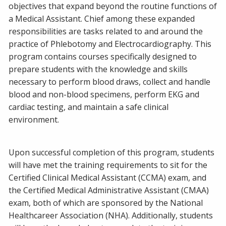
objectives that expand beyond the routine functions of
a Medical Assistant. Chief among these expanded
responsibilities are tasks related to and around the
practice of Phlebotomy and Electrocardiography. This
program contains courses specifically designed to
prepare students with the knowledge and skills
necessary to perform blood draws, collect and handle
blood and non-blood specimens, perform EKG and
cardiac testing, and maintain a safe clinical
environment.
Upon successful completion of this program, students
will have met the training requirements to sit for the
Certified Clinical Medical Assistant (CCMA) exam, and
the Certified Medical Administrative Assistant (CMAA)
exam, both of which are sponsored by the National
Healthcareer Association (NHA). Additionally, students