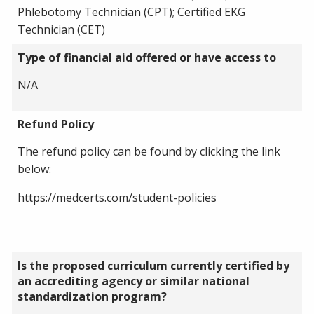
Phlebotomy Technician (CPT); Certified EKG
Technician (CET)
Type of financial aid offered or have access to
N/A
Refund Policy
The refund policy can be found by clicking the link
below:
https://medcerts.com/student-policies
Is the proposed curriculum currently certified by
an accrediting agency or similar national
standardization program?