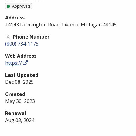
Approved
Address
14143 Farmington Road, Livonia, Michigan 48145
Phone Number
(800) 734-1175
Web Address
https://
Last Updated
Dec 08, 2025
Created
May 30, 2023
Renewal
Aug 03, 2024