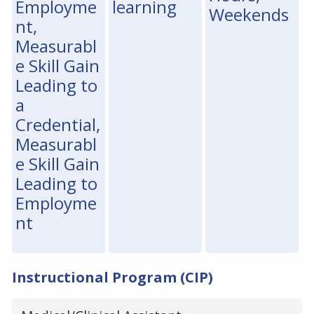
Employme
learning
Weekends
nt,
Measurabl
e Skill Gain
Leading to
a
Credential,
Measurabl
e Skill Gain
Leading to
Employme
nt
Instructional Program (CIP)