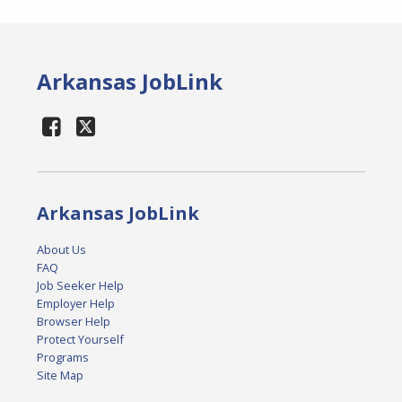
Arkansas JobLink
Arkansas JobLink
About Us
FAQ
Job Seeker Help
Employer Help
Browser Help
Protect Yourself
Programs
Site Map