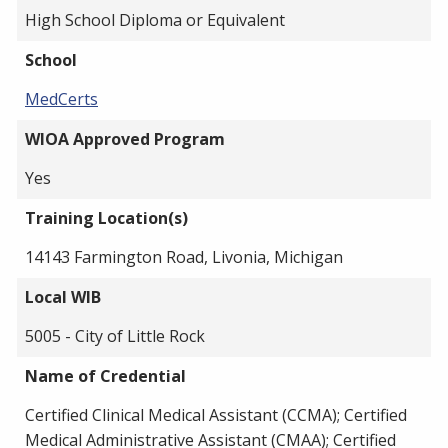
High School Diploma or Equivalent
School
MedCerts
WIOA Approved Program
Yes
Training Location(s)
14143 Farmington Road, Livonia, Michigan
Local WIB
5005 - City of Little Rock
Name of Credential
Certified Clinical Medical Assistant (CCMA); Certified
Medical Administrative Assistant (CMAA); Certified