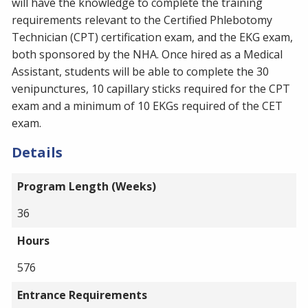
will have the knowledge to complete the training
requirements relevant to the Certified Phlebotomy
Technician (CPT) certification exam, and the EKG exam,
both sponsored by the NHA. Once hired as a Medical
Assistant, students will be able to complete the 30
venipunctures, 10 capillary sticks required for the CPT
exam and a minimum of 10 EKGs required of the CET
exam.
Details
Program Length (Weeks)
36
Hours
576
Entrance Requirements