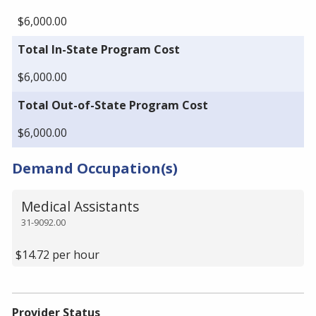
$6,000.00
Total In-State Program Cost
$6,000.00
Total Out-of-State Program Cost
$6,000.00
Demand Occupation(s)
Medical Assistants
31-9092.00
$14.72 per hour
Provider Status