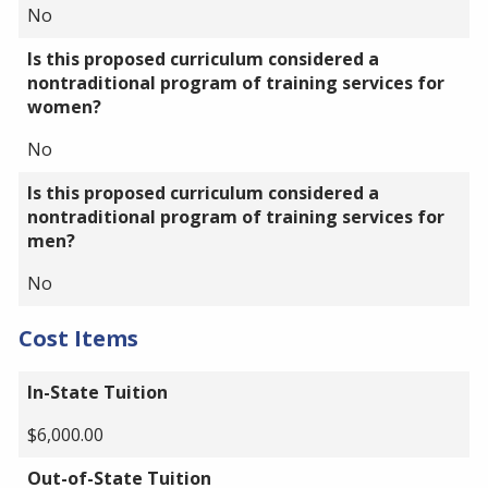
No
Is this proposed curriculum considered a
nontraditional program of training services for
women?
No
Is this proposed curriculum considered a
nontraditional program of training services for
men?
No
Cost Items
In-State Tuition
$6,000.00
Out-of-State Tuition