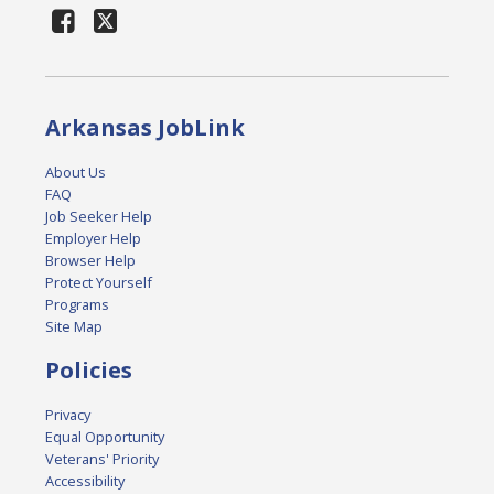
Arkansas JobLink
About Us
FAQ
Job Seeker Help
Employer Help
Browser Help
Protect Yourself
Programs
Site Map
Policies
Privacy
Equal Opportunity
Veterans' Priority
Accessibility