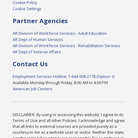
Cookie Policy
Cookie Settings
Partner Agencies
AR Division of Workforce Services - Adult Education
AR Dept of Human Services
AR Division of Workforce Services - Rehabilitation Services
AR Dept of Veteran Affairs
Contact Us
Employment Services Hotline: 1-844-908-2178 (Option 1)
Available Monday through Friday, 8:00 AM to 4:00 PM
American Job Centers
DISCLAIMER: By using or accessing this website, I agree to its
Terms of Use and all other Policies. I acknowledge and agree
that all links to external sources are provided purely as a
courtesy to me as a website user or visitor. Neither the state,