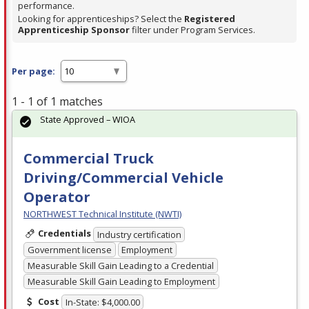
performance.
Looking for apprenticeships? Select the
Registered
Apprenticeship Sponsor
filter under Program Services.
Per page:
1 - 1 of 1 matches
State Approved – WIOA
Commercial Truck
Driving/Commercial Vehicle
Operator
NORTHWEST Technical Institute (NWTI)
Credentials
Industry certification
Government license
Employment
Measurable Skill Gain Leading to a Credential
Measurable Skill Gain Leading to Employment
Cost
In-State: $4,000.00