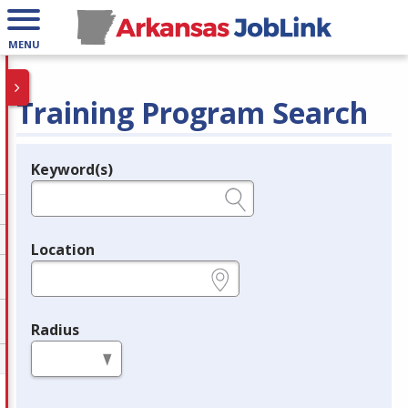
MENU
Training Program Search
Keyword(s)
Legend
e.g., provider name, FEIN, provider ID, etc.
Location
e.g., ZIP or City and State
Radius
in miles