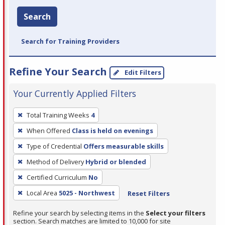
Search
Search for Training Providers
Refine Your Search
Edit Filters
Your Currently Applied Filters
To
Total Training Weeks
4
remove
When Offered
Class is held on evenings
a
filter,
Type of Credential
Offers measurable skills
press
Method of Delivery
Hybrid or blended
Enter
Certified Curriculum
No
or
Local Area
5025 - Northwest
Reset Filters
Spacebar.
Refine your search by selecting items in the
Select your filters
section. Search matches are limited to 10,000 for site