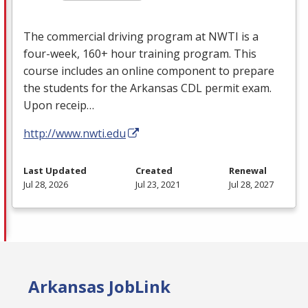
The commercial driving program at
NWTI
is a
four-week, 160+ hour training program. This
course includes an online component to prepare
the students for the Arkansas
CDL
permit exam.
Upon receip…
http://www.nwti.edu
Last Updated
Created
Renewal
Jul 28, 2026
Jul 23, 2021
Jul 28, 2027
Arkansas JobLink