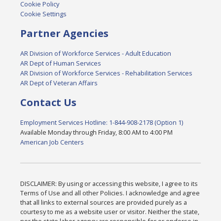
Cookie Policy
Cookie Settings
Partner Agencies
AR Division of Workforce Services - Adult Education
AR Dept of Human Services
AR Division of Workforce Services - Rehabilitation Services
AR Dept of Veteran Affairs
Contact Us
Employment Services Hotline: 1-844-908-2178 (Option 1)
Available Monday through Friday, 8:00 AM to 4:00 PM
American Job Centers
DISCLAIMER: By using or accessing this website, I agree to its
Terms of Use and all other Policies. I acknowledge and agree
that all links to external sources are provided purely as a
courtesy to me as a website user or visitor. Neither the state,