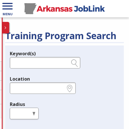
MENU
Training Program Search
Keyword(s)
Legend
e.g., provider name, FEIN, provider ID, etc.
Location
e.g., ZIP or City and State
Radius
in miles