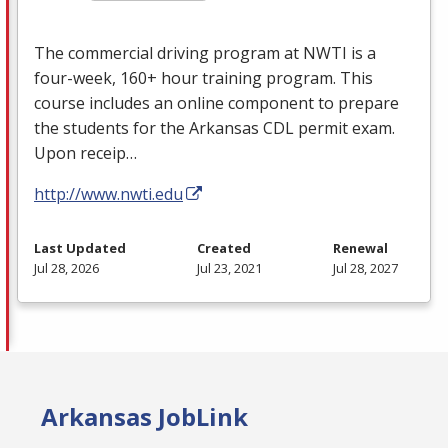
The commercial driving program at
NWTI
is a
four-week, 160+ hour training program. This
course includes an online component to prepare
the students for the Arkansas
CDL
permit exam.
Upon receip…
http://www.nwti.edu
Last Updated
Created
Renewal
Jul 28, 2026
Jul 23, 2021
Jul 28, 2027
Arkansas JobLink