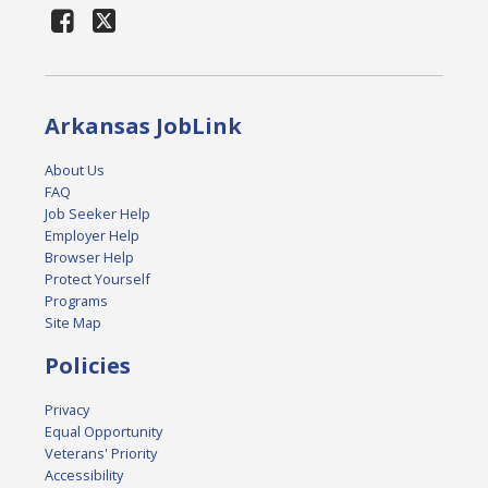
Arkansas JobLink
About Us
FAQ
Job Seeker Help
Employer Help
Browser Help
Protect Yourself
Programs
Site Map
Policies
Privacy
Equal Opportunity
Veterans' Priority
Accessibility