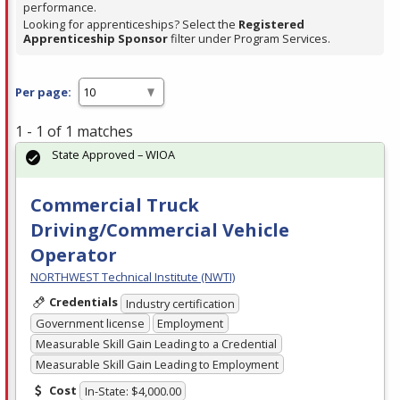
performance.
Looking for apprenticeships? Select the
Registered
Apprenticeship Sponsor
filter under Program Services.
Per page:
1 - 1 of 1 matches
State Approved – WIOA
Commercial Truck
Driving/Commercial Vehicle
Operator
NORTHWEST Technical Institute (NWTI)
Credentials
Industry certification
Government license
Employment
Measurable Skill Gain Leading to a Credential
Measurable Skill Gain Leading to Employment
Cost
In-State: $4,000.00