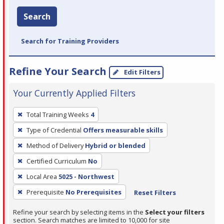
Search
Search for Training Providers
Refine Your Search
Edit Filters
Your Currently Applied Filters
To
Total Training Weeks
4
remove
Type of Credential
Offers measurable skills
a
filter,
Method of Delivery
Hybrid or blended
press
Certified Curriculum
No
Enter
Local Area
5025 - Northwest
or
Prerequisite
No Prerequisites
Reset Filters
Spacebar.
Refine your search by selecting items in the
Select your filters
section. Search matches are limited to 10,000 for site