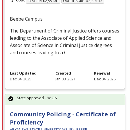
In-State: $2,551.41
Out-of-State: $3,291.13
Beebe Campus
The Department of Criminal Justice offers courses
leading to the Associate of Applied Science and
Associate of Science in Criminal Justice degrees
and courses leading to a C…
Last Updated
Created
Renewal
Dec 04, 2025
Jan 08, 2021
Dec 04, 2026
State Approved – WIOA
Community Policing - Certificate of
Proficiency
ARKANSAS STATE UNIVERSITY (ASUB) - BEEBE