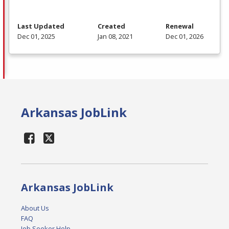
Last Updated
Created
Renewal
Dec 01, 2025
Jan 08, 2021
Dec 01, 2026
Arkansas JobLink
Arkansas JobLink
About Us
FAQ
Job Seeker Help