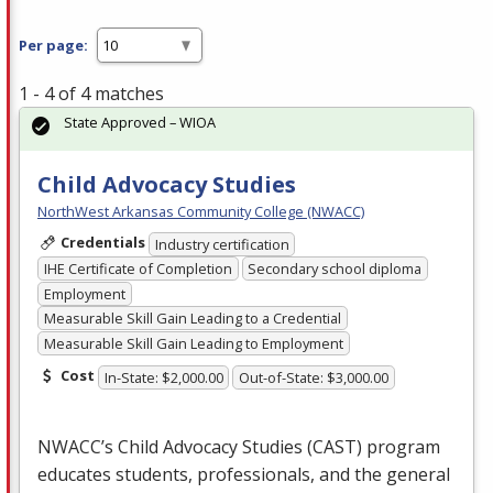
Per page:
1 - 4 of 4 matches
State Approved – WIOA
Child Advocacy Studies
NorthWest Arkansas Community College (NWACC)
Credentials
Industry certification
IHE Certificate of Completion
Secondary school diploma
Employment
Measurable Skill Gain Leading to a Credential
Measurable Skill Gain Leading to Employment
Cost
In-State: $2,000.00
Out-of-State: $3,000.00
NWACC’s Child Advocacy Studies (
CAST
) program
educates students, professionals, and the general