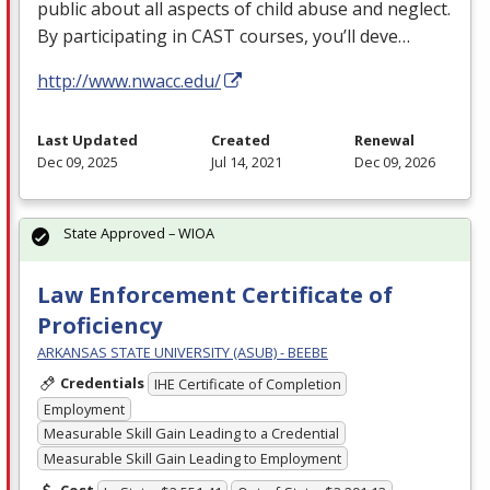
public about all aspects of child abuse and neglect.
By participating in
CAST
courses, you’ll deve…
http://www.nwacc.edu/
Last Updated
Created
Renewal
Dec 09, 2025
Jul 14, 2021
Dec 09, 2026
State Approved – WIOA
Law Enforcement Certificate of
Proficiency
ARKANSAS STATE UNIVERSITY (ASUB) - BEEBE
Credentials
IHE Certificate of Completion
Employment
Measurable Skill Gain Leading to a Credential
Measurable Skill Gain Leading to Employment
Cost