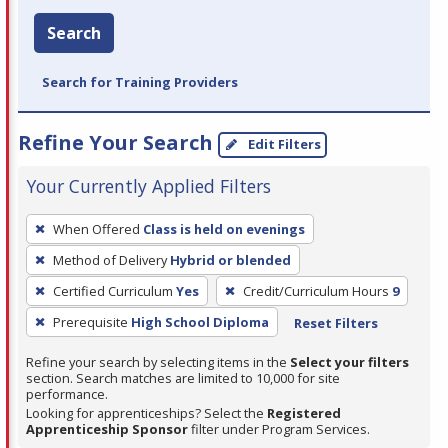
Search
Search for Training Providers
Refine Your Search
Edit Filters
Your Currently Applied Filters
To
When Offered
Class is held on evenings
remove
Method of Delivery
Hybrid or blended
a
filter,
Certified Curriculum
Yes
Credit/Curriculum Hours
9
press
Prerequisite
High School Diploma
Reset Filters
Enter
Refine your search by selecting items in the
Select your filters
or
section. Search matches are limited to 10,000 for site
Spacebar.
performance.
Looking for apprenticeships? Select the
Registered
Apprenticeship Sponsor
filter under Program Services.