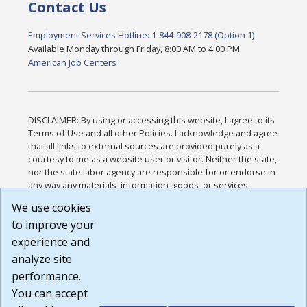
Contact Us
Employment Services Hotline: 1-844-908-2178 (Option 1)
Available Monday through Friday, 8:00 AM to 4:00 PM
American Job Centers
DISCLAIMER: By using or accessing this website, I agree to its
Terms of Use and all other Policies. I acknowledge and agree
that all links to external sources are provided purely as a
courtesy to me as a website user or visitor. Neither the state,
nor the state labor agency are responsible for or endorse in
any way any materials, information, goods, or services
available through third-party linked sites, any privacy policies,
We use cookies
or any other practices of such sites. I acknowledge and
to improve your
agree that the Terms of Use and all other Policies for this
Website are available to me, and I have read the
Full
experience and
Disclaimer
.
analyze site
Build: 185cbd2bac10e1bc83ab283352c24c0a9f3fd098 ,
performance.
1.131
You can accept