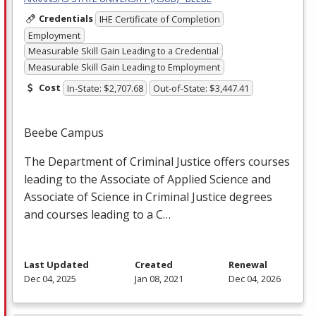
Credentials
IHE Certificate of Completion
Employment
Measurable Skill Gain Leading to a Credential
Measurable Skill Gain Leading to Employment
Cost
In-State: $2,707.68
Out-of-State: $3,447.41
Beebe Campus
The Department of Criminal Justice offers courses
leading to the Associate of Applied Science and
Associate of Science in Criminal Justice degrees
and courses leading to a C…
Last Updated
Created
Renewal
Dec 04, 2025
Jan 08, 2021
Dec 04, 2026