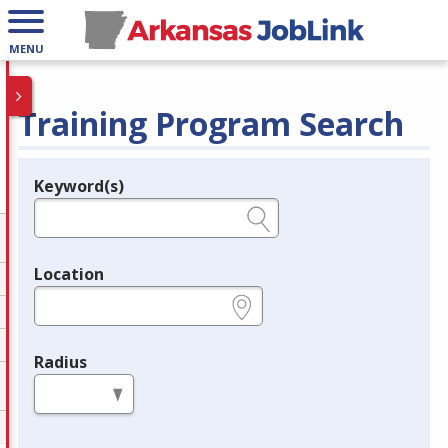
MENU
Training Program Search
Keyword(s)
Legend
e.g., provider name, FEIN, provider ID, etc.
Location
e.g., ZIP or City and State
Radius
in miles