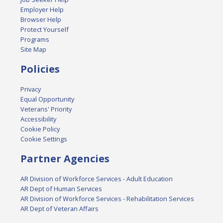
Employer Help
Browser Help
Protect Yourself
Programs
Site Map
Policies
Privacy
Equal Opportunity
Veterans' Priority
Accessibility
Cookie Policy
Cookie Settings
Partner Agencies
AR Division of Workforce Services - Adult Education
AR Dept of Human Services
AR Division of Workforce Services - Rehabilitation Services
AR Dept of Veteran Affairs