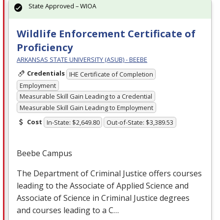
State Approved – WIOA
Wildlife Enforcement Certificate of
Proficiency
ARKANSAS STATE UNIVERSITY (ASUB) - BEEBE
Credentials
IHE Certificate of Completion
Employment
Measurable Skill Gain Leading to a Credential
Measurable Skill Gain Leading to Employment
Cost
In-State: $2,649.80
Out-of-State: $3,389.53
Beebe Campus
The Department of Criminal Justice offers courses
leading to the Associate of Applied Science and
Associate of Science in Criminal Justice degrees
and courses leading to a C…