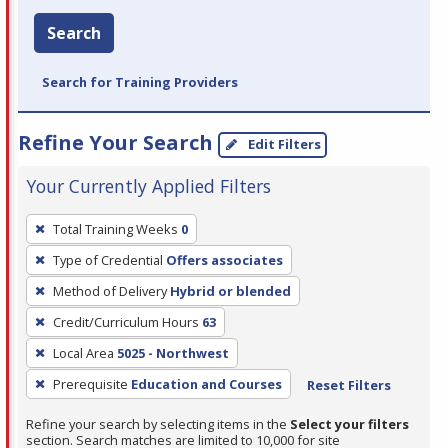
Search
Search for Training Providers
Refine Your Search
Edit Filters
Your Currently Applied Filters
To
Total Training Weeks
0
remove
Type of Credential
Offers associates
a
filter,
Method of Delivery
Hybrid or blended
press
Credit/Curriculum Hours
63
Enter
Local Area
5025 - Northwest
or
Prerequisite
Education and Courses
Reset Filters
Spacebar.
Refine your search by selecting items in the
Select your filters
section. Search matches are limited to 10,000 for site