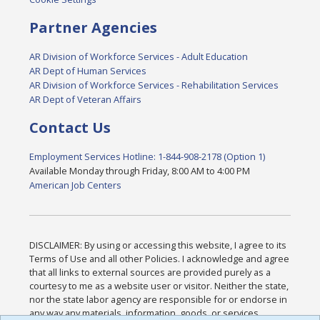
Partner Agencies
AR Division of Workforce Services - Adult Education
AR Dept of Human Services
AR Division of Workforce Services - Rehabilitation Services
AR Dept of Veteran Affairs
Contact Us
Employment Services Hotline: 1-844-908-2178 (Option 1)
Available Monday through Friday, 8:00 AM to 4:00 PM
American Job Centers
DISCLAIMER: By using or accessing this website, I agree to its
Terms of Use and all other Policies. I acknowledge and agree
that all links to external sources are provided purely as a
courtesy to me as a website user or visitor. Neither the state,
nor the state labor agency are responsible for or endorse in
any way any materials, information, goods, or services