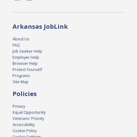
Arkansas JobLink
About Us
FAQ
Job Seeker Help
Employer Help
Browser Help
Protect Yourself
Programs
Site Map
Policies
Privacy
Equal Opportunity
Veterans' Priority
Accessibility
Cookie Policy
Cookie Settings