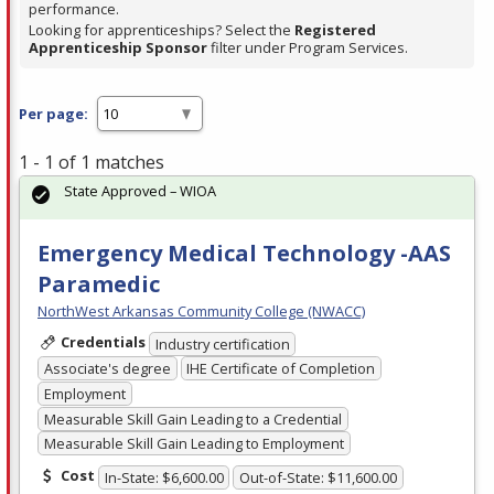
performance.
Looking for apprenticeships? Select the
Registered
Apprenticeship Sponsor
filter under Program Services.
Per page:
1 - 1 of 1 matches
State Approved – WIOA
Emergency Medical Technology -AAS
Paramedic
NorthWest Arkansas Community College (NWACC)
Credentials
Industry certification
Associate's degree
IHE Certificate of Completion
Employment
Measurable Skill Gain Leading to a Credential
Measurable Skill Gain Leading to Employment
Cost
In-State: $6,600.00
Out-of-State: $11,600.00