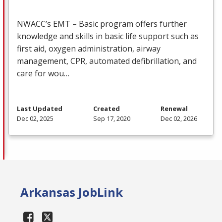
NWACC’s
EMT
– Basic program offers further
knowledge and skills in basic life support such as
first aid, oxygen administration, airway
management,
CPR
, automated defibrillation, and
care for wou…
Last Updated
Created
Renewal
Dec 02, 2025
Sep 17, 2020
Dec 02, 2026
Arkansas JobLink