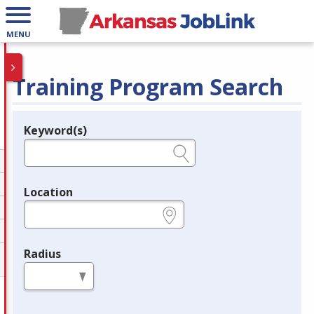
MENU
Training Program Search
Keyword(s)
Legend
e.g., provider name, FEIN, provider ID, etc.
Location
e.g., ZIP or City and State
Radius
in miles