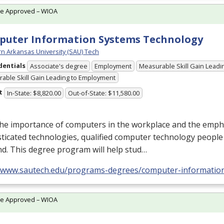
te Approved – WIOA
uter Information Systems Technology
n Arkansas University (SAU) Tech
dentials
Associate's degree
Employment
Measurable Skill Gain Leadin
able Skill Gain Leading to Employment
t
In-State: $8,820.00
Out-of-State: $11,580.00
the importance of computers in the workplace and the emp
ticated technologies, qualified computer technology people 
d. This degree program will help stud…
//www.sautech.edu/programs-degrees/computer-informatio
te Approved – WIOA