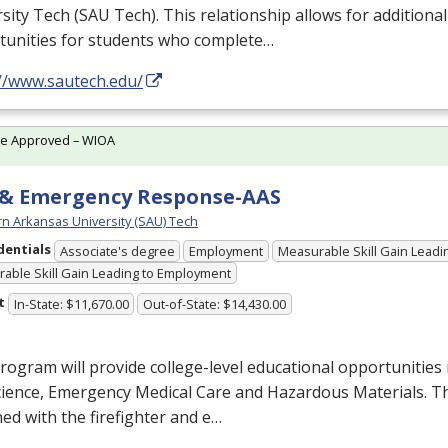
sity Tech (
SAU
Tech). This relationship allows for additiona
tunities for students who complete…
://www.sautech.edu/
te Approved – WIOA
 & Emergency Response-AAS
n Arkansas University (SAU) Tech
dentials
Associate's degree
Employment
Measurable Skill Gain Leadin
able Skill Gain Leading to Employment
t
In-State: $11,670.00
Out-of-State: $14,430.00
rogram will provide college-level educational opportunities 
cience, Emergency Medical Care and Hazardous Materials. T
ed with the firefighter and e…