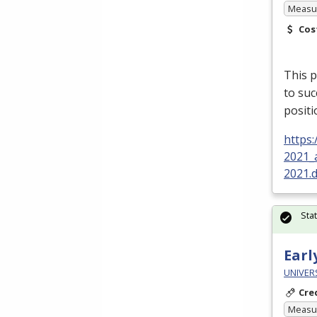
Measur
Cos
This p
to su
posit
https
2021_
2021.
Sta
Earl
UNIVER
Cre
Measur