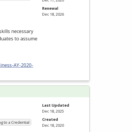
Dec 17, 2020
Renewal
Dec 18, 2026
kills necessary
duates to assume
iness-AY-2020-
Last Updated
Dec 18, 2025
Created
g to a Credential
Dec 18, 2020