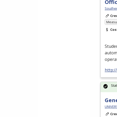
Off
Souther
Cre
Measur
Cos
Studen
automa
opera
http:
Sta
Gene
UNIVER
Cre