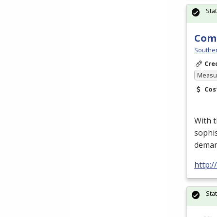
Sta
Comp
Souther
Cre
Measur
Cos
With 
sophis
deman
http:
Sta