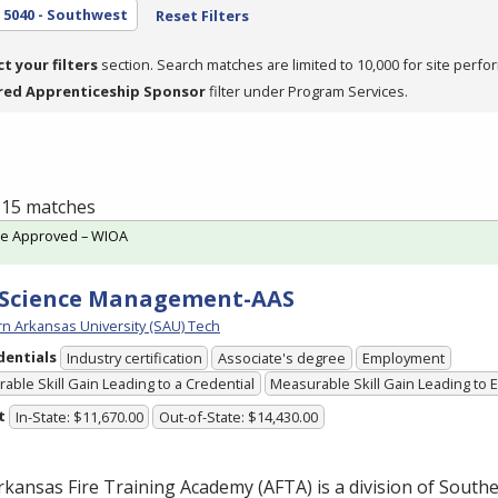
5040 - Southwest
Reset Filters
ct your filters
section. Search matches are limited to 10,000 for site perfo
red Apprenticeship Sponsor
filter under Program Services.
f 15 matches
te Approved – WIOA
 Science Management-AAS
n Arkansas University (SAU) Tech
dentials
Industry certification
Associate's degree
Employment
able Skill Gain Leading to a Credential
Measurable Skill Gain Leading to
t
In-State: $11,670.00
Out-of-State: $14,430.00
rkansas Fire Training Academy (
AFTA
) is a division of Sout