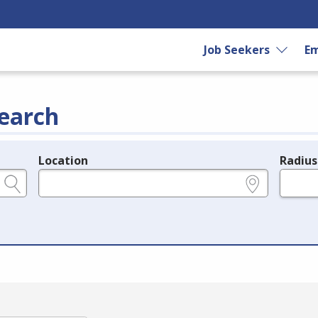
Job Seekers
Em
earch
Location
Radius
e.g., ZIP or City and State
in miles