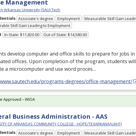
ice Management
n Arkansas University (SAU) Tech
dentials
Associate's degree
Employment
Measurable Skill Gain Leadin
able Skill Gain Leading to Employment
t
In-State: $11,820.00
Out-of-State: $14,580.00
ts develop computer and office skills to prepare for jobs in
ted offices. Upon completion of the program, students will
te a microcomputer and use word proces…
//www.sautech.edu/programs-degrees/office-management/
te Approved – WIOA
ral Business Administration - AAS
SITY OF ARKANSAS COMMUNITY COLLEGE - HOPE/TEXARKANA(UAHT)
dentials
Associate's degree
Employment
Measurable Skill Gain Leadin