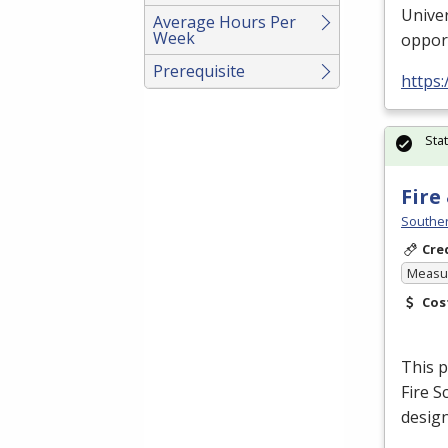
Univer
Average Hours Per
Week
oppor
Prerequisite
https
Sta
Fire
Souther
Cre
Measur
Cos
This p
Fire S
design