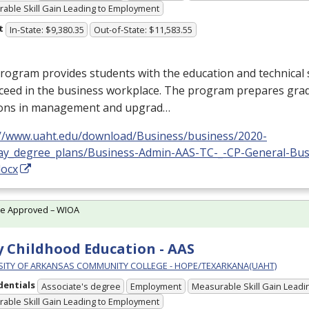
able Skill Gain Leading to Employment
t
In-State: $9,380.35
Out-of-State: $11,583.55
rogram provides students with the education and technical s
cceed in the business workplace. The program prepares gra
ions in management and upgrad…
://www.uaht.edu/download/Business/business/2020-
ay_degree_plans/Business-Admin-AAS-TC-_-CP-General-Bus
docx
te Approved – WIOA
y Childhood Education - AAS
SITY OF ARKANSAS COMMUNITY COLLEGE - HOPE/TEXARKANA(UAHT)
dentials
Associate's degree
Employment
Measurable Skill Gain Leadin
able Skill Gain Leading to Employment