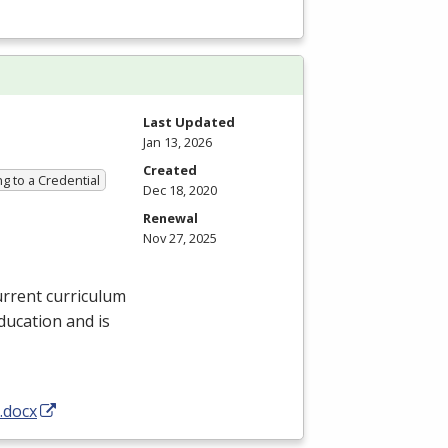
Last Updated
Jan 13, 2026
Created
g to a Credential
Dec 18, 2020
Renewal
Nov 27, 2025
urrent curriculum
ducation and is
.docx