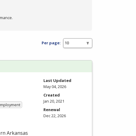
rmance.
Per page:
Last Updated
May 04, 2026
Created
Jan 20, 2021
 Employment
Renewal
Dec 22, 2026
hern Arkansas