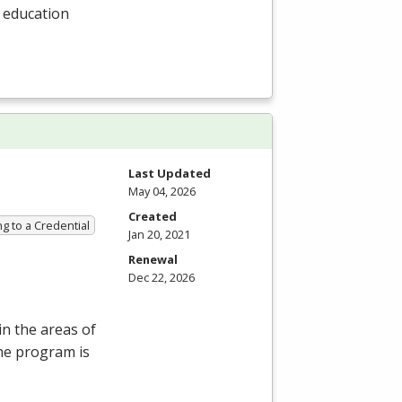
l education
Last Updated
May 04, 2026
Created
g to a Credential
Jan 20, 2021
Renewal
Dec 22, 2026
in the areas of
he program is