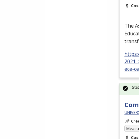
Cos
The As
Educat
transf
https
2021_
ece-c
Sta
Comp
UNIVER
Cre
Measur
Cos