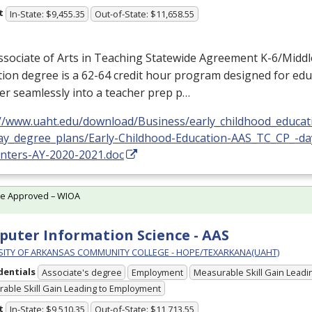
t
In-State: $9,455.35
Out-of-State: $11,658.55
sociate of Arts in Teaching Statewide Agreement K-6/Middl
ion degree is a 62-64 credit hour program designed for edu
er seamlessly into a teacher prep p…
://www.uaht.edu/download/Business/early_childhood_educat
ay_degree_plans/Early-Childhood-Education-AAS_TC_CP_-da
enters-AY-2020-2021.doc
te Approved – WIOA
uter Information Science - AAS
SITY OF ARKANSAS COMMUNITY COLLEGE - HOPE/TEXARKANA(UAHT)
dentials
Associate's degree
Employment
Measurable Skill Gain Leadin
able Skill Gain Leading to Employment
t
In-State: $9,510.35
Out-of-State: $11,713.55