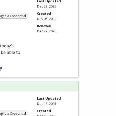
Last Updated
Dec 22, 2025
Created
g to a Credential
Nov 06, 2020
Renewal
Dec 22, 2026
 today’s
 be able to
Last Updated
Dec 18, 2025
Created
g to a Credential