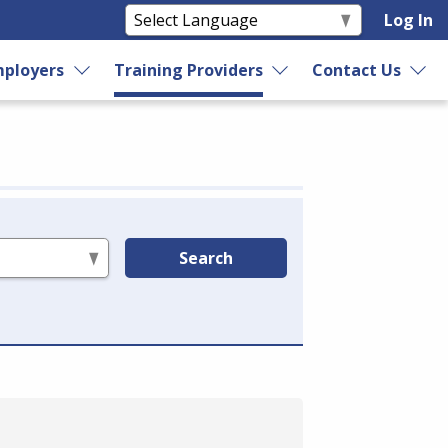
Log In
ployers
Training Providers
Contact Us
Search