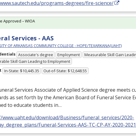
//www.sautech.edu/programs-degrees/fire-science/
te Approved – WIOA
ral Services - AAS
SITY OF ARKANSAS COMMUNITY COLLEGE - HOPE/TEXARKANA(UAHT)
dentials
Associate's degree
Employment
Measurable Skill Gain Leadin
able Skill Gain Leading to Employment
t
In-State: $10,445.35
Out-of-State: $12,648.55
neral Services Associate of Applied Science degree meets c
rds as set forth by the American Board of Funeral Service E
ed to educate students in…
://www.uaht.edu/download/Business/funeral_services/2020-
ay_degree_plans/Funeral-Services-AAS-TC-CP-AY-2020-2021