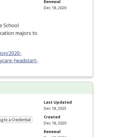
Renewal
Dec 18, 2026
e School
cation majors to
ion/2020-
ycare-headstart-
Last Updated
Dec 18, 2025
Created
g to a Credential
Dec 18, 2020
Renewal