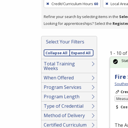
To
Credit/Curriculum Hours
60
Local Area
remove
a
Refine your search by selecting items in the
Sele
filter,
Looking for apprenticeships? Select the
Registe
press
Enter
Select Your Filters
or
Spacebar.
1 - 10 o
Collapse All
Expand All
Sta
Total Training
Weeks
Fire
When Offered
Souther
Program Services
Cre
Program Length
Measur
Type of Credential
Cos
Method of Delivery
Certified Curriculum
The A