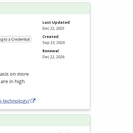
Last Updated
Dec 22, 2025
Created
g to a Credential
Sep 23, 2020
Renewal
Dec 22, 2026
hasis on more
are in high
n-technology/