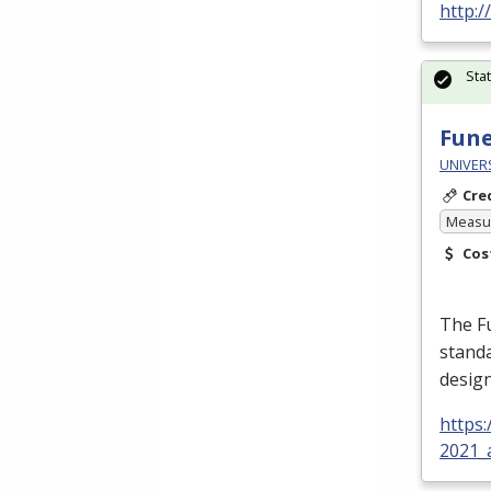
http:
Sta
Fune
UNIVER
Cre
Measur
Cos
The Fu
standa
design
https
2021_