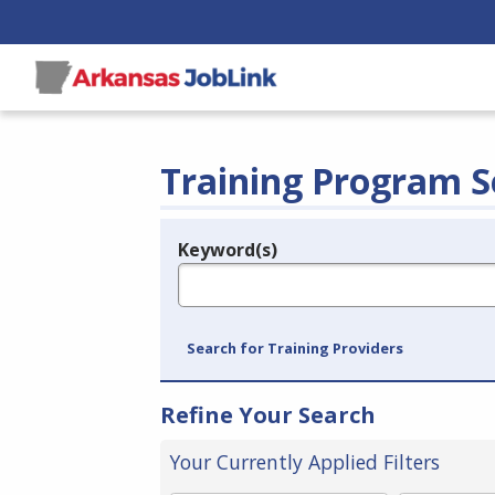
Training Program S
Keyword(s)
Legend
e.g., provider name, FEIN, provider ID, etc.
Search for Training Providers
Refine Your Search
Your Currently Applied Filters