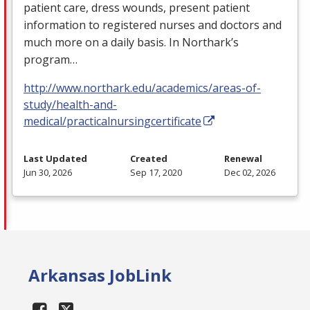
patient care, dress wounds, present patient
information to registered nurses and doctors and
much more on a daily basis. In Northark’s
program…
http://www.northark.edu/academics/areas-of-
study/health-and-
medical/practicalnursingcertificate
Last Updated
Created
Renewal
Jun 30, 2026
Sep 17, 2020
Dec 02, 2026
Arkansas JobLink