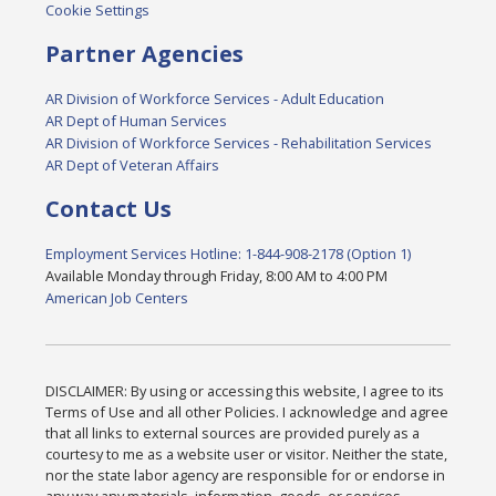
Cookie Settings
Partner Agencies
AR Division of Workforce Services - Adult Education
AR Dept of Human Services
AR Division of Workforce Services - Rehabilitation Services
AR Dept of Veteran Affairs
Contact Us
Employment Services Hotline: 1-844-908-2178 (Option 1)
Available Monday through Friday, 8:00 AM to 4:00 PM
American Job Centers
DISCLAIMER: By using or accessing this website, I agree to its
Terms of Use and all other Policies. I acknowledge and agree
that all links to external sources are provided purely as a
courtesy to me as a website user or visitor. Neither the state,
nor the state labor agency are responsible for or endorse in