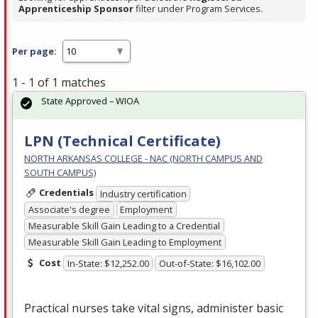
Apprenticeship Sponsor
filter under Program Services.
Per page:
1 - 1 of 1 matches
State Approved – WIOA
LPN (Technical Certificate)
NORTH ARKANSAS COLLEGE - NAC (NORTH CAMPUS AND
SOUTH CAMPUS)
Credentials
Industry certification
Associate's degree
Employment
Measurable Skill Gain Leading to a Credential
Measurable Skill Gain Leading to Employment
Cost
In-State: $12,252.00
Out-of-State: $16,102.00
Practical nurses take vital signs, administer basic