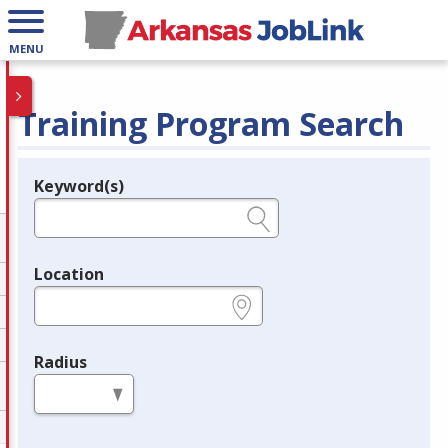
MENU
Training Program Search
Keyword(s)
Legend
e.g., provider name, FEIN, provider ID, etc.
Location
e.g., ZIP or City and State
Radius
in miles