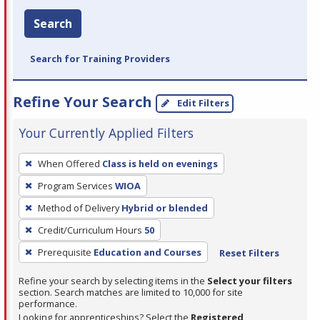
Search
Search for Training Providers
Refine Your Search
Edit Filters
Your Currently Applied Filters
To
When Offered
Class is held on evenings
remove
Program Services
WIOA
a
filter,
Method of Delivery
Hybrid or blended
press
Credit/Curriculum Hours
50
Enter
Prerequisite
Education and Courses
Reset Filters
or
Spacebar.
Refine your search by selecting items in the
Select your filters
section. Search matches are limited to 10,000 for site
performance.
Looking for apprenticeships? Select the
Registered