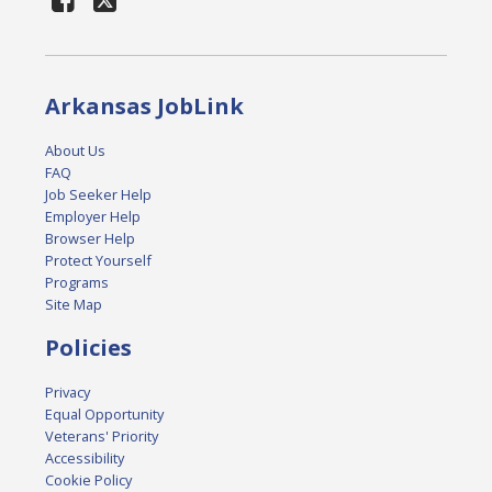
Arkansas JobLink
About Us
FAQ
Job Seeker Help
Employer Help
Browser Help
Protect Yourself
Programs
Site Map
Policies
Privacy
Equal Opportunity
Veterans' Priority
Accessibility
Cookie Policy