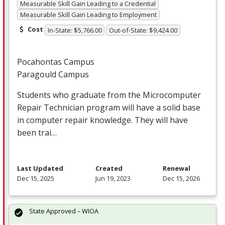
Measurable Skill Gain Leading to a Credential
Measurable Skill Gain Leading to Employment
Cost
In-State: $5,766.00
Out-of-State: $9,424.00
Pocahontas Campus
Paragould Campus
Students who graduate from the Microcomputer
Repair Technician program will have a solid base
in computer repair knowledge. They will have
been trai…
Last Updated
Created
Renewal
Dec 15, 2025
Jun 19, 2023
Dec 15, 2026
State Approved – WIOA