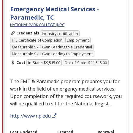
Emergency Medical Services -
Paramedic, TC
NATIONAL PARK COLLEGE (NPC)
Credentials
Industry certification
IHE Certificate of Completion
Employment
Measurable Skill Gain Leading to a Credential
Measurable Skill Gain Leading to Employment
Cost
In-State: $9,515.00
Out-of-State: $11,515.00
The
EMT
& Paramedic program prepares you for
work in the field of emergency medical services.
Upon completion of the required coursework, you
will be qualified to sit for the National Regist…
http://www.np.edu
Last Updated
Created
Renewal