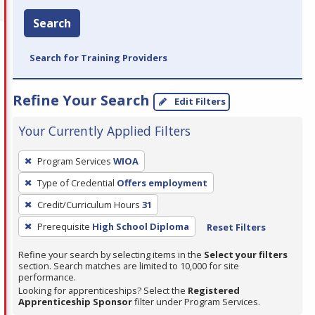
Search
Search for Training Providers
Refine Your Search
Edit Filters
Your Currently Applied Filters
To
Program Services
WIOA
remove
Type of Credential
Offers employment
a
filter,
Credit/Curriculum Hours
31
press
Prerequisite
High School Diploma
Reset Filters
Enter
Refine your search by selecting items in the
Select your filters
or
section. Search matches are limited to 10,000 for site
Spacebar.
performance.
Looking for apprenticeships? Select the
Registered
Apprenticeship Sponsor
filter under Program Services.