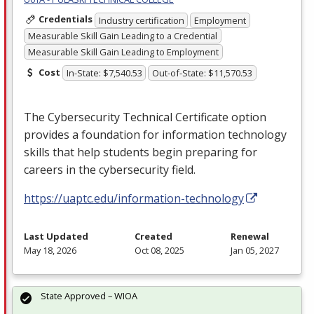
Credentials
Industry certification
Employment
Measurable Skill Gain Leading to a Credential
Measurable Skill Gain Leading to Employment
Cost
In-State: $7,540.53
Out-of-State: $11,570.53
The Cybersecurity Technical Certificate option
provides a foundation for information technology
skills that help students begin preparing for
careers in the cybersecurity field.
https://uaptc.edu/information-technology
Last Updated
Created
Renewal
May 18, 2026
Oct 08, 2025
Jan 05, 2027
State Approved – WIOA