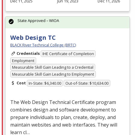
Dec 11, 2025
Jun 19, 2023
Dec 11, 2026
State Approved – WIOA
Web Design TC
BLACK River Technical College (BRTC)
Credentials
IHE Certificate of Completion
Employment
Measurable Skill Gain Leading to a Credential
Measurable Skill Gain Leading to Employment
Cost
In-State: $6,340.00
Out-of-State: $10,634.00
The Web Design Technical Certificate program
combines design and software development to
prepare individuals to plan, create, deploy, and
maintain websites and web interfaces. They will
learn cl…