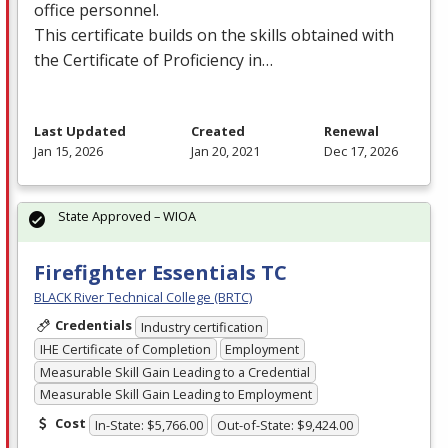
office personnel.
This certificate builds on the skills obtained with
the Certificate of Proficiency in…
Last Updated
Created
Renewal
Jan 15, 2026
Jan 20, 2021
Dec 17, 2026
State Approved – WIOA
Firefighter Essentials TC
BLACK River Technical College (BRTC)
Credentials
Industry certification
IHE Certificate of Completion
Employment
Measurable Skill Gain Leading to a Credential
Measurable Skill Gain Leading to Employment
Cost
In-State: $5,766.00
Out-of-State: $9,424.00