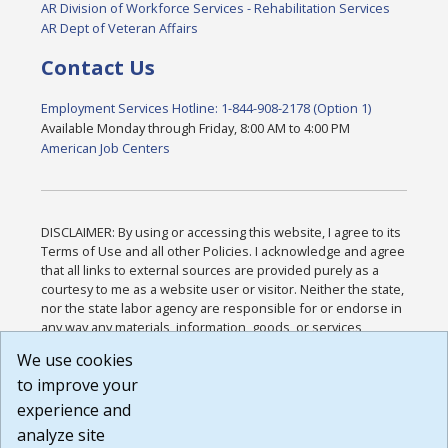
AR Division of Workforce Services - Rehabilitation Services
AR Dept of Veteran Affairs
Contact Us
Employment Services Hotline: 1-844-908-2178 (Option 1)
Available Monday through Friday, 8:00 AM to 4:00 PM
American Job Centers
DISCLAIMER: By using or accessing this website, I agree to its
Terms of Use and all other Policies. I acknowledge and agree
that all links to external sources are provided purely as a
courtesy to me as a website user or visitor. Neither the state,
nor the state labor agency are responsible for or endorse in
any way any materials, information, goods, or services
available through third-party linked sites, any privacy policies,
We use cookies
or any other practices of such sites. I acknowledge and
to improve your
agree that the Terms of Use and all other Policies for this
Website are available to me, and I have read the
Full
experience and
Disclaimer
.
analyze site
Build: 185cbd2bac10e1bc83ab283352c24c0a9f3fd098 ,