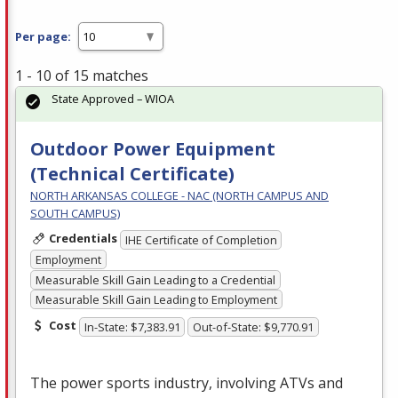
Per page:
1 - 10 of 15 matches
State Approved – WIOA
Outdoor Power Equipment
(Technical Certificate)
NORTH ARKANSAS COLLEGE - NAC (NORTH CAMPUS AND
SOUTH CAMPUS)
Credentials
IHE Certificate of Completion
Employment
Measurable Skill Gain Leading to a Credential
Measurable Skill Gain Leading to Employment
Cost
In-State: $7,383.91
Out-of-State: $9,770.91
The power sports industry, involving ATVs and