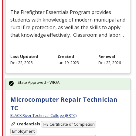
The Firefighter Essentials Program provides
students with knowledge of modern municipal and
rural fire protection, as well as the skills to apply
that knowledge effectively. Classroom and labor…
Last Updated
Created
Renewal
Dec 22, 2025
Jun 19, 2023
Dec 22, 2026
State Approved – WIOA
Microcomputer Repair Technician
TC
BLACK River Technical College (BRTC)
Credentials
IHE Certificate of Completion
Employment