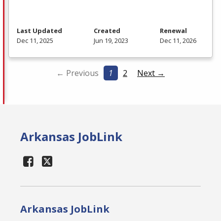
Last Updated
Created
Renewal
Dec 11, 2025
Jun 19, 2023
Dec 11, 2026
← Previous
1
2
Next →
Arkansas JobLink
Arkansas JobLink