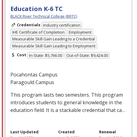
Education K-6 TC
BLACK River Technical College (BRTC)
Credentials
Industry certification
IHE Certificate of Completion
Employment
Measurable Skill Gain Leading to a Credential
Measurable Skill Gain Leading to Employment
Cost
In-State: $5,766.00
Out-of-State: $9,424.00
Pocahontas Campus
Paragould Campus
This program lasts two semesters. This program
introduces students to general knowledge in the
education field. It is a stackable credential that ca…
Last Updated
Created
Renewal