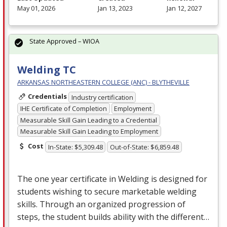
May 01, 2026
Jan 13, 2023
Jan 12, 2027
State Approved – WIOA
Welding TC
ARKANSAS NORTHEASTERN COLLEGE (ANC) - BLYTHEVILLE
Credentials
Industry certification
IHE Certificate of Completion
Employment
Measurable Skill Gain Leading to a Credential
Measurable Skill Gain Leading to Employment
Cost
In-State: $5,309.48
Out-of-State: $6,859.48
The one year certificate in Welding is designed for
students wishing to secure marketable welding
skills. Through an organized progression of
steps, the student builds ability with the different…