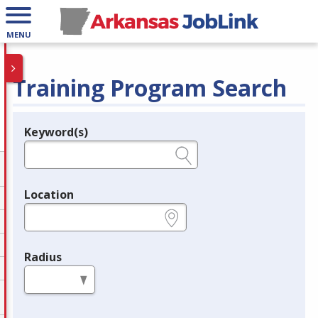
MENU
Training Program Search
Keyword(s)
Legend
e.g., provider name, FEIN, provider ID, etc.
Location
e.g., ZIP or City and State
Radius
in miles