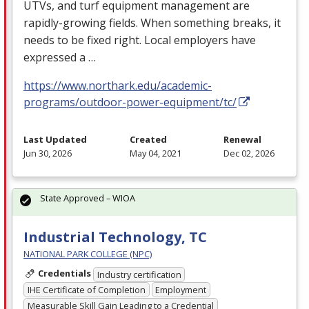
UTVs, and turf equipment management are
rapidly-growing fields. When something breaks, it
needs to be fixed right. Local employers have
expressed a …
https://www.northark.edu/academic-
programs/outdoor-power-equipment/tc/
Last Updated
Created
Renewal
Jun 30, 2026
May 04, 2021
Dec 02, 2026
State Approved – WIOA
Industrial Technology, TC
NATIONAL PARK COLLEGE (NPC)
Credentials
Industry certification
IHE Certificate of Completion
Employment
Measurable Skill Gain Leading to a Credential