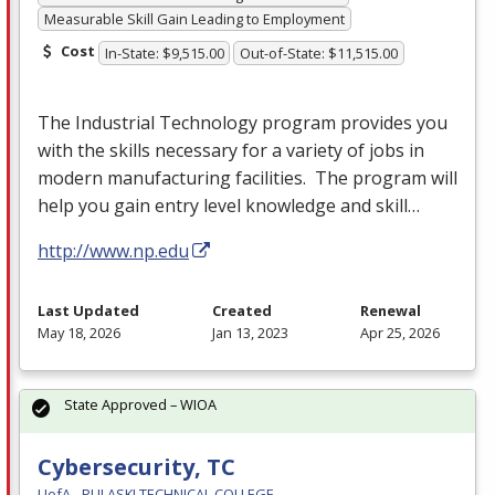
Measurable Skill Gain Leading to Employment
Cost
In-State: $9,515.00
Out-of-State: $11,515.00
The Industrial Technology program provides you
with the skills necessary for a variety of jobs in
modern manufacturing facilities. The program will
help you gain entry level knowledge and skill…
http://www.np.edu
Last Updated
Created
Renewal
May 18, 2026
Jan 13, 2023
Apr 25, 2026
State Approved – WIOA
Cybersecurity, TC
UofA - PULASKI TECHNICAL COLLEGE