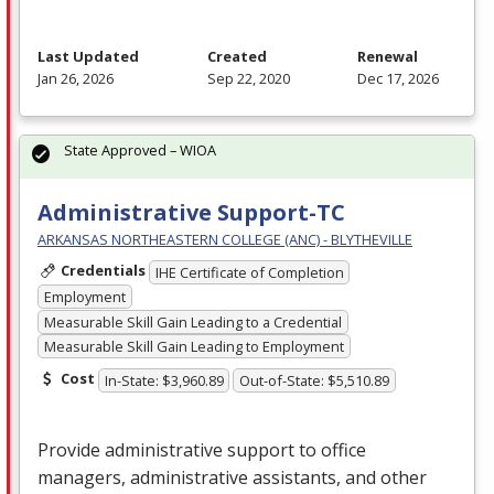
Last Updated
Created
Renewal
Jan 26, 2026
Sep 22, 2020
Dec 17, 2026
State Approved – WIOA
Administrative Support-TC
ARKANSAS NORTHEASTERN COLLEGE (ANC) - BLYTHEVILLE
Credentials
IHE Certificate of Completion
Employment
Measurable Skill Gain Leading to a Credential
Measurable Skill Gain Leading to Employment
Cost
In-State: $3,960.89
Out-of-State: $5,510.89
Provide administrative support to office
managers, administrative assistants, and other