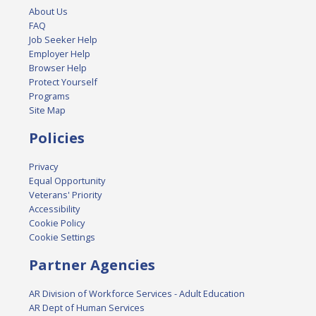
About Us
FAQ
Job Seeker Help
Employer Help
Browser Help
Protect Yourself
Programs
Site Map
Policies
Privacy
Equal Opportunity
Veterans' Priority
Accessibility
Cookie Policy
Cookie Settings
Partner Agencies
AR Division of Workforce Services - Adult Education
AR Dept of Human Services