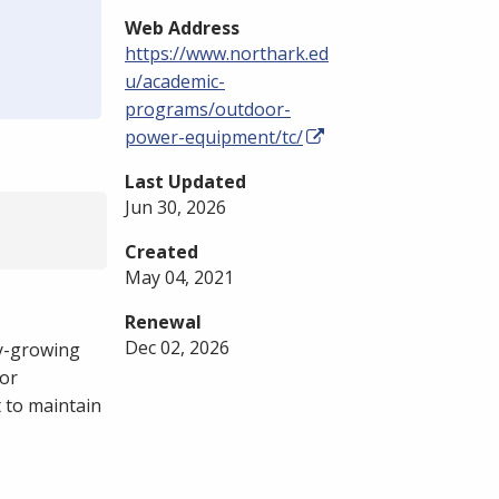
Web Address
https://www.northark.ed
u/academic-
programs/outdoor-
power-equipment/tc/
Last Updated
Jun 30, 2026
Created
May 04, 2021
Renewal
Dec 02, 2026
y-growing
for
 to maintain