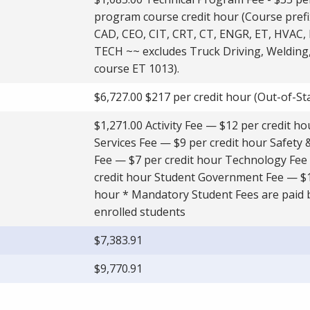
program course credit hour (Course prefi
CAD, CEO, CIT, CRT, CT, ENGR, ET, HVAC,
TECH ~~ excludes Truck Driving, Welding
course ET 1013).
$6,727.00 $217 per credit hour (Out-of-St
$1,271.00 Activity Fee — $12 per credit h
Services Fee — $9 per credit hour Safety 
Fee — $7 per credit hour Technology Fee
credit hour Student Government Fee — $1
hour * Mandatory Student Fees are paid b
enrolled students
$7,383.91
$9,770.91