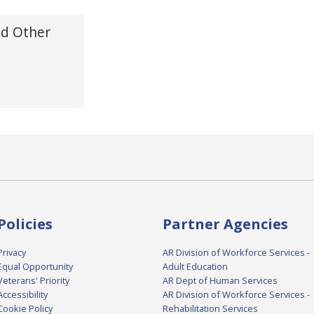
d Other
Policies
Partner Agencies
Privacy
AR Division of Workforce Services -
Equal Opportunity
Adult Education
Veterans' Priority
AR Dept of Human Services
Accessibility
AR Division of Workforce Services -
Cookie Policy
Rehabilitation Services