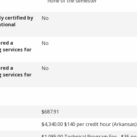
none of the semester
y certified by
No
ational
ered a
No
 services for
ered a
No
 services for
$687.91
$4,340.00 $140 per credit hour (Arkansas)
$1,085.00 Technical Program Fee - $35 pe