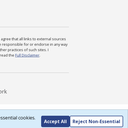
agree that all links to external sources
are responsible for or endorse in any way
ther practices of such sites. I
 read the
Full Disclaimer
.
ssential cookies.
Accept All
Reject Non-Essential