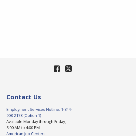
Contact Us
Employment Services Hotline: 1-844-
908-2178 (Option 1)
Available Monday through Friday,
8:00 AM to 4:00 PM
American Job Centers