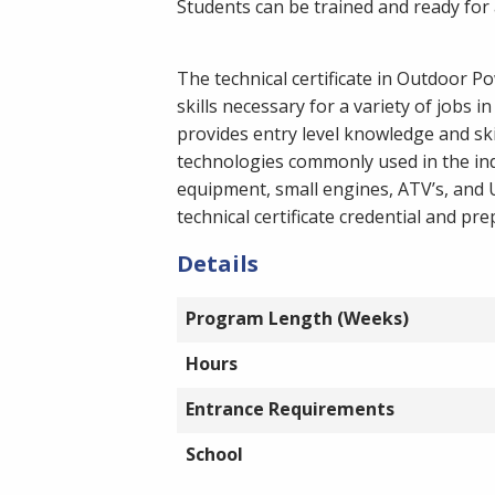
Students can be trained and ready for a 
The technical certificate in Outdoor 
skills necessary for a variety of jobs
provides entry level knowledge and sk
technologies commonly used in the ind
equipment, small engines, ATV’s, and 
technical certificate credential and pr
Details
Program Length (Weeks)
Hours
Entrance Requirements
School