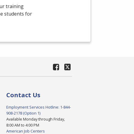
ur training
e students for
Contact Us
Employment Services Hotline: 1-844-
908-2178 (Option 1)
Available Monday through Friday,
8:00 AM to 4:00 PM
American Job Centers