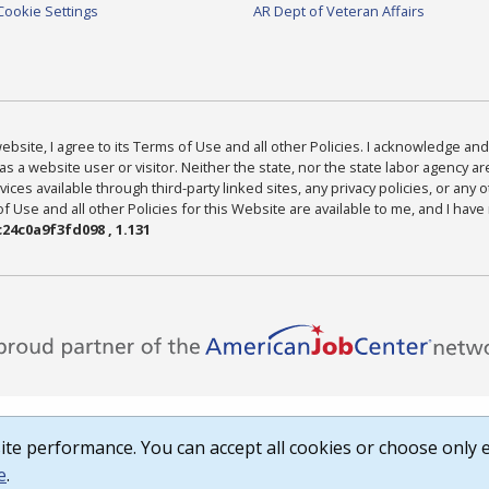
Cookie Settings
AR Dept of Veteran Affairs
bsite, I agree to its Terms of Use and all other Policies. I acknowledge and 
as a website user or visitor. Neither the state, nor the state labor agency 
ices available through third-party linked sites, any privacy policies, or any o
Use and all other Policies for this Website are available to me, and I have
24c0a9f3fd098 , 1.131
te performance. You can accept all cookies or choose only e
e
.