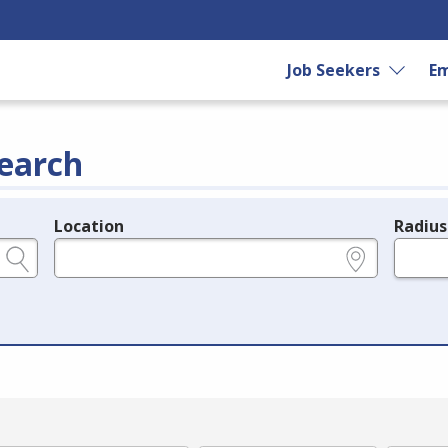
Job Seekers
Em
earch
Location
Radius
e.g., ZIP or City and State
in miles