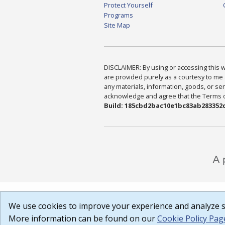
Protect Yourself
Programs
Site Map
DISCLAIMER: By using or accessing this we
are provided purely as a courtesy to me 
any materials, information, goods, or serv
acknowledge and agree that the Terms of 
Build: 185cbd2bac10e1bc83ab283352c
We use cookies to improve your experience and analyze si
More information can be found on our
Cookie Policy Pag