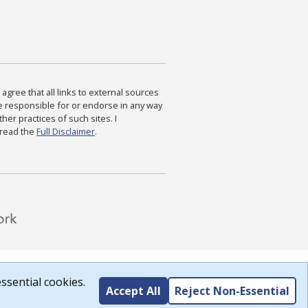
agree that all links to external sources
are responsible for or endorse in any way
ther practices of such sites. I
 read the
Full Disclaimer
.
ssential cookies.
Accept All
Reject Non-Essential