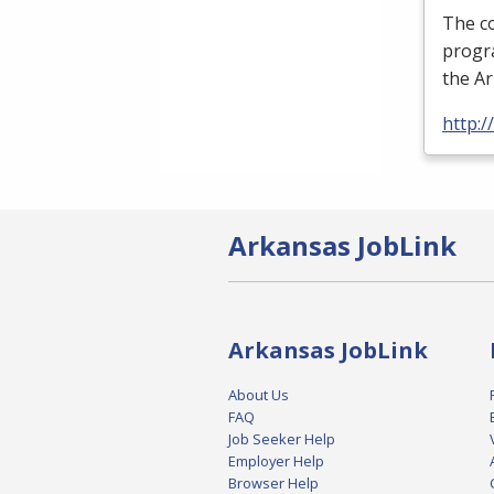
The c
progra
the A
http:
Arkansas JobLink
Arkansas JobLink
About Us
FAQ
Job Seeker Help
Employer Help
Browser Help