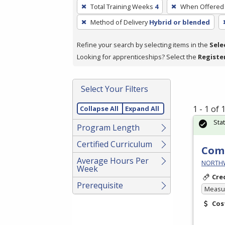
To
Total Training Weeks
4
When Offered
remove
Method of Delivery
Hybrid or blended
a
filter,
Refine your search by selecting items in the
Sele
press
Looking for apprenticeships? Select the
Registe
Enter
or
Spacebar.
Select Your Filters
1 - 1 of
Collapse All
Expand All
Sta
Program Length
Certified Curriculum
Comm
Average Hours Per
NORTHWE
Week
Cre
Prerequisite
Measur
Cos