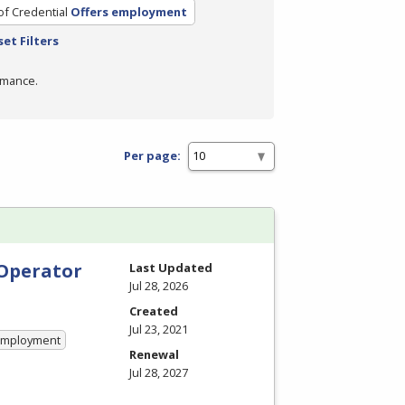
of Credential
Offers employment
set Filters
rmance.
Per page:
 Operator
Last Updated
Jul 28, 2026
Created
Jul 23, 2021
 Employment
Renewal
Jul 28, 2027