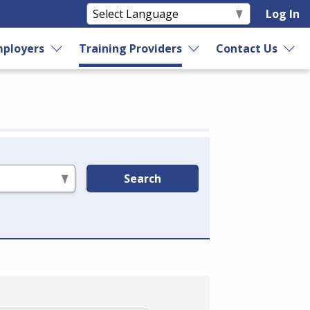
Log In
ployers
Training Providers
Contact Us
Search