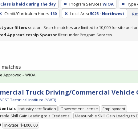
Class is held during the day
Program Services
WIOA
Type 
Credit/Curriculum Hours
160
Local Area
5025 - Northwest
Re
ct your filters
section. Search matches are limited to 10,000 for site perfo
red Apprenticeship Sponsor
filter under Program Services.
 1 matches
te Approved – WIOA
ercial Truck Driving/Commercial Vehicle
ST Technical Institute (NWTI)
dentials
Industry certification
Government license
Employment
able Skill Gain Leading to a Credential
Measurable Skill Gain Leading to
t
In-State: $4,000.00