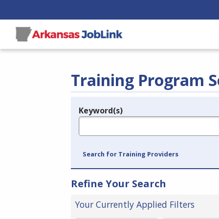
Training Program S
Keyword(s)
Legend
e.g., provider name, FEIN, provider ID, etc.
Search for Training Providers
Refine Your Search
Your Currently Applied Filters