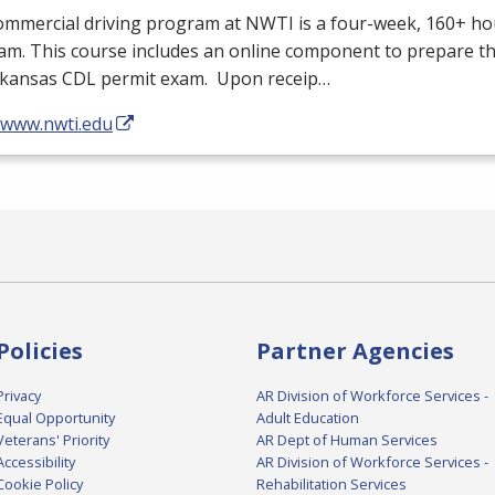
ommercial driving program at
NWTI
is a four-week, 160+ ho
m. This course includes an online component to prepare th
rkansas
CDL
permit exam. Upon receip…
//www.nwti.edu
Policies
Partner Agencies
Privacy
AR Division of Workforce Services -
Equal Opportunity
Adult Education
Veterans' Priority
AR Dept of Human Services
Accessibility
AR Division of Workforce Services -
Cookie Policy
Rehabilitation Services