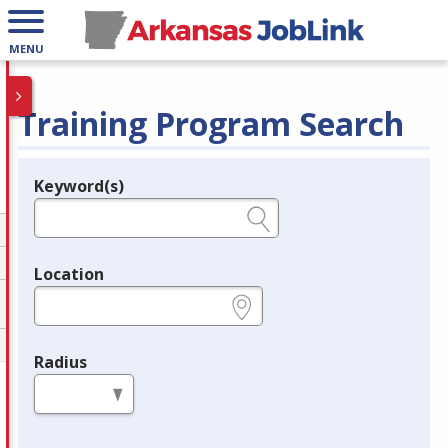
MENU
Training Program Search
Keyword(s)
Legend
e.g., provider name, FEIN, provider ID, etc.
Location
e.g., ZIP or City and State
Radius
in miles