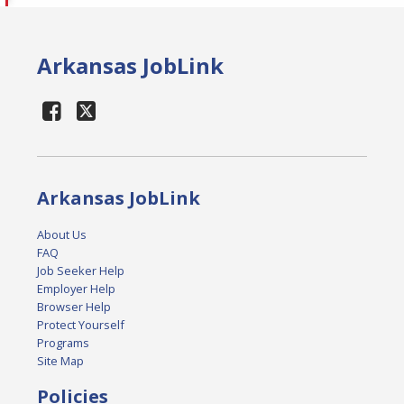
Arkansas JobLink
Arkansas JobLink
About Us
FAQ
Job Seeker Help
Employer Help
Browser Help
Protect Yourself
Programs
Site Map
Policies