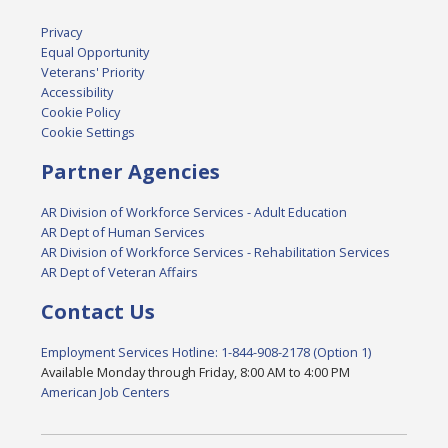
Privacy
Equal Opportunity
Veterans' Priority
Accessibility
Cookie Policy
Cookie Settings
Partner Agencies
AR Division of Workforce Services - Adult Education
AR Dept of Human Services
AR Division of Workforce Services - Rehabilitation Services
AR Dept of Veteran Affairs
Contact Us
Employment Services Hotline: 1-844-908-2178 (Option 1)
Available Monday through Friday, 8:00 AM to 4:00 PM
American Job Centers