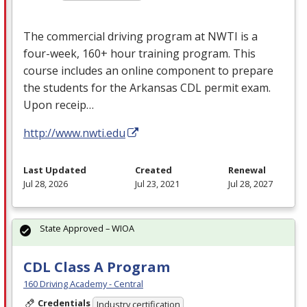
The commercial driving program at
NWTI
is a
four-week, 160+ hour training program. This
course includes an online component to prepare
the students for the Arkansas
CDL
permit exam.
Upon receip…
http://www.nwti.edu
Last Updated
Created
Renewal
Jul 28, 2026
Jul 23, 2021
Jul 28, 2027
State Approved – WIOA
CDL Class A Program
160 Driving Academy - Central
Credentials
Industry certification