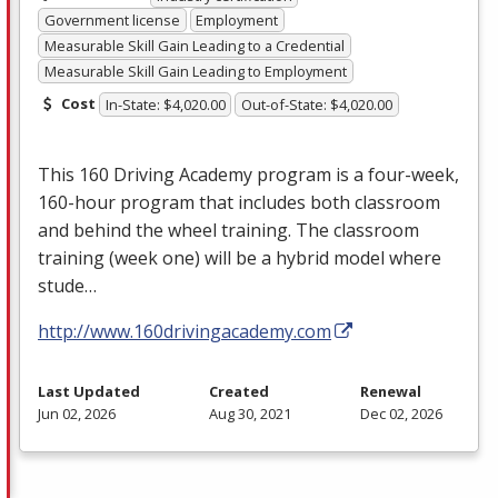
Government license
Employment
Measurable Skill Gain Leading to a Credential
Measurable Skill Gain Leading to Employment
Cost
In-State: $4,020.00
Out-of-State: $4,020.00
This 160 Driving Academy program is a four-week,
160-hour program that includes both classroom
and behind the wheel training. The classroom
training (week one) will be a hybrid model where
stude…
http://www.160drivingacademy.com
Last Updated
Created
Renewal
Jun 02, 2026
Aug 30, 2021
Dec 02, 2026