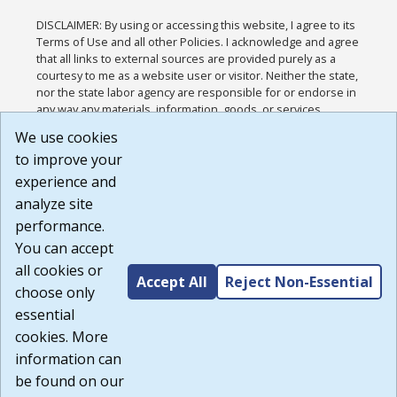
DISCLAIMER: By using or accessing this website, I agree to its
Terms of Use and all other Policies. I acknowledge and agree
that all links to external sources are provided purely as a
courtesy to me as a website user or visitor. Neither the state,
nor the state labor agency are responsible for or endorse in
any way any materials, information, goods, or services
available through third-party linked sites, any privacy policies,
We use cookies
or any other practices of such sites. I acknowledge and
to improve your
agree that the Terms of Use and all other Policies for this
Website are available to me, and I have read the
Full
experience and
Disclaimer
.
analyze site
Build: 185cbd2bac10e1bc83ab283352c24c0a9f3fd098 ,
performance.
1.131
You can accept
all cookies or
Accept All
Reject Non-Essential
choose only
essential
cookies. More
information can
be found on our