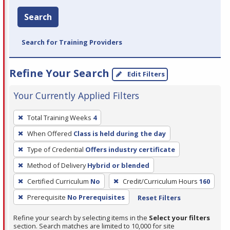
Search
Search for Training Providers
Refine Your Search
Edit Filters
Your Currently Applied Filters
To
Total Training Weeks
4
remove
When Offered
Class is held during the day
a
filter,
Type of Credential
Offers industry certificate
press
Method of Delivery
Hybrid or blended
Enter
Certified Curriculum
No
Credit/Curriculum Hours
160
or
Prerequisite
No Prerequisites
Reset Filters
Spacebar.
Refine your search by selecting items in the
Select your filters
section. Search matches are limited to 10,000 for site