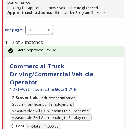
performance.
Looking for apprenticeships? Select the
Registered
Apprenticeship Sponsor
filter under Program Services.
Per page:
1 - 2 of 2 matches
State Approved – WIOA
Commercial Truck
Driving/Commercial Vehicle
Operator
NORTHWEST Technical Institute (NWTI)
Credentials
Industry certification
Government license
Employment
Measurable Skill Gain Leading to a Credential
Measurable Skill Gain Leading to Employment
Cost
In-State: $4,000.00