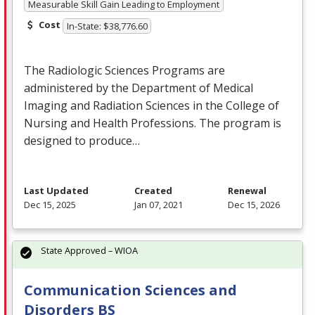
Measurable Skill Gain Leading to Employment
Cost
In-State: $38,776.60
The Radiologic Sciences Programs are
administered by the Department of Medical
Imaging and Radiation Sciences in the College of
Nursing and Health Professions. The program is
designed to produce…
Last Updated
Created
Renewal
Dec 15, 2025
Jan 07, 2021
Dec 15, 2026
State Approved – WIOA
Communication Sciences and
Disorders BS