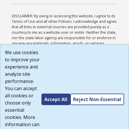
DISCLAIMER: By using or accessing this website, I agree to its
Terms of Use and all other Policies. I acknowledge and agree
that all links to external sources are provided purely as a
courtesy to me as a website user or visitor. Neither the state,
nor the state labor agency are responsible for or endorse in
any way any materials, information, goods, or services
available through third-party linked sites, any privacy policies,
We use cookies
or any other practices of such sites. I acknowledge and
to improve your
agree that the Terms of Use and all other Policies for this
Website are available to me, and I have read the
Full
experience and
Disclaimer
.
analyze site
Build: 185cbd2bac10e1bc83ab283352c24c0a9f3fd098 ,
performance.
1.131
You can accept
all cookies or
Accept All
Reject Non-Essential
choose only
essential
cookies. More
information can