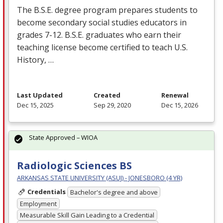
The B.S.E. degree program prepares students to
become secondary social studies educators in
grades 7-12. B.S.E. graduates who earn their
teaching license become certified to teach U.S.
History, …
Last Updated
Created
Renewal
Dec 15, 2025
Sep 29, 2020
Dec 15, 2026
State Approved – WIOA
Radiologic Sciences BS
ARKANSAS STATE UNIVERSITY (ASUJ) - JONESBORO (4 YR)
Credentials
Bachelor's degree and above
Employment
Measurable Skill Gain Leading to a Credential