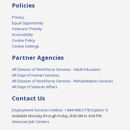
Policies
Privacy
Equal Opportunity
Veterans' Priority
Accessibility
Cookie Policy
Cookie Settings
Partner Agencies
AR Division of Workforce Services - Adult Education
AR Dept of Human Services
AR Division of Workforce Services - Rehabilitation Services
AR Dept of Veteran Affairs
Contact Us
Employment Services Hotline: 1-844-908-2178 (Option 1)
Available Monday through Friday, 8:00 AM to 4:00 PM
American Job Centers