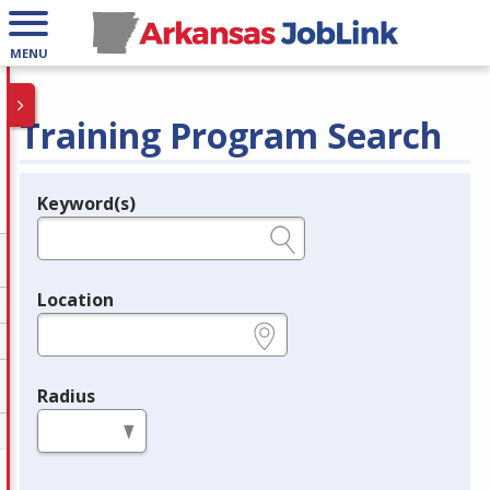
MENU
Training Program Search
Keyword(s)
Legend
e.g., provider name, FEIN, provider ID, etc.
Location
e.g., ZIP or City and State
Radius
in miles