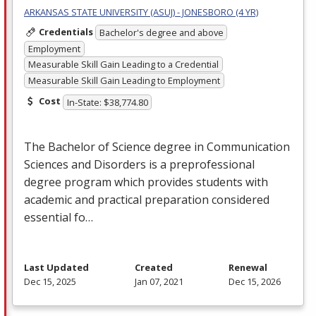
ARKANSAS STATE UNIVERSITY (ASUJ) - JONESBORO (4 YR)
Credentials
Bachelor's degree and above
Employment
Measurable Skill Gain Leading to a Credential
Measurable Skill Gain Leading to Employment
Cost
In-State: $38,774.80
The Bachelor of Science degree in Communication
Sciences and Disorders is a preprofessional
degree program which provides students with
academic and practical preparation considered
essential fo…
Last Updated
Created
Renewal
Dec 15, 2025
Jan 07, 2021
Dec 15, 2026