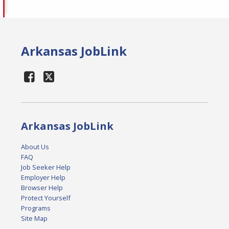
Arkansas JobLink
Arkansas JobLink
About Us
FAQ
Job Seeker Help
Employer Help
Browser Help
Protect Yourself
Programs
Site Map