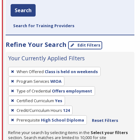
Search
Search for Training Providers
Refine Your Search
Edit Filters
Your Currently Applied Filters
To
When Offered
Class is held on weekends
remove
Program Services
WIOA
a
filter,
Type of Credential
Offers employment
press
Certified Curriculum
Yes
Enter
Credit/Curriculum Hours
124
or
Prerequisite
High School Diploma
Reset Filters
Spacebar.
Refine your search by selecting items in the
Select your filters
section. Search matches are limited to 10,000 for site