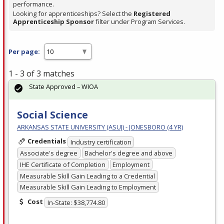
performance.
Looking for apprenticeships? Select the
Registered
Apprenticeship Sponsor
filter under Program Services.
Per page:
1 - 3 of 3 matches
State Approved – WIOA
Social Science
ARKANSAS STATE UNIVERSITY (ASUJ) - JONESBORO (4 YR)
Credentials
Industry certification
Associate's degree
Bachelor's degree and above
IHE Certificate of Completion
Employment
Measurable Skill Gain Leading to a Credential
Measurable Skill Gain Leading to Employment
Cost
In-State: $38,774.80