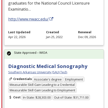
graduates for the National Council Licensure
Examinatio…
http://www.nwacc.edu/
Last Updated
Created
Renewal
Apr 22, 2026
Jan 25, 2022
Dec 09, 2026
State Approved – WIOA
Diagnostic Medical Sonography
Southern Arkansas University (SAU) Tech
Credentials
Associate's degree
Employment
Measurable Skill Gain Leading to a Credential
Measurable Skill Gain Leading to Employment
Cost
In-State: $28,303.00
Out-of-State: $31,711.00