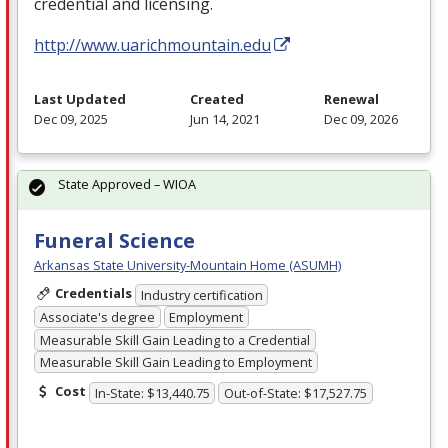
credential and licensing.
http://www.uarichmountain.edu
Last Updated
Created
Renewal
Dec 09, 2025
Jun 14, 2021
Dec 09, 2026
State Approved – WIOA
Funeral Science
Arkansas State University-Mountain Home (ASUMH)
Credentials
Industry certification
Associate's degree
Employment
Measurable Skill Gain Leading to a Credential
Measurable Skill Gain Leading to Employment
Cost
In-State: $13,440.75
Out-of-State: $17,527.75