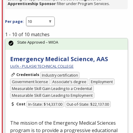
Apprenticeship Sponsor
filter under Program Services.
Per page:
1 - 10 of 10 matches
State Approved – WIOA
Emergency Medical Science, AAS
UofA - PULASKI TECHNICAL COLLEGE
Credentials
Industry certification
Government license
Associate's degree
Employment
Measurable Skill Gain Leading to a Credential
Measurable Skill Gain Leading to Employment
Cost
In-State: $14,337.00
Out-of-State: $22,137.00
The mission of the Emergency Medical Sciences
program is to provide a progressive educational