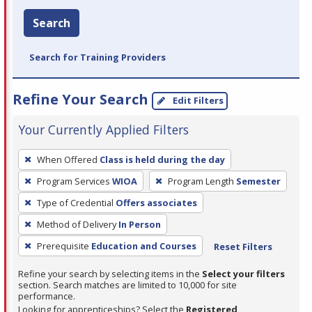
Search
Search for Training Providers
Refine Your Search
Edit Filters
Your Currently Applied Filters
To
When Offered
Class is held during the day
remove
Program Services
WIOA
Program Length
Semester
a
filter,
Type of Credential
Offers associates
press
Method of Delivery
In Person
Enter
Prerequisite
Education and Courses
Reset Filters
or
Spacebar.
Refine your search by selecting items in the
Select your filters
section. Search matches are limited to 10,000 for site
performance.
Looking for apprenticeships? Select the
Registered