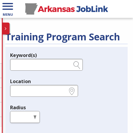
MENU
Training Program Search
Keyword(s)
Legend
e.g., provider name, FEIN, provider ID, etc.
Location
e.g., ZIP or City and State
Radius
in miles