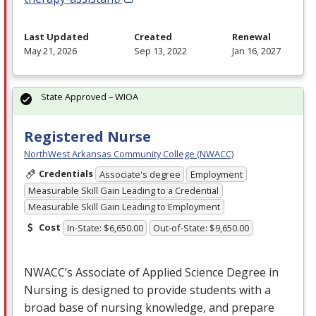
Last Updated
Created
Renewal
May 21, 2026
Sep 13, 2022
Jan 16, 2027
State Approved – WIOA
Registered Nurse
NorthWest Arkansas Community College (NWACC)
Credentials
Associate's degree
Employment
Measurable Skill Gain Leading to a Credential
Measurable Skill Gain Leading to Employment
Cost
In-State: $6,650.00
Out-of-State: $9,650.00
NWACC’s Associate of Applied Science Degree in
Nursing is designed to provide students with a
broad base of nursing knowledge, and prepare