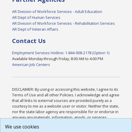
AR Division of Workforce Services - Adult Education
AR Dept of Human Services
AR Division of Workforce Services - Rehabilitation Services
AR Dept of Veteran Affairs
Contact Us
Employment Services Hotline: 1-844-908-2178 (Option 1)
Available Monday through Friday, 8:00 AM to 4:00 PM
American Job Centers
DISCLAIMER: By using or accessing this website, I agree to its
Terms of Use and all other Policies. I acknowledge and agree
that all links to external sources are provided purely as a
courtesy to me as a website user or visitor. Neither the state,
nor the state labor agency are responsible for or endorse in
any way any materials, information, goods, or services
available through third-party linked sites, any privacy policies,
We use cookies
or any other practices of such sites. I acknowledge and