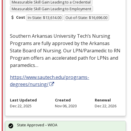
Measurable Skill Gain Leading to a Credential
Measurable Skill Gain Leading to Employment
Cost
In-State: $13,614.00
Out-of-State: $16,696.00
Southern Arkansas University Tech’s Nursing
Programs are fully approved by the Arkansas
State Board of Nursing. Our
LPN
/Paramedic to RN
Program offers an accelerated path for LPNs and
paramedics…
https://www.sautech.edu/programs-
degrees/nursing/
Last Updated
Created
Renewal
Dec 22, 2025
Nov 06, 2020
Dec 22, 2026
State Approved – WIOA