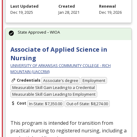
Last Updated
Created
Renewal
Dec 19, 2025
Jan 28, 2021
Dec 19, 2026
State Approved – WIOA
Associate of Applied Science in
Nursing
UNIVERSITY OF ARKANSAS COMMUNITY COLLEGE - RICH
MOUNTAIN (UACCRM)
Credentials
Associate's degree
Employment
Measurable Skill Gain Leading to a Credential
Measurable Skill Gain Leading to Employment
Cost
In-State: $7,350.00
Out-of-State: $8,274.00
This program is intended for transition from
practical nursing to registered nursing, including a