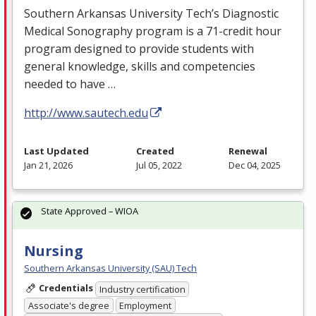
Southern Arkansas University Tech’s Diagnostic
Medical Sonography program is a 71-credit hour
program designed to provide students with
general knowledge, skills and competencies
needed to have …
http://www.sautech.edu
Last Updated
Created
Renewal
Jan 21, 2026
Jul 05, 2022
Dec 04, 2025
State Approved – WIOA
Nursing
Southern Arkansas University (SAU) Tech
Credentials
Industry certification
Associate's degree
Employment