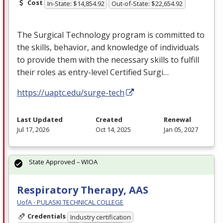
Cost
In-State: $14,854.92
Out-of-State: $22,654.92
The Surgical Technology program is committed to
the skills, behavior, and knowledge of individuals
to provide them with the necessary skills to fulfill
their roles as entry-level Certified Surgi…
https://uaptc.edu/surge-tech
Last Updated
Created
Renewal
Jul 17, 2026
Oct 14, 2025
Jan 05, 2027
State Approved – WIOA
Respiratory Therapy, AAS
UofA - PULASKI TECHNICAL COLLEGE
Credentials
Industry certification