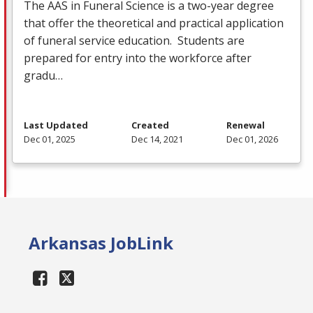
The
AAS
in Funeral Science is a two-year degree
that offer the theoretical and practical application
of funeral service education. Students are
prepared for entry into the workforce after
gradu…
Last Updated
Created
Renewal
Dec 01, 2025
Dec 14, 2021
Dec 01, 2026
Arkansas JobLink