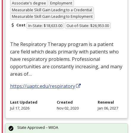
Associate's degree
Employment
Measurable Skill Gain Leading to a Credential
Measurable Skill Gain Leading to Employment
Cost
In-State: $18,633.00
Out-of-State: $26,953.00
The Respiratory Therapy program is a patient
care field which deals primarily with patients who
have respiratory problems. Professional
opportunities are constantly increasing, and many
areas of…
https://uaptc.edu/respiratory
Last Updated
Created
Renewal
Jul 17, 2026
Nov 02, 2020
Jan 06, 2027
State Approved – WIOA