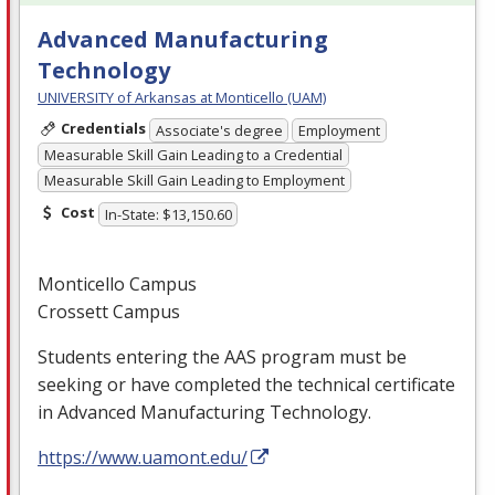
Advanced Manufacturing
Technology
UNIVERSITY of Arkansas at Monticello (UAM)
Credentials
Associate's degree
Employment
Measurable Skill Gain Leading to a Credential
Measurable Skill Gain Leading to Employment
Cost
In-State: $13,150.60
Monticello Campus
Crossett Campus
Students entering the
AAS
program must be
seeking or have completed the technical certificate
in Advanced Manufacturing Technology.
https://www.uamont.edu/