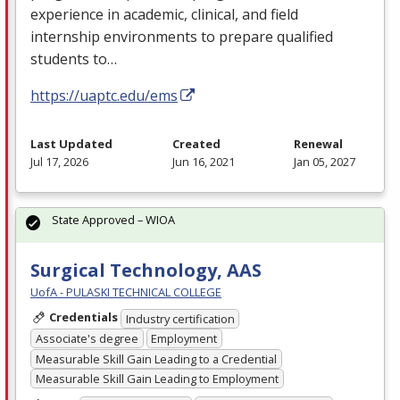
experience in academic, clinical, and field
internship environments to prepare qualified
students to…
https://uaptc.edu/ems
Last Updated
Created
Renewal
Jul 17, 2026
Jun 16, 2021
Jan 05, 2027
State Approved – WIOA
Surgical Technology, AAS
UofA - PULASKI TECHNICAL COLLEGE
Credentials
Industry certification
Associate's degree
Employment
Measurable Skill Gain Leading to a Credential
Measurable Skill Gain Leading to Employment