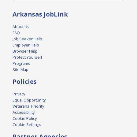
Arkansas JobLink
About Us
FAQ
Job Seeker Help
Employer Help
Browser Help
Protect Yourself
Programs
Site Map
Policies
Privacy
Equal Opportunity
Veterans' Priority
Accessibility
Cookie Policy
Cookie Settings
Partner Agencies