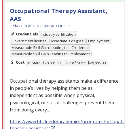
Occupational Therapy Assistant,
AAS
UofA - PULASKI TECHNICAL COLLEGE
Credentials
Industry certification
Government license
Associate's degree
Employment
Measurable Skill Gain Leading to a Credential
Measurable Skill Gain Leading to Employment
Cost
In-State: $28,885.00
Out-of-State: $28,885.00
Occupational therapy assistants make a difference
in people’s lives by helping them be as
independent as possible when physical,
psychological, or social challenges prevent them
from doing every…
https://www.bhclr.edu/academics/programs/occupation
therapy-assistant/