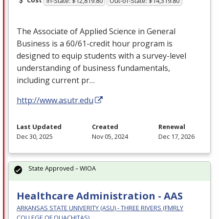
In-State: $12,819.80
Out-of-State: $14,319.80
The Associate of Applied Science in General
Business is a 60/61-credit hour program is
designed to equip students with a survey-level
understanding of business fundamentals,
including current pr…
http://www.asutr.edu
Last Updated
Created
Renewal
Dec 30, 2025
Nov 05, 2024
Dec 17, 2026
State Approved – WIOA
Healthcare Administration - AAS
ARKANSAS STATE UNIVERITY (ASU) - THREE RIVERS (FMRLY
COLLEGE OF OUACHITAS)