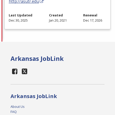
http://asutr.edu
Last Updated
Created
Renewal
Dec 30, 2025
Jan 20, 2021
Dec 17, 2026
Arkansas JobLink
Arkansas JobLink
About Us
FAQ