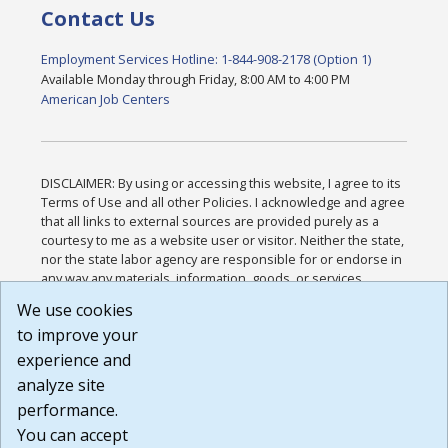
Contact Us
Employment Services Hotline: 1-844-908-2178 (Option 1)
Available Monday through Friday, 8:00 AM to 4:00 PM
American Job Centers
DISCLAIMER: By using or accessing this website, I agree to its
Terms of Use and all other Policies. I acknowledge and agree
that all links to external sources are provided purely as a
courtesy to me as a website user or visitor. Neither the state,
nor the state labor agency are responsible for or endorse in
any way any materials, information, goods, or services
available through third-party linked sites, any privacy policies,
We use cookies
or any other practices of such sites. I acknowledge and
to improve your
agree that the Terms of Use and all other Policies for this
Website are available to me, and I have read the
Full
experience and
Disclaimer
.
analyze site
Build: 185cbd2bac10e1bc83ab283352c24c0a9f3fd098 ,
performance.
1.131
You can accept