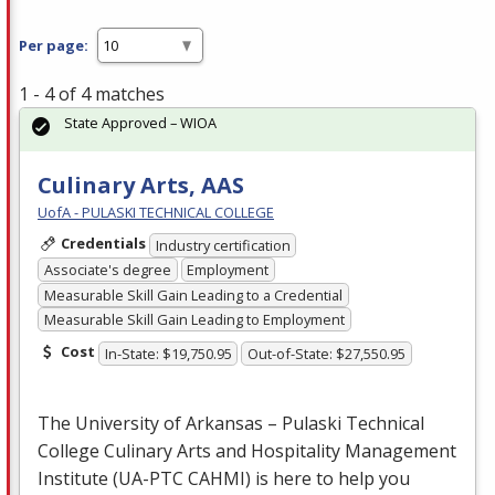
Per page:
1 - 4 of 4 matches
State Approved – WIOA
Culinary Arts, AAS
UofA - PULASKI TECHNICAL COLLEGE
Credentials
Industry certification
Associate's degree
Employment
Measurable Skill Gain Leading to a Credential
Measurable Skill Gain Leading to Employment
Cost
In-State: $19,750.95
Out-of-State: $27,550.95
The University of Arkansas – Pulaski Technical
College Culinary Arts and Hospitality Management
Institute (UA-
PTC
CAHMI
) is here to help you