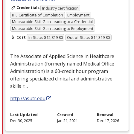
Credentials
Industry certification
IHE Certificate of Completion
Employment
Measurable Skill Gain Leading to a Credential
Measurable Skill Gain Leading to Employment
Cost
In-State: $12,819.80
Out-of-State: $14,319.80
The Associate of Applied Science in Healthcare
Administration (formerly named Medical Office
Administration) is a 60-credit hour program
offering specialized clinical and administrative
skills r…
http://asutr.edu
Last Updated
Created
Renewal
Dec 30, 2025
Jan 21, 2021
Dec 17, 2026