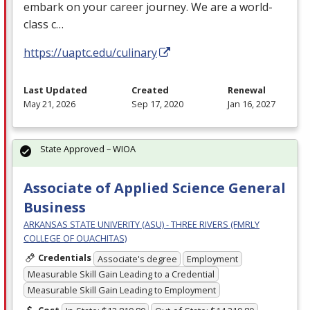
embark on your career journey. We are a world-
class c…
https://uaptc.edu/culinary
Last Updated
Created
Renewal
May 21, 2026
Sep 17, 2020
Jan 16, 2027
State Approved – WIOA
Associate of Applied Science General
Business
ARKANSAS STATE UNIVERITY (ASU) - THREE RIVERS (FMRLY
COLLEGE OF OUACHITAS)
Credentials
Associate's degree
Employment
Measurable Skill Gain Leading to a Credential
Measurable Skill Gain Leading to Employment
Cost