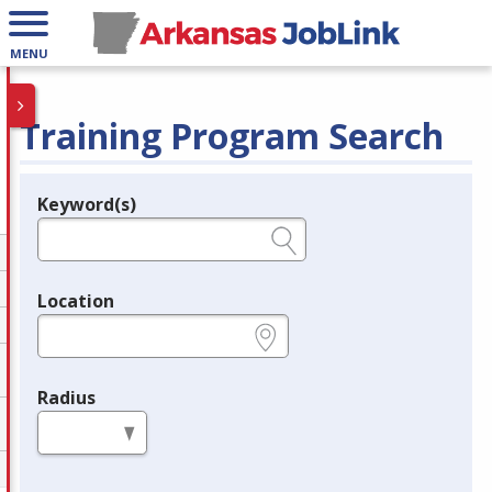
MENU
Training Program Search
Keyword(s)
Legend
e.g., provider name, FEIN, provider ID, etc.
Location
e.g., ZIP or City and State
Radius
in miles