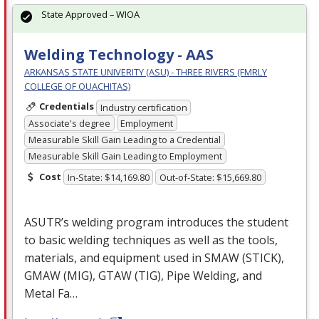
State Approved – WIOA
Welding Technology - AAS
ARKANSAS STATE UNIVERITY (ASU) - THREE RIVERS (FMRLY
COLLEGE OF OUACHITAS)
Credentials
Industry certification
Associate's degree
Employment
Measurable Skill Gain Leading to a Credential
Measurable Skill Gain Leading to Employment
Cost
In-State: $14,169.80
Out-of-State: $15,669.80
ASUTR’s welding program introduces the student
to basic welding techniques as well as the tools,
materials, and equipment used in
SMAW
(
STICK
),
GMAW
(
MIG
),
GTAW
(
TIG
), Pipe Welding, and
Metal Fa…