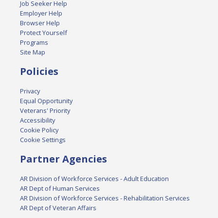
Job Seeker Help
Employer Help
Browser Help
Protect Yourself
Programs
Site Map
Policies
Privacy
Equal Opportunity
Veterans' Priority
Accessibility
Cookie Policy
Cookie Settings
Partner Agencies
AR Division of Workforce Services - Adult Education
AR Dept of Human Services
AR Division of Workforce Services - Rehabilitation Services
AR Dept of Veteran Affairs