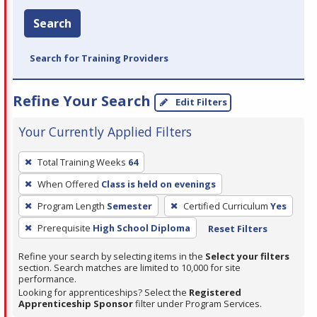
Search
Search for Training Providers
Refine Your Search
Edit Filters
Your Currently Applied Filters
To
Total Training Weeks
64
remove
When Offered
Class is held on evenings
a
filter,
Program Length
Semester
Certified Curriculum
Yes
press
Prerequisite
High School Diploma
Reset Filters
Enter
Refine your search by selecting items in the
Select your filters
or
section. Search matches are limited to 10,000 for site
Spacebar.
performance.
Looking for apprenticeships? Select the
Registered
Apprenticeship Sponsor
filter under Program Services.