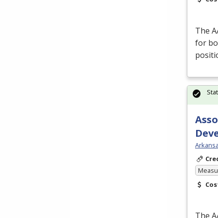
The
A
for bo
posit
Sta
Asso
Dev
Arkansa
Cre
Measur
Cos
The
A