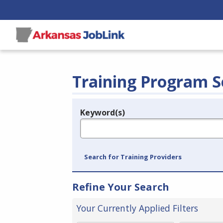
Training Program S
Keyword(s)
Legend
e.g., provider name, FEIN, provider ID, etc.
Search for Training Providers
Refine Your Search
Your Currently Applied Filters