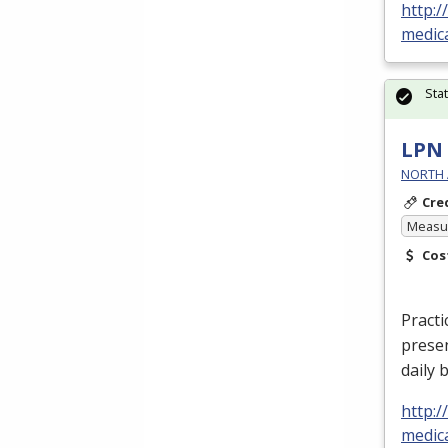
http:
medic
Sta
LPN 
NORTH 
Cre
Measur
Cos
Practi
prese
daily 
http:
medica