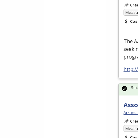
Cre
Measur
Cos
The
A
seekin
progra
http:
Sta
Asso
Arkansa
Cre
Measur
Cos