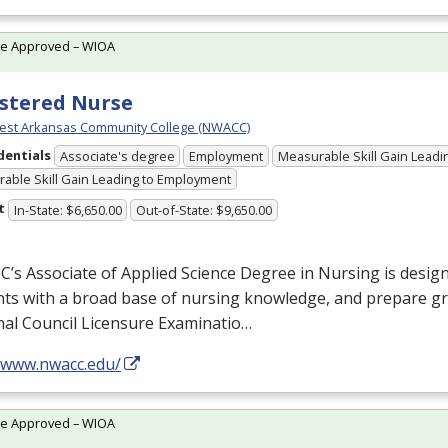
te Approved – WIOA
stered Nurse
est Arkansas Community College (NWACC)
dentials
Associate's degree
Employment
Measurable Skill Gain Leadin
able Skill Gain Leading to Employment
t
In-State: $6,650.00
Out-of-State: $9,650.00
s Associate of Applied Science Degree in Nursing is desig
ts with a broad base of nursing knowledge, and prepare gr
nal Council Licensure Examinatio…
//www.nwacc.edu/
te Approved – WIOA