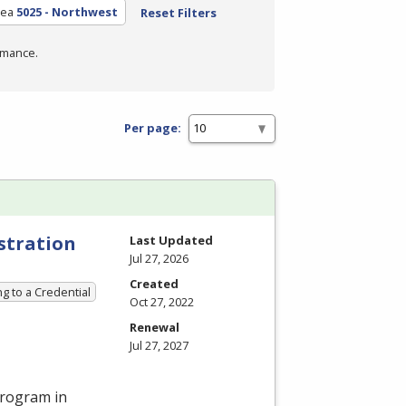
rea
5025 - Northwest
Reset Filters
rmance.
Per page:
stration
Last Updated
Jul 27, 2026
Created
g to a Credential
Oct 27, 2022
Renewal
Jul 27, 2027
program in