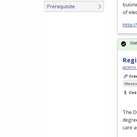
busin
Prerequisite
of ele
http:
Sta
Regi
NORTH 
Cre
Measur
Cos
The D
degree
care a