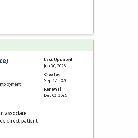
ce)
Last Updated
Jun 30, 2026
Created
Sep 17, 2020
 Employment
Renewal
Dec 02, 2026
n associate
de direct patient