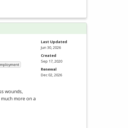
Last Updated
Jun 30, 2026
Created
Sep 17, 2020
 Employment
Renewal
Dec 02, 2026
ess wounds,
d much more on a