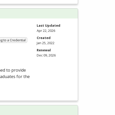
Last Updated
Apr 22, 2026
Created
g to a Credential
Jan 25, 2022
Renewal
Dec 09, 2026
ned to provide
aduates for the