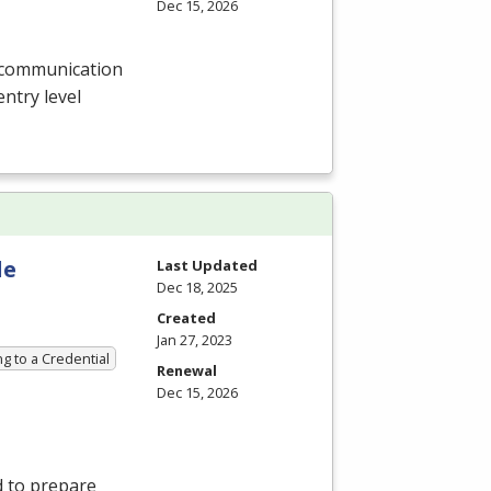
Dec 15, 2026
l communication
entry level
le
Last Updated
Dec 18, 2025
Created
Jan 27, 2023
g to a Credential
Renewal
Dec 15, 2026
 to prepare