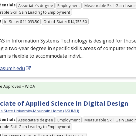
dentials
Associate's degree
Employment
Measurable Skill Gain Leadin
able Skill Gain Leading to Employment
t
In-State: $11,093.50
Out-of-State: $14,753.50
AS
in Information Systems Technology is designed for thos
g a two-year degree in specific skills areas of computer te
m is flexible to accommodate indivi…
//asumh.edu
te Approved – WIOA
ciate of Applied Science in Digital Design
s State University-Mountain Home (ASUMH)
dentials
Associate's degree
Employment
Measurable Skill Gain Leadin
able Skill Gain Leading to Employment
t
In-State: $9,301.75
Out-of-State: $12,961.75