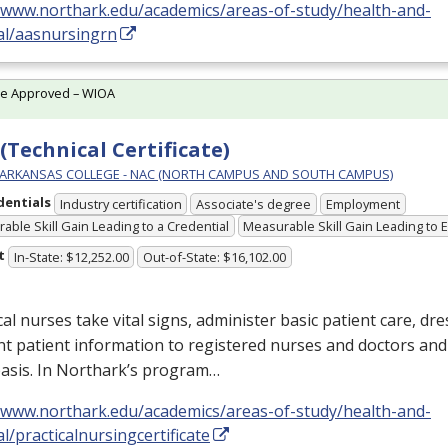
//www.northark.edu/academics/areas-of-study/health-and-
al/aasnursingrn
te Approved – WIOA
(Technical Certificate)
ARKANSAS COLLEGE - NAC (NORTH CAMPUS AND SOUTH CAMPUS)
dentials
Industry certification
Associate's degree
Employment
able Skill Gain Leading to a Credential
Measurable Skill Gain Leading to
t
In-State: $12,252.00
Out-of-State: $16,102.00
cal nurses take vital signs, administer basic patient care, dr
nt patient information to registered nurses and doctors an
basis. In Northark’s program…
//www.northark.edu/academics/areas-of-study/health-and-
l/practicalnursingcertificate