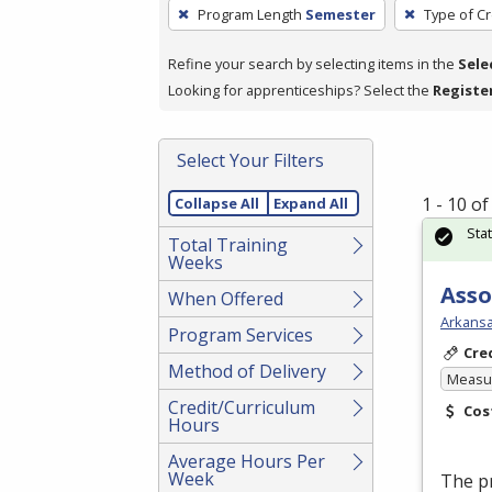
To
Program Length
Semester
Type of Cr
remove
a
Refine your search by selecting items in the
Sele
filter,
Looking for apprenticeships? Select the
Registe
press
Enter
Select Your Filters
or
Spacebar.
1 - 10 o
Collapse All
Expand All
Sta
Total Training
Weeks
Asso
When Offered
Arkansa
Program Services
Cre
Method of Delivery
Measur
Credit/Curriculum
Cos
Hours
Average Hours Per
Week
The p