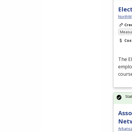
Elec
NorthW
Cre
Measur
Cos
The El
employ
course
Sta
Asso
Net
Arkansa