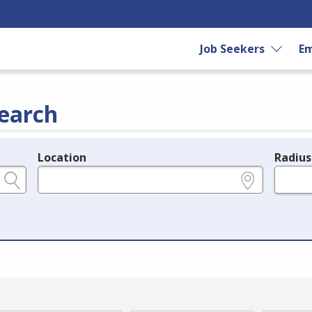
Job Seekers
Em
earch
Location
Radius
e.g., ZIP or City and State
in miles