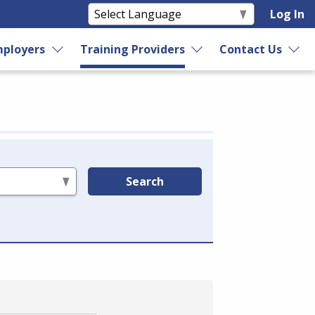
Log In
ployers
Training Providers
Contact Us
Search