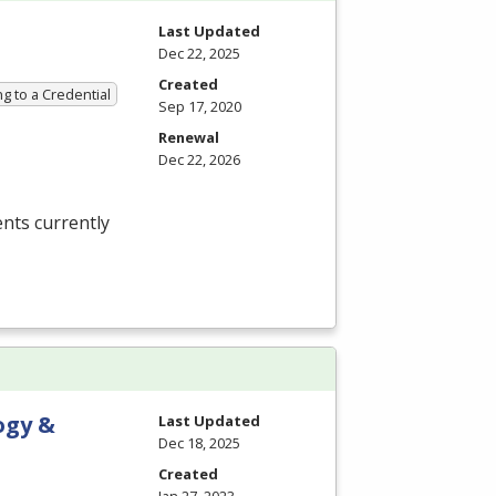
Last Updated
Dec 22, 2025
Created
g to a Credential
Sep 17, 2020
Renewal
Dec 22, 2026
nts currently
ogy &
Last Updated
Dec 18, 2025
Created