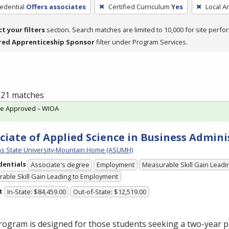
edential
Offers associates
Certified Curriculum
Yes
Local A
ct your filters
section. Search matches are limited to 10,000 for site perfo
red Apprenticeship Sponsor
filter under Program Services.
f 21 matches
te Approved – WIOA
ciate of Applied Science in Business Admini
s State University-Mountain Home (ASUMH)
dentials
Associate's degree
Employment
Measurable Skill Gain Leadin
able Skill Gain Leading to Employment
t
In-State: $84,459.00
Out-of-State: $12,519.00
rogram is designed for those students seeking a two-year 