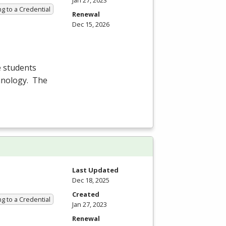
Jan 27, 2023
g to a Credential
Renewal
Dec 15, 2026
e students
chnology. The
Last Updated
Dec 18, 2025
Created
g to a Credential
Jan 27, 2023
Renewal