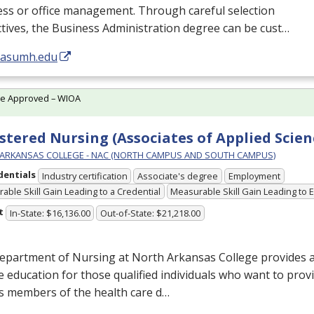
ess or office management. Through careful selection
ctives, the Business Administration degree can be cust…
//asumh.edu
te Approved – WIOA
stered Nursing (Associates of Applied Scien
ARKANSAS COLLEGE - NAC (NORTH CAMPUS AND SOUTH CAMPUS)
dentials
Industry certification
Associate's degree
Employment
able Skill Gain Leading to a Credential
Measurable Skill Gain Leading to
t
In-State: $16,136.00
Out-of-State: $21,218.00
epartment of Nursing at North Arkansas College provides a
 education for those qualified individuals who want to provi
s members of the health care d…