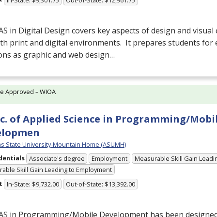
AS
in Digital Design covers key aspects of design and visua
th print and digital environments. It prepares students for 
ions as graphic and web design…
te Approved – WIOA
c. of Applied Science in Programming/Mobi
elopmen
s State University-Mountain Home (ASUMH)
dentials
Associate's degree
Employment
Measurable Skill Gain Leadin
able Skill Gain Leading to Employment
t
In-State: $9,732.00
Out-of-State: $13,392.00
AS
in Programming/Mobile Development has been designed