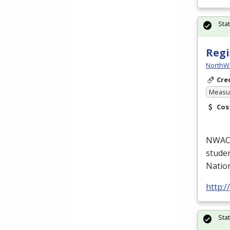
Sta
Regi
NorthW
Cre
Measur
Cos
NWACC’
studen
Natio
http:
Sta