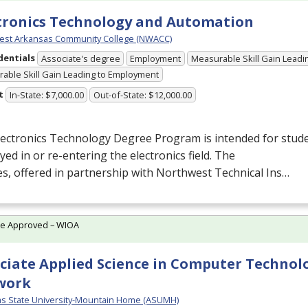
tronics Technology and Automation
est Arkansas Community College (NWACC)
dentials
Associate's degree
Employment
Measurable Skill Gain Leadin
able Skill Gain Leading to Employment
t
In-State: $7,000.00
Out-of-State: $12,000.00
ectronics Technology Degree Program is intended for stude
ed in or re-entering the electronics field. The
s, offered in partnership with Northwest Technical Ins…
te Approved – WIOA
ciate Applied Science in Computer Technol
work
s State University-Mountain Home (ASUMH)