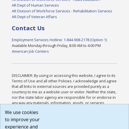
AR Dept of Human Services
AR Division of Workforce Services - Rehabilitation Services
AR Dept of Veteran Affairs
Contact Us
Employment Services Hotline: 1-844-908-2178 (Option 1)
Available Monday through Friday, 8:00 AM to 4:00 PM
American Job Centers
DISCLAIMER: By using or accessing this website, I agree to its
Terms of Use and all other Policies. I acknowledge and agree
that all links to external sources are provided purely as a
courtesy to me as a website user or visitor. Neither the state,
nor the state labor agency are responsible for or endorse in
any way any materials, information, goods, or services
available through third-party linked sites, any privacy policies,
We use cookies
or any other practices of such sites. I acknowledge and
to improve your
agree that the Terms of Use and all other Policies for this
Website are available to me, and I have read the
Full
experience and