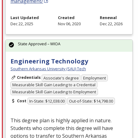
management/
Last Updated
Created
Renewal
Dec 22, 2025
Nov 06, 2020
Dec 22, 2026
State Approved – WIOA
Engineering Technology
Southern Arkansas University (SAU) Tech
Credentials
Associate's degree
Employment
Measurable Skill Gain Leading to a Credential
Measurable Skill Gain Leading to Employment
Cost
In-State: $12,038.00
Out-of-State: $14,798.00
This degree plan is highly applied in nature.
Students who complete this degree will have
options to transfer to Southern Arkansas