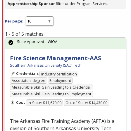
Apprenticeship Sponsor
filter under Program Services.
Per page:
1 - 5 of 5 matches
State Approved – WIOA
Fire Science Management-AAS
Southern Arkansas University (SAU) Tech
Credentials
Industry certification
Associate's degree
Employment
Measurable Skill Gain Leading to a Credential
Measurable Skill Gain Leading to Employment
Cost
In-State: $11,670.00
Out-of-State: $14,430.00
The Arkansas Fire Training Academy (
AFTA
) is a
division of Southern Arkansas University Tech