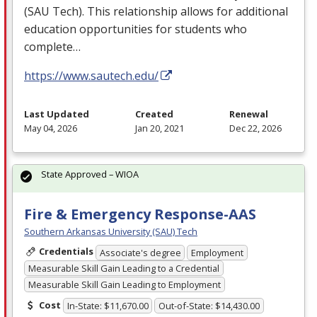
(
SAU
Tech). This relationship allows for additional
education opportunities for students who
complete…
https://www.sautech.edu/
Last Updated
Created
Renewal
May 04, 2026
Jan 20, 2021
Dec 22, 2026
State Approved – WIOA
Fire & Emergency Response-AAS
Southern Arkansas University (SAU) Tech
Credentials
Associate's degree
Employment
Measurable Skill Gain Leading to a Credential
Measurable Skill Gain Leading to Employment
Cost
In-State: $11,670.00
Out-of-State: $14,430.00