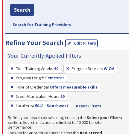
Search
Search for Training Providers
Refine Your Search
Edit Filters
Your Currently Applied Filters
To
Total Training Weeks
60
Program Services
WIOA
remove
Program Length
Semester
a
filter,
Type of Credential
Offers measurable skills
press
Credit/Curriculum Hours
60
Enter
Local Area
5040 - Southwest
Reset Filters
or
Spacebar.
Refine your search by selecting items in the
Select your filters
section. Search matches are limited to 10,000 for site
performance.
Looking for apprenticeships? Select the
Registered