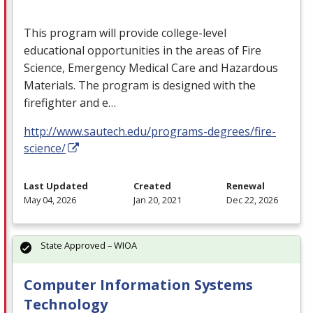
This program will provide college-level
educational opportunities in the areas of Fire
Science, Emergency Medical Care and Hazardous
Materials. The program is designed with the
firefighter and e…
http://www.sautech.edu/programs-degrees/fire-
science/
Last Updated
Created
Renewal
May 04, 2026
Jan 20, 2021
Dec 22, 2026
State Approved – WIOA
Computer Information Systems
Technology