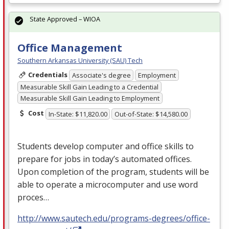
State Approved – WIOA
Office Management
Southern Arkansas University (SAU) Tech
Credentials
Associate's degree
Employment
Measurable Skill Gain Leading to a Credential
Measurable Skill Gain Leading to Employment
Cost
In-State: $11,820.00
Out-of-State: $14,580.00
Students develop computer and office skills to
prepare for jobs in today’s automated offices.
Upon completion of the program, students will be
able to operate a microcomputer and use word
proces…
http://www.sautech.edu/programs-degrees/office-