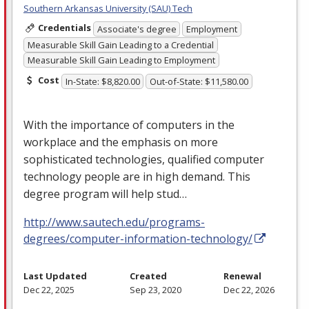
Southern Arkansas University (SAU) Tech
Credentials
Associate's degree
Employment
Measurable Skill Gain Leading to a Credential
Measurable Skill Gain Leading to Employment
Cost
In-State: $8,820.00
Out-of-State: $11,580.00
With the importance of computers in the
workplace and the emphasis on more
sophisticated technologies, qualified computer
technology people are in high demand. This
degree program will help stud…
http://www.sautech.edu/programs-
degrees/computer-information-technology/
Last Updated
Created
Renewal
Dec 22, 2025
Sep 23, 2020
Dec 22, 2026