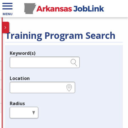
MENU
Training Program Search
Keyword(s)
Legend
e.g., provider name, FEIN, provider ID, etc.
Location
e.g., ZIP or City and State
Radius
in miles