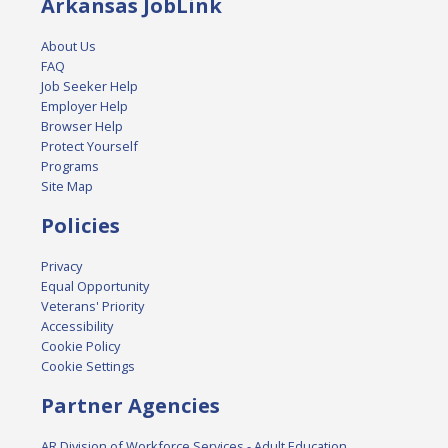
Arkansas JobLink
About Us
FAQ
Job Seeker Help
Employer Help
Browser Help
Protect Yourself
Programs
Site Map
Policies
Privacy
Equal Opportunity
Veterans' Priority
Accessibility
Cookie Policy
Cookie Settings
Partner Agencies
AR Division of Workforce Services - Adult Education