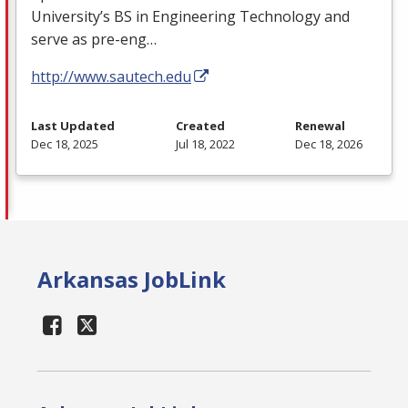
University’s BS in Engineering Technology and
serve as pre-eng…
http://www.sautech.edu
Last Updated
Created
Renewal
Dec 18, 2025
Jul 18, 2022
Dec 18, 2026
Arkansas JobLink