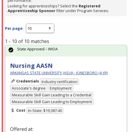
performance.
Looking for apprenticeships? Select the
Registered
Apprenticeship Sponsor
filter under Program Services.
Per page:
1 - 10 of 10 matches
State Approved – WIOA
Nursing AASN
ARKANSAS STATE UNIVERSITY (ASUJ) - JONESBORO (4 YR)
Credentials
Industry certification
Associate's degree
Employment
Measurable Skill Gain Leading to a Credential
Measurable Skill Gain Leading to Employment
Cost
In-State: $19,387.40
Offered at: