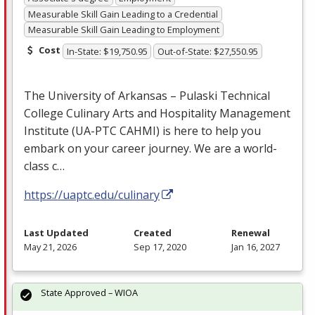
Measurable Skill Gain Leading to a Credential
Measurable Skill Gain Leading to Employment
Cost
In-State: $19,750.95
Out-of-State: $27,550.95
The University of Arkansas – Pulaski Technical
College Culinary Arts and Hospitality Management
Institute (UA-
PTC
CAHMI
) is here to help you
embark on your career journey. We are a world-
class c…
https://uaptc.edu/culinary
Last Updated
Created
Renewal
May 21, 2026
Sep 17, 2020
Jan 16, 2027
State Approved – WIOA