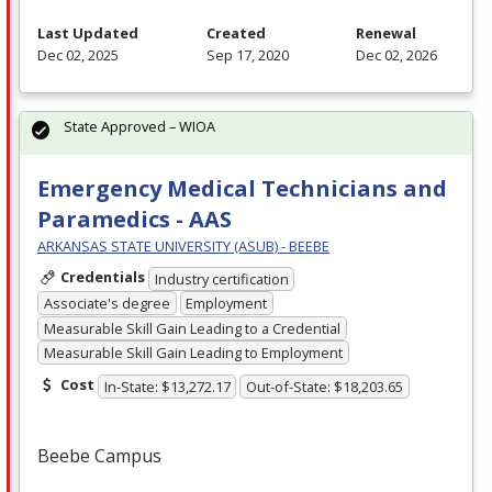
Last Updated
Created
Renewal
Dec 02, 2025
Sep 17, 2020
Dec 02, 2026
State Approved – WIOA
Emergency Medical Technicians and
Paramedics - AAS
ARKANSAS STATE UNIVERSITY (ASUB) - BEEBE
Credentials
Industry certification
Associate's degree
Employment
Measurable Skill Gain Leading to a Credential
Measurable Skill Gain Leading to Employment
Cost
In-State: $13,272.17
Out-of-State: $18,203.65
Beebe Campus