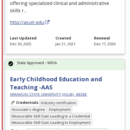
offering specialized clinical and administrative
skills r…
http://asutr.edu
Last Updated
Created
Renewal
Dec 30, 2025
Jan 21, 2021
Dec 17, 2026
State Approved – WIOA
Early Childhood Education and
Teaching -AAS
ARKANSAS STATE UNIVERSITY (ASUB) - BEEBE
Credentials
Industry certification
Associate's degree
Employment
Measurable Skill Gain Leading to a Credential
Measurable Skill Gain Leading to Employment