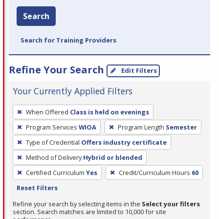
Search
Search for Training Providers
Refine Your Search
Edit Filters
Your Currently Applied Filters
To
When Offered
Class is held on evenings
remove
Program Services
WIOA
Program Length
Semester
a
filter,
Type of Credential
Offers industry certificate
press
Method of Delivery
Hybrid or blended
Enter
Certified Curriculum
Yes
Credit/Curriculum Hours
60
or
Reset Filters
Spacebar.
Refine your search by selecting items in the
Select your filters
section. Search matches are limited to 10,000 for site