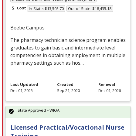
Cost
In-State: $13,503.70
Out-of-State: $18,435.18
Beebe Campus
The pharmacy technician science program enables
graduates to gain basic and intermediate level
competencies in obtaining employment in multiple
pharmacy settings such as hos…
Last Updated
Created
Renewal
Dec 01, 2025
Sep 21, 2020
Dec 01, 2026
State Approved – WIOA
Licensed Practical/Vocational Nurse
Training