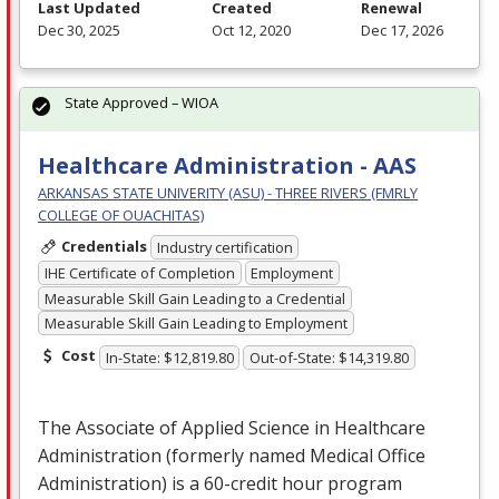
Last Updated
Created
Renewal
Dec 30, 2025
Oct 12, 2020
Dec 17, 2026
State Approved – WIOA
Healthcare Administration - AAS
ARKANSAS STATE UNIVERITY (ASU) - THREE RIVERS (FMRLY
COLLEGE OF OUACHITAS)
Credentials
Industry certification
IHE Certificate of Completion
Employment
Measurable Skill Gain Leading to a Credential
Measurable Skill Gain Leading to Employment
Cost
In-State: $12,819.80
Out-of-State: $14,319.80
The Associate of Applied Science in Healthcare
Administration (formerly named Medical Office
Administration) is a 60-credit hour program