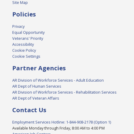
Site Map
Policies
Privacy
Equal Opportunity
Veterans' Priority
Accessibility
Cookie Policy
Cookie Settings
Partner Agencies
AR Division of Workforce Services - Adult Education
AR Dept of Human Services
AR Division of Workforce Services - Rehabilitation Services
AR Dept of Veteran Affairs
Contact Us
Employment Services Hotline: 1-844-908-2178 (Option 1)
Available Monday through Friday, 8:00 AM to 4:00 PM