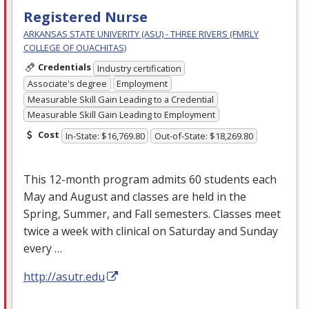
Registered Nurse
ARKANSAS STATE UNIVERITY (ASU) - THREE RIVERS (FMRLY
COLLEGE OF OUACHITAS)
Credentials
Industry certification
Associate's degree
Employment
Measurable Skill Gain Leading to a Credential
Measurable Skill Gain Leading to Employment
Cost
In-State: $16,769.80
Out-of-State: $18,269.80
This 12-month program admits 60 students each
May and August and classes are held in the
Spring, Summer, and Fall semesters. Classes meet
twice a week with clinical on Saturday and Sunday
every …
http://asutr.edu