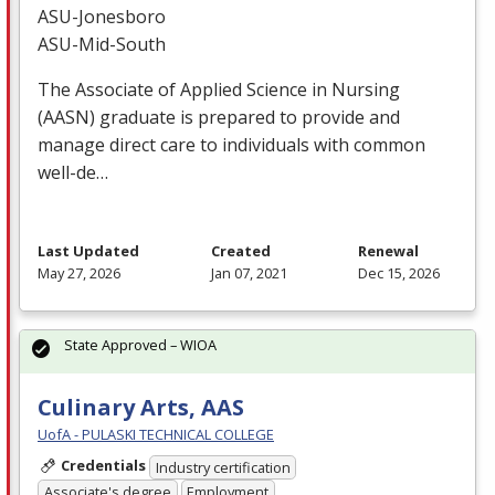
ASU
-Jonesboro
ASU
-Mid-South
The Associate of Applied Science in Nursing
(
AASN
) graduate is prepared to provide and
manage direct care to individuals with common
well-de…
Last Updated
Created
Renewal
May 27, 2026
Jan 07, 2021
Dec 15, 2026
State Approved – WIOA
Culinary Arts, AAS
UofA - PULASKI TECHNICAL COLLEGE
Credentials
Industry certification
Associate's degree
Employment