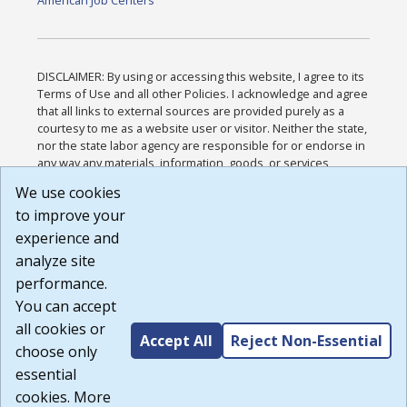
American Job Centers
DISCLAIMER: By using or accessing this website, I agree to its
Terms of Use and all other Policies. I acknowledge and agree
that all links to external sources are provided purely as a
courtesy to me as a website user or visitor. Neither the state,
nor the state labor agency are responsible for or endorse in
any way any materials, information, goods, or services
available through third-party linked sites, any privacy policies,
We use cookies
or any other practices of such sites. I acknowledge and
to improve your
agree that the Terms of Use and all other Policies for this
Website are available to me, and I have read the
Full
experience and
Disclaimer
.
analyze site
Build: 185cbd2bac10e1bc83ab283352c24c0a9f3fd098 ,
performance.
1.131
You can accept
all cookies or
Accept All
Reject Non-Essential
choose only
essential
cookies. More