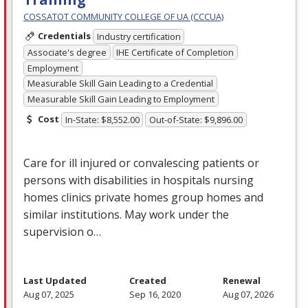
COSSATOT COMMUNITY COLLEGE OF UA (CCCUA)
Credentials
Industry certification
Associate's degree
IHE Certificate of Completion
Employment
Measurable Skill Gain Leading to a Credential
Measurable Skill Gain Leading to Employment
Cost
In-State: $8,552.00
Out-of-State: $9,896.00
Care for ill injured or convalescing patients or
persons with disabilities in hospitals nursing
homes clinics private homes group homes and
similar institutions. May work under the
supervision o…
Last Updated
Created
Renewal
Aug 07, 2025
Sep 16, 2020
Aug 07, 2026