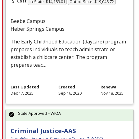
Cost
In-State: $14,189.01
Out-of-State: $19,048.72
Beebe Campus
Heber Springs Campus
The Early Childhood Education (daycare) program
prepares individuals to teach administrate or
establish a childcare center. The program
prepares teac…
Last Updated
Created
Renewal
Dec 17, 2025
Sep 16, 2020
Nov 18, 2025
State Approved – WIOA
Criminal Justice-AAS
NorthWest Arkansas Community College (NWACC)