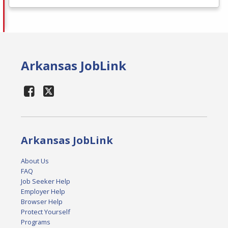
Arkansas JobLink
Arkansas JobLink
About Us
FAQ
Job Seeker Help
Employer Help
Browser Help
Protect Yourself
Programs