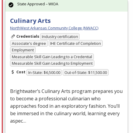
State Approved – WIOA
Culinary Arts
NorthWest Arkansas Community College (NWACC)
Credentials
Industry certification
Associate's degree
IHE Certificate of Completion
Employment
Measurable Skill Gain Leading to a Credential
Measurable Skill Gain Leading to Employment
Cost
In-State: $6,500.00
Out-of-State: $11,500.00
Brightwater’s Culinary Arts program prepares you
to become a professional culinarian who
approaches food in an exploratory fashion. You’ll
be immersed in the culinary world, learning every
aspec…