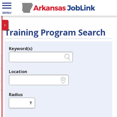
MENU
Training Program Search
Keyword(s)
Legend
e.g., provider name, FEIN, provider ID, etc.
Location
e.g., ZIP or City and State
Radius
in miles