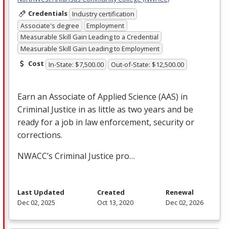
Credentials
Industry certification
Associate's degree
Employment
Measurable Skill Gain Leading to a Credential
Measurable Skill Gain Leading to Employment
Cost
In-State: $7,500.00
Out-of-State: $12,500.00
Earn an Associate of Applied Science (
AAS
) in
Criminal Justice in as little as two years and be
ready for a job in law enforcement, security or
corrections.
NWACC’s Criminal Justice pro…
Last Updated
Created
Renewal
Dec 02, 2025
Oct 13, 2020
Dec 02, 2026