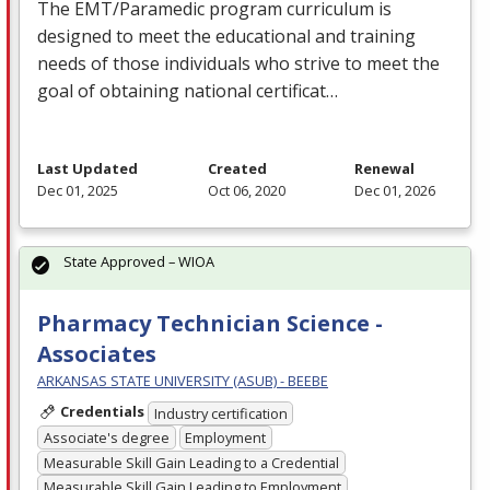
The
EMT
/Paramedic program curriculum is
designed to meet the educational and training
needs of those individuals who strive to meet the
goal of obtaining national certificat…
Last Updated
Created
Renewal
Dec 01, 2025
Oct 06, 2020
Dec 01, 2026
State Approved – WIOA
Pharmacy Technician Science -
Associates
ARKANSAS STATE UNIVERSITY (ASUB) - BEEBE
Credentials
Industry certification
Associate's degree
Employment
Measurable Skill Gain Leading to a Credential
Measurable Skill Gain Leading to Employment