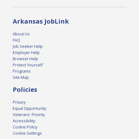
Arkansas JobLink
About Us
FAQ
Job Seeker Help
Employer Help
Browser Help
Protect Yourself
Programs
Site Map
Policies
Privacy
Equal Opportunity
Veterans' Priority
Accessibility
Cookie Policy
Cookie Settings