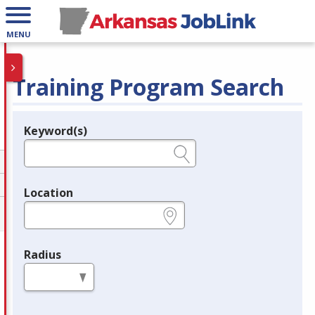
MENU
Training Program Search
Keyword(s)
Legend
e.g., provider name, FEIN, provider ID, etc.
Location
e.g., ZIP or City and State
Radius
in miles