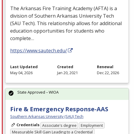
The Arkansas Fire Training Academy (
AFTA
) is a
division of Southern Arkansas University Tech
(
SAU
Tech). This relationship allows for additional
education opportunities for students who
complete…
https://www.sautech.edu/
Last Updated
Created
Renewal
May 04, 2026
Jan 20, 2021
Dec 22, 2026
State Approved – WIOA
Fire & Emergency Response-AAS
Southern Arkansas University (SAU) Tech
Credentials
Associate's degree
Employment
Measurable Skill Gain Leading to a Credential