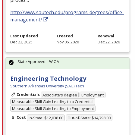
proces…
http://www.sautech.edu/programs-degrees/office-
management/
Last Updated
Created
Renewal
Dec 22, 2025
Nov 06, 2020
Dec 22, 2026
State Approved – WIOA
Engineering Technology
Southern Arkansas University (SAU) Tech
Credentials
Associate's degree
Employment
Measurable Skill Gain Leading to a Credential
Measurable Skill Gain Leading to Employment
Cost
In-State: $12,038.00
Out-of-State: $14,798.00