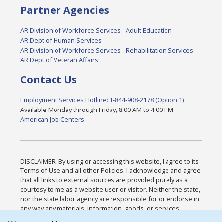
Partner Agencies
AR Division of Workforce Services - Adult Education
AR Dept of Human Services
AR Division of Workforce Services - Rehabilitation Services
AR Dept of Veteran Affairs
Contact Us
Employment Services Hotline: 1-844-908-2178 (Option 1)
Available Monday through Friday, 8:00 AM to 4:00 PM
American Job Centers
DISCLAIMER: By using or accessing this website, I agree to its
Terms of Use and all other Policies. I acknowledge and agree
that all links to external sources are provided purely as a
courtesy to me as a website user or visitor. Neither the state,
nor the state labor agency are responsible for or endorse in
any way any materials, information, goods, or services
available through third-party linked sites, any privacy policies,