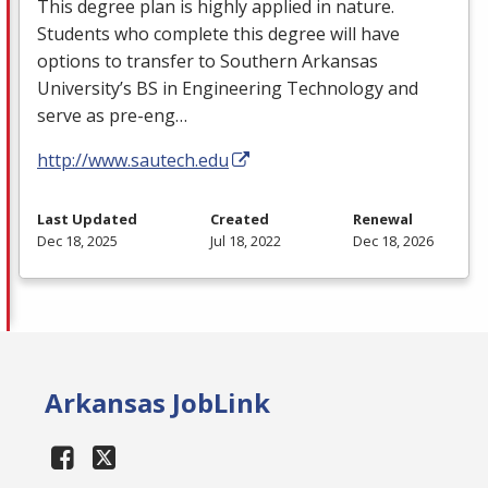
This degree plan is highly applied in nature.
Students who complete this degree will have
options to transfer to Southern Arkansas
University’s BS in Engineering Technology and
serve as pre-eng…
http://www.sautech.edu
Last Updated
Created
Renewal
Dec 18, 2025
Jul 18, 2022
Dec 18, 2026
Arkansas JobLink