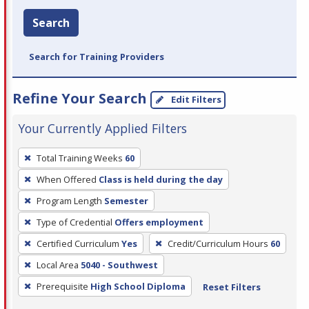
Search
Search for Training Providers
Refine Your Search
Edit Filters
Your Currently Applied Filters
To
Total Training Weeks
60
remove
When Offered
Class is held during the day
a
filter,
Program Length
Semester
press
Type of Credential
Offers employment
Enter
Certified Curriculum
Yes
Credit/Curriculum Hours
60
or
Local Area
5040 - Southwest
Spacebar.
Prerequisite
High School Diploma
Reset Filters