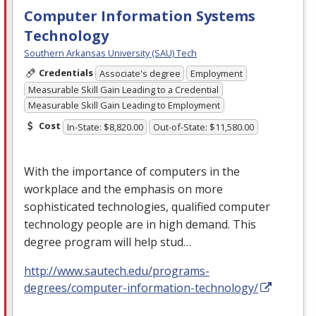
Computer Information Systems
Technology
Southern Arkansas University (SAU) Tech
Credentials
Associate's degree
Employment
Measurable Skill Gain Leading to a Credential
Measurable Skill Gain Leading to Employment
Cost
In-State: $8,820.00
Out-of-State: $11,580.00
With the importance of computers in the
workplace and the emphasis on more
sophisticated technologies, qualified computer
technology people are in high demand. This
degree program will help stud…
http://www.sautech.edu/programs-
degrees/computer-information-technology/