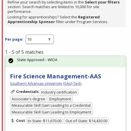
Refine your search by selecting items in the
Select your filters
section. Search matches are limited to 10,000 for site
performance.
Looking for apprenticeships? Select the
Registered
Apprenticeship Sponsor
filter under Program Services.
Per page:
1 - 5 of 5 matches
State Approved – WIOA
Fire Science Management-AAS
Southern Arkansas University (SAU) Tech
Credentials
Industry certification
Associate's degree
Employment
Measurable Skill Gain Leading to a Credential
Measurable Skill Gain Leading to Employment
Cost
In-State: $11,670.00
Out-of-State: $14,430.00