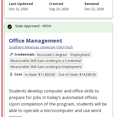
Last Updated
Created
Renewal
Dec 22, 2025
Sep 23, 2020
Dec 22, 2026
State Approved – WIOA
Office Management
Southern Arkansas University (SAU) Tech
Credentials
Associate's degree
Employment
Measurable Skill Gain Leading to a Credential
Measurable Skill Gain Leading to Employment
Cost
In-State: $11,820.00
Out-of-State: $14,580.00
Students develop computer and office skills to
prepare for jobs in today’s automated offices.
Upon completion of the program, students will be
able to operate a microcomputer and use word