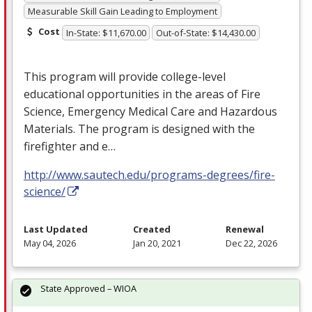
Measurable Skill Gain Leading to Employment
Cost
In-State: $11,670.00
Out-of-State: $14,430.00
This program will provide college-level
educational opportunities in the areas of Fire
Science, Emergency Medical Care and Hazardous
Materials. The program is designed with the
firefighter and e…
http://www.sautech.edu/programs-degrees/fire-
science/
Last Updated
Created
Renewal
May 04, 2026
Jan 20, 2021
Dec 22, 2026
State Approved – WIOA