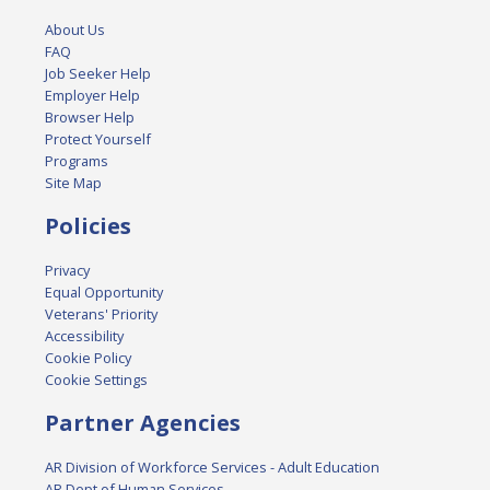
About Us
FAQ
Job Seeker Help
Employer Help
Browser Help
Protect Yourself
Programs
Site Map
Policies
Privacy
Equal Opportunity
Veterans' Priority
Accessibility
Cookie Policy
Cookie Settings
Partner Agencies
AR Division of Workforce Services - Adult Education
AR Dept of Human Services