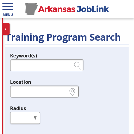
MENU
Training Program Search
Keyword(s)
Legend
e.g., provider name, FEIN, provider ID, etc.
Location
e.g., ZIP or City and State
Radius
in miles