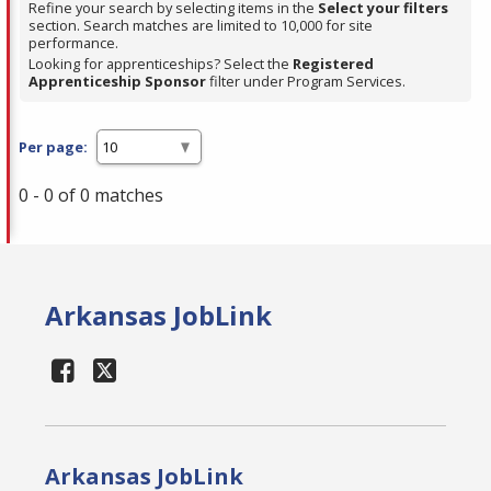
Refine your search by selecting items in the
Select your filters
section. Search matches are limited to 10,000 for site
performance.
Looking for apprenticeships? Select the
Registered
Apprenticeship Sponsor
filter under Program Services.
Per page:
0 - 0 of 0 matches
Arkansas JobLink
Arkansas JobLink