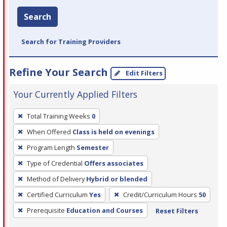
Search
Search for Training Providers
Refine Your Search
Edit Filters
Your Currently Applied Filters
To
Total Training Weeks
0
remove
When Offered
Class is held on evenings
a
filter,
Program Length
Semester
press
Type of Credential
Offers associates
Enter
Method of Delivery
Hybrid or blended
or
Certified Curriculum
Yes
Credit/Curriculum Hours
50
Spacebar.
Prerequisite
Education and Courses
Reset Filters