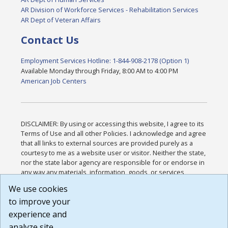
AR Division of Workforce Services - Rehabilitation Services
AR Dept of Veteran Affairs
Contact Us
Employment Services Hotline: 1-844-908-2178 (Option 1)
Available Monday through Friday, 8:00 AM to 4:00 PM
American Job Centers
DISCLAIMER: By using or accessing this website, I agree to its
Terms of Use and all other Policies. I acknowledge and agree
that all links to external sources are provided purely as a
courtesy to me as a website user or visitor. Neither the state,
nor the state labor agency are responsible for or endorse in
any way any materials, information, goods, or services
available through third-party linked sites, any privacy policies,
We use cookies
or any other practices of such sites. I acknowledge and
to improve your
agree that the Terms of Use and all other Policies for this
Website are available to me, and I have read the
Full
experience and
Disclaimer
.
analyze site