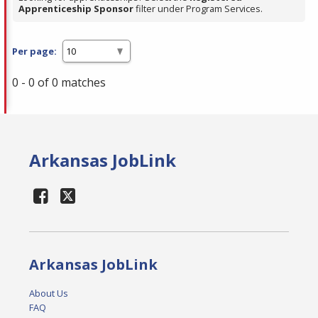
Apprenticeship Sponsor
filter under Program Services.
Per page:
0 - 0 of 0 matches
Arkansas JobLink
Arkansas JobLink
About Us
FAQ