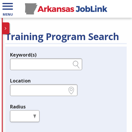
MENU
Training Program Search
Keyword(s)
Legend
e.g., provider name, FEIN, provider ID, etc.
Location
e.g., ZIP or City and State
Radius
in miles