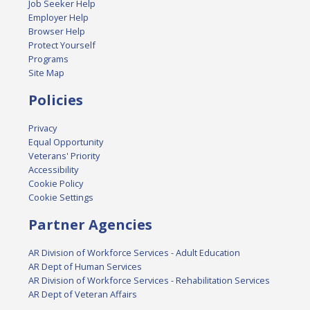
Job Seeker Help
Employer Help
Browser Help
Protect Yourself
Programs
Site Map
Policies
Privacy
Equal Opportunity
Veterans' Priority
Accessibility
Cookie Policy
Cookie Settings
Partner Agencies
AR Division of Workforce Services - Adult Education
AR Dept of Human Services
AR Division of Workforce Services - Rehabilitation Services
AR Dept of Veteran Affairs