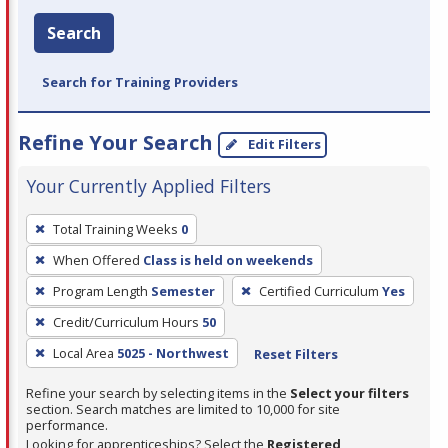
Search
Search for Training Providers
Refine Your Search
Edit Filters
Your Currently Applied Filters
To
Total Training Weeks
0
remove
When Offered
Class is held on weekends
a
filter,
Program Length
Semester
Certified Curriculum
Yes
press
Credit/Curriculum Hours
50
Enter
Local Area
5025 - Northwest
Reset Filters
or
Spacebar.
Refine your search by selecting items in the
Select your filters
section. Search matches are limited to 10,000 for site
performance.
Looking for apprenticeships? Select the
Registered