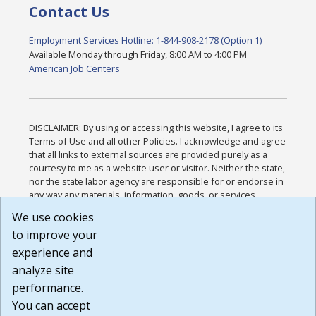
Contact Us
Employment Services Hotline: 1-844-908-2178 (Option 1)
Available Monday through Friday, 8:00 AM to 4:00 PM
American Job Centers
DISCLAIMER: By using or accessing this website, I agree to its
Terms of Use and all other Policies. I acknowledge and agree
that all links to external sources are provided purely as a
courtesy to me as a website user or visitor. Neither the state,
nor the state labor agency are responsible for or endorse in
any way any materials, information, goods, or services
available through third-party linked sites, any privacy policies,
We use cookies
or any other practices of such sites. I acknowledge and
to improve your
agree that the Terms of Use and all other Policies for this
Website are available to me, and I have read the
Full
experience and
Disclaimer
.
analyze site
Build: 185cbd2bac10e1bc83ab283352c24c0a9f3fd098 ,
performance.
1.131
You can accept